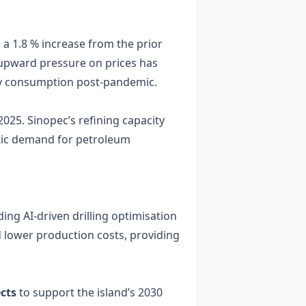
g a 1.8 % increase from the prior
e upward pressure on prices has
rgy consumption post‑pandemic.
025. Sinopec’s refining capacity
stic demand for petroleum
ing AI‑driven drilling optimisation
 lower production costs, providing
cts
to support the island’s 2030