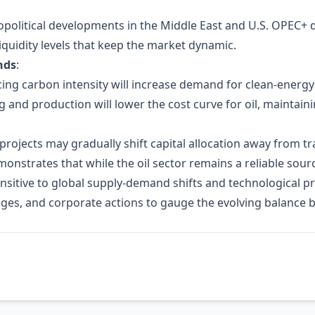
geopolitical developments in the Middle East and U.S. OPEC+ 
iquidity levels that keep the market dynamic.
nds
:
g carbon intensity will increase demand for clean‑energy 
ng and production will lower the cost curve for oil, maintain
rojects may gradually shift capital allocation away from tr
emonstrates that while the oil sector remains a reliable sou
ensitive to global supply‑demand shifts and technological 
es, and corporate actions to gauge the evolving balance be