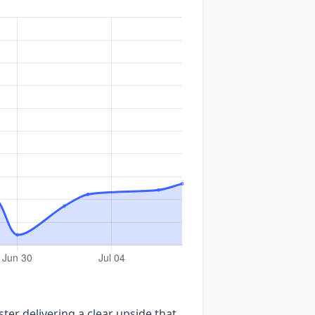
ter delivering a clear upside that