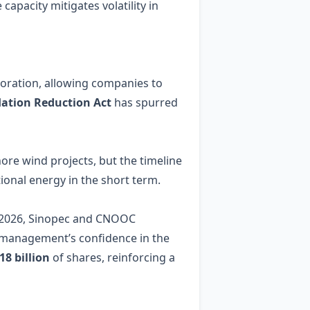
capacity mitigates volatility in
loration, allowing companies to
flation Reduction Act
has spurred
ore wind projects, but the timeline
onal energy in the short term.
, 2026, Sinopec and CNOOC
ng management’s confidence in the
8 billion
of shares, reinforcing a