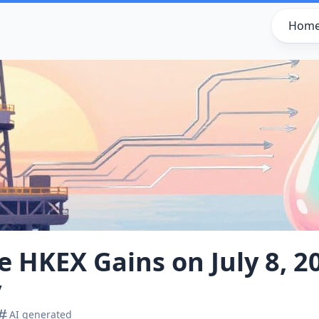
Hom
ve HKEX Gains on July 8, 2
y
AI generated