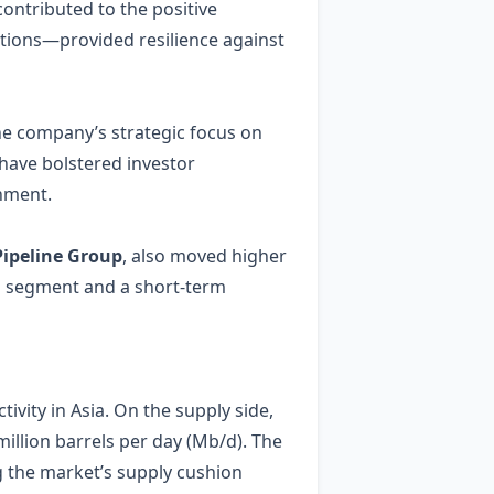
contributed to the positive
tions—provided resilience against
The company’s strategic focus on
have bolstered investor
onment.
ipeline Group
, also moved higher
eum segment and a short‑term
ivity in Asia. On the supply side,
llion barrels per day (Mb/d). The
g the market’s supply cushion