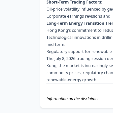
Short‑Term Trading Factors
:
Oil‑price volatility influenced by 
Corporate earnings revisions and l
Long‑Term Energy Transition Tre
Hong Kong’s commitment to reducin
Technological innovations in drilli
mid‑term.
Regulatory support for renewable p
The July 8, 2026 trading session d
Kong, the market is increasingly s
commodity prices, regulatory chang
renewable‑energy growth.
Information on the disclaimer