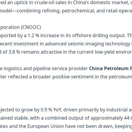
d an uptick in crude‑oil sales in China’s domestic market, 
odel—combining refining, petrochemical, and retail opera
orporation (CNOOC)
orted by a 1.2 % increase in its offshore drilling output. 
 recent investment in advanced seismic‑imaging technology 
 of 3.8 % remains attractive in the current low‑yield envir
he logistics and pipeline service provider
China Petroleum P
luster reflected a broader positive sentiment in the petrol
cted to grow by 0.9 % YoY, driven primarily by industrial act
ined stable, with a combined output of approximately 44 mi
States and the European Union have not been drawn, keepin