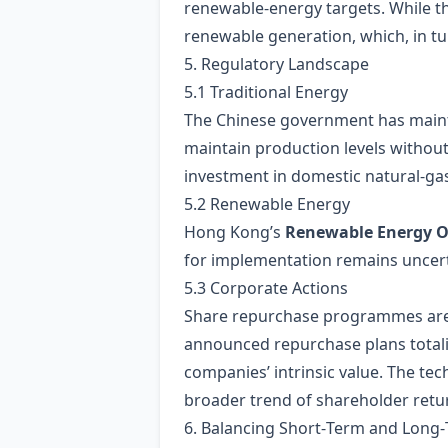
renewable‑energy targets. While the 
renewable generation, which, in tur
5. Regulatory Landscape
5.1 Traditional Energy
The Chinese government has main
maintain production levels without
investment in domestic natural‑gas
5.2 Renewable Energy
Hong Kong’s
Renewable Energy O
for implementation remains uncerta
5.3 Corporate Actions
Share repurchase programmes are 
announced repurchase plans tota
companies’ intrinsic value. The t
broader trend of shareholder retur
6. Balancing Short‑Term and Long