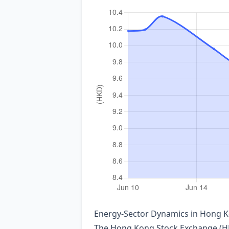
Energy‑Sector Dynamics in Hong Ko
The Hong Kong Stock Exchange (HKEX)