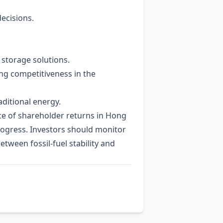
decisions.
storage solutions.
ing competitiveness in the
aditional energy.
rce of shareholder returns in Hong
progress. Investors should monitor
tween fossil‑fuel stability and