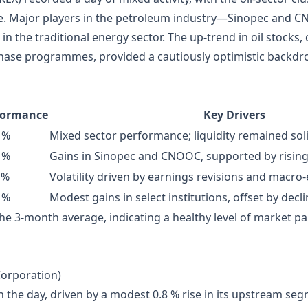
here. Major players in the petroleum industry—Sinopec and
n the traditional energy sector. The up‑trend in oil stocks, 
hase programmes, provided a cautiously optimistic backdro
formance
Key Drivers
 %
Mixed sector performance; liquidity remained sol
 %
Gains in Sinopec and CNOOC, supported by rising
 %
Volatility driven by earnings revisions and macr
 %
Modest gains in select institutions, offset by decl
 3‑month average, indicating a healthy level of market par
Corporation)
 the day, driven by a modest 0.8 % rise in its upstream se