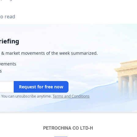
to read
iefing
& market movements of the week summarized.
ovements
s
Request for free now
r. You can unsubscribe anytime.
Terms and Conditions