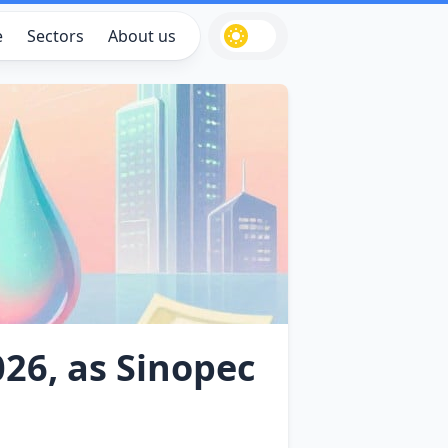
e
Sectors
About us
026, as Sinopec