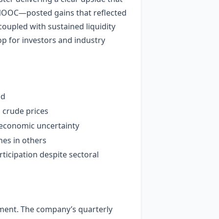
 CNOOC—posted gains that reflected
coupled with sustained liquidity
p for investors and industry
id
 crude prices
o‑economic uncertainty
ines in others
ticipation despite sectoral
gment. The company’s quarterly