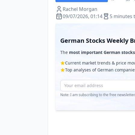
Rachel Morgan
09/07/2026, 01:14
5 minutes 
German Stocks Weekly Br
The
most important German stocks
Current market trends & price m
Top analyses of German companie
Note: I am subscribing to the free newslette