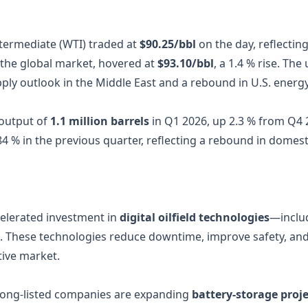
ntermediate (WTI) traded at
$90.25/bbl
on the day, reflectin
the global market, hovered at
$93.10/bbl
, a 1.4 % rise. Th
upply outlook in the Middle East and a rebound in U.S. ene
output of
1.1 million barrels
in Q1 2026, up 2.3 % from Q4 2
 84 % in the previous quarter, reflecting a rebound in dome
elerated investment in
digital oilfield technologies
—includ
g. These technologies reduce downtime, improve safety, and
tive market.
ong‑listed companies are expanding
battery‑storage proje