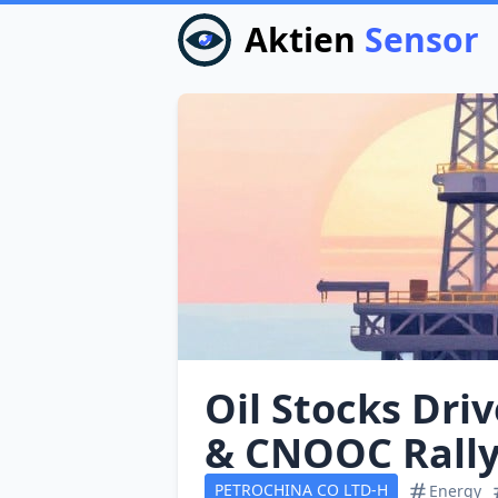
Aktien
Sensor
Oil Stocks Dri
& CNOOC Rall
PETROCHINA CO LTD-H
Energy