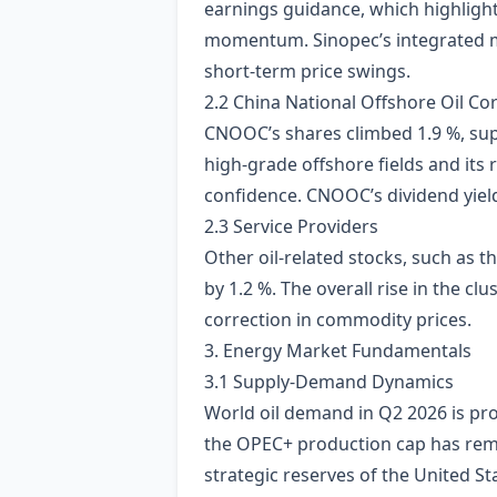
earnings guidance, which highlighte
momentum. Sinopec’s integrated m
short‑term price swings.
2.2 China National Offshore Oil C
CNOOC’s shares climbed 1.9 %, supp
high‑grade offshore fields and its
confidence. CNOOC’s dividend yield
2.3 Service Providers
Other oil‑related stocks, such as t
by 1.2 %. The overall rise in the c
correction in commodity prices.
3. Energy Market Fundamentals
3.1 Supply‑Demand Dynamics
World oil demand in Q2 2026 is proje
the OPEC+ production cap has rema
strategic reserves of the United 