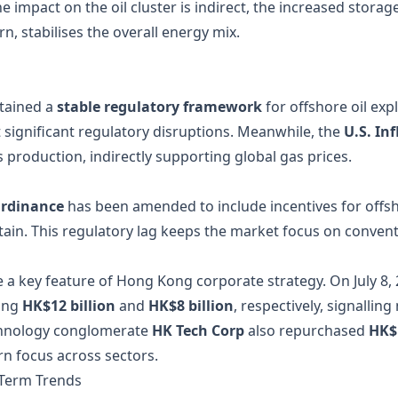
impact on the oil cluster is indirect, the increased storage 
n, stabilises the overall energy mix.
tained a
stable regulatory framework
for offshore oil exp
 significant regulatory disruptions. Meanwhile, the
U.S. In
 production, indirectly supporting global gas prices.
rdinance
has been amended to include incentives for offsh
in. This regulatory lag keeps the market focus on conventi
a key feature of Hong Kong corporate strategy. On July 8
ling
HK$12 billion
and
HK$8 billion
, respectively, signalli
echnology conglomerate
HK Tech Corp
also repurchased
HK$1
n focus across sectors.
‑Term Trends