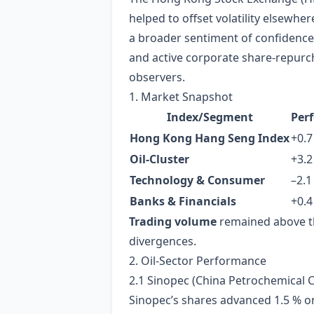
helped to offset volatility elsew
a broader sentiment of confidence i
and active corporate share‑repurc
observers.
1. Market Snapshot
Index/Segment
Per
Hong Kong Hang Seng Index
+0.7
Oil‑Cluster
+3.2
Technology & Consumer
–2.1
Banks & Financials
+0.4
Trading volume
remained above the
divergences.
2. Oil‑Sector Performance
2.1 Sinopec (China Petrochemical 
Sinopec’s shares advanced 1.5 % on