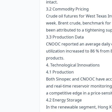
intact.
3.2 Commodity Pricing
Crude oil futures for West Texas I
week. Brent crude, benchmark for 
been attributed to a tightening s
3.3 Production Data
CNOOC reported an average daily 
utilization increased to 86 % from
products.
4. Technological Innovations
4.1 Production
Both Sinopec and CNOOC have acc
and real‑time reservoir monitorin
a competitive edge in a price‑sensi
4.2 Energy Storage
In the renewable segment, Hong K