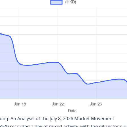
ng: An Analysis of the July 8, 2026 Market Movement
 recorded a day of mixed activity, with the oil‑sector clus