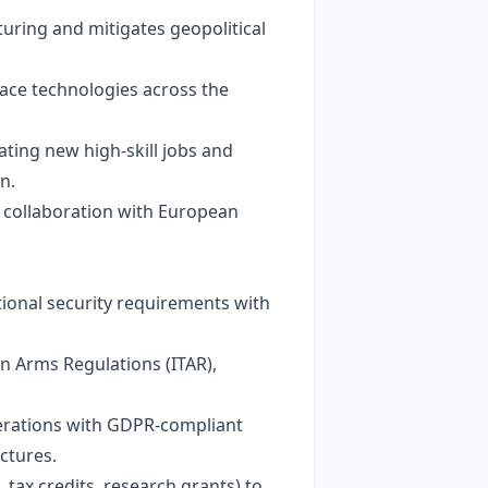
uring and mitigates geopolitical
pace technologies across the
ating new high‑skill jobs and
n.
 collaboration with European
ional security requirements with
in Arms Regulations (ITAR),
perations with GDPR‑compliant
ctures.
tax credits, research grants) to