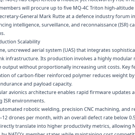
mbers will procure up to five MQ‑4C Triton high‑altitude 
retary‑General Mark Rutte at a defence industry forum in An
cing intelligence, surveillance, and reconnaissance (ISR) ca
s.
uction Scalability
me, uncrewed aerial system (UAS) that integrates sophisticat
ink infrastructure. Its production involves a highly modula
utput without proportionally increasing unit costs. Key fe
isation of carbon‑fiber reinforced polymer reduces weight 
ndurance and payload capacity.
ular avionics architecture enables rapid firmware updates 
ng ISR environments.
Automated robotic welding, precision CNC machining, and re
12 drones per month, with an overall defect rate below 0.5
irectly translate into higher productivity metrics, allowi
d by NATO’s member states while maintaining cost competi