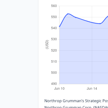
Northrop Grumman’s Strategic Po
Northrop Grumman Corp. (NASDAQ: N