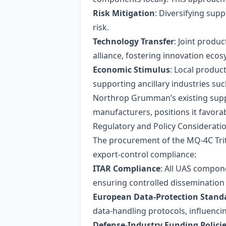
Risk Mitigation
: Diversifying sup
risk.
Technology Transfer
: Joint produ
alliance, fostering innovation eco
Economic Stimulus
: Local produc
supporting ancillary industries su
Northrop Grumman’s existing suppl
manufacturers, positions it favorab
Regulatory and Policy Considerati
The procurement of the MQ‑4C Trit
export‑control compliance:
ITAR Compliance
: All UAS compone
ensuring controlled dissemination 
European Data‑Protection Stand
data‑handling protocols, influenci
Defense‑Industry Funding Polici