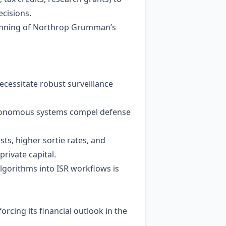
ecisions.
lanning of Northrop Grumman’s
ecessitate robust surveillance
 autonomous systems compel defense
ts, higher sortie rates, and
private capital.
 algorithms into ISR workflows is
cing its financial outlook in the