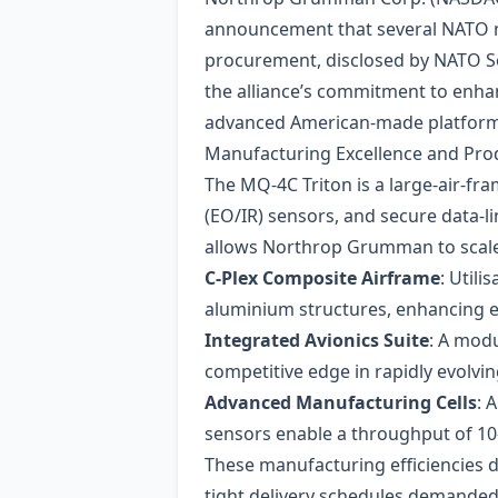
announcement that several NATO me
procurement, disclosed by NATO Sec
the alliance’s commitment to enhan
advanced American‑made platform
Manufacturing Excellence and Prod
The MQ‑4C Triton is a large‑air‑fra
(EO/IR) sensors, and secure data‑l
allows Northrop Grumman to scale o
C‑Plex Composite Airframe
: Util
aluminium structures, enhancing e
Integrated Avionics Suite
: A mod
competitive edge in rapidly evolvi
Advanced Manufacturing Cells
: 
sensors enable a throughput of 10–
These manufacturing efficiencies d
tight delivery schedules demande