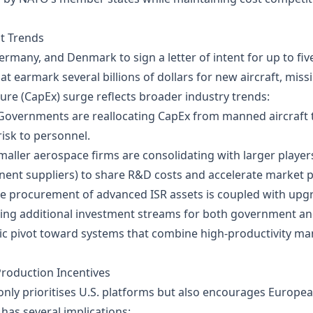
t Trends
rmany, and Denmark to sign a letter of intent for up to five 
 earmark several billions of dollars for new aircraft, miss
re (CapEx) surge reflects broader industry trends:
 Governments are reallocating CapEx from manned aircraft
risk to personnel.
Smaller aerospace firms are consolidating with larger playe
nt suppliers) to share R&D costs and accelerate market p
he procurement of advanced ISR assets is coupled with upg
ting additional investment streams for both government and
ic pivot toward systems that combine high‑productivity ma
roduction Incentives
nly prioritises U.S. platforms but also encourages Europe
has several implications: