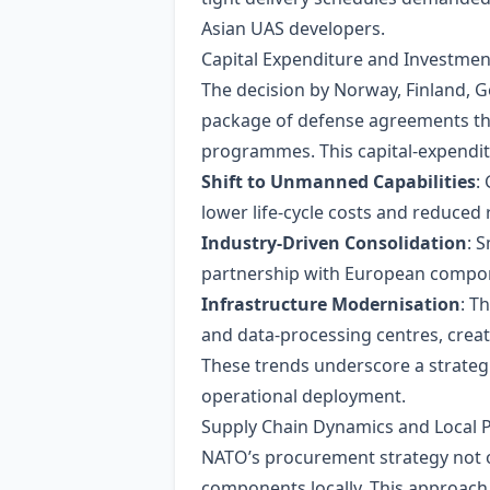
Asian UAS developers.
Capital Expenditure and Investmen
The decision by Norway, Finland, Ge
package of defense agreements that
programmes. This capital‑expenditu
Shift to Unmanned Capabilities
:
lower life‑cycle costs and reduced 
Industry‑Driven Consolidation
: 
partnership with European compone
Infrastructure Modernisation
: T
and data‑processing centres, crea
These trends underscore a strateg
operational deployment.
Supply Chain Dynamics and Local P
NATO’s procurement strategy not o
components locally. This approach 