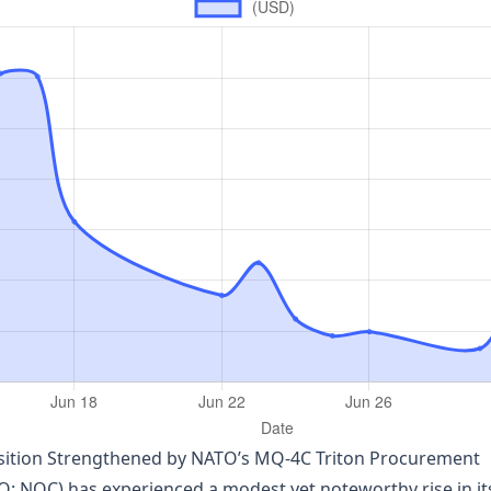
sition Strengthened by NATO’s MQ‑4C Triton Procurement
OC) has experienced a modest yet noteworthy rise in its 