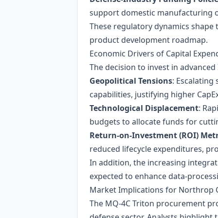
support domestic manufacturing of 
These regulatory dynamics shape t
product development roadmap.
Economic Drivers of Capital Expen
The decision to invest in advanced
Geopolitical Tensions
: Escalating
capabilities, justifying higher CapEx
Technological Displacement
: Rap
budgets to allocate funds for cutt
Return‑on‑Investment (ROI) Metr
reduced lifecycle expenditures, pro
In addition, the increasing integrat
expected to enhance data‑processing
Market Implications for Northro
The MQ‑4C Triton procurement prov
defense sector. Analysts highlight t