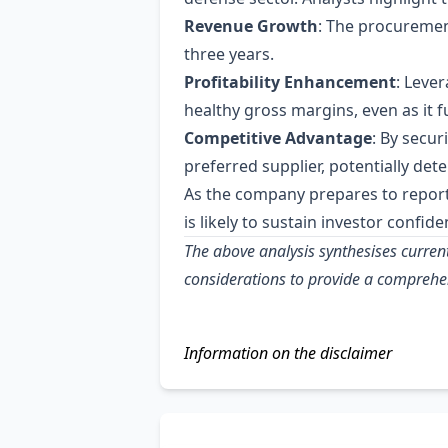
Revenue Growth
: The procuremen
three years.
Profitability Enhancement
: Leve
healthy gross margins, even as it f
Competitive Advantage
: By secu
preferred supplier, potentially det
As the company prepares to repor
is likely to sustain investor confi
The above analysis synthesises curren
considerations to provide a comprehe
Information on the disclaimer