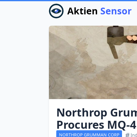
Aktien
Sensor
Northrop Gru
Procures MQ‑4
NORTHROP GRUMMAN CORP
Ind