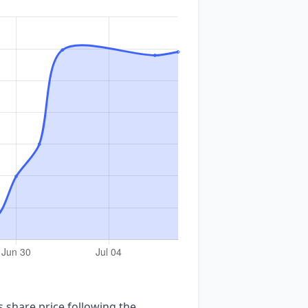
share price following the