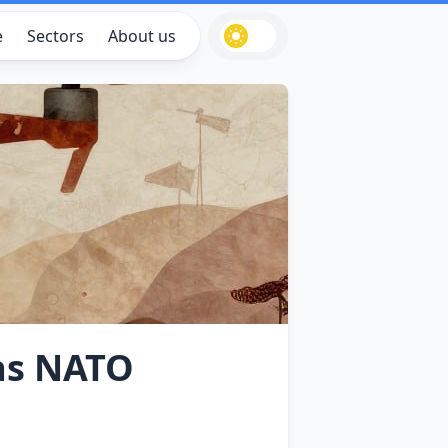
e
Sectors
About us
as NATO