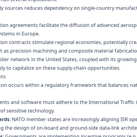
ply sources reduces dependency on single-country manufact
ction agreements facilitate the diffusion of advanced aeros
systems in Europe.
tion contracts stimulate regional economies, potentially cre
ch as precision machining and composite material fabricatio
ier network in the United States, coupled with its growing
ly to capitalize on these supply‑chain opportunities.
ons
on occurs within a regulatory framework that balances nat
nts and software must adhere to the International Traffic 
of sensitive technology.
ards
: NATO member states are increasingly aligning ISR o
ng the design of on‑board and ground‑side data‑link archite
es
: Governments are implementing incentive programs (e.g., 