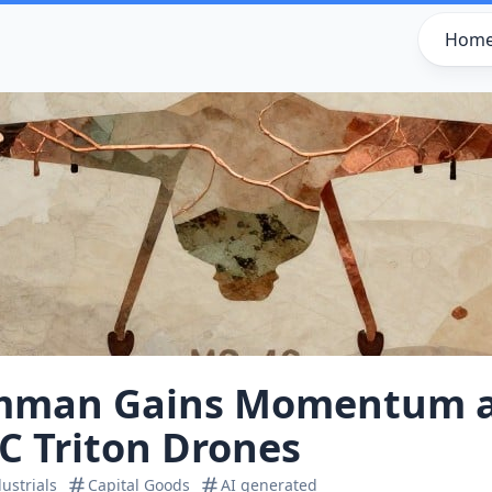
Hom
mman Gains Momentum 
C Triton Drones
ustrials
Capital Goods
AI generated