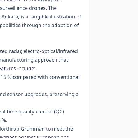
surveillance drones. The
kara, is a tangible illustration of
pabilities through the adoption of
ed radar, electro‑optical/infrared
r manufacturing approach that
atures include:
by 15 % compared with conventional
and sensor upgrades, preserving a
al‑time quality‑control (QC)
 %.
ng Northrop Grumman to meet the
tiveness against European and