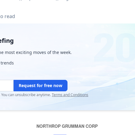
to read
efing
e most exciting moves of the week.
 trends
Request for free now
r. You can unsubscribe anytime.
Terms and Conditions