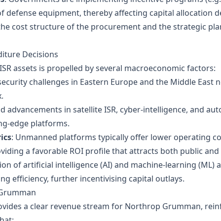
defense equipment, thereby affecting capital allocation d
he cost structure of the procurement and the strategic p
diture Decisions
 ISR assets is propelled by several macroeconomic factors:
 security challenges in Eastern Europe and the Middle East n
.
id advancements in satellite ISR, cyber‑intelligence, and
ing‑edge platforms.
ics
: Unmanned platforms typically offer lower operating cos
viding a favorable ROI profile that attracts both public and 
ion of artificial intelligence (AI) and machine‑learning (ML)
 efficiency, further incentivising capital outlays.
p Grumman
ides a clear revenue stream for Northrop Grumman, reinfor
hat: