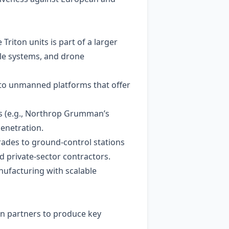
Triton units is part of a larger
ile systems, and drone
 to unmanned platforms that offer
rs (e.g., Northrop Grumman’s
enetration.
rades to ground‑control stations
 private-sector contractors.
nufacturing with scalable
an partners to produce key