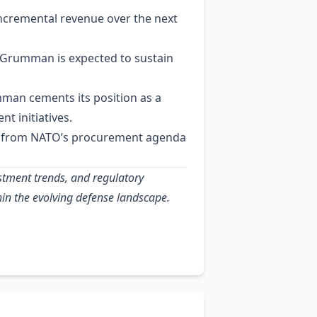
incremental revenue over the next
p Grumman is expected to sustain
man cements its position as a
t initiatives.
um from NATO’s procurement agenda
estment trends, and regulatory
in the evolving defense landscape.