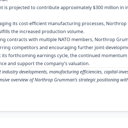
t is projected to contribute approximately $300 million in 
raging its cost‑efficient manufacturing processes, Northro
ulfills the increased production volume.
ring contracts with multiple NATO members, Northrop Grum
erring competitors and encouraging further joint‑developmen
t its forthcoming earnings cycle, the continued moment
dence and support the company’s valuation.
t industry developments, manufacturing efficiencies, capital‑inv
nsive overview of Northrop Grumman’s strategic positioning with