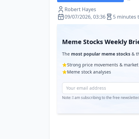
Robert Hayes
09/07/2026, 03:36
5 minutes 
Meme Stocks Weekly Bri
The
most popular meme stocks
& th
Strong price movements & market
Meme stock analyses
Note: I am subscribing to the free newslette