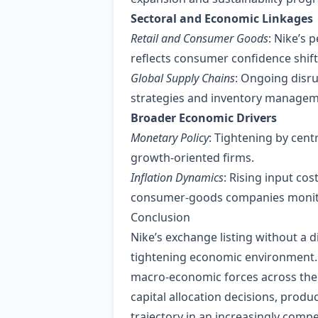
Sectoral and Economic Linkages
Retail and Consumer Goods
: Nike’s 
reflects consumer confidence shift
Global Supply Chains
: Ongoing disru
strategies and inventory manageme
Broader Economic Drivers
Monetary Policy
: Tightening by centr
growth‑oriented firms.
Inflation Dynamics
: Rising input co
consumer‑goods companies monito
Conclusion
Nike’s exchange listing without a 
tightening economic environment. T
macro‑economic forces across the
capital allocation decisions, prod
trajectory in an increasingly compe