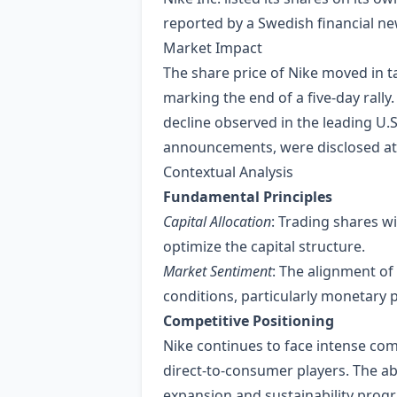
reported by a Swedish financial ne
Market Impact
The share price of Nike moved in t
marking the end of a five‑day rall
decline observed in the leading U.S
announcements, were disclosed at 
Contextual Analysis
Fundamental Principles
Capital Allocation
: Trading shares w
optimize the capital structure.
Market Sentiment
: The alignment o
conditions, particularly monetary
Competitive Positioning
Nike continues to face intense co
direct‑to‑consumer players. The ab
expansion and sustainability prog