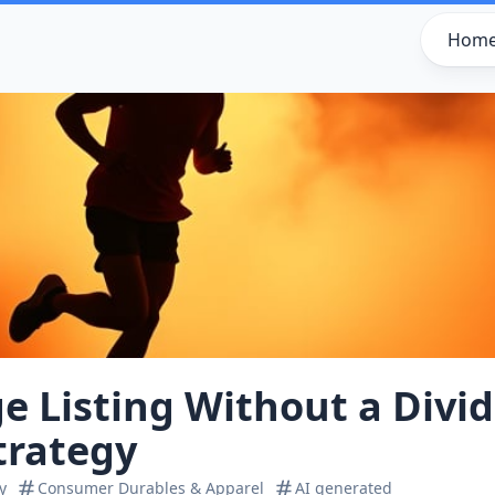
Hom
e Listing Without a Divi
trategy
y
Consumer Durables & Apparel
AI generated