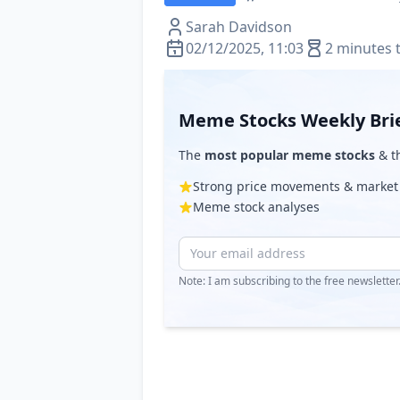
Sarah Davidson
02/12/2025, 11:03
2 minutes 
Meme Stocks Weekly Bri
The
most popular meme stocks
& th
Strong price movements & market
Meme stock analyses
Note: I am subscribing to the free newslette