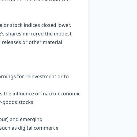
jor stock indices closed lower,
ke’s shares mirrored the modest
s releases or other material
earnings for reinvestment or to
es the influence of macro‑economic
r‑goods stocks.
mour) and emerging
, such as digital commerce