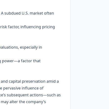
s. A subdued U.S. market often
isk factor, influencing pricing
aluations, especially in
ing power—a factor that
 and capital preservation amid a
e pervasive influence of
ke’s subsequent actions—such as
t may alter the company’s