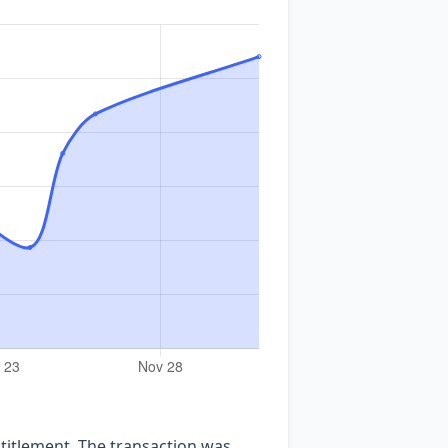
ntitlement. The transaction was