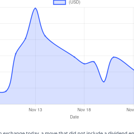
own exchange today, a move that did not include a dividend e