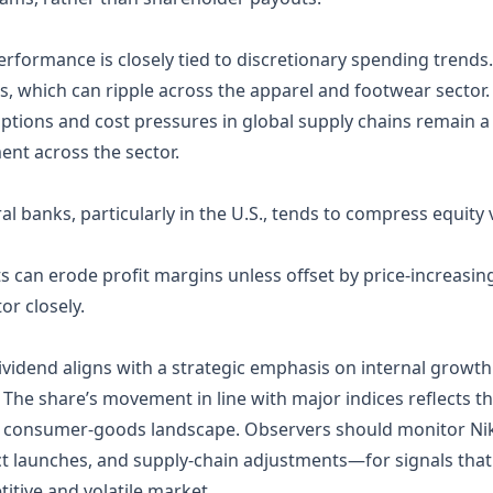
performance is closely tied to discretionary spending trend
s, which can ripple across the apparel and footwear sector.
ptions and cost pressures in global supply chains remain a r
nt across the sector.
al banks, particularly in the U.S., tends to compress equity v
sts can erode profit margins unless offset by price‑increas
r closely.
dividend aligns with a strategic emphasis on internal growth
he share’s movement in line with major indices reflects th
 consumer‑goods landscape. Observers should monitor Ni
uct launches, and supply‑chain adjustments—for signals tha
titive and volatile market.