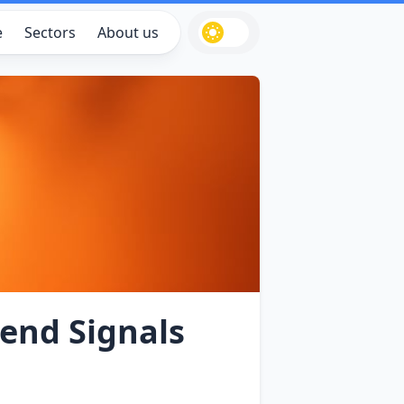
e
Sectors
About us
dend Signals