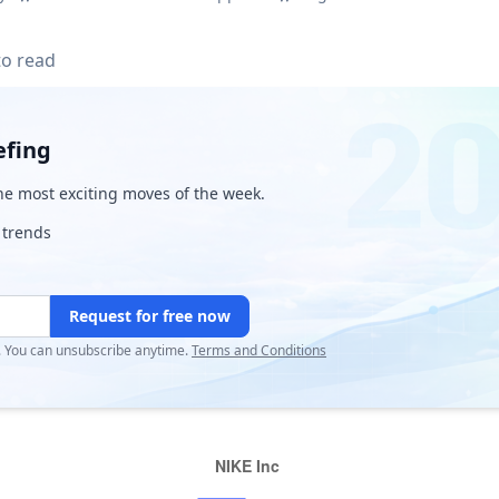
to read
efing
e most exciting moves of the week.
 trends
Request for free now
r. You can unsubscribe anytime.
Terms and Conditions