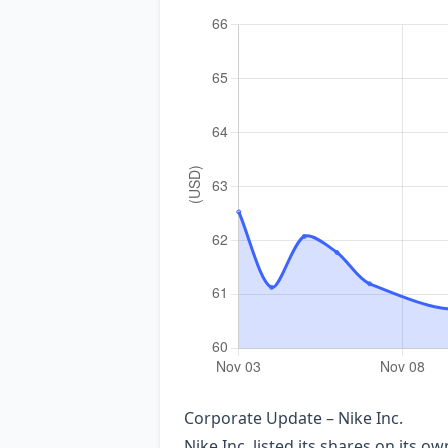
Corporate Update – Nike Inc.
Nike Inc. listed its shares on its 