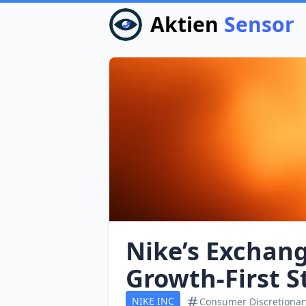
Aktien
Sensor
Nike’s Exchang
Growth‑First S
NIKE INC
Consumer Discretionar