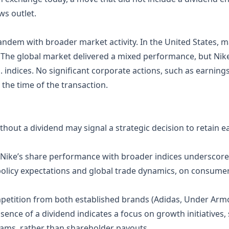
ws outlet.
andem with broader market activity. In the United States, ma
y. The global market delivered a mixed performance, but Ni
. indices. No significant corporate actions, such as earning
the time of the transaction.
ithout a dividend may signal a strategic decision to retain 
f Nike’s share performance with broader indices underscor
 policy expectations and global trade dynamics, on consume
mpetition from both established brands (Adidas, Under Ar
sence of a dividend indicates a focus on growth initiatives
rams, rather than shareholder payouts.