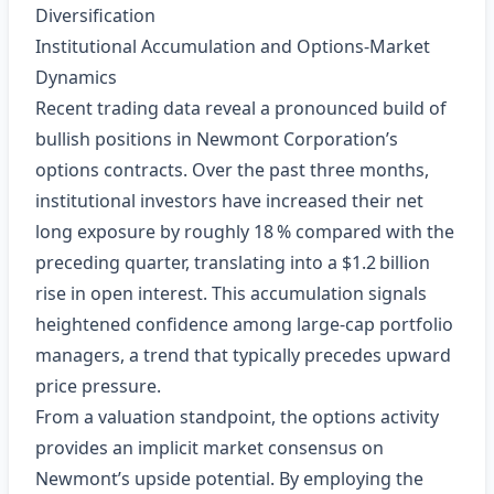
Diversification
Institutional Accumulation and Options‑Market
Dynamics
Recent trading data reveal a pronounced build of
bullish positions in Newmont Corporation’s
options contracts. Over the past three months,
institutional investors have increased their net
long exposure by roughly 18 % compared with the
preceding quarter, translating into a $1.2 billion
rise in open interest. This accumulation signals
heightened confidence among large‑cap portfolio
managers, a trend that typically precedes upward
price pressure.
From a valuation standpoint, the options activity
provides an implicit market consensus on
Newmont’s upside potential. By employing the