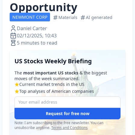
Opportunity
NEWMONT CORP
Materials
AI generated
Daniel Carter
02/12/2025, 10:43
5 minutes to read
US Stocks Weekly Briefing
The
most important US stocks
& the biggest
moves of the week summarized.
Current market trends in the US
Top analyses of American companies
Request for free now
Note: I am subscribing to the free newsletter. You can
unsubscribe anytime.
Terms and Conditions