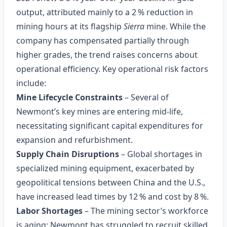
output, attributed mainly to a 2 % reduction in
mining hours at its flagship
Sierra
mine. While the
company has compensated partially through
higher grades, the trend raises concerns about
operational efficiency. Key operational risk factors
include:
Mine Lifecycle Constraints
– Several of
Newmont’s key mines are entering mid‑life,
necessitating significant capital expenditures for
expansion and refurbishment.
Supply Chain Disruptions
– Global shortages in
specialized mining equipment, exacerbated by
geopolitical tensions between China and the U.S.,
have increased lead times by 12 % and cost by 8 %.
Labor Shortages
– The mining sector’s workforce
is aging; Newmont has struggled to recruit skilled