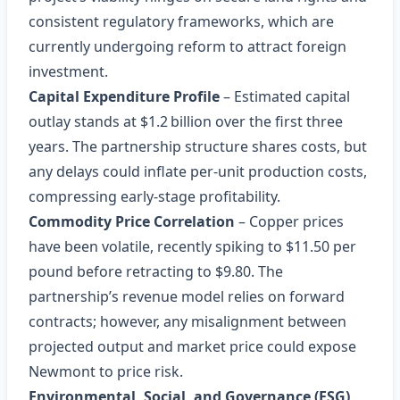
consistent regulatory frameworks, which are
currently undergoing reform to attract foreign
investment.
Capital Expenditure Profile
– Estimated capital
outlay stands at $1.2 billion over the first three
years. The partnership structure shares costs, but
any delays could inflate per‑unit production costs,
compressing early‑stage profitability.
Commodity Price Correlation
– Copper prices
have been volatile, recently spiking to $11.50 per
pound before retracting to $9.80. The
partnership’s revenue model relies on forward
contracts; however, any misalignment between
projected output and market price could expose
Newmont to price risk.
Environmental, Social, and Governance (ESG)