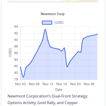
Newmont Corporation’s Dual‑Front Strategy:
Options Activity, Gold Rally, and Copper