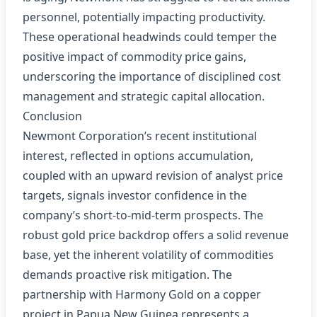
personnel, potentially impacting productivity.
These operational headwinds could temper the
positive impact of commodity price gains,
underscoring the importance of disciplined cost
management and strategic capital allocation.
Conclusion
Newmont Corporation’s recent institutional
interest, reflected in options accumulation,
coupled with an upward revision of analyst price
targets, signals investor confidence in the
company’s short‑to‑mid‑term prospects. The
robust gold price backdrop offers a solid revenue
base, yet the inherent volatility of commodities
demands proactive risk mitigation. The
partnership with Harmony Gold on a copper
project in Papua New Guinea represents a