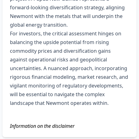
forward‑looking diversification strategy, aligning
Newmont with the metals that will underpin the
global energy transition.
For investors, the critical assessment hinges on
balancing the upside potential from rising
commodity prices and diversification gains
against operational risks and geopolitical
uncertainties. A nuanced approach, incorporating
rigorous financial modeling, market research, and
vigilant monitoring of regulatory developments,
will be essential to navigate the complex
landscape that Newmont operates within.
Information on the disclaimer