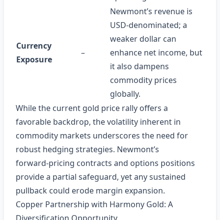
Newmont’s revenue is
USD‑denominated; a
weaker dollar can
Currency
–
enhance net income, but
Exposure
it also dampens
commodity prices
globally.
While the current gold price rally offers a
favorable backdrop, the volatility inherent in
commodity markets underscores the need for
robust hedging strategies. Newmont’s
forward‑pricing contracts and options positions
provide a partial safeguard, yet any sustained
pullback could erode margin expansion.
Copper Partnership with Harmony Gold: A
Diversification Opportunity