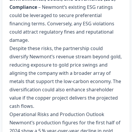
Compliance
– Newmont’s existing ESG ratings
could be leveraged to secure preferential
financing terms. Conversely, any ESG violations
could attract regulatory fines and reputational
damage.
Despite these risks, the partnership could
diversify Newmont’s revenue stream beyond gold,
reducing exposure to gold price swings and
aligning the company with a broader array of
metals that support the low‑carbon economy. The
diversification could also enhance shareholder
value if the copper project delivers the projected
cash flows.
Operational Risks and Production Outlook
Newmont’s production figures for the first half of
2024 show a 5 % year‑over‑year decline in gold