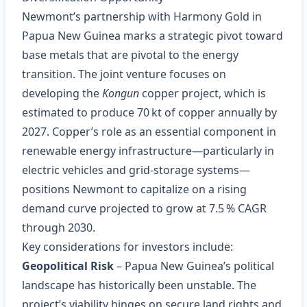
Newmont’s partnership with Harmony Gold in
Papua New Guinea marks a strategic pivot toward
base metals that are pivotal to the energy
transition. The joint venture focuses on
developing the
Kongun
copper project, which is
estimated to produce 70 kt of copper annually by
2027. Copper’s role as an essential component in
renewable energy infrastructure—particularly in
electric vehicles and grid‑storage systems—
positions Newmont to capitalize on a rising
demand curve projected to grow at 7.5 % CAGR
through 2030.
Key considerations for investors include:
Geopolitical Risk
– Papua New Guinea’s political
landscape has historically been unstable. The
project’s viability hinges on secure land rights and