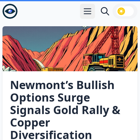
Open main menu
Search
Newmont’s Bullish
Options Surge
Signals Gold Rally &
Copper
Diversification