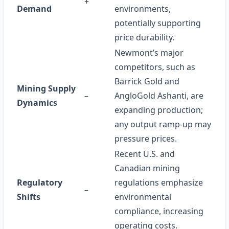
+
Demand
environments,
potentially supporting
price durability.
Newmont’s major
competitors, such as
Barrick Gold and
Mining Supply
–
AngloGold Ashanti, are
Dynamics
expanding production;
any output ramp‑up may
pressure prices.
Recent U.S. and
Canadian mining
Regulatory
regulations emphasize
–
Shifts
environmental
compliance, increasing
operating costs.