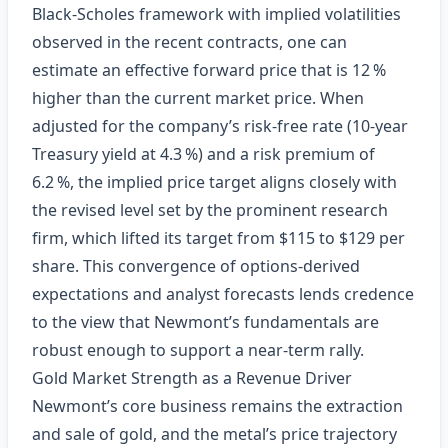
Black‑Scholes framework with implied volatilities
observed in the recent contracts, one can
estimate an effective forward price that is 12 %
higher than the current market price. When
adjusted for the company’s risk‑free rate (10‑year
Treasury yield at 4.3 %) and a risk premium of
6.2 %, the implied price target aligns closely with
the revised level set by the prominent research
firm, which lifted its target from $115 to $129 per
share. This convergence of options‑derived
expectations and analyst forecasts lends credence
to the view that Newmont’s fundamentals are
robust enough to support a near‑term rally.
Gold Market Strength as a Revenue Driver
Newmont’s core business remains the extraction
and sale of gold, and the metal’s price trajectory