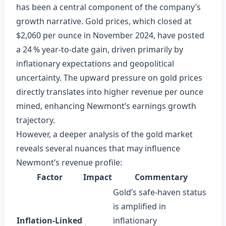
has been a central component of the company’s
growth narrative. Gold prices, which closed at
$2,060 per ounce in November 2024, have posted
a 24 % year‑to‑date gain, driven primarily by
inflationary expectations and geopolitical
uncertainty. The upward pressure on gold prices
directly translates into higher revenue per ounce
mined, enhancing Newmont’s earnings growth
trajectory.
However, a deeper analysis of the gold market
reveals several nuances that may influence
Newmont’s revenue profile:
Factor
Impact
Commentary
Gold’s safe‑haven status
is amplified in
Inflation‑Linked
inflationary