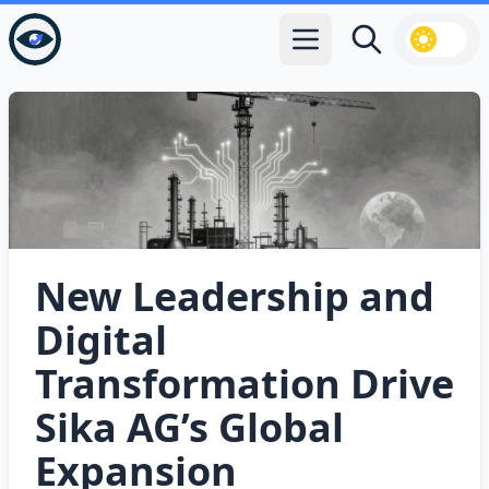
Open main menu
Search
New Leadership and
Digital
Transformation Drive
Sika AG’s Global
Expansion