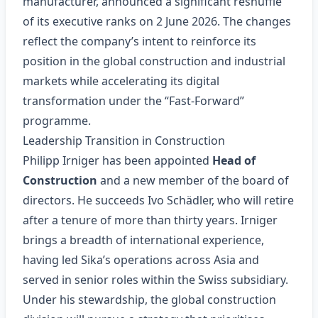
manufacturer, announced a significant reshuffle
of its executive ranks on 2 June 2026. The changes
reflect the company’s intent to reinforce its
position in the global construction and industrial
markets while accelerating its digital
transformation under the “Fast‑Forward”
programme.
Leadership Transition in Construction
Philipp Irniger has been appointed
Head of
Construction
and a new member of the board of
directors. He succeeds Ivo Schädler, who will retire
after a tenure of more than thirty years. Irniger
brings a breadth of international experience,
having led Sika’s operations across Asia and
served in senior roles within the Swiss subsidiary.
Under his stewardship, the global construction