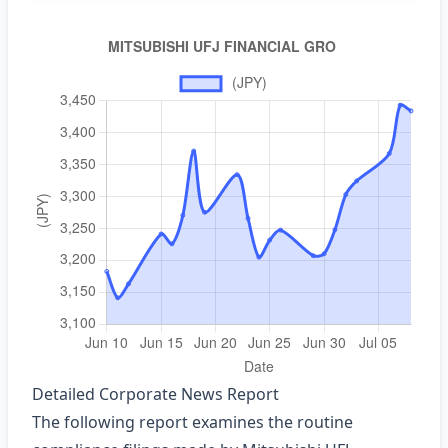
Detailed Corporate News Report
The following report examines the routine