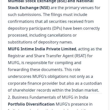
Mumbai Stock Exchange (BSE) and National
Stock Exchange (NSE)
are the primary venues for
such submissions. The filings must include
confirmations that all securities received from
depository participants (DPs) have been correctly
processed, including cancellations or
substitutions of depository names.
MUFG Intime India Private Limited
, acting as the
Registrar and Share Transfer Agent (RSAT) for
MUFG, is responsible for compiling and
forwarding these documents. This role
underscores MUFG’s obligations not only as a
corporate finance provider but also as a custodian
of shareholder records within the Indian market.
2. Business Fundamentals of MUFG in India
Portfolio Diversification
MUFG’s presence in