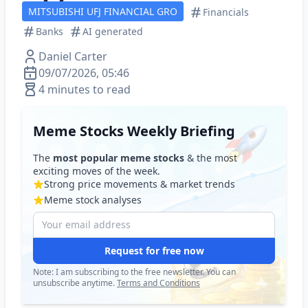
MITSUBISHI UFJ FINANCIAL GRO
Financials
Banks
AI generated
Daniel Carter
09/07/2026, 05:46
4 minutes to read
Meme Stocks Weekly Briefing
The
most popular meme stocks
& the most
exciting moves of the week.
Strong price movements & market trends
Meme stock analyses
Request for free now
Note: I am subscribing to the free newsletter. You can
unsubscribe anytime.
Terms and Conditions