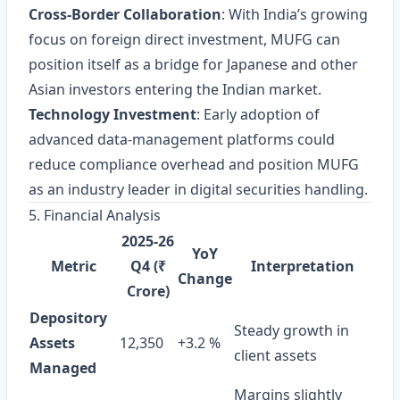
Cross‑Border Collaboration
: With India’s growing
focus on foreign direct investment, MUFG can
position itself as a bridge for Japanese and other
Asian investors entering the Indian market.
Technology Investment
: Early adoption of
advanced data‑management platforms could
reduce compliance overhead and position MUFG
as an industry leader in digital securities handling.
5. Financial Analysis
2025‑26
YoY
Metric
Q4 (₹
Interpretation
Change
Crore)
Depository
Steady growth in
Assets
12,350
+3.2 %
client assets
Managed
Margins slightly