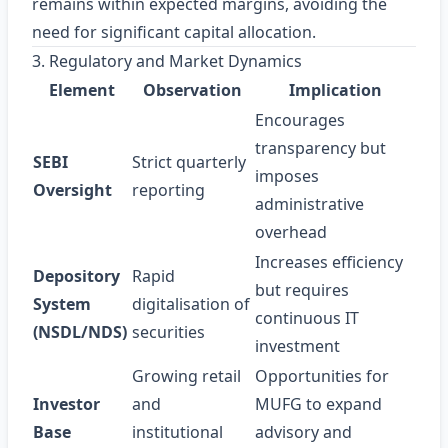
remains within expected margins, avoiding the
need for significant capital allocation.
3. Regulatory and Market Dynamics
Element
Observation
Implication
Encourages
transparency but
SEBI
Strict quarterly
imposes
Oversight
reporting
administrative
overhead
Increases efficiency
Depository
Rapid
but requires
System
digitalisation of
continuous IT
(NSDL/NDS)
securities
investment
Growing retail
Opportunities for
Investor
and
MUFG to expand
Base
institutional
advisory and