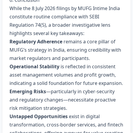
6. Conclusion
While the 8 July 2026 filings by MUFG Intime India
constitute routine compliance with SEBI
Regulation 74(5), a broader investigative lens
highlights several key takeaways:
Regulatory Adherence
remains a core pillar of
MUFG’s strategy in India, ensuring credibility with
market regulators and participants.
Operational Stability
is reflected in consistent
asset management volumes and profit growth,
indicating a solid foundation for future expansion.
Emerging Risks
—particularly in cyber‑security
and regulatory changes—necessitate proactive
risk mitigation strategies.
Untapped Opportunities
exist in digital
transformation, cross‑border services, and fintech