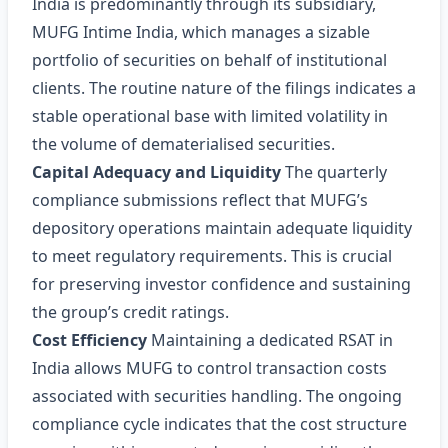
India is predominantly through its subsidiary,
MUFG Intime India, which manages a sizable
portfolio of securities on behalf of institutional
clients. The routine nature of the filings indicates a
stable operational base with limited volatility in
the volume of dematerialised securities.
Capital Adequacy and Liquidity
The quarterly
compliance submissions reflect that MUFG’s
depository operations maintain adequate liquidity
to meet regulatory requirements. This is crucial
for preserving investor confidence and sustaining
the group’s credit ratings.
Cost Efficiency
Maintaining a dedicated RSAT in
India allows MUFG to control transaction costs
associated with securities handling. The ongoing
compliance cycle indicates that the cost structure