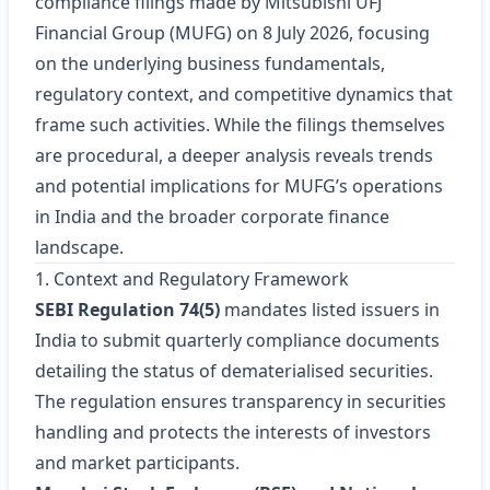
compliance filings made by Mitsubishi UFJ
Financial Group (MUFG) on 8 July 2026, focusing
on the underlying business fundamentals,
regulatory context, and competitive dynamics that
frame such activities. While the filings themselves
are procedural, a deeper analysis reveals trends
and potential implications for MUFG’s operations
in India and the broader corporate finance
landscape.
1. Context and Regulatory Framework
SEBI Regulation 74(5)
mandates listed issuers in
India to submit quarterly compliance documents
detailing the status of dematerialised securities.
The regulation ensures transparency in securities
handling and protects the interests of investors
and market participants.