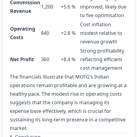
Commission
1,200
+5.6 %
improved, likely due
Revenue
to fee optimisation
Cost inflation
Operating
840
+2.8 %
modest relative to
Costs
revenue growth
Strong profitability
Net Profit
360
+8.4 %
reflecting efficient
cost management
The financials illustrate that MUFG’s Indian
operations remain profitable and are growing at a
healthy pace. The modest rise in operating costs
suggests that the company is managing its
expense base effectively, which is crucial for
sustaining its long‑term presence in a competitive
market.