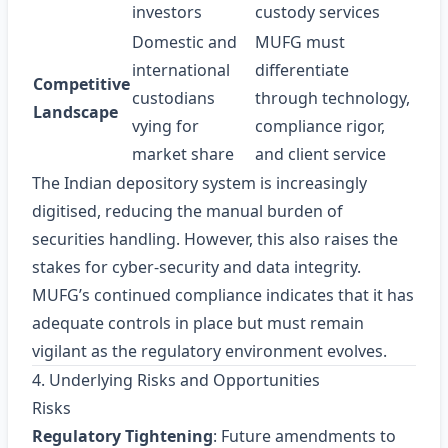
investors
custody services
Domestic and
MUFG must
international
differentiate
Competitive
custodians
through technology,
Landscape
vying for
compliance rigor,
market share
and client service
The Indian depository system is increasingly
digitised, reducing the manual burden of
securities handling. However, this also raises the
stakes for cyber‑security and data integrity.
MUFG’s continued compliance indicates that it has
adequate controls in place but must remain
vigilant as the regulatory environment evolves.
4. Underlying Risks and Opportunities
Risks
Regulatory Tightening
: Future amendments to