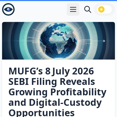
Open main menu
Search
MUFG’s 8 July 2026
SEBI Filing Reveals
Growing Profitability
and Digital‑Custody
Opportunities