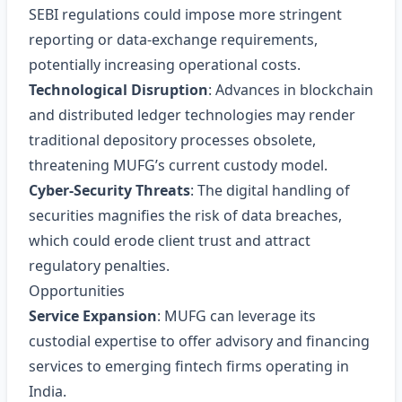
SEBI regulations could impose more stringent
reporting or data‑exchange requirements,
potentially increasing operational costs.
Technological Disruption
: Advances in blockchain
and distributed ledger technologies may render
traditional depository processes obsolete,
threatening MUFG’s current custody model.
Cyber‑Security Threats
: The digital handling of
securities magnifies the risk of data breaches,
which could erode client trust and attract
regulatory penalties.
Opportunities
Service Expansion
: MUFG can leverage its
custodial expertise to offer advisory and financing
services to emerging fintech firms operating in
India.