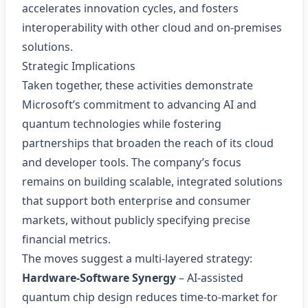
accelerates innovation cycles, and fosters
interoperability with other cloud and on‑premises
solutions.
Strategic Implications
Taken together, these activities demonstrate
Microsoft’s commitment to advancing AI and
quantum technologies while fostering
partnerships that broaden the reach of its cloud
and developer tools. The company’s focus
remains on building scalable, integrated solutions
that support both enterprise and consumer
markets, without publicly specifying precise
financial metrics.
The moves suggest a multi‑layered strategy:
Hardware‑Software Synergy
– AI‑assisted
quantum chip design reduces time‑to‑market for