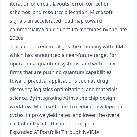
iteration of circuit layouts, error‑correction
schemes, and resource allocation. Microsoft
signals an accelerated roadmap toward
commercially viable quantum machines by the late
2020s.
The announcement aligns the company with IBM,
which has announced a near‑future target for
operational quantum systems, and with other
firms that are pushing quantum capabilities
toward practical applications such as drug
discovery, logistics optimization, and materials
science. By integrating AI into the chip‑design
workflow, Microsoft aims to reduce development
cycles, improve yield rates, and lower the overall
cost of entry into the quantum space.
Expanded AI Portfolio Through NVIDIA