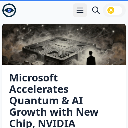
Open main menu
Search
Microsoft
Accelerates
Quantum & AI
Growth with New
Chip, NVIDIA