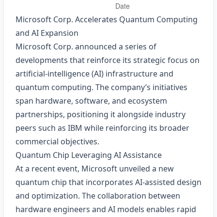
Microsoft Corp. Accelerates Quantum Computing
and AI Expansion
Microsoft Corp. announced a series of
developments that reinforce its strategic focus on
artificial‑intelligence (AI) infrastructure and
quantum computing. The company’s initiatives
span hardware, software, and ecosystem
partnerships, positioning it alongside industry
peers such as IBM while reinforcing its broader
commercial objectives.
Quantum Chip Leveraging AI Assistance
At a recent event, Microsoft unveiled a new
quantum chip that incorporates AI‑assisted design
and optimization. The collaboration between
hardware engineers and AI models enables rapid