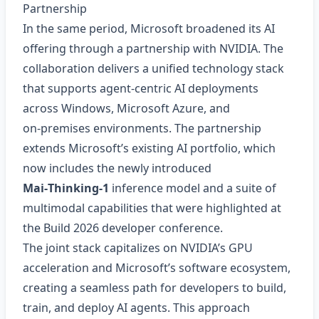
Partnership
In the same period, Microsoft broadened its AI
offering through a partnership with NVIDIA. The
collaboration delivers a unified technology stack
that supports agent‑centric AI deployments
across Windows, Microsoft Azure, and
on‑premises environments. The partnership
extends Microsoft’s existing AI portfolio, which
now includes the newly introduced
Mai‑Thinking‑1
inference model and a suite of
multimodal capabilities that were highlighted at
the Build 2026 developer conference.
The joint stack capitalizes on NVIDIA’s GPU
acceleration and Microsoft’s software ecosystem,
creating a seamless path for developers to build,
train, and deploy AI agents. This approach