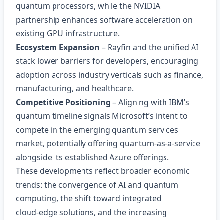
quantum processors, while the NVIDIA
partnership enhances software acceleration on
existing GPU infrastructure.
Ecosystem Expansion
– Rayfin and the unified AI
stack lower barriers for developers, encouraging
adoption across industry verticals such as finance,
manufacturing, and healthcare.
Competitive Positioning
– Aligning with IBM’s
quantum timeline signals Microsoft’s intent to
compete in the emerging quantum services
market, potentially offering quantum‑as‑a‑service
alongside its established Azure offerings.
These developments reflect broader economic
trends: the convergence of AI and quantum
computing, the shift toward integrated
cloud‑edge solutions, and the increasing