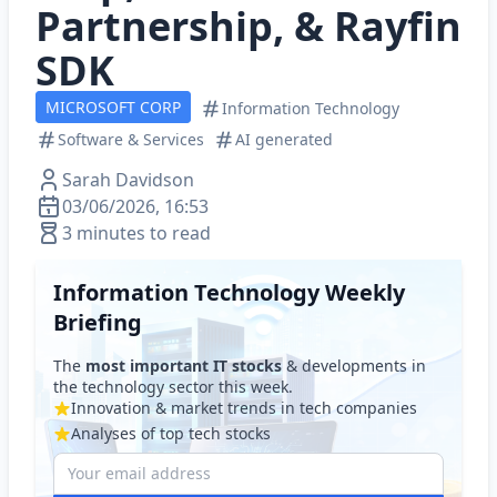
Partnership, & Rayfin
SDK
MICROSOFT CORP
Information Technology
Software & Services
AI generated
Sarah Davidson
03/06/2026, 16:53
3 minutes to read
Information Technology Weekly
Briefing
The
most important IT stocks
& developments in
the technology sector this week.
Innovation & market trends in tech companies
Analyses of top tech stocks