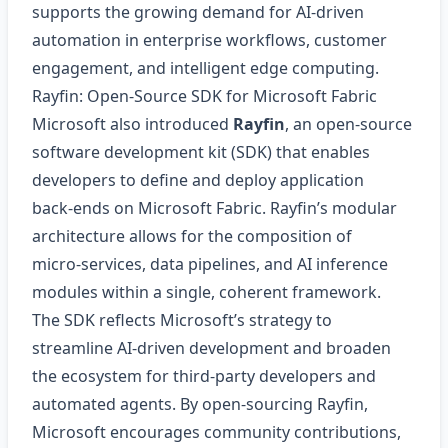
supports the growing demand for AI‑driven
automation in enterprise workflows, customer
engagement, and intelligent edge computing.
Rayfin: Open‑Source SDK for Microsoft Fabric
Microsoft also introduced
Rayfin
, an open‑source
software development kit (SDK) that enables
developers to define and deploy application
back‑ends on Microsoft Fabric. Rayfin’s modular
architecture allows for the composition of
micro‑services, data pipelines, and AI inference
modules within a single, coherent framework.
The SDK reflects Microsoft’s strategy to
streamline AI‑driven development and broaden
the ecosystem for third‑party developers and
automated agents. By open‑sourcing Rayfin,
Microsoft encourages community contributions,