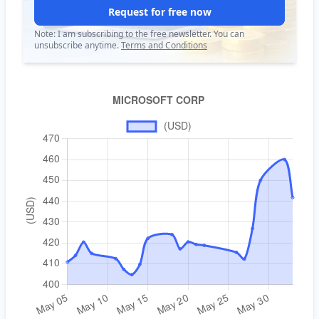
Request for free now
Note: I am subscribing to the free newsletter. You can
unsubscribe anytime.
Terms and Conditions