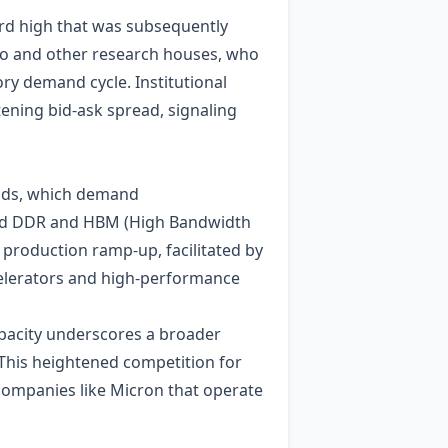
ord high that was subsequently
uho and other research houses, who
ory demand cycle. Institutional
tening bid‑ask spread, signaling
oads, which demand
ked DDR and HBM (High Bandwidth
 production ramp‑up, facilitated by
ccelerators and high‑performance
apacity underscores a broader
This heightened competition for
 companies like Micron that operate