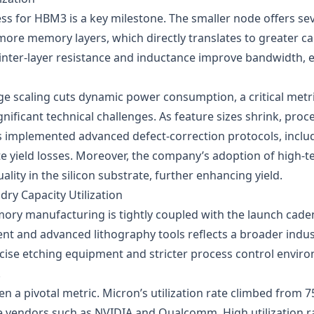
ess for HBM3 is a key milestone. The smaller node offers se
more memory layers, which directly translates to greater ca
inter‑layer resistance and inductance improve bandwidth, es
ge scaling cuts dynamic power consumption, a critical metri
ificant technical challenges. As feature sizes shrink, proces
s implemented advanced defect‑correction protocols, inclu
te yield losses. Moreover, the company’s adoption of high
lity in the silicon substrate, further enhancing yield.
ry Capacity Utilization
mory manufacturing is tightly coupled with the launch cade
t and advanced lithography tools reflects a broader industr
e etching equipment and stricter process control environ
.
en a pivotal metric. Micron’s utilization rate climbed from 7
 vendors such as NVIDIA and Qualcomm. High utilization ra