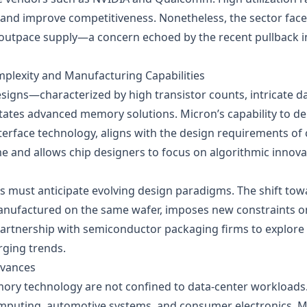
 and improve competitiveness. Nonetheless, the sector faces
outpace supply—a concern echoed by the recent pullback i
plexity and Manufacturing Capabilities
esigns—characterized by high transistor counts, intricate 
tes advanced memory solutions. Micron’s capability to del
terface technology, aligns with the design requirements of
me and allows chip designers to focus on algorithmic inno
must anticipate evolving design paradigms. The shift tow
nufactured on the same wafer, imposes new constraints 
partnership with semiconductor packaging firms to explore 
rging trends.
dvances
ory technology are not confined to data‑center workloa
puting, automotive systems, and consumer electronics. Mi