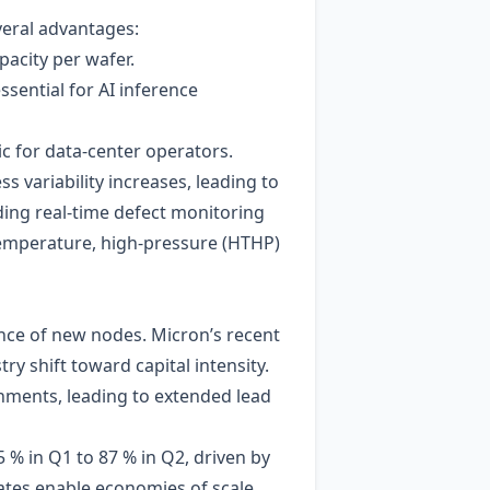
veral advantages:
pacity per wafer.
sential for AI inference
c for data‑center operators.
s variability increases, leading to
ding real‑time defect monitoring
‑temperature, high‑pressure (HTHP)
nce of new nodes. Micron’s recent
y shift toward capital intensity.
ments, leading to extended lead
5 % in Q1 to 87 % in Q2, driven by
tes enable economies of scale,