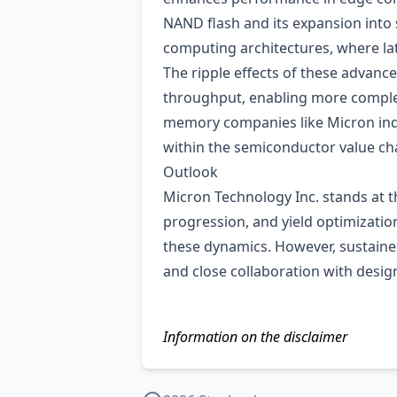
NAND flash and its expansion into
computing architectures, where lat
The ripple effects of these advanc
throughput, enabling more comple
memory companies like Micron indir
within the semiconductor value ch
Outlook
Micron Technology Inc. stands at t
progression, and yield optimization.
these dynamics. However, sustaine
and close collaboration with desi
Information on the disclaimer