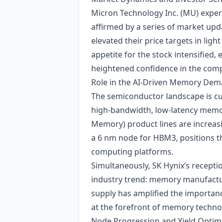
Micron Technology Inc. (MU) exper
affirmed by a series of market up
elevated their price targets in lig
appetite for the stock intensified,
heightened confidence in the comp
Role in the AI‑Driven Memory Dem
The semiconductor landscape is c
high‑bandwidth, low‑latency memo
Memory) product lines are increasi
a 6 nm node for HBM3, positions th
computing platforms.
Simultaneously, SK Hynix’s recepti
industry trend: memory manufactur
supply has amplified the importanc
at the forefront of memory techno
Node Progression and Yield Optim