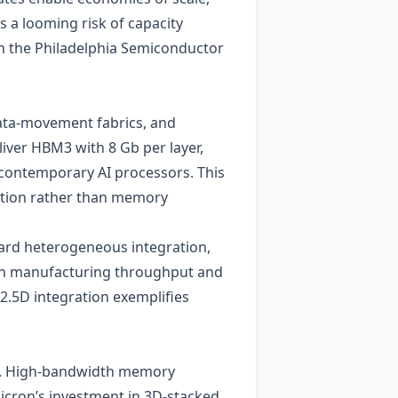
 a looming risk of capacity
n the Philadelphia Semiconductor
data‑movement fabrics, and
iver HBM3 with 8 Gb per layer,
 contemporary AI processors. This
vation rather than memory
ard heterogeneous integration,
on manufacturing throughput and
2.5D integration exemplifies
ds. High‑bandwidth memory
cron’s investment in 3D‑stacked