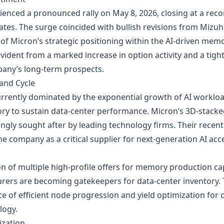
ienced a pronounced rally on May 8, 2026, closing at a rec
dates. The surge coincided with bullish revisions from Miz
ht of Micron’s strategic positioning within the AI‑driven mem
 evident from a marked increase in option activity and a tigh
any’s long‑term prospects.
and Cycle
urrently dominated by the exponential growth of AI workl
ry to sustain data‑center performance. Micron’s 3D‑stac
ngly sought after by leading technology firms. Their recent
e company as a critical supplier for next‑generation AI a
on of multiple high‑profile offers for memory production c
ers are becoming gatekeepers for data‑center inventory. 
e of efficient node progression and yield optimization for
logy.
ization