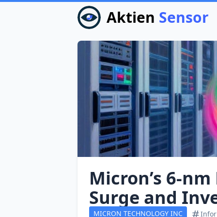
Aktien
Sensor
Micron’s 6‑nm
Surge and Inv
MICRON TECHNOLOGY INC
Info