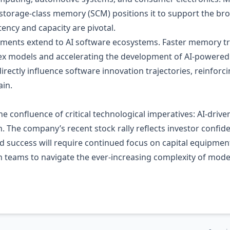
 storage‑class memory (SCM) positions it to support the br
ency and capacity are pivotal.
ements extend to AI software ecosystems. Faster memory tra
x models and accelerating the development of AI‑powered 
ectly influence software innovation trajectories, reinforci
ain.
he confluence of critical technological imperatives: AI‑d
 The company’s recent stock rally reflects investor confidenc
d success will require continued focus on capital equipmen
gn teams to navigate the ever‑increasing complexity of mo