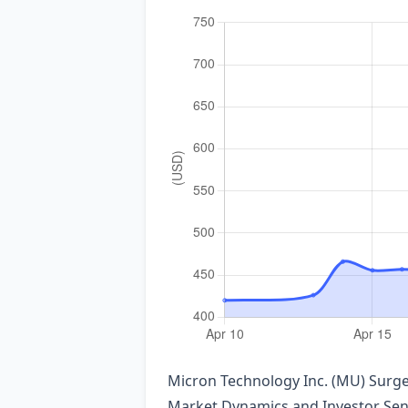
Micron Technology Inc. (MU) Sur
Market Dynamics and Investor Se