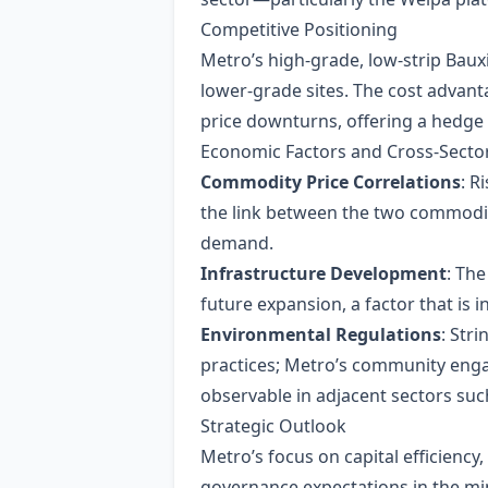
Competitive Positioning
Metro’s high‑grade, low‑strip Bauxi
lower‑grade sites. The cost advant
price downturns, offering a hedge a
Economic Factors and Cross‑Sector
Commodity Price Correlations
: R
the link between the two commoditi
demand.
Infrastructure Development
: Th
future expansion, a factor that is i
Environmental Regulations
: Str
practices; Metro’s community enga
observable in adjacent sectors suc
Strategic Outlook
Metro’s focus on capital efficiency
governance expectations in the min