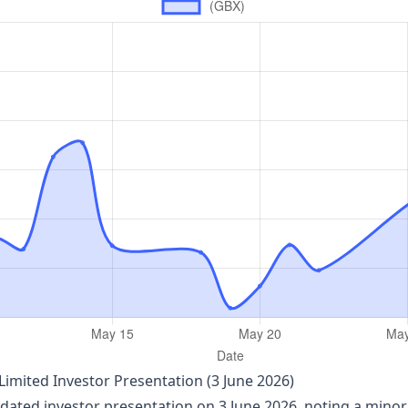
imited Investor Presentation (3 June 2026)
ated investor presentation on 3 June 2026, noting a minor