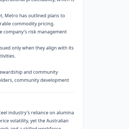
et, Metro has outlined plans to
rable commodity pricing.
 the company’s risk management
sued only when they align with its
ivities.
 stewardship and community
eholders, community development
eel industry’s reliance on alumina
e volatility, yet the Australian
ork and a skilled workforce.