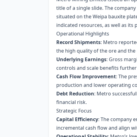
title of a single slide. The company
situated on the Weipa bauxite pla
indicated resources, as well as it
Operational Highlights
Record Shipments
: Metro reporte
the high quality of the ore and the 
Underlying Earnings
: Gross marg
controls and scale benefits further 
Cash Flow Improvement
: The pre
production and lower operating co
Debt Reduction
: Metro successful
financial risk.
Strategic Focus
Capital Efficiency
: The company emp
incremental cash flow and align wi
Operational Stability
: Metro’s low