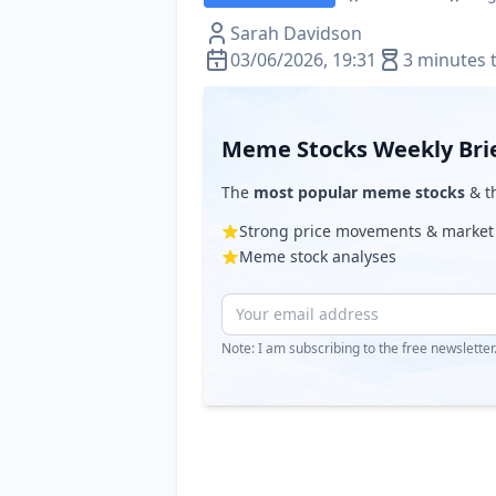
Sarah Davidson
03/06/2026, 19:31
3 minutes 
Meme Stocks Weekly Bri
The
most popular meme stocks
& th
Strong price movements & market
Meme stock analyses
Note: I am subscribing to the free newslette