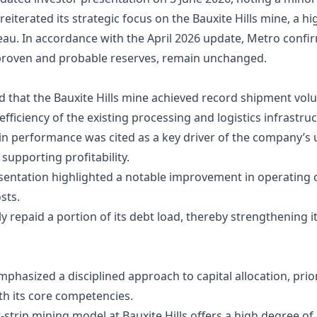
 reiterated its strategic focus on the Bauxite Hills mine, a h
teau. In accordance with the April 2026 update, Metro conf
s proven and probable reserves, remain unchanged.
d that the Bauxite Hills mine achieved record shipment volu
efficiency of the existing processing and logistics infrastruc
in performance was cited as a key driver of the company’s 
supporting profitability.
sentation highlighted a notable improvement in operating c
sts.
ly repaid a portion of its debt load, thereby strengthening 
hasized a disciplined approach to capital allocation, priori
th its core competencies.
‑strip mining model at Bauxite Hills offers a high degree of 