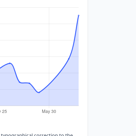
 typographical correction to the