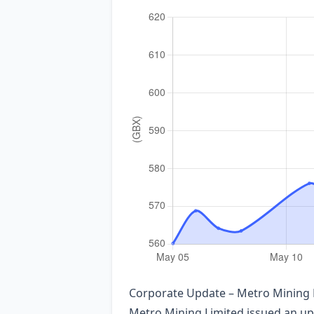
Corporate Update – Metro Mining L
Metro Mining Limited issued an upd