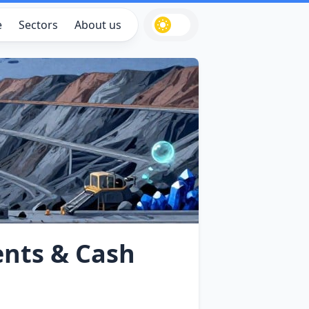
e
Sectors
About us
ents & Cash