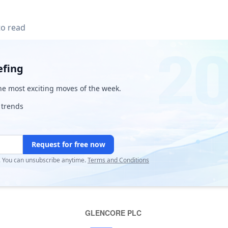
to read
efing
e most exciting moves of the week.
 trends
Request for free now
r. You can unsubscribe anytime.
Terms and Conditions