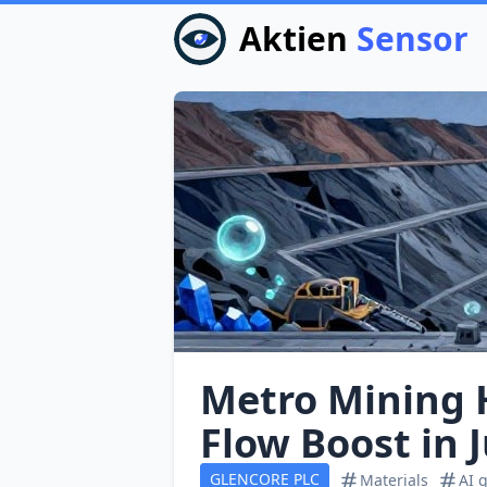
Aktien
Sensor
Metro Mining 
Flow Boost in 
GLENCORE PLC
Materials
AI 