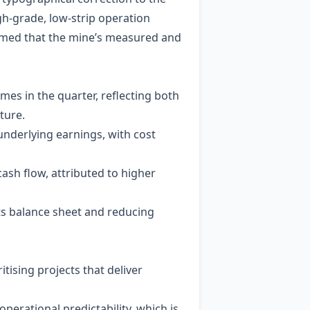
igh‑grade, low‑strip operation
irmed that the mine’s measured and
mes in the quarter, reflecting both
ture.
underlying earnings, with cost
ash flow, attributed to higher
its balance sheet and reducing
tising projects that deliver
operational predictability, which is