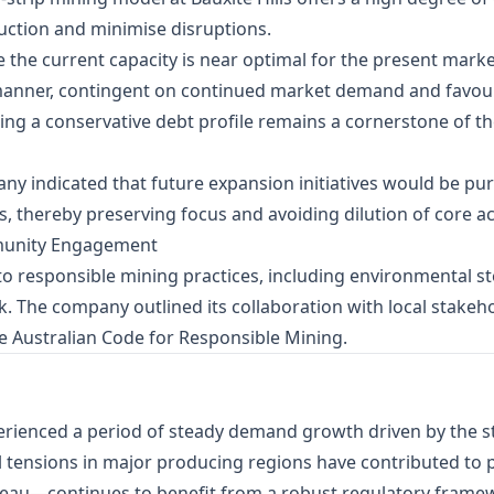
uction and minimise disruptions.
e the current capacity is near optimal for the present mark
manner, contingent on continued market demand and favou
ning a conservative debt profile remains a cornerstone of
ny indicated that future expansion initiatives would be pur
, thereby preserving focus and avoiding dilution of core act
munity Engagement
to responsible mining practices, including environmental
rk. The company outlined its collaboration with local stak
 Australian Code for Responsible Mining.
rienced a period of steady demand growth driven by the st
tensions in major producing regions have contributed to pric
teau—continues to benefit from a robust regulatory framew