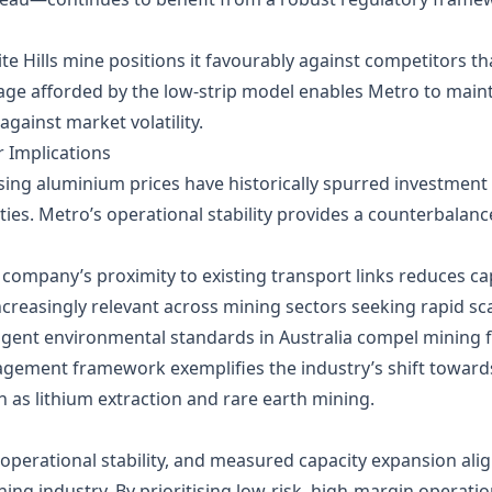
te Hills mine positions it favourably against competitors th
age afforded by the low‑strip model enables Metro to maintai
gainst market volatility.
 Implications
ising aluminium prices have historically spurred investment 
es. Metro’s operational stability provides a counterbalance
e company’s proximity to existing transport links reduces c
ncreasingly relevant across mining sectors seeking rapid scal
ingent environmental standards in Australia compel mining 
gement framework exemplifies the industry’s shift towards
h as lithium extraction and rare earth mining.
, operational stability, and measured capacity expansion ali
ing industry. By prioritising low‑risk, high‑margin operati