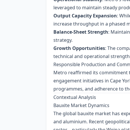
leveraged to maintain steady prod
Output Capacity Expansion
: Whil
increase throughput in a phased 
Balance‑Sheet Strength
: Maintai
strategy.
Growth Opportunities
: The compa
technical and operational strengths
Responsible Production and Com
Metro reaffirmed its commitment 
engagement initiatives in Cape Yo
programmes, and adherence to the
Contextual Analysis
Bauxite Market Dynamics
The global bauxite market has expe
and aluminium. Recent geopolitical 
sector—particularly the Weipa pla