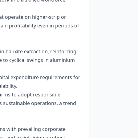
at operate on higher‑strip or
n profitability even in periods of
in bauxite extraction, reinforcing
 to cyclical swings in aluminium
apital expenditure requirements for
ability.
firms to adopt responsible
 sustainable operations, a trend
gns with prevailing corporate
ons and maintaining a robust