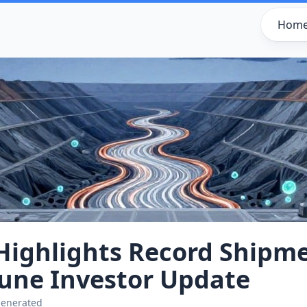
Hom
Highlights Record Shipm
June Investor Update
generated