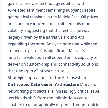
gains across U.S. technology equities, with
AI‑related sentiment remaining buoyant despite
geopolitical tensions in the Middle East. Oil prices
and currency movements exhibited only modest
volatility, suggesting that the tech surge was
largely driven by the narrative around AI’s
expanding footprint. Analysts note that while the
immediate price lift is significant, Marvell’s
long‑term valuation will depend on its capacity to
deliver on custom‑chip and connectivity solutions
that underpin AI infrastructure.
Strategic Implications for the AI Ecosystem
Distributed Data‑Center Architecture
Marvell’s
networking products are increasingly critical as AI
workloads shift from monolithic data‑center
clusters to geographically dispersed, edge‑centric