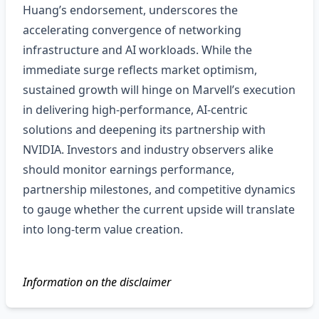
Huang’s endorsement, underscores the
accelerating convergence of networking
infrastructure and AI workloads. While the
immediate surge reflects market optimism,
sustained growth will hinge on Marvell’s execution
in delivering high‑performance, AI‑centric
solutions and deepening its partnership with
NVIDIA. Investors and industry observers alike
should monitor earnings performance,
partnership milestones, and competitive dynamics
to gauge whether the current upside will translate
into long‑term value creation.
Information on the disclaimer