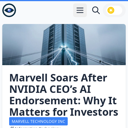
Open main menu
Search
Marvell Soars After
NVIDIA CEO’s AI
Endorsement: Why It
Matters for Investors
MARVELL TECHNOLOGY INC