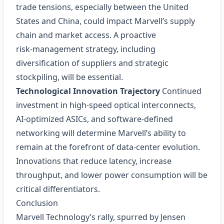
trade tensions, especially between the United
States and China, could impact Marvell’s supply
chain and market access. A proactive
risk‑management strategy, including
diversification of suppliers and strategic
stockpiling, will be essential.
Technological Innovation Trajectory
Continued
investment in high‑speed optical interconnects,
AI‑optimized ASICs, and software-defined
networking will determine Marvell’s ability to
remain at the forefront of data‑center evolution.
Innovations that reduce latency, increase
throughput, and lower power consumption will be
critical differentiators.
Conclusion
Marvell Technology’s rally, spurred by Jensen