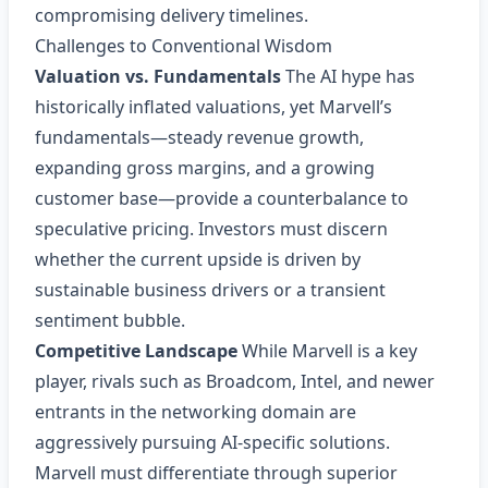
compromising delivery timelines.
Challenges to Conventional Wisdom
Valuation vs. Fundamentals
The AI hype has
historically inflated valuations, yet Marvell’s
fundamentals—steady revenue growth,
expanding gross margins, and a growing
customer base—provide a counterbalance to
speculative pricing. Investors must discern
whether the current upside is driven by
sustainable business drivers or a transient
sentiment bubble.
Competitive Landscape
While Marvell is a key
player, rivals such as Broadcom, Intel, and newer
entrants in the networking domain are
aggressively pursuing AI‑specific solutions.
Marvell must differentiate through superior