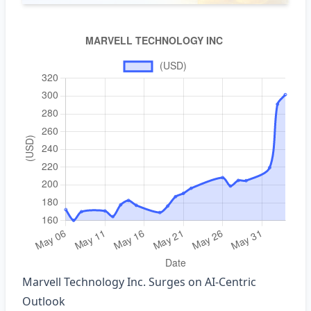
Marvell Technology Inc. Surges on AI‑Centric
Outlook