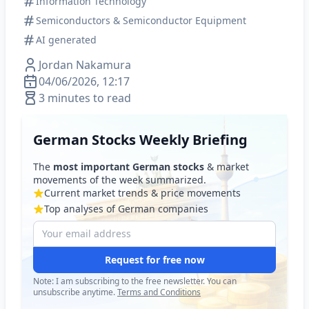
Information Technology
Semiconductors & Semiconductor Equipment
AI generated
Jordan Nakamura
04/06/2026, 12:17
3 minutes to read
German Stocks Weekly Briefing
The
most important German stocks
& market
movements of the week summarized.
Current market trends & price movements
Top analyses of German companies
Request for free now
Note: I am subscribing to the free newsletter. You can
unsubscribe anytime.
Terms and Conditions