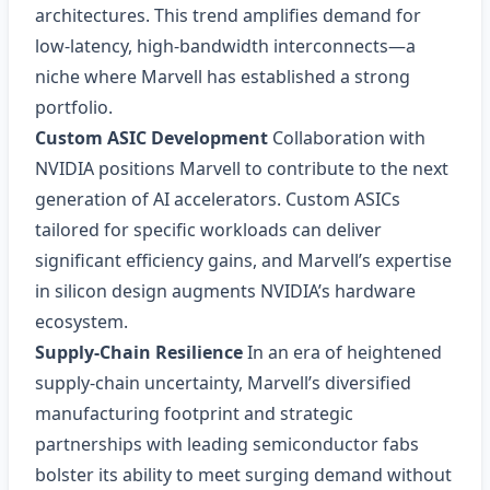
architectures. This trend amplifies demand for
low‑latency, high‑bandwidth interconnects—a
niche where Marvell has established a strong
portfolio.
Custom ASIC Development
Collaboration with
NVIDIA positions Marvell to contribute to the next
generation of AI accelerators. Custom ASICs
tailored for specific workloads can deliver
significant efficiency gains, and Marvell’s expertise
in silicon design augments NVIDIA’s hardware
ecosystem.
Supply‑Chain Resilience
In an era of heightened
supply‑chain uncertainty, Marvell’s diversified
manufacturing footprint and strategic
partnerships with leading semiconductor fabs
bolster its ability to meet surging demand without