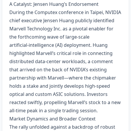
A Catalyst: Jensen Huang’s Endorsement
During the Computex conference in Taipei, NVIDIA
chief executive Jensen Huang publicly identified
Marvell Technology Inc. as a pivotal enabler for
the forthcoming wave of large‑scale
artificial‑intelligence (AI) deployment. Huang
highlighted Marvell’s critical role in connecting
distributed data‑center workloads, a comment
that arrived on the back of NVIDIA’s existing
partnership with Marvell—where the chipmaker
holds a stake and jointly develops high‑speed
optical and custom ASIC solutions. Investors
reacted swiftly, propelling Marvell’s stock to a new
all‑time peak in a single trading session.
Market Dynamics and Broader Context
The rally unfolded against a backdrop of robust