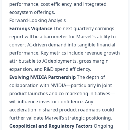
performance, cost efficiency, and integrated
ecosystem offerings.
Forward‑Looking Analysis
Earnings Vigilance
The next quarterly earnings
report will be a barometer for Marvell’s ability to
convert AI‑driven demand into tangible financial
performance. Key metrics include revenue growth
attributable to AI deployments, gross margin
expansion, and R&D spend efficiency.
Evolving NVIDIA Partnership
The depth of
collaboration with NVIDIA—particularly in joint
product launches and co‑marketing initiatives—
will influence investor confidence. Any
acceleration in shared product roadmaps could
further validate Marvell’s strategic positioning.
Geopolitical and Regulatory Factors
Ongoing