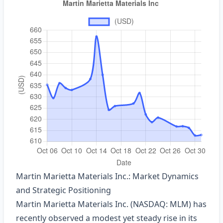
Martin Marietta Materials Inc.: Market Dynamics
and Strategic Positioning
Martin Marietta Materials Inc. (NASDAQ: MLM) has
recently observed a modest yet steady rise in its