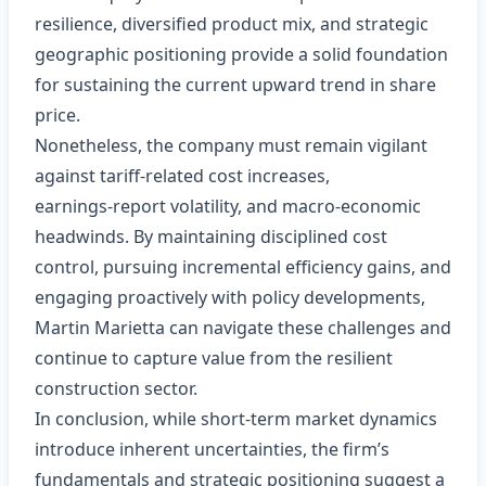
resilience, diversified product mix, and strategic
geographic positioning provide a solid foundation
for sustaining the current upward trend in share
price.
Nonetheless, the company must remain vigilant
against tariff‑related cost increases,
earnings‑report volatility, and macro‑economic
headwinds. By maintaining disciplined cost
control, pursuing incremental efficiency gains, and
engaging proactively with policy developments,
Martin Marietta can navigate these challenges and
continue to capture value from the resilient
construction sector.
In conclusion, while short‑term market dynamics
introduce inherent uncertainties, the firm’s
fundamentals and strategic positioning suggest a