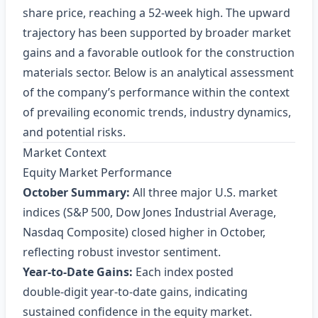
share price, reaching a 52‑week high. The upward
trajectory has been supported by broader market
gains and a favorable outlook for the construction
materials sector. Below is an analytical assessment
of the company’s performance within the context
of prevailing economic trends, industry dynamics,
and potential risks.
Market Context
Equity Market Performance
October Summary:
All three major U.S. market
indices (S&P 500, Dow Jones Industrial Average,
Nasdaq Composite) closed higher in October,
reflecting robust investor sentiment.
Year‑to‑Date Gains:
Each index posted
double‑digit year‑to‑date gains, indicating
sustained confidence in the equity market.