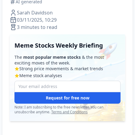
AI generated
Sarah Davidson
03/11/2025, 10:29
3 minutes to read
Meme Stocks Weekly Briefing
The
most popular meme stocks
& the most
exciting moves of the week.
Strong price movements & market trends
Meme stock analyses
Request for free now
Note: I am subscribing to the free newsletter. You can
unsubscribe anytime.
Terms and Conditions