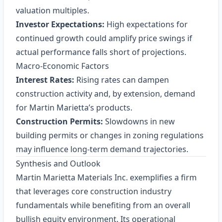
valuation multiples.
Investor Expectations:
High expectations for
continued growth could amplify price swings if
actual performance falls short of projections.
Macro‑Economic Factors
Interest Rates:
Rising rates can dampen
construction activity and, by extension, demand
for Martin Marietta’s products.
Construction Permits:
Slowdowns in new
building permits or changes in zoning regulations
may influence long‑term demand trajectories.
Synthesis and Outlook
Martin Marietta Materials Inc. exemplifies a firm
that leverages core construction industry
fundamentals while benefiting from an overall
bullish equity environment. Its operational