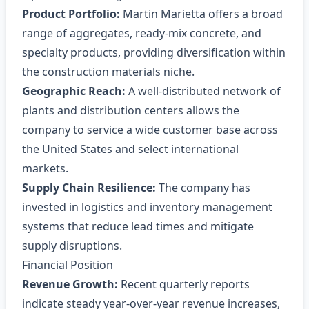
Product Portfolio:
Martin Marietta offers a broad
range of aggregates, ready‑mix concrete, and
specialty products, providing diversification within
the construction materials niche.
Geographic Reach:
A well‑distributed network of
plants and distribution centers allows the
company to service a wide customer base across
the United States and select international
markets.
Supply Chain Resilience:
The company has
invested in logistics and inventory management
systems that reduce lead times and mitigate
supply disruptions.
Financial Position
Revenue Growth:
Recent quarterly reports
indicate steady year‑over‑year revenue increases,