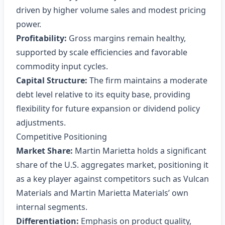
driven by higher volume sales and modest pricing
power.
Profitability:
Gross margins remain healthy,
supported by scale efficiencies and favorable
commodity input cycles.
Capital Structure:
The firm maintains a moderate
debt level relative to its equity base, providing
flexibility for future expansion or dividend policy
adjustments.
Competitive Positioning
Market Share:
Martin Marietta holds a significant
share of the U.S. aggregates market, positioning it
as a key player against competitors such as Vulcan
Materials and Martin Marietta Materials’ own
internal segments.
Differentiation:
Emphasis on product quality,