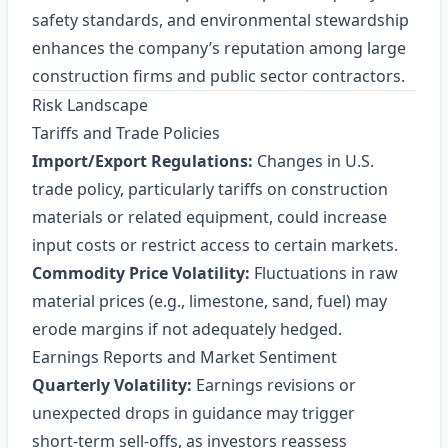
safety standards, and environmental stewardship
enhances the company’s reputation among large
construction firms and public sector contractors.
Risk Landscape
Tariffs and Trade Policies
Import/Export Regulations:
Changes in U.S.
trade policy, particularly tariffs on construction
materials or related equipment, could increase
input costs or restrict access to certain markets.
Commodity Price Volatility:
Fluctuations in raw
material prices (e.g., limestone, sand, fuel) may
erode margins if not adequately hedged.
Earnings Reports and Market Sentiment
Quarterly Volatility:
Earnings revisions or
unexpected drops in guidance may trigger
short‑term sell‑offs, as investors reassess