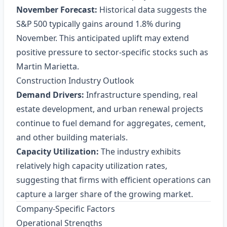
November Forecast:
Historical data suggests the
S&P 500 typically gains around 1.8% during
November. This anticipated uplift may extend
positive pressure to sector‑specific stocks such as
Martin Marietta.
Construction Industry Outlook
Demand Drivers:
Infrastructure spending, real
estate development, and urban renewal projects
continue to fuel demand for aggregates, cement,
and other building materials.
Capacity Utilization:
The industry exhibits
relatively high capacity utilization rates,
suggesting that firms with efficient operations can
capture a larger share of the growing market.
Company‑Specific Factors
Operational Strengths