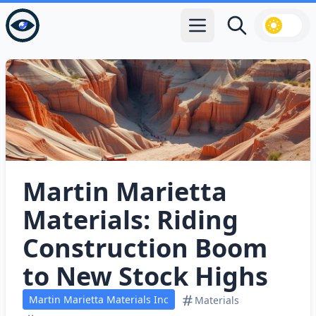
Open main menu
Search
Martin Marietta
Materials: Riding
Construction Boom
to New Stock Highs
Martin Marietta Materials Inc
Materials