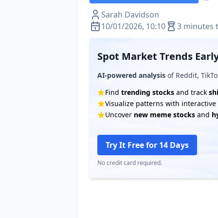
Sarah Davidson
10/01/2026, 10:10
3 minutes 
Spot Market Trends Early
AI-powered analysis
of Reddit, TikTo
Find
trending stocks
and track
sh
Visualize patterns with interactiv
Uncover
new meme stocks
and
h
Try It Free for 14 Days
No credit card required.