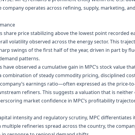
he company operates across refining, supply, marketing, an
ormance
 share price stabilizing above the lowest point recorded ear
all volatility observed across the energy sector. This trajec
arp swings of the first half of the year, driven in part by fl
g demand patterns.
rs have observed a cumulative gain in MPC’s stock value tha
a combination of steady commodity pricing, disciplined co
The company’s earnings ratio—often expressed as the price‑t
wnstream refiners. This suggests a valuation that is neither
derscoring market confidence in MPC’s profitability trajector
pital intensity and regulatory scrutiny, MPC differentiates i
h multiple refineries spread across the country, the company
 in response to regional demand shifts.