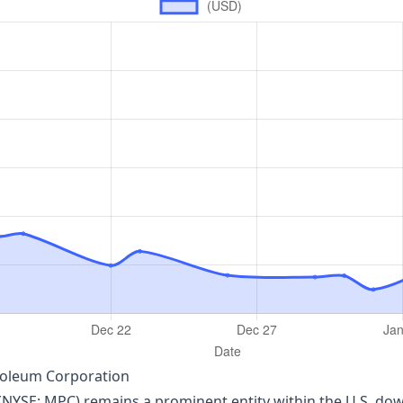
roleum Corporation
YSE: MPC) remains a prominent entity within the U.S. dow