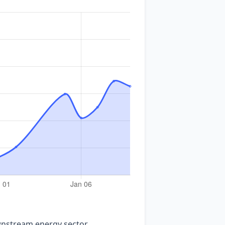
nstream energy sector.