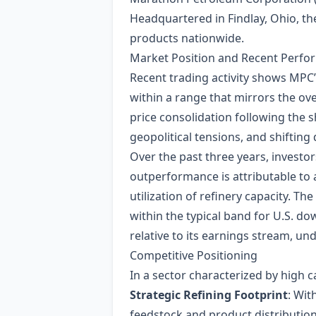
Headquartered in Findlay, Ohio, t
products nationwide.
Market Position and Recent Perf
Recent trading activity shows MPC’s
within a range that mirrors the over
price consolidation following the sh
geopolitical tensions, and shiftin
Over the past three years, investo
outperformance is attributable to 
utilization of refinery capacity. 
within the typical band for U.S. do
relative to its earnings stream, un
Competitive Positioning
In a sector characterized by high ca
Strategic Refining Footprint
: Wit
feedstock and product distribution