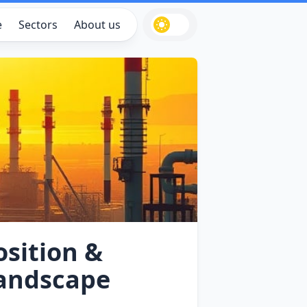
e
Sectors
About us
sition &
Landscape