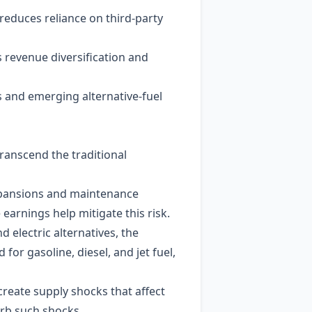
 reduces reliance on third‑party
s revenue diversification and
rs and emerging alternative‑fuel
ranscend the traditional
 expansions and maintenance
earnings help mitigate this risk.
 electric alternatives, the
or gasoline, diesel, and jet fuel,
create supply shocks that affect
orb such shocks.