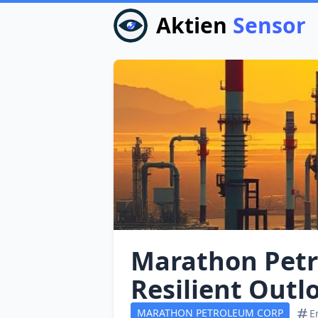
Aktien
Sensor
Marathon Petr
Resilient Outl
MARATHON PETROLEUM CORP
E