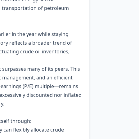
d transportation of petroleum
lier in the year while staying
tory reflects a broader trend of
uctuating crude oil inventories,
t surpasses many of its peers. This
st management, and an efficient
o‑earnings (P/E) multiple—remains
 excessively discounted nor inflated
y.
tself through:
 can flexibly allocate crude