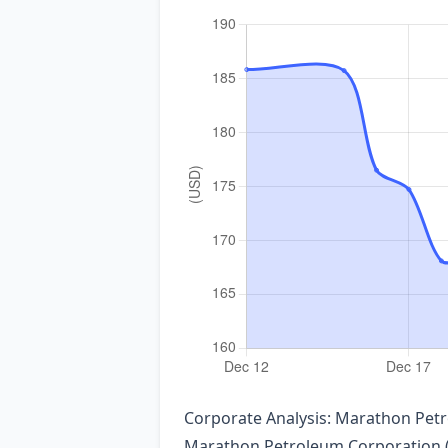
Corporate Analysis: Marathon Pet
Marathon Petroleum Corporation (N