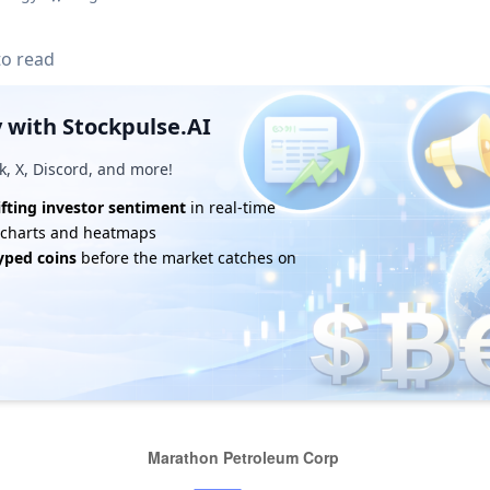
to read
 with Stockpulse.AI
k, X, Discord, and more!
ifting investor sentiment
in real-time
e charts and heatmaps
yped coins
before the market catches on