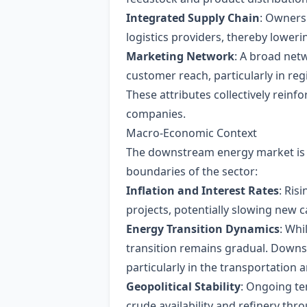
Integrated Supply Chain
: Ownersh
logistics providers, thereby loweri
Marketing Network
: A broad net
customer reach, particularly in re
These attributes collectively reinf
companies.
Macro‑Economic Context
The downstream energy market is i
boundaries of the sector:
Inflation and Interest Rates
: Ris
projects, potentially slowing new c
Energy Transition Dynamics
: Whi
transition remains gradual. Downst
particularly in the transportation a
Geopolitical Stability
: Ongoing te
crude availability and refinery th