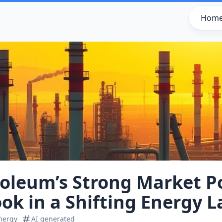
Hom
oleum’s Strong Market Po
ook in a Shifting Energy 
nergy
AI generated