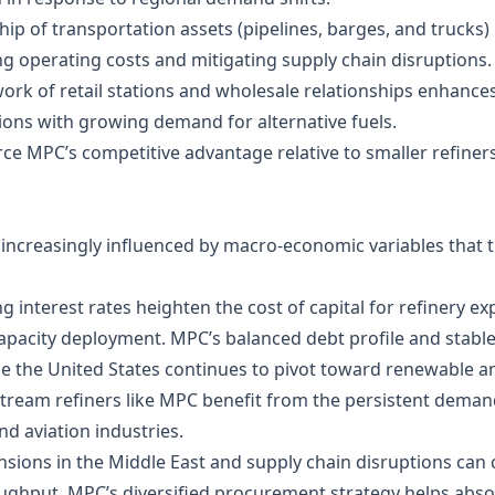
ip of transportation assets (pipelines, barges, and trucks)
ng operating costs and mitigating supply chain disruptions.
work of retail stations and wholesale relationships enhance
gions with growing demand for alternative fuels.
orce MPC’s competitive advantage relative to smaller refine
ncreasingly influenced by macro‑economic variables that t
ing interest rates heighten the cost of capital for refinery
apacity deployment. MPC’s balanced debt profile and stable 
le the United States continues to pivot toward renewable and
ream refiners like MPC benefit from the persistent demand f
nd aviation industries.
nsions in the Middle East and supply chain disruptions can 
roughput. MPC’s diversified procurement strategy helps abs