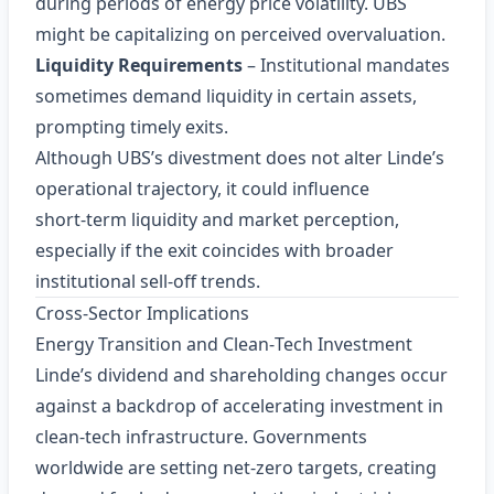
during periods of energy price volatility. UBS
might be capitalizing on perceived overvaluation.
Liquidity Requirements
– Institutional mandates
sometimes demand liquidity in certain assets,
prompting timely exits.
Although UBS’s divestment does not alter Linde’s
operational trajectory, it could influence
short‑term liquidity and market perception,
especially if the exit coincides with broader
institutional sell‑off trends.
Cross‑Sector Implications
Energy Transition and Clean‑Tech Investment
Linde’s dividend and shareholding changes occur
against a backdrop of accelerating investment in
clean‑tech infrastructure. Governments
worldwide are setting net‑zero targets, creating