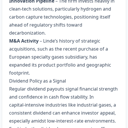
Innovation Pipeline
– The firm invests heavily in
clean‑tech solutions, particularly hydrogen and
carbon capture technologies, positioning itself
ahead of regulatory shifts toward
decarbonization.
M&A Activity
– Linde’s history of strategic
acquisitions, such as the recent purchase of a
European specialty gases subsidiary, has
expanded its product portfolio and geographic
footprint.
Dividend Policy as a Signal
Regular dividend payouts signal financial strength
and confidence in cash flow stability. In
capital‑intensive industries like industrial gases, a
consistent dividend can enhance investor appeal,
especially amidst low‑interest‑rate environments.