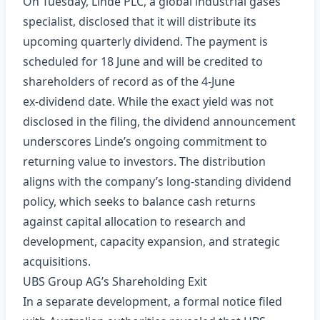
On Tuesday, Linde PLC, a global industrial gases
specialist, disclosed that it will distribute its
upcoming quarterly dividend. The payment is
scheduled for 18 June and will be credited to
shareholders of record as of the 4‑June
ex‑dividend date. While the exact yield was not
disclosed in the filing, the dividend announcement
underscores Linde’s ongoing commitment to
returning value to investors. The distribution
aligns with the company’s long‑standing dividend
policy, which seeks to balance cash returns
against capital allocation to research and
development, capacity expansion, and strategic
acquisitions.
UBS Group AG’s Shareholding Exit
In a separate development, a formal notice filed