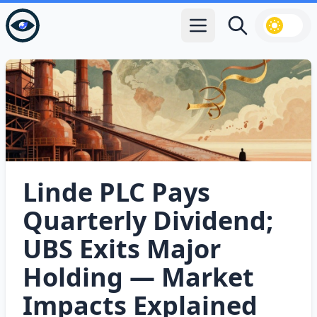
Open main menu
Search
Linde PLC Pays
Quarterly Dividend;
UBS Exits Major
Holding — Market
Impacts Explained