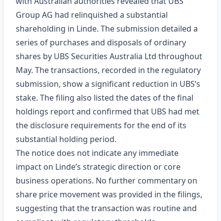
with Australian authorities revealed that UBS
Group AG had relinquished a substantial
shareholding in Linde. The submission detailed a
series of purchases and disposals of ordinary
shares by UBS Securities Australia Ltd throughout
May. The transactions, recorded in the regulatory
submission, show a significant reduction in UBS’s
stake. The filing also listed the dates of the final
holdings report and confirmed that UBS had met
the disclosure requirements for the end of its
substantial holding period.
The notice does not indicate any immediate
impact on Linde’s strategic direction or core
business operations. No further commentary on
share price movement was provided in the filings,
suggesting that the transaction was routine and