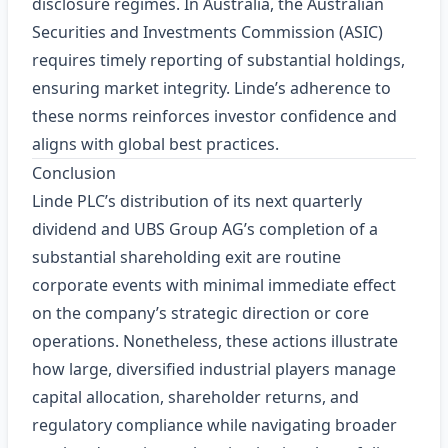
disclosure regimes. In Australia, the Australian
Securities and Investments Commission (ASIC)
requires timely reporting of substantial holdings,
ensuring market integrity. Linde’s adherence to
these norms reinforces investor confidence and
aligns with global best practices.
Conclusion
Linde PLC’s distribution of its next quarterly
dividend and UBS Group AG’s completion of a
substantial shareholding exit are routine
corporate events with minimal immediate effect
on the company’s strategic direction or core
operations. Nonetheless, these actions illustrate
how large, diversified industrial players manage
capital allocation, shareholder returns, and
regulatory compliance while navigating broader