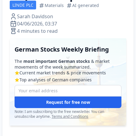
LINDE PLC
Materials
AI generated
Sarah Davidson
04/06/2026, 03:37
4 minutes to read
German Stocks Weekly Briefing
The
most important German stocks
& market
movements of the week summarized.
Current market trends & price movements
Top analyses of German companies
Request for free now
Note: I am subscribing to the free newsletter. You can
unsubscribe anytime.
Terms and Conditions