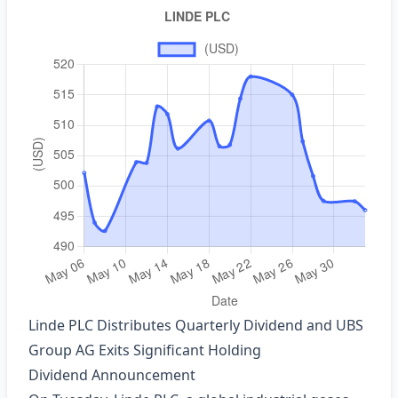
Linde PLC Distributes Quarterly Dividend and UBS
Group AG Exits Significant Holding
Dividend Announcement