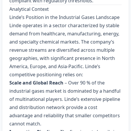
compliant with regulatory thresholds.
Analytical Context
Linde’s Position in the Industrial Gases Landscape
Linde operates in a sector characterized by stable
demand from healthcare, manufacturing, energy,
and specialty chemical markets. The company’s
revenue streams are diversified across multiple
geographies, with significant presence in North
America, Europe, and Asia-Pacific. Linde’s
competitive positioning relies on:
Scale and Global Reach
– Over 90 % of the
industrial gases market is dominated by a handful
of multinational players. Linde’s extensive pipeline
and distribution network provide a cost
advantage and reliability that smaller competitors
cannot match.