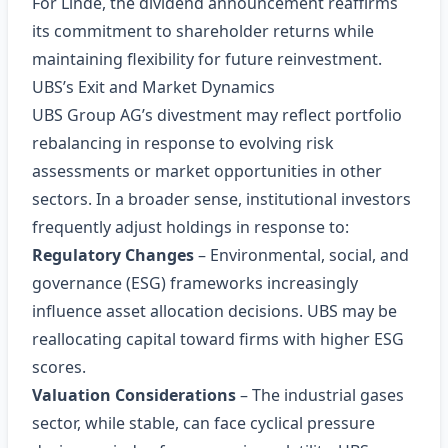
For Linde, the dividend announcement reaffirms
its commitment to shareholder returns while
maintaining flexibility for future reinvestment.
UBS’s Exit and Market Dynamics
UBS Group AG’s divestment may reflect portfolio
rebalancing in response to evolving risk
assessments or market opportunities in other
sectors. In a broader sense, institutional investors
frequently adjust holdings in response to:
Regulatory Changes
– Environmental, social, and
governance (ESG) frameworks increasingly
influence asset allocation decisions. UBS may be
reallocating capital toward firms with higher ESG
scores.
Valuation Considerations
– The industrial gases
sector, while stable, can face cyclical pressure