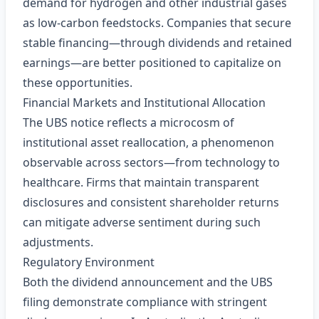
demand for hydrogen and other industrial gases
as low‑carbon feedstocks. Companies that secure
stable financing—through dividends and retained
earnings—are better positioned to capitalize on
these opportunities.
Financial Markets and Institutional Allocation
The UBS notice reflects a microcosm of
institutional asset reallocation, a phenomenon
observable across sectors—from technology to
healthcare. Firms that maintain transparent
disclosures and consistent shareholder returns
can mitigate adverse sentiment during such
adjustments.
Regulatory Environment
Both the dividend announcement and the UBS
filing demonstrate compliance with stringent