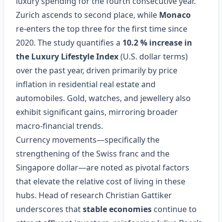
luxury spending for the fourth consecutive year.
Zurich ascends to second place, while
Monaco
re‑enters the top three for the first time since
2020. The study quantifies a
10.2 % increase in
the Luxury Lifestyle Index
(U.S. dollar terms)
over the past year, driven primarily by price
inflation in residential real estate and
automobiles. Gold, watches, and jewellery also
exhibit significant gains, mirroring broader
macro‑financial trends.
Currency movements—specifically the
strengthening of the Swiss franc and the
Singapore dollar—are noted as pivotal factors
that elevate the relative cost of living in these
hubs. Head of research Christian Gattiker
underscores that
stable economies
continue to