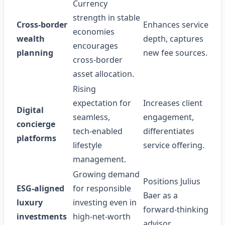
Currency
strength in stable
Cross‑border
Enhances service
economies
wealth
depth, captures
encourages
planning
new fee sources.
cross‑border
asset allocation.
Rising
expectation for
Increases client
Digital
seamless,
engagement,
concierge
tech‑enabled
differentiates
platforms
lifestyle
service offering.
management.
Growing demand
Positions Julius
ESG‑aligned
for responsible
Baer as a
luxury
investing even in
forward‑thinking
investments
high‑net‑worth
advisor.