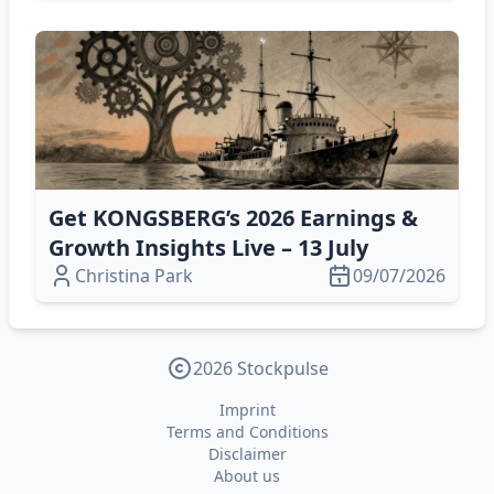
Get KONGSBERG’s 2026 Earnings &
Growth Insights Live – 13 July
Christina Park
09/07/2026
2026 Stockpulse
Imprint
Terms and Conditions
Disclaimer
About us