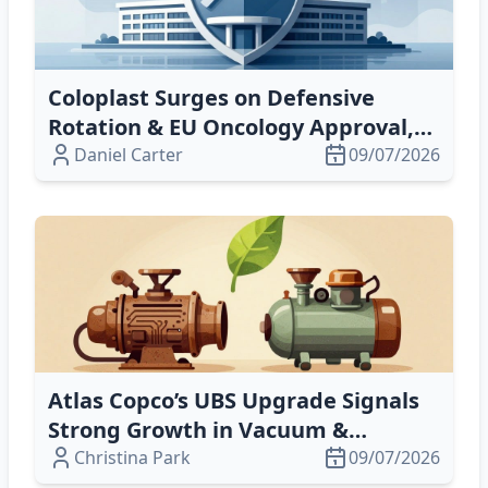
Coloplast Surges on Defensive
Rotation & EU Oncology Approval,
Despite Private‑Equity Exit
Daniel Carter
09/07/2026
Atlas Copco’s UBS Upgrade Signals
Strong Growth in Vacuum &
Compressor Tech
Christina Park
09/07/2026