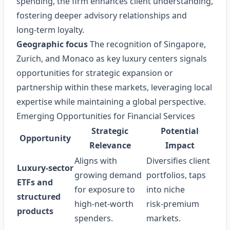
spending, the firm enhances client understanding,
fostering deeper advisory relationships and
long‑term loyalty.
Geographic focus
The recognition of Singapore,
Zurich, and Monaco as key luxury centers signals
opportunities for strategic expansion or
partnership within these markets, leveraging local
expertise while maintaining a global perspective.
Emerging Opportunities for Financial Services
Strategic
Potential
Opportunity
Relevance
Impact
Aligns with
Diversifies client
Luxury‑sector
growing demand
portfolios, taps
ETFs and
for exposure to
into niche
structured
high‑net‑worth
risk‑premium
products
spenders.
markets.