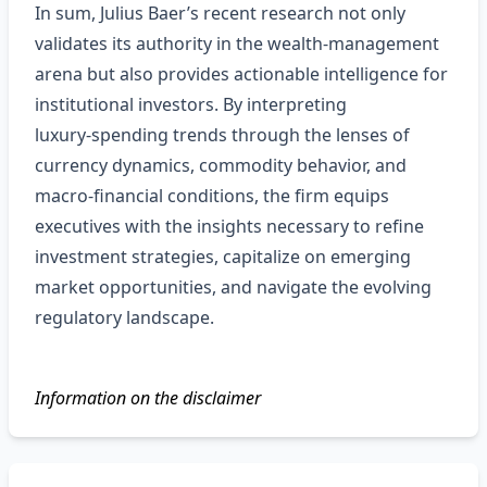
In sum, Julius Baer’s recent research not only
validates its authority in the wealth‑management
arena but also provides actionable intelligence for
institutional investors. By interpreting
luxury‑spending trends through the lenses of
currency dynamics, commodity behavior, and
macro‑financial conditions, the firm equips
executives with the insights necessary to refine
investment strategies, capitalize on emerging
market opportunities, and navigate the evolving
regulatory landscape.
Information on the disclaimer