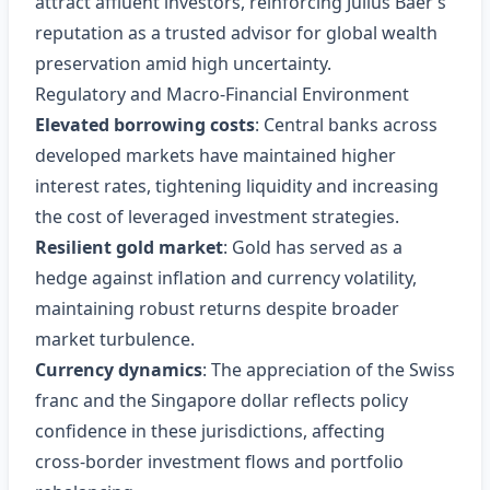
attract affluent investors, reinforcing Julius Baer’s
reputation as a trusted advisor for global wealth
preservation amid high uncertainty.
Regulatory and Macro‑Financial Environment
Elevated borrowing costs
: Central banks across
developed markets have maintained higher
interest rates, tightening liquidity and increasing
the cost of leveraged investment strategies.
Resilient gold market
: Gold has served as a
hedge against inflation and currency volatility,
maintaining robust returns despite broader
market turbulence.
Currency dynamics
: The appreciation of the Swiss
franc and the Singapore dollar reflects policy
confidence in these jurisdictions, affecting
cross‑border investment flows and portfolio