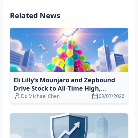
Related News
Eli Lilly’s Mounjaro and Zepbound
Drive Stock to All‑Time High,
Surpassing $1 Trillion Market Cap
Dr. Michael Chen
09/07/2026