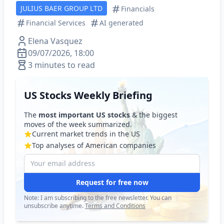
JULIUS BAER GROUP LTD
Financials
Financial Services
AI generated
Elena Vasquez
09/07/2026, 18:00
3 minutes to read
US Stocks Weekly Briefing
The
most important US stocks
& the biggest
moves of the week summarized.
Current market trends in the US
Top analyses of American companies
Request for free now
Note: I am subscribing to the free newsletter. You can
unsubscribe anytime.
Terms and Conditions