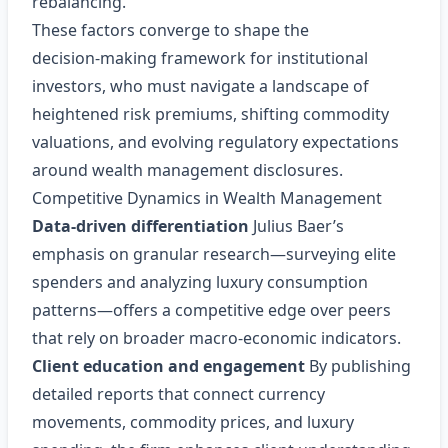
rebalancing.
These factors converge to shape the
decision‑making framework for institutional
investors, who must navigate a landscape of
heightened risk premiums, shifting commodity
valuations, and evolving regulatory expectations
around wealth management disclosures.
Competitive Dynamics in Wealth Management
Data‑driven differentiation
Julius Baer’s
emphasis on granular research—surveying elite
spenders and analyzing luxury consumption
patterns—offers a competitive edge over peers
that rely on broader macro‑economic indicators.
Client education and engagement
By publishing
detailed reports that connect currency
movements, commodity prices, and luxury