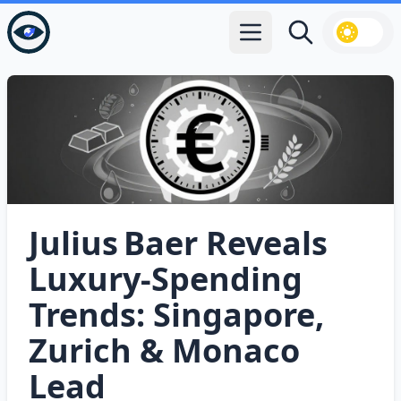
Open main menu
Search
Julius Baer Reveals
Luxury‑Spending
Trends: Singapore,
Zurich & Monaco
Lead