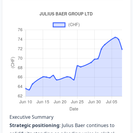
Executive Summary
Strategic positioning
: Julius Baer continues to