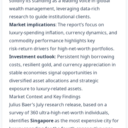
solidify its standing as a leading voice in global
wealth management, leveraging data‑rich
research to guide institutional clients.
Market implications
: The report’s focus on
luxury‑spending inflation, currency dynamics, and
commodity performance highlights key
risk‑return drivers for high‑net‑worth portfolios.
Investment outlook
: Persistent high borrowing
costs, resilient gold, and currency appreciation in
stable economies signal opportunities in
diversified asset allocations and strategic
exposure to luxury‑related assets.
Market Context and Key Findings
Julius Baer’s July research release, based on a
survey of 360 ultra‑high‑net‑worth individuals,
identifies
Singapore
as the most expensive city for