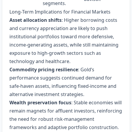
segments.
Long‑Term Implications for Financial Markets
Asset allocation shifts
: Higher borrowing costs
and currency appreciation are likely to push
institutional portfolios toward more defensive,
income‑generating assets, while still maintaining
exposure to high‑growth sectors such as
technology and healthcare.
Commodity pricing resilience
: Gold’s
performance suggests continued demand for
safe‑haven assets, influencing fixed‑income and
alternative investment strategies.
Wealth preservation focus
: Stable economies will
remain magnets for affluent investors, reinforcing
the need for robust risk‑management
frameworks and adaptive portfolio construction.