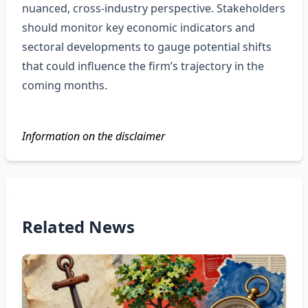
nuanced, cross‑industry perspective. Stakeholders
should monitor key economic indicators and
sectoral developments to gauge potential shifts
that could influence the firm’s trajectory in the
coming months.
Information on the disclaimer
Related News