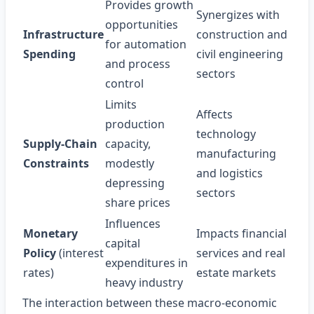
Provides growth
Synergizes with
opportunities
Infrastructure
construction and
for automation
Spending
civil engineering
and process
sectors
control
Limits
Affects
production
technology
Supply‑Chain
capacity,
manufacturing
Constraints
modestly
and logistics
depressing
sectors
share prices
Influences
Monetary
Impacts financial
capital
Policy
(interest
services and real
expenditures in
rates)
estate markets
heavy industry
The interaction between these macro‑economic