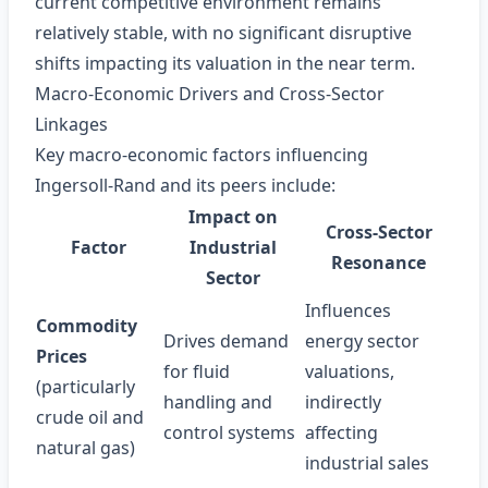
current competitive environment remains
relatively stable, with no significant disruptive
shifts impacting its valuation in the near term.
Macro‑Economic Drivers and Cross‑Sector
Linkages
Key macro‑economic factors influencing
Ingersoll‑Rand and its peers include:
Impact on
Cross‑Sector
Factor
Industrial
Resonance
Sector
Influences
Commodity
Drives demand
energy sector
Prices
for fluid
valuations,
(particularly
handling and
indirectly
crude oil and
control systems
affecting
natural gas)
industrial sales