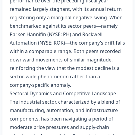
performance over the preceding fiscal year
remained largely stagnant, with its annual return
registering only a marginal negative swing. When
benchmarked against its sector peers—namely
Parker‑Hannifin (NYSE: PH) and Rockwell
Automation (NYSE: ROK)—the company’s drift falls
within a comparable range. Both peers recorded
downward movements of similar magnitude,
reinforcing the view that the modest decline is a
sector-wide phenomenon rather than a
company‑specific anomaly.
Sectoral Dynamics and Competitive Landscape
The industrial sector, characterized by a blend of
manufacturing, automation, and infrastructure
components, has been navigating a period of
moderate price pressures and supply‑chain