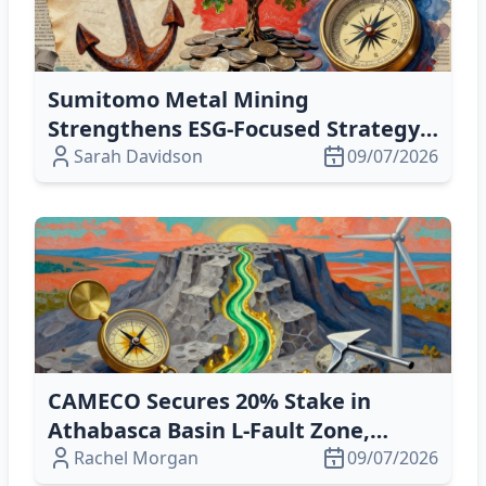
Sumitomo Metal Mining
Strengthens ESG‑Focused Strategy,
Boosts Liquidity and Shareholder
Sarah Davidson
09/07/2026
Value
CAMECO Secures 20% Stake in
Athabasca Basin L‑Fault Zone,
Boosting Uranium Exploration
Rachel Morgan
09/07/2026