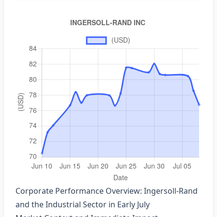
Corporate Performance Overview: Ingersoll‑Rand
and the Industrial Sector in Early July