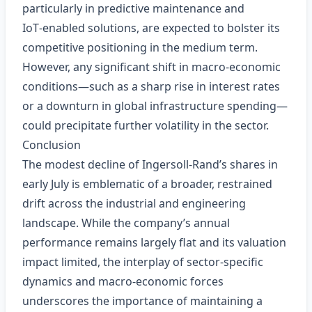
particularly in predictive maintenance and
IoT‑enabled solutions, are expected to bolster its
competitive positioning in the medium term.
However, any significant shift in macro‑economic
conditions—such as a sharp rise in interest rates
or a downturn in global infrastructure spending—
could precipitate further volatility in the sector.
Conclusion
The modest decline of Ingersoll‑Rand’s shares in
early July is emblematic of a broader, restrained
drift across the industrial and engineering
landscape. While the company’s annual
performance remains largely flat and its valuation
impact limited, the interplay of sector‑specific
dynamics and macro‑economic forces
underscores the importance of maintaining a