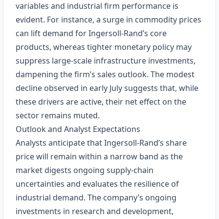
variables and industrial firm performance is
evident. For instance, a surge in commodity prices
can lift demand for Ingersoll‑Rand’s core
products, whereas tighter monetary policy may
suppress large‑scale infrastructure investments,
dampening the firm’s sales outlook. The modest
decline observed in early July suggests that, while
these drivers are active, their net effect on the
sector remains muted.
Outlook and Analyst Expectations
Analysts anticipate that Ingersoll‑Rand’s share
price will remain within a narrow band as the
market digests ongoing supply‑chain
uncertainties and evaluates the resilience of
industrial demand. The company’s ongoing
investments in research and development,