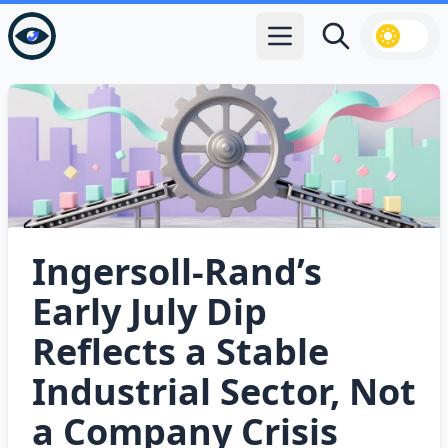
Open main menu
Search
Ingersoll‑Rand’s
Early July Dip
Reflects a Stable
Industrial Sector, Not
a Company Crisis