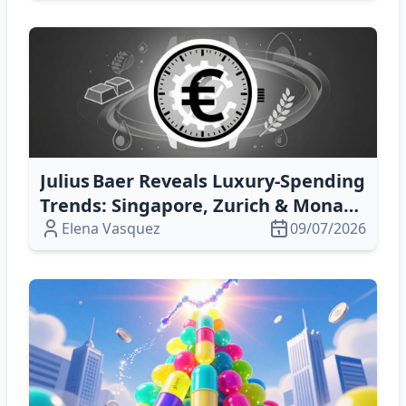
Julius Baer Reveals Luxury‑Spending
Trends: Singapore, Zurich & Monaco
Lead
Elena Vasquez
09/07/2026