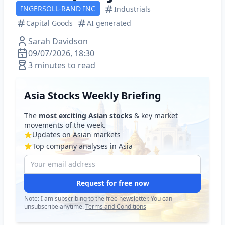
INGERSOLL-RAND INC
Industrials
Capital Goods
AI generated
Sarah Davidson
09/07/2026, 18:30
3 minutes to read
Asia Stocks Weekly Briefing
The
most exciting Asian stocks
& key market
movements of the week.
Updates on Asian markets
Top company analyses in Asia
Request for free now
Note: I am subscribing to the free newsletter. You can
unsubscribe anytime.
Terms and Conditions