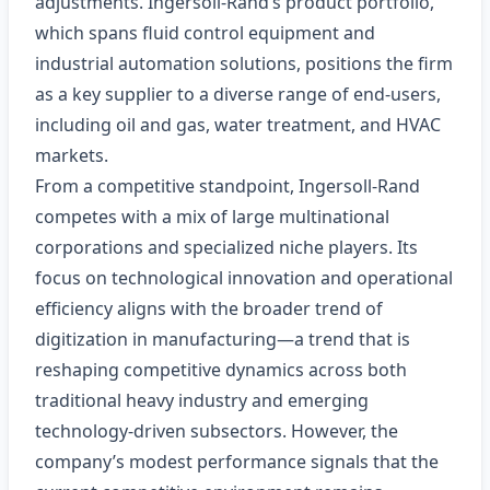
adjustments. Ingersoll‑Rand’s product portfolio,
which spans fluid control equipment and
industrial automation solutions, positions the firm
as a key supplier to a diverse range of end‑users,
including oil and gas, water treatment, and HVAC
markets.
From a competitive standpoint, Ingersoll‑Rand
competes with a mix of large multinational
corporations and specialized niche players. Its
focus on technological innovation and operational
efficiency aligns with the broader trend of
digitization in manufacturing—a trend that is
reshaping competitive dynamics across both
traditional heavy industry and emerging
technology-driven subsectors. However, the
company’s modest performance signals that the