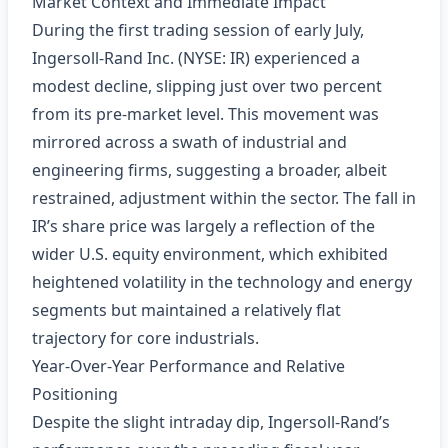
Market Context and Immediate Impact
During the first trading session of early July,
Ingersoll‑Rand Inc. (NYSE: IR) experienced a
modest decline, slipping just over two percent
from its pre‑market level. This movement was
mirrored across a swath of industrial and
engineering firms, suggesting a broader, albeit
restrained, adjustment within the sector. The fall in
IR’s share price was largely a reflection of the
wider U.S. equity environment, which exhibited
heightened volatility in the technology and energy
segments but maintained a relatively flat
trajectory for core industrials.
Year‑Over‑Year Performance and Relative
Positioning
Despite the slight intraday dip, Ingersoll‑Rand’s