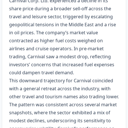
Carnival Corp. Ltd. experienced a decline in its
share price during a broader sell‑off across the
travel and leisure sector, triggered by escalating
geopolitical tensions in the Middle East and a rise
in oil prices. The company’s market value
contracted as higher fuel costs weighed on
airlines and cruise operators. In pre‑market
trading, Carnival saw a modest drop, reflecting
investors’ concerns that increased fuel expenses
could dampen travel demand.
This downward trajectory for Carnival coincided
with a general retreat across the industry, with
other travel and tourism names also trading lower.
The pattern was consistent across several market
snapshots, where the sector exhibited a mix of
modest declines, underscoring its sensitivity to