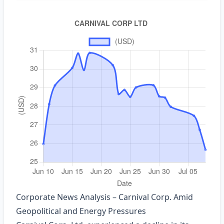
Corporate News Analysis – Carnival Corp. Amid
Geopolitical and Energy Pressures