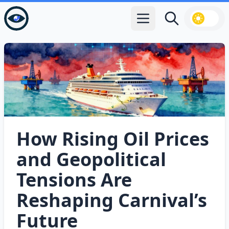
Open main menu
Search
How Rising Oil Prices
and Geopolitical
Tensions Are
Reshaping Carnival’s
Future