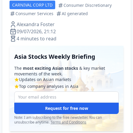
CARNIVAL CORP LTD
Consumer Discretionary
Consumer Services
AI generated
Alexandra Foster
09/07/2026, 21:12
4 minutes to read
Asia Stocks Weekly Briefing
The
most exciting Asian stocks
& key market
movements of the week.
Updates on Asian markets
Top company analyses in Asia
Request for free now
Note: I am subscribing to the free newsletter. You can
unsubscribe anytime.
Terms and Conditions