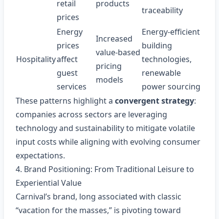
retail
products
traceability
prices
Energy
Energy‑efficient
Increased
prices
building
value‑based
Hospitality
affect
technologies,
pricing
guest
renewable
models
services
power sourcing
These patterns highlight a
convergent strategy
:
companies across sectors are leveraging
technology and sustainability to mitigate volatile
input costs while aligning with evolving consumer
expectations.
4. Brand Positioning: From Traditional Leisure to
Experiential Value
Carnival’s brand, long associated with classic
“vacation for the masses,” is pivoting toward