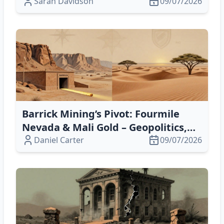
Conversions Boost Resilience
Sarah Davidson
09/07/2026
Barrick Mining’s Pivot: Fourmile
Nevada & Mali Gold – Geopolitics,
Finance & Growth
Daniel Carter
09/07/2026