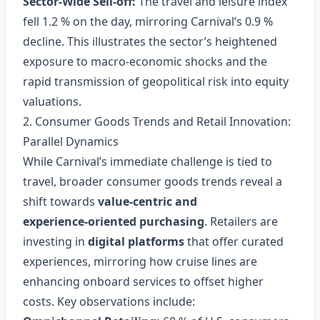
Sector‑Wide Sell‑off:
The travel and leisure index
fell 1.2 % on the day, mirroring Carnival’s 0.9 %
decline. This illustrates the sector’s heightened
exposure to macro‑economic shocks and the
rapid transmission of geopolitical risk into equity
valuations.
2. Consumer Goods Trends and Retail Innovation:
Parallel Dynamics
While Carnival’s immediate challenge is tied to
travel, broader consumer goods trends reveal a
shift towards
value‑centric and
experience‑oriented purchasing
. Retailers are
investing in
digital platforms
that offer curated
experiences, mirroring how cruise lines are
enhancing onboard services to offset higher
costs. Key observations include: