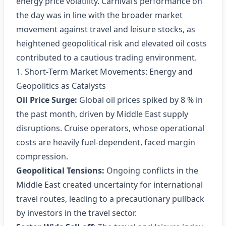
energy price volatility. Carnival’s performance on
the day was in line with the broader market
movement against travel and leisure stocks, as
heightened geopolitical risk and elevated oil costs
contributed to a cautious trading environment.
1. Short‑Term Market Movements: Energy and
Geopolitics as Catalysts
Oil Price Surge:
Global oil prices spiked by 8 % in
the past month, driven by Middle East supply
disruptions. Cruise operators, whose operational
costs are heavily fuel‑dependent, faced margin
compression.
Geopolitical Tensions:
Ongoing conflicts in the
Middle East created uncertainty for international
travel routes, leading to a precautionary pullback
by investors in the travel sector.