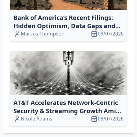
Bank of America’s Recent Filings:
Hidden Optimism, Data Gaps and
Conflict of Interest
Marcus Thompson
09/07/2026
AT&T Accelerates Network‑Centric
Security & Streaming Growth Amid
Market Volatility
Nicole Adams
09/07/2026