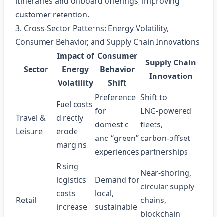
itineraries and onboard offerings, improving
customer retention.
3. Cross‑Sector Patterns: Energy Volatility,
Consumer Behavior, and Supply Chain Innovations
Impact of
Consumer
Supply Chain
Sector
Energy
Behavior
Innovation
Volatility
Shift
Preference
Shift to
Fuel costs
for
LNG‑powered
Travel &
directly
domestic
fleets,
Leisure
erode
and “green”
carbon‑offset
margins
experiences
partnerships
Rising
Near‑shoring,
logistics
Demand for
circular supply
costs
local,
Retail
chains,
increase
sustainable
blockchain