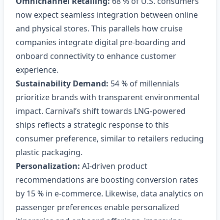
Omnichannel Retailing:
68 % of U.S. consumers
now expect seamless integration between online
and physical stores. This parallels how cruise
companies integrate digital pre‑boarding and
onboard connectivity to enhance customer
experience.
Sustainability Demand:
54 % of millennials
prioritize brands with transparent environmental
impact. Carnival’s shift towards LNG‑powered
ships reflects a strategic response to this
consumer preference, similar to retailers reducing
plastic packaging.
Personalization:
AI‑driven product
recommendations are boosting conversion rates
by 15 % in e‑commerce. Likewise, data analytics on
passenger preferences enable personalized