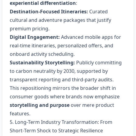
experiential differentiation
:
Destination‑Focused Itineraries:
Curated
cultural and adventure packages that justify
premium pricing.
Digital Engagement:
Advanced mobile apps for
real‑time itineraries, personalized offers, and
onboard activity scheduling.
Sustainability Storytelling:
Publicly committing
to carbon neutrality by 2030, supported by
transparent reporting and third‑party audits.
This repositioning mirrors the broader shift in
consumer goods where brands now emphasize
storytelling and purpose
over mere product
features.
5. Long‑Term Industry Transformation: From
Short‑Term Shock to Strategic Resilience