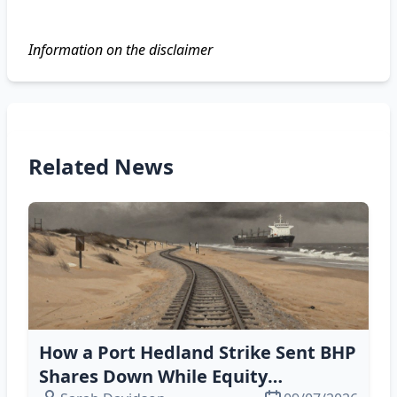
Information on the disclaimer
Related News
How a Port Hedland Strike Sent BHP
Shares Down While Equity