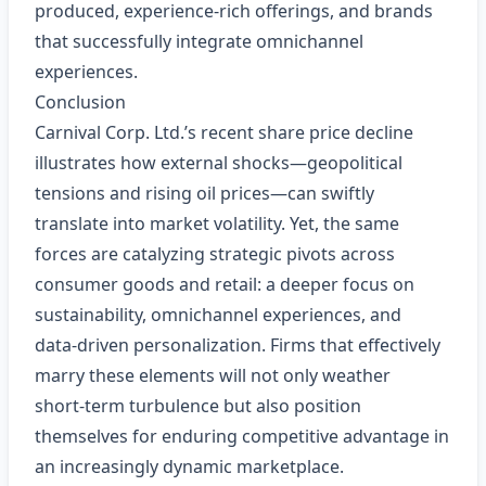
produced, experience‑rich offerings, and brands
that successfully integrate omnichannel
experiences.
Conclusion
Carnival Corp. Ltd.’s recent share price decline
illustrates how external shocks—geopolitical
tensions and rising oil prices—can swiftly
translate into market volatility. Yet, the same
forces are catalyzing strategic pivots across
consumer goods and retail: a deeper focus on
sustainability, omnichannel experiences, and
data‑driven personalization. Firms that effectively
marry these elements will not only weather
short‑term turbulence but also position
themselves for enduring competitive advantage in
an increasingly dynamic marketplace.