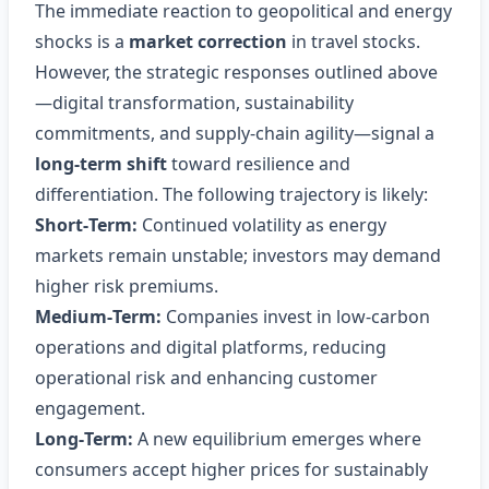
The immediate reaction to geopolitical and energy
shocks is a
market correction
in travel stocks.
However, the strategic responses outlined above
—digital transformation, sustainability
commitments, and supply‑chain agility—signal a
long‑term shift
toward resilience and
differentiation. The following trajectory is likely:
Short‑Term:
Continued volatility as energy
markets remain unstable; investors may demand
higher risk premiums.
Medium‑Term:
Companies invest in low‑carbon
operations and digital platforms, reducing
operational risk and enhancing customer
engagement.
Long‑Term:
A new equilibrium emerges where
consumers accept higher prices for sustainably