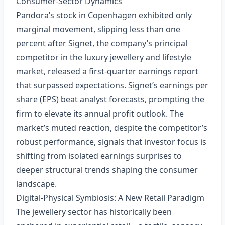
Consumer‑Sector Dynamics
Pandora’s stock in Copenhagen exhibited only
marginal movement, slipping less than one
percent after Signet, the company’s principal
competitor in the luxury jewellery and lifestyle
market, released a first‑quarter earnings report
that surpassed expectations. Signet’s earnings per
share (EPS) beat analyst forecasts, prompting the
firm to elevate its annual profit outlook. The
market’s muted reaction, despite the competitor’s
robust performance, signals that investor focus is
shifting from isolated earnings surprises to
deeper structural trends shaping the consumer
landscape.
Digital‑Physical Symbiosis: A New Retail Paradigm
The jewellery sector has historically been