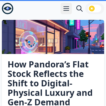
Open main menu
Search
How Pandora’s Flat
Stock Reflects the
Shift to Digital-
Physical Luxury and
Gen‑Z Demand