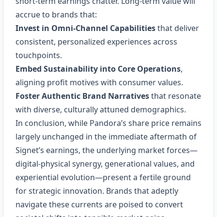
short‑term earnings chatter. Long‑term value will
accrue to brands that:
Invest in Omni‑Channel Capabilities
that deliver
consistent, personalized experiences across
touchpoints.
Embed Sustainability into Core Operations
,
aligning profit motives with consumer values.
Foster Authentic Brand Narratives
that resonate
with diverse, culturally attuned demographics.
In conclusion, while Pandora’s share price remains
largely unchanged in the immediate aftermath of
Signet’s earnings, the underlying market forces—
digital‑physical synergy, generational values, and
experiential evolution—present a fertile ground
for strategic innovation. Brands that adeptly
navigate these currents are poised to convert