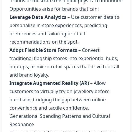
brands orchestrate the digital‑physical continuum.
Opportunities arise for brands that can:
Leverage Data Analytics
– Use customer data to
personalize in‑store experiences, predicting
preferences and tailoring product
recommendations on the spot.
Adopt Flexible Store Formats
– Convert
traditional flagship stores into experiential hubs,
pop‑ups, or micro‑retail spaces that drive footfall
and brand loyalty.
Integrate Augmented Reality (AR)
– Allow
customers to virtually try on jewellery before
purchase, bridging the gap between online
convenience and tactile confidence.
Generational Spending Patterns and Cultural
Resonance