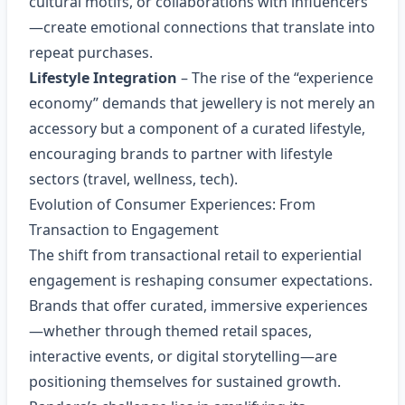
cultural motifs, or collaborations with influencers
—create emotional connections that translate into
repeat purchases.
Lifestyle Integration
– The rise of the “experience
economy” demands that jewellery is not merely an
accessory but a component of a curated lifestyle,
encouraging brands to partner with lifestyle
sectors (travel, wellness, tech).
Evolution of Consumer Experiences: From
Transaction to Engagement
The shift from transactional retail to experiential
engagement is reshaping consumer expectations.
Brands that offer curated, immersive experiences
—whether through themed retail spaces,
interactive events, or digital storytelling—are
positioning themselves for sustained growth.