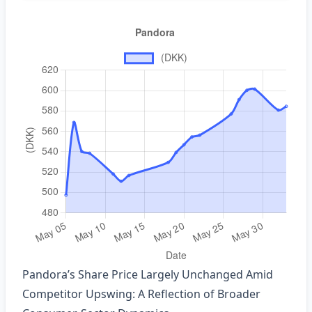
Pandora’s Share Price Largely Unchanged Amid
Competitor Upswing: A Reflection of Broader