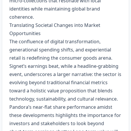
micro‑collections that resonate with local
identities while maintaining global brand
coherence.
Translating Societal Changes into Market
Opportunities
The confluence of digital transformation,
generational spending shifts, and experiential
retail is redefining the consumer goods arena.
Signet’s earnings beat, while a headline‑grabbing
event, underscores a larger narrative: the sector is
evolving beyond traditional financial metrics
toward a holistic value proposition that blends
technology, sustainability, and cultural relevance.
Pandora’s near‑flat share performance amidst
these developments highlights the importance for
investors and stakeholders to look beyond