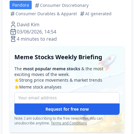
Pandora
Consumer Discretionary
Consumer Durables & Apparel
AI generated
David Kim
03/06/2026, 14:54
4 minutes to read
Meme Stocks Weekly Briefing
The
most popular meme stocks
& the most
exciting moves of the week.
Strong price movements & market trends
Meme stock analyses
Request for free now
Note: I am subscribing to the free newsletter. You can
unsubscribe anytime.
Terms and Conditions