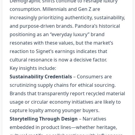
Demographic shifts continue to reshape luxury
consumption. Millennials and Gen Z are
increasingly prioritizing authenticity, sustainability,
and purpose‑driven brands. Pandora’s historical
positioning as an “everyday luxury” brand
resonates with these values, but the market’s
reaction to Signet’s earnings indicates that
cultural resonance is now a decisive factor.
Key insights include:
Sustainability Credentials
– Consumers are
scrutinizing supply chains for ethical sourcing.
Brands that transparently report recycled material
usage or circular economy initiatives are likely to
capture loyalty among younger buyers.
Storytelling Through Design
– Narratives
embedded in product lines—whether heritage,