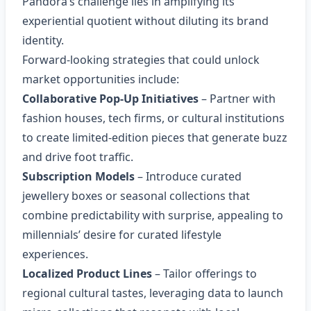
Pandora’s challenge lies in amplifying its
experiential quotient without diluting its brand
identity.
Forward‑looking strategies that could unlock
market opportunities include:
Collaborative Pop‑Up Initiatives
– Partner with
fashion houses, tech firms, or cultural institutions
to create limited‑edition pieces that generate buzz
and drive foot traffic.
Subscription Models
– Introduce curated
jewellery boxes or seasonal collections that
combine predictability with surprise, appealing to
millennials’ desire for curated lifestyle
experiences.
Localized Product Lines
– Tailor offerings to
regional cultural tastes, leveraging data to launch