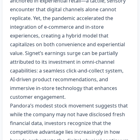
anchored in experiential retail—a tactile, sensory
encounter that digital channels alone cannot
replicate. Yet, the pandemic accelerated the
integration of e‑commerce and in‑store
experiences, creating a hybrid model that
capitalizes on both convenience and experiential
value. Signet’s earnings surge can be partially
attributed to its investment in omni‑channel
capabilities: a seamless click‑and‑collect system,
AI‑driven product recommendations, and
immersive in‑store technology that enhances
customer engagement.
Pandora’s modest stock movement suggests that
while the company may not have disclosed fresh
financial data, investors recognize that the
competitive advantage lies increasingly in how