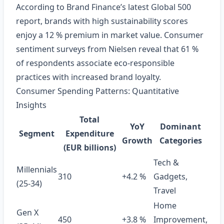
According to Brand Finance’s latest Global 500
report, brands with high sustainability scores
enjoy a 12 % premium in market value. Consumer
sentiment surveys from Nielsen reveal that 61 %
of respondents associate eco‑responsible
practices with increased brand loyalty.
Consumer Spending Patterns: Quantitative
Insights
Total
YoY
Dominant
Segment
Expenditure
Growth
Categories
(EUR billions)
Tech &
Millennials
310
+4.2 %
Gadgets,
(25‑34)
Travel
Home
Gen X
450
+3.8 %
Improvement,