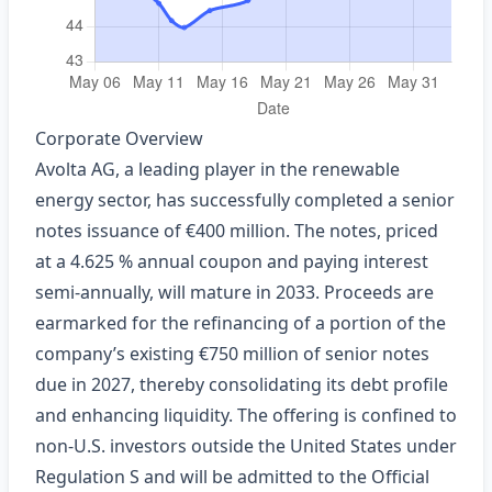
Corporate Overview
Avolta AG, a leading player in the renewable
energy sector, has successfully completed a senior
notes issuance of €400 million. The notes, priced
at a 4.625 % annual coupon and paying interest
semi‑annually, will mature in 2033. Proceeds are
earmarked for the refinancing of a portion of the
company’s existing €750 million of senior notes
due in 2027, thereby consolidating its debt profile
and enhancing liquidity. The offering is confined to
non‑U.S. investors outside the United States under
Regulation S and will be admitted to the Official