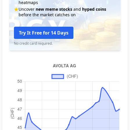
heatmaps
Uncover
new meme stocks
and
hyped coins
before the market catches on
Try It Free for 14 Days
No credit card required.