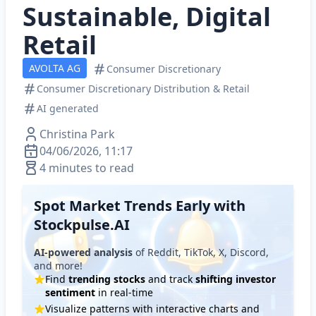
Sustainable, Digital
Retail
AVOLTA AG
Consumer Discretionary
Consumer Discretionary Distribution & Retail
AI generated
Christina Park
04/06/2026, 11:17
4 minutes to read
Spot Market Trends Early with
Stockpulse.AI
AI-powered analysis
of Reddit, TikTok, X, Discord,
and more!
Find
trending stocks
and track
shifting investor
sentiment
in real-time
Visualize patterns with interactive charts and