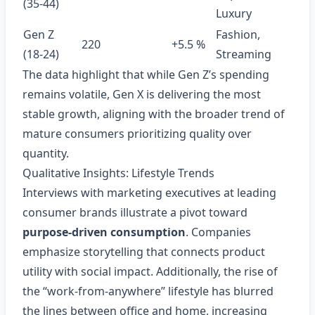
(35‑44)
Luxury
Gen Z
Fashion,
220
+5.5 %
(18‑24)
Streaming
The data highlight that while Gen Z’s spending
remains volatile, Gen X is delivering the most
stable growth, aligning with the broader trend of
mature consumers prioritizing quality over
quantity.
Qualitative Insights: Lifestyle Trends
Interviews with marketing executives at leading
consumer brands illustrate a pivot toward
purpose‑driven consumption
. Companies
emphasize storytelling that connects product
utility with social impact. Additionally, the rise of
the “work‑from‑anywhere” lifestyle has blurred
the lines between office and home, increasing