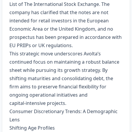
List of The International Stock Exchange. The
company has clarified that the notes are not
intended for retail investors in the European
Economic Area or the United Kingdom, and no
prospectus has been prepared in accordance with
EU PRIIPs or UK regulations.
This strategic move underscores Avolta’s
continued focus on maintaining a robust balance
sheet while pursuing its growth strategy. By
shifting maturities and consolidating debt, the
firm aims to preserve financial flexibility for
ongoing operational initiatives and
capital‑intensive projects.
Consumer Discretionary Trends: A Demographic
Lens
Shifting Age Profiles