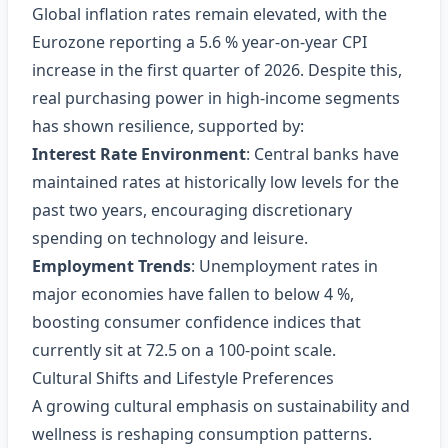
Global inflation rates remain elevated, with the
Eurozone reporting a 5.6 % year‑on‑year CPI
increase in the first quarter of 2026. Despite this,
real purchasing power in high‑income segments
has shown resilience, supported by:
Interest Rate Environment
: Central banks have
maintained rates at historically low levels for the
past two years, encouraging discretionary
spending on technology and leisure.
Employment Trends
: Unemployment rates in
major economies have fallen to below 4 %,
boosting consumer confidence indices that
currently sit at 72.5 on a 100‑point scale.
Cultural Shifts and Lifestyle Preferences
A growing cultural emphasis on sustainability and
wellness is reshaping consumption patterns.