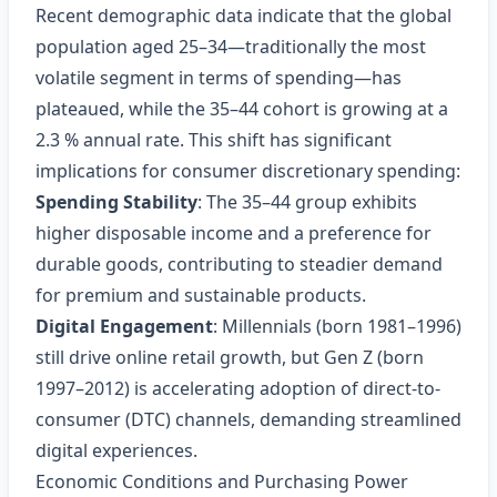
Recent demographic data indicate that the global
population aged 25–34—traditionally the most
volatile segment in terms of spending—has
plateaued, while the 35–44 cohort is growing at a
2.3 % annual rate. This shift has significant
implications for consumer discretionary spending:
Spending Stability
: The 35–44 group exhibits
higher disposable income and a preference for
durable goods, contributing to steadier demand
for premium and sustainable products.
Digital Engagement
: Millennials (born 1981–1996)
still drive online retail growth, but Gen Z (born
1997–2012) is accelerating adoption of direct-to-
consumer (DTC) channels, demanding streamlined
digital experiences.
Economic Conditions and Purchasing Power