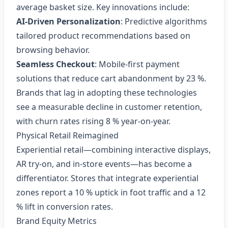
average basket size. Key innovations include:
AI‑Driven Personalization
: Predictive algorithms
tailored product recommendations based on
browsing behavior.
Seamless Checkout
: Mobile‑first payment
solutions that reduce cart abandonment by 23 %.
Brands that lag in adopting these technologies
see a measurable decline in customer retention,
with churn rates rising 8 % year‑on‑year.
Physical Retail Reimagined
Experiential retail—combining interactive displays,
AR try‑on, and in‑store events—has become a
differentiator. Stores that integrate experiential
zones report a 10 % uptick in foot traffic and a 12
% lift in conversion rates.
Brand Equity Metrics