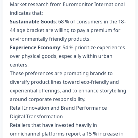
Market research from Euromonitor International
indicates that:
Sustainable Goods
: 68 % of consumers in the 18–
44 age bracket are willing to pay a premium for
environmentally friendly products.
Experience Economy
: 54 % prioritize experiences
over physical goods, especially within urban
centers.
These preferences are prompting brands to
diversify product lines toward eco‑friendly and
experiential offerings, and to enhance storytelling
around corporate responsibility.
Retail Innovation and Brand Performance
Digital Transformation
Retailers that have invested heavily in
omnichannel platforms report a 15 % increase in