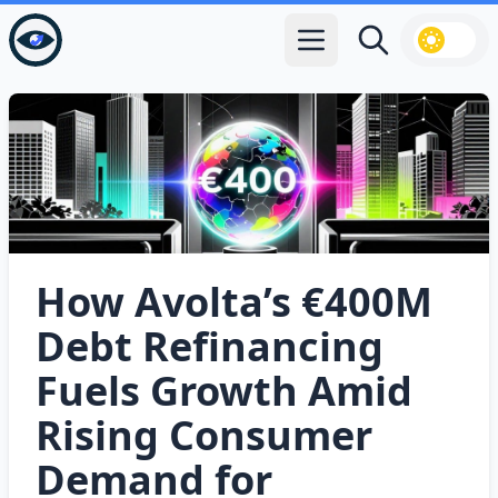
Open main menu
Search
How Avolta’s €400M
Debt Refinancing
Fuels Growth Amid
Rising Consumer
Demand for