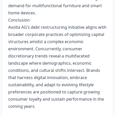
demand for multifunctional furniture and smart
home devices.
Conclusion
Avolta AG’s debt restructuring initiative aligns with
broader corporate practices of optimizing capital
structures amidst a complex economic
environment. Concurrently, consumer
discretionary trends reveal a multifaceted
landscape where demographics, economic
conditions, and cultural shifts intersect. Brands
that harness digital innovation, embrace
sustainability, and adapt to evolving lifestyle
preferences are positioned to capture growing
consumer loyalty and sustain performance in the
coming years.