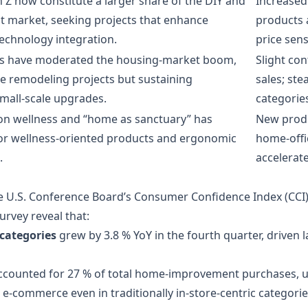
 Z now constitute a larger share of the DIY and
Increase
market, seeking projects that enhance
products 
technology integration.
price sens
tes have moderated the housing‑market boom,
Slight co
le remodeling projects but sustaining
sales; ste
mall‑scale upgrades.
categorie
on wellness and “home as sanctuary” has
New produ
r wellness‑oriented products and ergonomic
home‑offi
.
accelerat
 U.S. Conference Board’s Consumer Confidence Index (CCI)
urvey reveal that:
categories
grew by 3.8 % YoY in the fourth quarter, driven l
accounted for 27 % of total home‑improvement purchases, up
d e‑commerce even in traditionally in‑store‑centric categorie