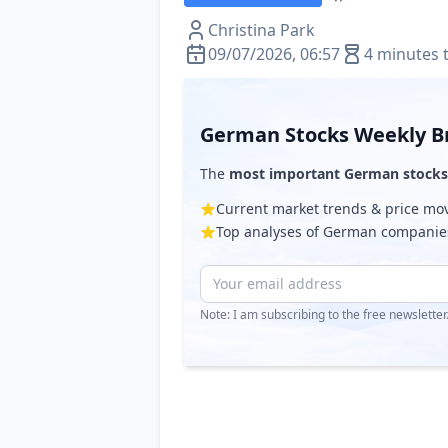
Christina Park
09/07/2026, 06:57
4 minutes 
German Stocks Weekly Br
The
most important German stocks
Current market trends & price m
Top analyses of German companie
Note: I am subscribing to the free newslette