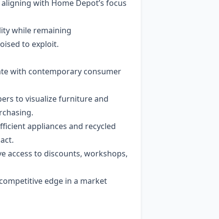
, aligning with Home Depot’s focus
ity while remaining
ised to exploit.
sonate with contemporary consumer
ers to visualize furniture and
rchasing.
ficient appliances and recycled
act.
e access to discounts, workshops,
competitive edge in a market