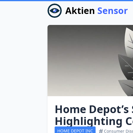
Aktien
Sensor
Home Depot’s S
Highlighting 
HOME DEPOT INC
Consumer Disc