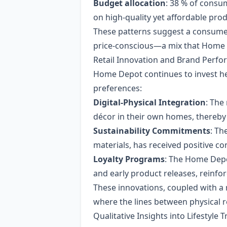
Budget allocation
: 38 % of consu
on high‑quality yet affordable pro
These patterns suggest a consumer
price‑conscious—a mix that Home D
Retail Innovation and Brand Perf
Home Depot continues to invest hea
preferences:
Digital‑Physical Integration
: The
décor in their own homes, thereby
Sustainability Commitments
: Th
materials, has received positive 
Loyalty Programs
: The Home Depo
and early product releases, reinf
These innovations, coupled with a
where the lines between physical r
Qualitative Insights into Lifestyle 