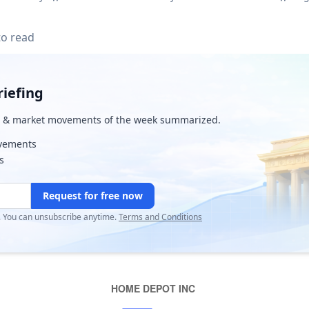
to read
iefing
& market movements of the week summarized.
ovements
s
Request for free now
r. You can unsubscribe anytime.
Terms and Conditions