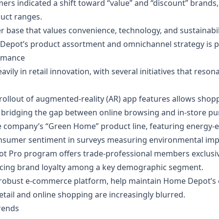
mers indicated a shift toward “value” and “discount” brands
duct ranges.
 base that values convenience, technology, and sustainabil
epot’s product assortment and omnichannel strategy is po
ormance
vily in retail innovation, with several initiatives that re
 rollout of augmented‑reality (AR) app features allows shopp
 bridging the gap between online browsing and in‑store pu
e company’s “Green Home” product line, featuring energy‑ef
consumer sentiment in surveys measuring environmental imp
t Pro program offers trade‑professional members exclusiv
orcing brand loyalty among a key demographic segment.
 robust e‑commerce platform, help maintain Home Depot’s 
etail and online shopping are increasingly blurred.
Trends