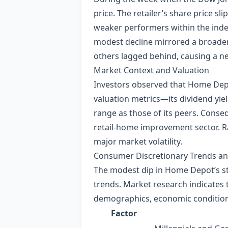
price. The retailer’s share price 
weaker performers within the inde
modest decline mirrored a broader
others lagged behind, causing a ne
Market Context and Valuation
Investors observed that Home Dep
valuation metrics—its dividend yie
range as those of its peers. Conseq
retail‑home improvement sector. Rat
major market volatility.
Consumer Discretionary Trends 
The modest dip in Home Depot’s st
trends. Market research indicates
demographics, economic conditions
Factor