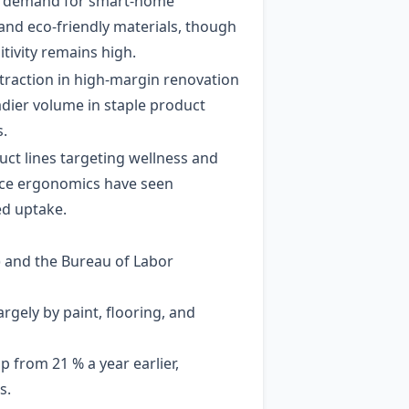
d demand for smart‑home
and eco‑friendly materials, though
itivity remains high.
ntraction in high‑margin renovation
adier volume in staple product
s.
ct lines targeting wellness and
ce ergonomics have seen
ed uptake.
 and the Bureau of Labor
argely by paint, flooring, and
 from 21 % a year earlier,
s.