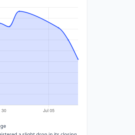
age
tered a slight drop in its closing