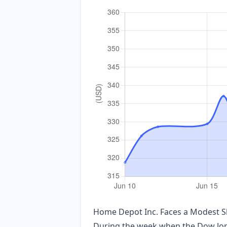
Home Depot Inc. Faces a Modest Sh
During the week when the Dow Jones