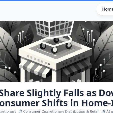
Hom
hare Slightly Falls as Do
Consumer Shifts in Home
retionary
Consumer Discretionary Distribution & Retail
AI 