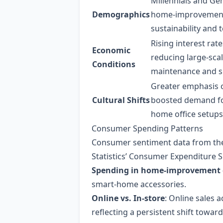
Millennials and Gen
Demographics
home‑improvement 
sustainability and 
Rising interest ra
Economic
reducing large‑sca
Conditions
maintenance and s
Greater emphasis 
Cultural Shifts
boosted demand fo
home office setups
Consumer Spending Patterns
Consumer sentiment data from the
Statistics’ Consumer Expenditure S
Spending in home‑improvement 
smart‑home accessories.
Online vs. In‑store
: Online sales 
reflecting a persistent shift towar