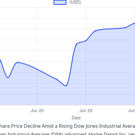
are Price Decline Amid a Rising Dow Jones Industrial Aver
 Industrial Average (DJIA) advanced, Home Depot Inc. regis