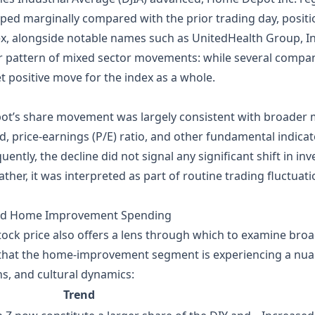
slipped marginally compared with the prior trading day, pos
x, alongside notable names such as UnitedHealth Group, Inc
 pattern of mixed sector movements: while several compani
t positive move for the index as a whole.
ot’s share movement was largely consistent with broader 
ld, price‑earnings (P/E) ratio, and other fundamental indic
uently, the decline did not signal any significant shift in i
her, it was interpreted as part of routine trading fluctuatio
and Home Improvement Spending
ock price also offers a lens through which to examine bro
 that the home‑improvement segment is experiencing a nua
, and cultural dynamics:
Trend