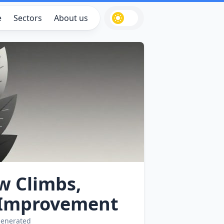
e
Sectors
About us
w Climbs,
‑Improvement
generated