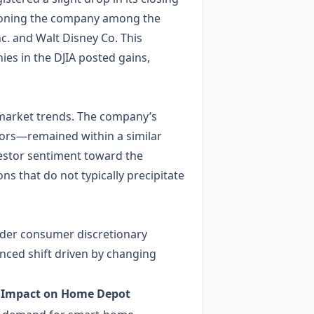
itioning the company among the
. and Walt Disney Co. This
es in the DJIA posted gains,
market trends. The company’s
ators—remained within a similar
nvestor sentiment toward the
ns that do not typically precipitate
ader consumer discretionary
nced shift driven by changing
Impact on Home Depot