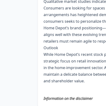
Qualitative market studies indicat
Consumers are looking for spaces t
arrangements has heightened dema
consumers seeks to personalize thei
Home Depot’s brand positioning—off
aligns well with these evolving tr
retailers must remain agile to r
Outlook
While Home Depot’s recent stock 
strategic focus on retail innovati
in the home‑improvement sector. 
maintain a delicate balance between
and shareholder value.
Information on the disclaimer