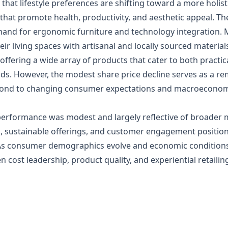
e that lifestyle preferences are shifting toward a more hol
hat promote health, productivity, and aesthetic appeal. T
nd for ergonomic furniture and technology integration. 
r living spaces with artisanal and locally sourced material
ering a wide array of products that cater to both practica
ends. However, the modest share price decline serves as a re
espond to changing consumer expectations and macroeconom
performance was modest and largely reflective of broader
on, sustainable offerings, and customer engagement positio
As consumer demographics evolve and economic conditions 
 cost leadership, product quality, and experiential retaili