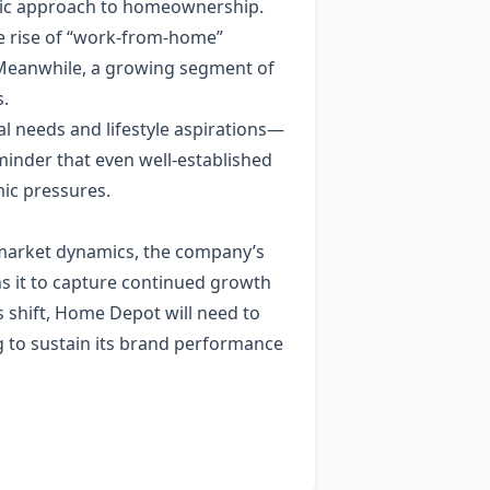
istic approach to homeownership.
he rise of “work‑from‑home”
Meanwhile, a growing segment of
s.
l needs and lifestyle aspirations—
minder that even well‑established
ic pressures.
 market dynamics, the company’s
ns it to capture continued growth
shift, Home Depot will need to
ng to sustain its brand performance