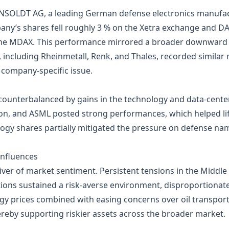
HENSOLDT AG, a leading German defense electronics manufa
mpany’s shares fell roughly 3 % on the Xetra exchange and DA
 the MDAX. This performance mirrored a broader downward 
, including Rheinmetall, Renk, and Thales, recorded similar 
 company‑specific issue.
 counterbalanced by gains in the technology and data‑cen
eon, and ASML posted strong performances, which helped lif
y shares partially mitigated the pressure on defense name
Influences
iver of market sentiment. Persistent tensions in the Middle
ions sustained a risk‑averse environment, disproportionat
rgy prices combined with easing concerns over oil transpor
hereby supporting riskier assets across the broader market.