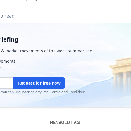
to read
iefing
& market movements of the week summarized.
ovements
s
Request for free now
r. You can unsubscribe anytime.
Terms and Conditions