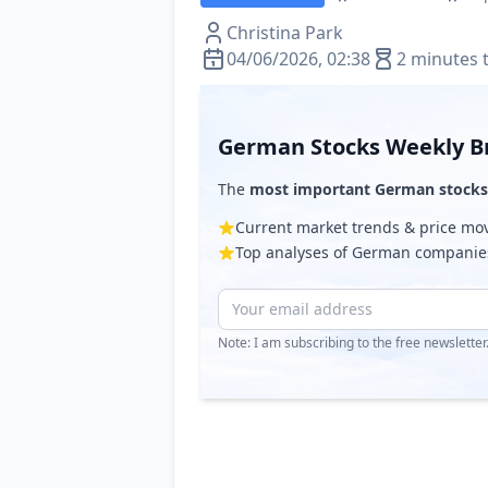
Christina Park
04/06/2026, 02:38
2 minutes 
German Stocks Weekly Br
The
most important German stocks
Current market trends & price m
Top analyses of German companie
Note: I am subscribing to the free newslette