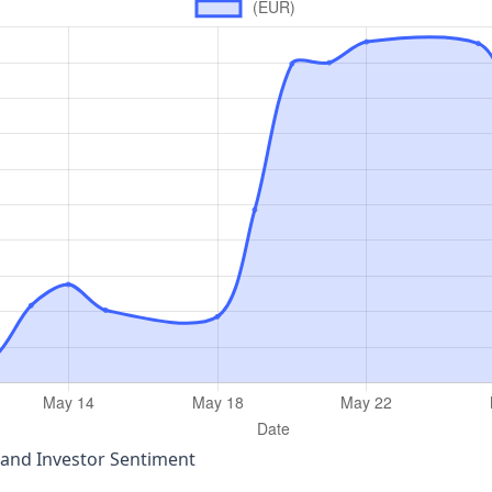
 and Investor Sentiment