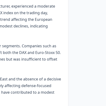
cturer, experienced a moderate
X index on the trading day,
trend affecting the European
modest declines, indicating
ter segments. Companies such as
t both the DAX and Euro‑Stoxx 50.
s but was insufficient to offset
 East and the absence of a decisive
ely affecting defense‑focused
t have contributed to a modest