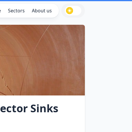
e
Sectors
About us
ector Sinks