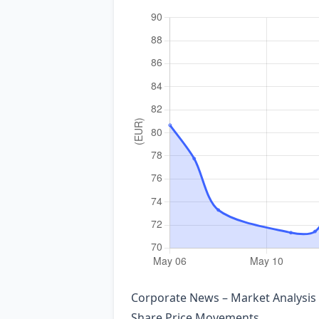
Corporate News – Market Analysis
Share Price Movements