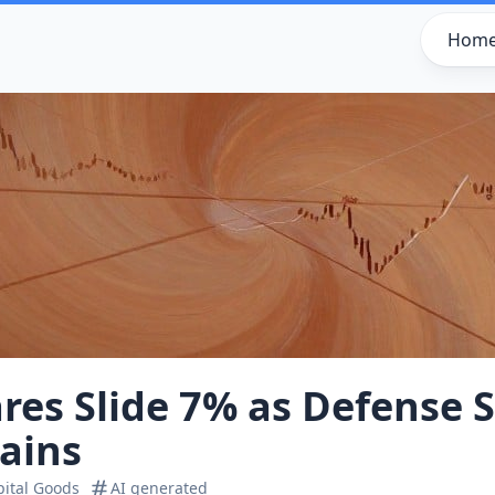
Hom
es Slide 7% as Defense S
ains
pital Goods
AI generated