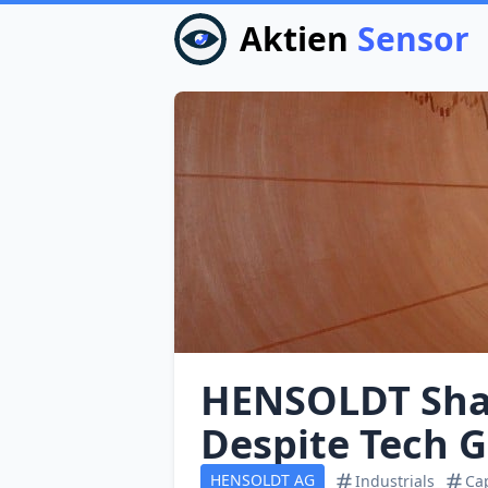
Aktien
Sensor
HENSOLDT Shar
Despite Tech G
HENSOLDT AG
Industrials
Ca