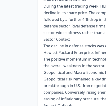
During the latest trading week, 
decline in its share price. The co
followed by a further 4 % drop in
defense sector. Rival defense firms
sector‑wide softness rather than a
Sector Context
The decline in defense stocks was
Hewlett Packard Enterprise, Infin
The positive momentum in technolog
the overall weakness in the sector.
Geopolitical and Macro‑Economic 
Geopolitical risk remained a key dr
breakthrough in U.S.–Iran negotiat
companies. Conversely, rising ene
easing of inflationary pressure, t
Analyst Outlook