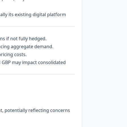
ly its existing digital platform
s if not fully hedged.
ducing aggregate demand.
ricing costs.
d GBP may impact consolidated
, potentially reflecting concerns