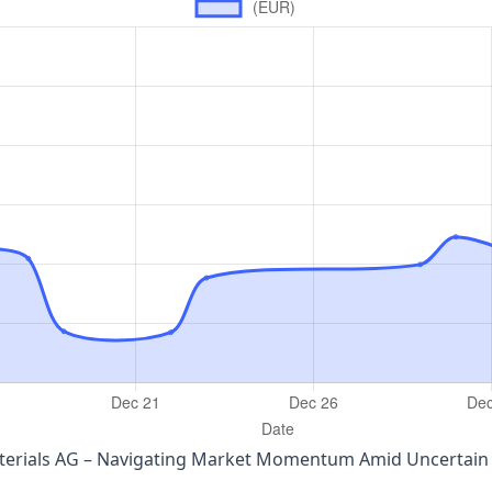
aterials AG – Navigating Market Momentum Amid Uncertai