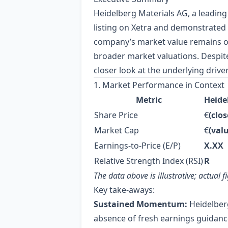
Heidelberg Materials AG, a leadin
listing on Xetra and demonstrated 
company’s market value remains on 
broader market valuations. Despite
closer look at the underlying driv
1. Market Performance in Context
Metric
Heidel
Share Price
€
(clos
Market Cap
€
(val
Earnings‑to‑Price (E/P)
X.XX
Relative Strength Index (RSI)
R
The data above is illustrative; actual
Key take‑aways:
Sustained Momentum:
Heidelberg
absence of fresh earnings guidanc