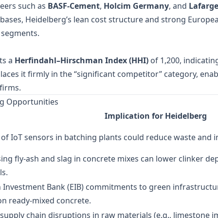
peers such as
BASF‑Cement
,
Holcim Germany
, and
Lafarg
bases, Heidelberg’s lean cost structure and strong Europe
e segments.
ts a
Herfindahl–Hirschman Index (HHI)
of 1,200, indicati
laces it firmly in the “significant competitor” category, enab
firms.
g Opportunities
Implication for Heidelberg
of IoT sensors in batching plants could reduce waste and 
ng fly‑ash and slag in concrete mixes can lower clinker 
ls.
 Investment Bank (EIB) commitments to green infrastructu
on ready‑mixed concrete.
 supply chain disruptions in raw materials (e.g., limestone 