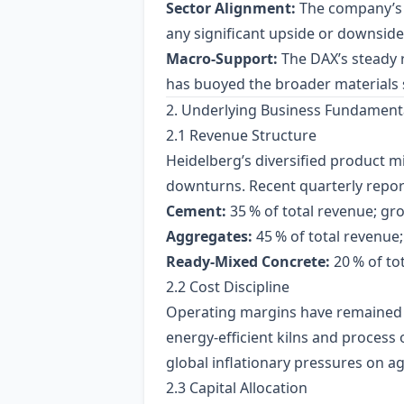
Sector Alignment:
The company’s E
any significant upside or downside
Macro‑Support:
The DAX’s steady 
has buoyed the broader materials 
2. Underlying Business Fundament
2.1 Revenue Structure
Heidelberg’s diversified product 
downturns. Recent quarterly report
Cement:
35 % of total revenue; gr
Aggregates:
45 % of total revenue
Ready‑Mixed Concrete:
20 % of to
2.2 Cost Discipline
Operating margins have remained 
energy‑efficient kilns and process 
global inflationary pressures on a
2.3 Capital Allocation