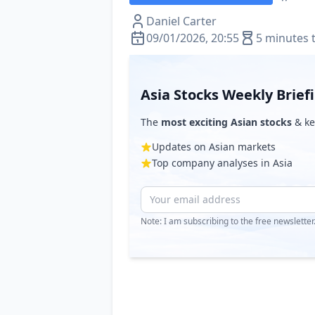
Daniel Carter
09/01/2026, 20:55
5 minutes 
Asia Stocks Weekly Brief
The
most exciting Asian stocks
& ke
Updates on Asian markets
Top company analyses in Asia
Note: I am subscribing to the free newslette