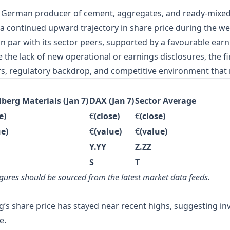
g German producer of cement, aggregates, and ready‑mixed 
a continued upward trajectory in share price during the we
par with its sector peers, supported by a favourable earnin
 the lack of new operational or earnings disclosures, the f
ers, regulatory backdrop, and competitive environment that 
berg Materials (Jan 7)
DAX (Jan 7)
Sector Average
e)
€
(close)
€
(close)
ue)
€
(value)
€
(value)
Y.YY
Z.ZZ
S
T
 figures should be sourced from the latest market data feeds.
’s share price has stayed near recent highs, suggesting in
e.