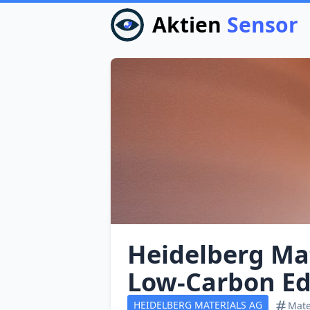
Aktien
Sensor
Heidelberg Ma
Low‑Carbon Ed
HEIDELBERG MATERIALS AG
Mate