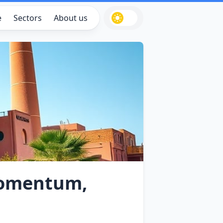
e
Sectors
About us
Momentum,