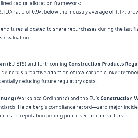
lined capital allocation framework:
ITDA ratio of 0.9×, below the industry average of 1.1×, provi
penditures allocated to share repurchases during the last fi
ic valuation.
ism
(EU ETS) and forthcoming
Construction Products Regul
delberg’s proactive adoption of low‑carbon clinker techno
potentially reducing future regulatory costs.
ds
rdnung
(Workplace Ordinance) and the EU’s
Construction W
andards. Heidelberg’s compliance record—zero major incide
ances its reputation among public‑sector contractors.