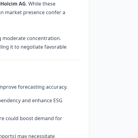
eHolcim AG
. While these
an market presence confer a
ng moderate concentration.
ling it to negotiate favorable
improve forecasting accuracy.
dependency and enhance ESG
re could boost demand for
imports) may necessitate