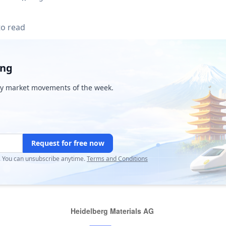
to read
ing
y market movements of the week.
Request for free now
r. You can unsubscribe anytime.
Terms and Conditions