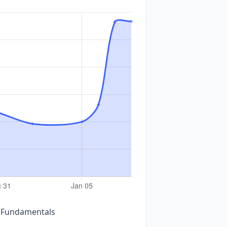
n Fundamentals