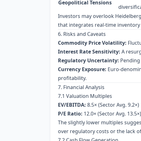
Geopolitical Tensions
diversifi
Investors may overlook Heidelberg’s 
that integrates real‑time inventory
6. Risks and Caveats
Commodity Price Volatility:
Fluctu
Interest Rate Sensitivity:
A resurg
Regulatory Uncertainty:
Pending r
Currency Exposure:
Euro‑denomina
profitability.
7. Financial Analysis
7.1 Valuation Multiples
EV/EBITDA:
8.5× (Sector Avg. 9.2×)
P/E Ratio:
12.0× (Sector Avg. 13.5×
The slightly lower multiples sugges
over regulatory costs or the lack 
7.2 Cash Flow Generation