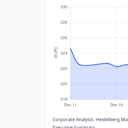
Corporate Analysis: Heidelberg M
Executive Summary