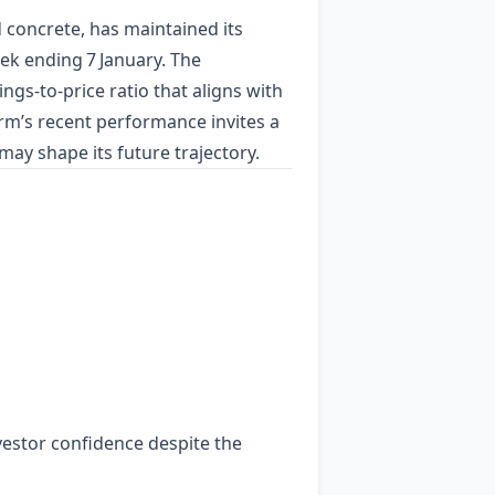
concrete, has maintained its
ek ending 7 January. The
gs‑to‑price ratio that aligns with
irm’s recent performance invites a
may shape its future trajectory.
vestor confidence despite the