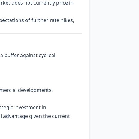
rket does not currently price in
ctations of further rate hikes,
buffer against cyclical
mmercial developments.
ategic investment in
cal advantage given the current