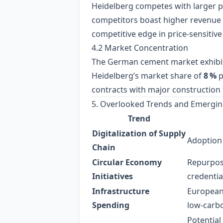
Heidelberg competes with larger 
competitors boast higher revenue 
competitive edge in price‑sensitiv
4.2 Market Concentration
The German cement market exhibi
Heidelberg’s market share of
8 %
p
contracts with major construction 
5. Overlooked Trends and Emergin
Trend
Digitalization of Supply
Adoption 
Chain
Circular Economy
Repurposi
Initiatives
credentia
Infrastructure
European
Spending
low‑carb
Potential