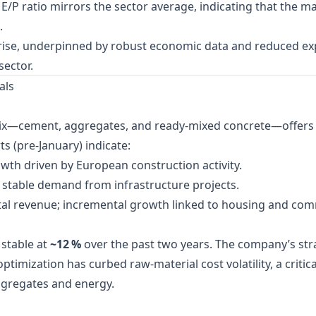
/P ratio mirrors the sector average, indicating that the ma
.
rise, underpinned by robust economic data and reduced expe
sector.
als
mix—cement, aggregates, and ready‑mixed concrete—offers a 
s (pre‑January) indicate:
owth driven by European construction activity.
; stable demand from infrastructure projects.
tal revenue; incremental growth linked to housing and co
stable at
~12 %
over the past two years. The company’s str
optimization has curbed raw‑material cost volatility, a criti
ggregates and energy.