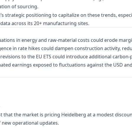
cation of sourcing.
strategic positioning to capitalize on these trends, especial
 data across its 20+ manufacturing sites.
ations in energy and raw‑material costs could erode margin
ence in rate hikes could dampen construction activity, re
evisions to the EU ETS could introduce additional carbon‑p
ted earnings exposed to fluctuations against the USD an
)
t that the market is pricing Heidelberg at a modest discount
of new operational updates.