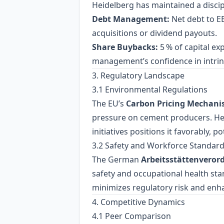
Heidelberg has maintained a discip
Debt Management:
Net debt to EB
acquisitions or dividend payouts.
Share Buybacks:
5 % of capital ex
management’s confidence in intrins
3. Regulatory Landscape
3.1 Environmental Regulations
The EU’s
Carbon Pricing Mechan
pressure on cement producers. Hei
initiatives positions it favorably, 
3.2 Safety and Workforce Standar
The German
Arbeitsstättenvero
safety and occupational health st
minimizes regulatory risk and enh
4. Competitive Dynamics
4.1 Peer Comparison