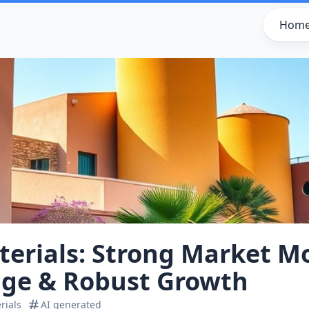
Hom
terials: Strong Market 
ge & Robust Growth
rials
AI generated