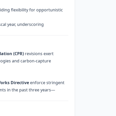
ding flexibility for opportunistic
scal year, underscoring
ation (CPR)
revisions exert
logies and carbon‑capture
orks Directive
enforce stringent
nts in the past three years—