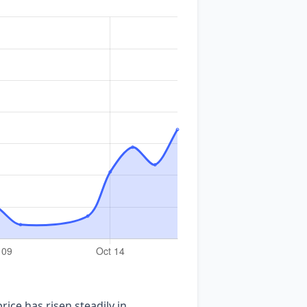
ice has risen steadily in