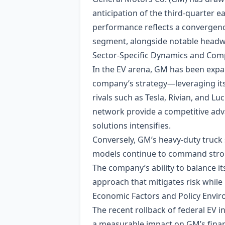
anticipation of the third‑quarter
performance reflects a convergence
segment, alongside notable headwi
Sector‑Specific Dynamics and Comp
In the EV arena, GM has been expand
company’s strategy—leveraging its
rivals such as Tesla, Rivian, and 
network provide a competitive adv
solutions intensifies.
Conversely, GM’s heavy‑duty truck
models continue to command strong
The company’s ability to balance its
approach that mitigates risk while
Economic Factors and Policy Envi
The recent rollback of federal EV 
a measurable impact on GM’s financ