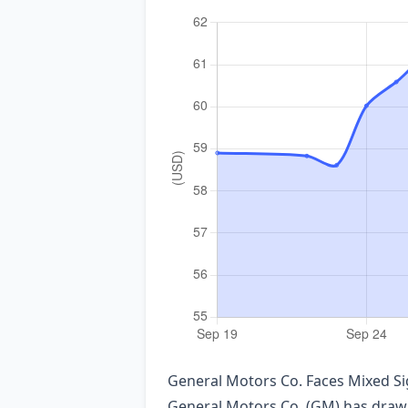
General Motors Co. Faces Mixed Si
General Motors Co. (GM) has drawn s