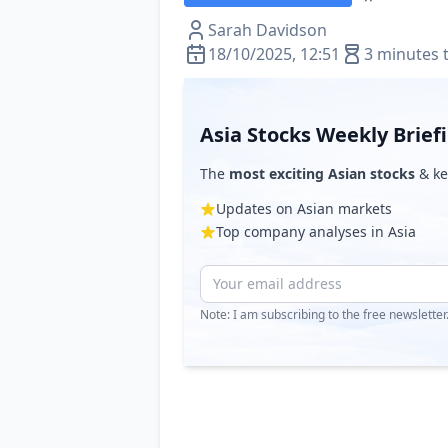
Sarah Davidson
18/10/2025, 12:51
3 minutes 
Asia Stocks Weekly Brief
The
most exciting Asian stocks
& ke
Updates on Asian markets
Top company analyses in Asia
Note: I am subscribing to the free newslette