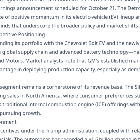
 earnings announcement scheduled for October 21. The Detr
 of positive momentum in its electric‑vehicle (EV) lineup a
nds that underscore the broader policy and market shifts a
etitive Positioning
ing its portfolio with the Chevrolet Bolt EV and the newly 
 global supply chain and advanced battery technology—has 
Lucid Motors. Market analysts note that GM’s established ma
antage in deploying production capacity, especially as dem
 segment remains a cornerstone of its revenue base. The S
 sales in North America, where consumer preferences still 
 traditional internal combustion engine (ICE) offerings with 
 pursuing growth.
ronment
incentives under the Trump administration, coupled with re
ials. The automaker has recorded a $1.6 billion charge in 