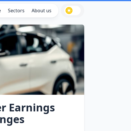
e
Sectors
About us
er Earnings
enges