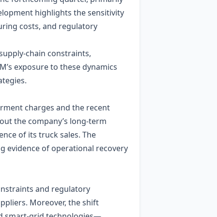
elopment highlights the sensitivity
ring costs, and regulatory
supply‑chain constraints,
. GM’s exposure to these dynamics
ategies.
irment charges and the recent
about the company’s long‑term
nce of its truck sales. The
ng evidence of operational recovery
nstraints and regulatory
pliers. Moreover, the shift
and smart‑grid technologies—