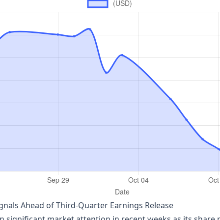
gnals Ahead of Third‑Quarter Earnings Release
ignificant market attention in recent weeks as its share pr