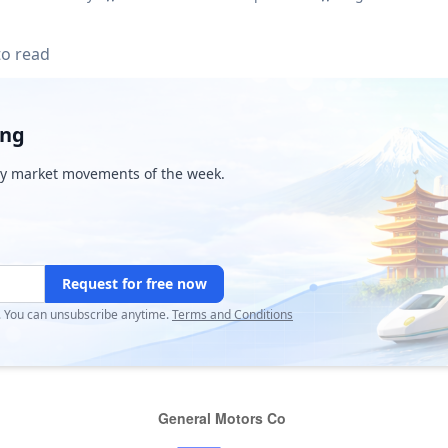
to read
ing
y market movements of the week.
Request for free now
r. You can unsubscribe anytime.
Terms and Conditions