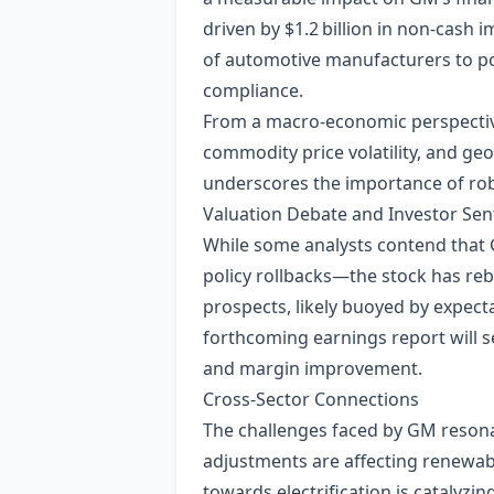
driven by $1.2 billion in non‑cash 
of automotive manufacturers to po
compliance.
From a macro‑economic perspective,
commodity price volatility, and geo
underscores the importance of rob
Valuation Debate and Investor Se
While some analysts contend that 
policy rollbacks—the stock has re
prospects, likely buoyed by expecta
forthcoming earnings report will s
and margin improvement.
Cross‑Sector Connections
The challenges faced by GM resona
adjustments are affecting renewab
towards electrification is catalyz