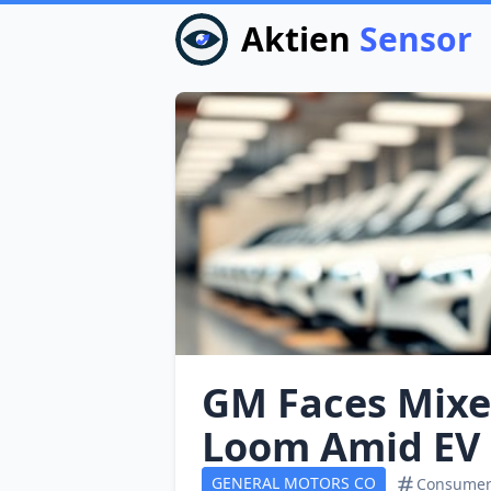
Aktien
Sensor
GM Faces Mixed
Loom Amid EV 
GENERAL MOTORS CO
Consumer 