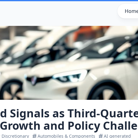
Hom
 Signals as Third-Quart
Growth and Policy Chall
Discretionary
Automobiles & Components
AI generated