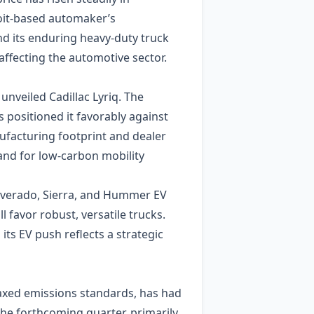
oit‑based automaker’s
nd its enduring heavy‑duty truck
ffecting the automotive sector.
unveiled Cadillac Lyriq. The
positioned it favorably against
nufacturing footprint and dealer
and for low‑carbon mobility
ilverado, Sierra, and Hummer EV
favor robust, versatile trucks.
its EV push reflects a strategic
laxed emissions standards, has had
the forthcoming quarter, primarily