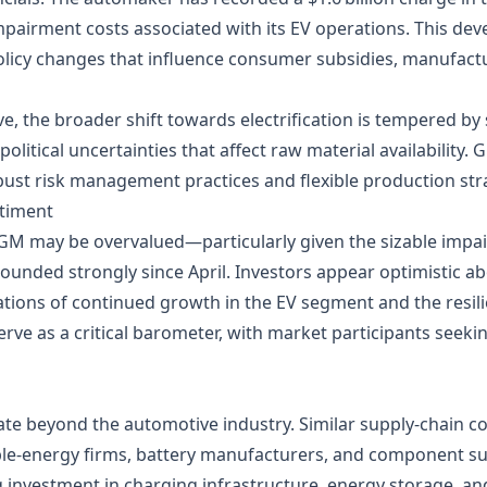
impairment costs associated with its EV operations. This dev
licy changes that influence consumer subsidies, manufactu
 the broader shift towards electrification is tempered by 
political uncertainties that affect raw material availability
ust risk management practices and flexible production str
ntiment
GM may be overvalued—particularly given the sizable impa
bounded strongly since April. Investors appear optimistic 
tions of continued growth in the EV segment and the resilie
erve as a critical barometer, with market participants seeki
te beyond the automotive industry. Similar supply‑chain co
le‑energy firms, battery manufacturers, and component sup
ing investment in charging infrastructure, energy storage, 