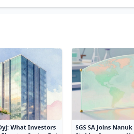
yj: What Investors
SGS SA Joins Nanuk