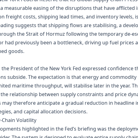
 measurable easing of the disruptions that have afflicted in
freight costs, shipping lead times, and inventory levels, is 
eading suggests that shipping flows are stabilising, a deve
through the Strait of Hormuz following the temporary de‑esc
or had previously been a bottleneck, driving up fuel prices 
shed goods.
, the President of the New York Fed expressed confidence th
ons subside. The expectation is that energy and commodity 
ited maritime throughput, will stabilise later in the year. Th
the relationship between supply constraints and price dyn
 may therefore anticipate a gradual reduction in headline i
gies, and capital allocation decisions.
Chain Volatility
ents highlighted in the Fed’s briefing was the deployment o
vider. The system is designed to evaluate entire supply cha