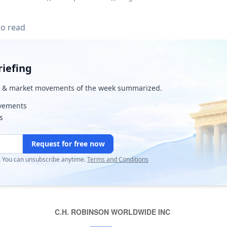
to read
iefing
& market movements of the week summarized.
ovements
s
Request for free now
r. You can unsubscribe anytime.
Terms and Conditions