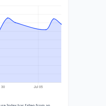
ure Index has fallen from an