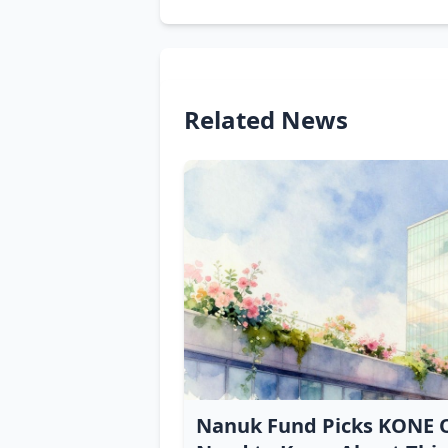
Related News
Nanuk Fund Picks KONE O