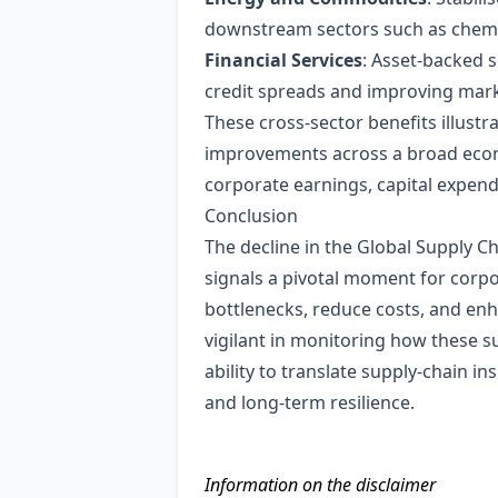
downstream sectors such as chemic
Financial Services
: Asset‑backed s
credit spreads and improving marke
These cross‑sector benefits illus
improvements across a broad econo
corporate earnings, capital expen
Conclusion
The decline in the Global Supply C
signals a pivotal moment for corpor
bottlenecks, reduce costs, and enh
vigilant in monitoring how these s
ability to translate supply‑chain in
and long‑term resilience.
Information on the disclaimer