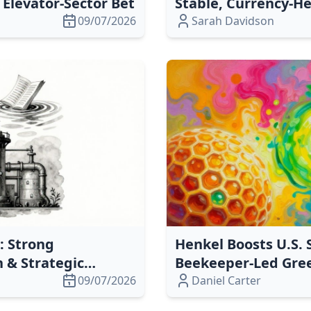
Elevator‑Sector Bet
Stable, Currency‑H
09/07/2026
Sarah Davidson
: Strong
Henkel Boosts U.S. 
h & Strategic
Beekeeper‑Led Green
09/07/2026
Daniel Carter