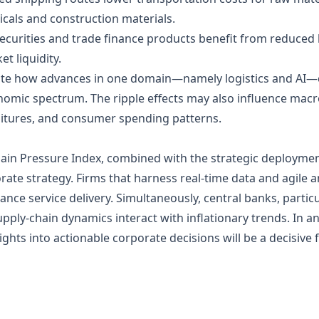
als and construction materials.
ecurities and trade finance products benefit from reduced lo
t liquidity.
trate how advances in one domain—namely logistics and AI
mic spectrum. The ripple effects may also influence macro‑
ditures, and consumer spending patterns.
hain Pressure Index, combined with the strategic deployment
ate strategy. Firms that harness real‑time data and agile an
ance service delivery. Simultaneously, central banks, partic
upply‑chain dynamics interact with inflationary trends. In 
sights into actionable corporate decisions will be a decisive