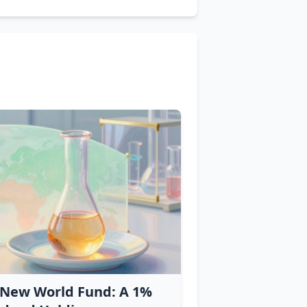
 New World Fund: A 1%