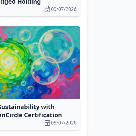
edged Holding
09/07/2026
Sustainability with
Circle Certification
09/07/2026