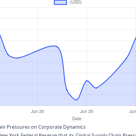
hain Pressures on Corporate Dynamics
w York Federal Reserve that its Global Supply Chain Press