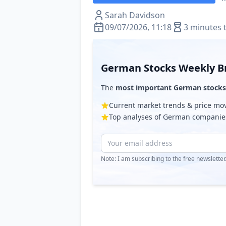
Sarah Davidson
09/07/2026, 11:18
3 minutes 
German Stocks Weekly Br
The
most important German stocks
Current market trends & price m
Top analyses of German companie
Note: I am subscribing to the free newslette