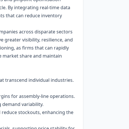
e. By integrating real‑time data
hts that can reduce inventory
ompanies across disparate sectors
reater visibility, resilience, and
ioning, as firms that can rapidly
re market share and maintain
t transcend individual industries.
gins for assembly‑line operations.
 demand variability.
d reduce stockouts, enhancing the
ials, supporting price stability for