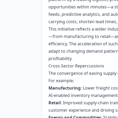
opportunities within minutes—a sta
feeds, predictive analytics, and au
carrying costs, shorten lead times, 
This initiative reflects a wider i
—from manufacturing to retail—are i
efficiency. The acceleration of such
adapt to changing demand patterns
profitability.
Cross‑Sector Repercussions
The convergence of easing supply‑c
For example:
Manufacturing
: Lower freight co
AI‑enabled inventory management a
Retail
: Improved supply‑chain tra
customer experience and driving s
Energy and Commodities
: Stabil