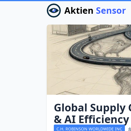
Aktien
Sensor
Global Supply 
& AI Efficiency
C.H. ROBINSON WORLDWIDE INC