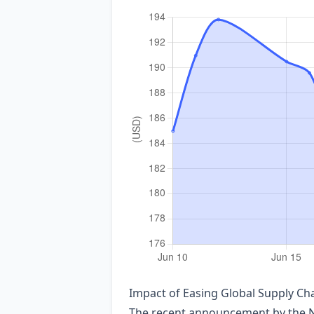
Impact of Easing Global Supply C
The recent announcement by the Ne