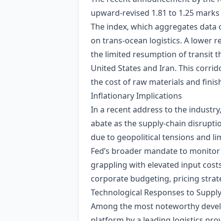
upward‑revised 1.81 to 1.25 marks a
The index, which aggregates data on 
on trans‑ocean logistics. A lower r
the limited resumption of transit 
United States and Iran. This corrid
the cost of raw materials and fini
Inflationary Implications
In a recent address to the industry
abate as the supply‑chain disrupti
due to geopolitical tensions and lim
Fed’s broader mandate to monitor 
grappling with elevated input costs
corporate budgeting, pricing strate
Technological Responses to Supply‑
Among the most noteworthy developm
platform by a leading logistics pro