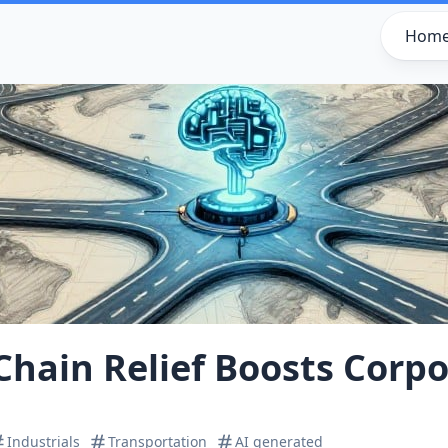
Hom
Chain Relief Boosts Corpo
Industrials
Transportation
AI generated