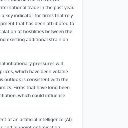
ternational trade in the past year.
a key indicator for firms that rely
lopment that has been attributed to
alation of hostilities between the
and exerting additional strain on
at inflationary pressures will
prices, which have been volatile
is outlook is consistent with the
amics. Firms that have long been
nflation, which could influence
f an artificial‑intelligence (AI)
ins and pinpoint optimisation