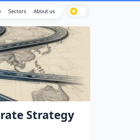
e
Sectors
About us
rate Strategy