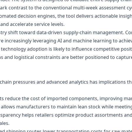
rk contrast to the conventional multi‑week assessment cycl
tomated decision engines, the tool delivers actionable insig
and accelerate service levels.
ndustry shift toward data‑driven supply‑chain management. C
ncreasingly leveraging AI and machine learning to achieve g
 technology adoption is likely to influence competitive posit
 and logistical constraints are better positioned to captu
hain pressures and advanced analytics has implications tha
sts reduce the cost of imported components, improving mar
llows manufacturers to maintain lean stock while meeting
nsparency helps retailers optimize product assortments an
ales.
ised shipping routes lower transportation costs for raw mater