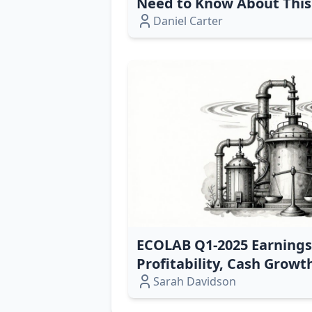
Need to Know About This 
Daniel Carter
ECOLAB Q1‑2025 Earnings
Profitability, Cash Growt
Expansion
Sarah Davidson