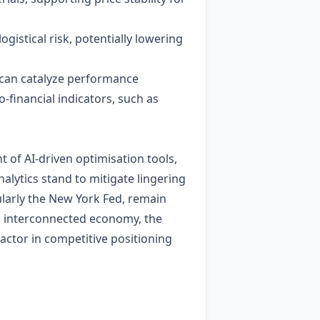
gistical risk, potentially lowering
—can catalyze performance
financial indicators, such as
 of AI‑driven optimisation tools,
alytics stand to mitigate lingering
ularly the New York Fed, remain
an interconnected economy, the
 factor in competitive positioning