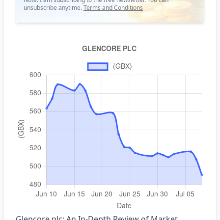
unsubscribe anytime.
Terms and Conditions
Glencore plc: An In‑Depth Review of Market