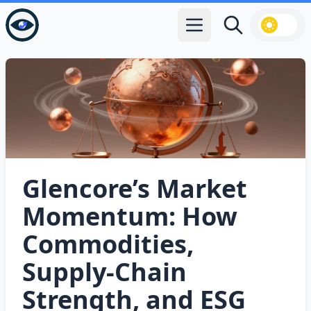
Open main menu
Search
Glencore’s Market
Momentum: How
Commodities,
Supply‑Chain
Strength, and ESG