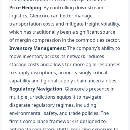
Price Hedging
: By controlling downstream
logistics, Glencore can better manage
transportation costs and mitigate freight volatility,
which has traditionally been a significant source
of margin compression in the commodities sector.
Inventory Management
: The company’s ability to
move inventory across its network reduces
storage costs and allows for more agile responses
to supply disruptions, an increasingly critical
capability amid global supply‑chain uncertainties.
Regulatory Navigation
: Glencore’s presence in
multiple jurisdictions equips it to navigate
disparate regulatory regimes, including
environmental, safety, and trade policies. The
firm’s compliance framework is designed to
anticipate regulatory shifts, reducing exposure to