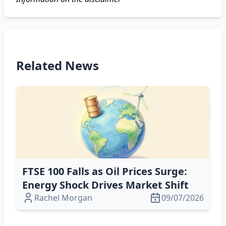
Related News
FTSE 100 Falls as Oil Prices Surge:
Energy Shock Drives Market Shift
Rachel Morgan
09/07/2026