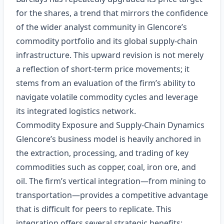
for the shares, a trend that mirrors the confidence
of the wider analyst community in Glencore’s
commodity portfolio and its global supply‑chain
infrastructure. This upward revision is not merely
a reflection of short‑term price movements; it
stems from an evaluation of the firm’s ability to
navigate volatile commodity cycles and leverage
its integrated logistics network.
Commodity Exposure and Supply‑Chain Dynamics
Glencore’s business model is heavily anchored in
the extraction, processing, and trading of key
commodities such as copper, coal, iron ore, and
oil. The firm’s vertical integration—from mining to
transportation—provides a competitive advantage
that is difficult for peers to replicate. This
integration offers several strategic benefits: