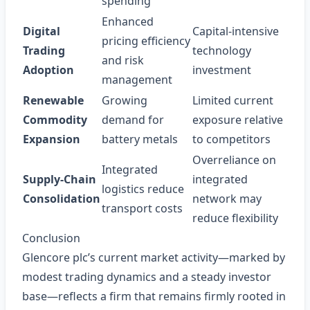
spending
Enhanced
Digital
Capital-intensive
pricing efficiency
Trading
technology
and risk
Adoption
investment
management
Renewable
Growing
Limited current
Commodity
demand for
exposure relative
Expansion
battery metals
to competitors
Overreliance on
Integrated
Supply‑Chain
integrated
logistics reduce
Consolidation
network may
transport costs
reduce flexibility
Conclusion
Glencore plc’s current market activity—marked by
modest trading dynamics and a steady investor
base—reflects a firm that remains firmly rooted in