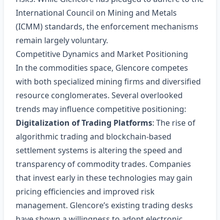
International Council on Mining and Metals
(ICMM) standards, the enforcement mechanisms
remain largely voluntary.
Competitive Dynamics and Market Positioning
In the commodities space, Glencore competes
with both specialized mining firms and diversified
resource conglomerates. Several overlooked
trends may influence competitive positioning:
Digitalization of Trading Platforms
: The rise of
algorithmic trading and blockchain-based
settlement systems is altering the speed and
transparency of commodity trades. Companies
that invest early in these technologies may gain
pricing efficiencies and improved risk
management. Glencore’s existing trading desks
have shown a willingness to adopt electronic