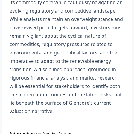
its commodity core while cautiously navigating an
evolving regulatory and competitive landscape.
While analysts maintain an overweight stance and
have revised price targets upward, investors must
remain vigilant about the cyclical nature of
commodities, regulatory pressures related to
environmental and geopolitical factors, and the
imperative to adapt to the renewable energy
transition. A disciplined approach, grounded in
rigorous financial analysis and market research,
will be essential for stakeholders to identify both
the hidden opportunities and the latent risks that
lie beneath the surface of Glencore’s current
valuation narrative.
Information on the disclaimer