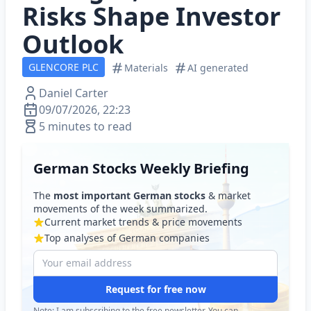
Risks Shape Investor
Outlook
GLENCORE PLC
Materials
AI generated
Daniel Carter
09/07/2026, 22:23
5 minutes to read
German Stocks Weekly Briefing
The
most important German stocks
& market
movements of the week summarized.
Current market trends & price movements
Top analyses of German companies
Request for free now
Note: I am subscribing to the free newsletter. You can