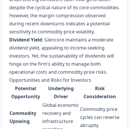
despite the cyclical nature of its core commodities.
However, the margin compression observed
during recent downturns indicates a potential
sensitivity to commodity price volatility.
Dividend Yield
: Glencore maintains a moderate
dividend yield, appealing to income‑seeking
investors. Yet, the sustainability of dividends will
hinge on the firm’s ability to manage both
operational costs and commodity price risks.
Opportunities and Risks for Investors
Potential
Underlying
Risk
Opportunity
Driver
Consideration
Global economic
Commodity price
Commodity
recovery and
cycles can reverse
Upswing
infrastructure
abruptly