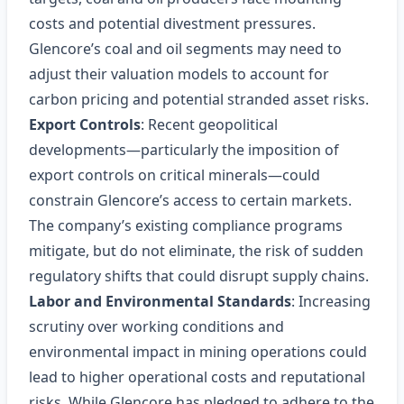
costs and potential divestment pressures.
Glencore’s coal and oil segments may need to
adjust their valuation models to account for
carbon pricing and potential stranded asset risks.
Export Controls
: Recent geopolitical
developments—particularly the imposition of
export controls on critical minerals—could
constrain Glencore’s access to certain markets.
The company’s existing compliance programs
mitigate, but do not eliminate, the risk of sudden
regulatory shifts that could disrupt supply chains.
Labor and Environmental Standards
: Increasing
scrutiny over working conditions and
environmental impact in mining operations could
lead to higher operational costs and reputational
risks. While Glencore has pledged to adhere to the