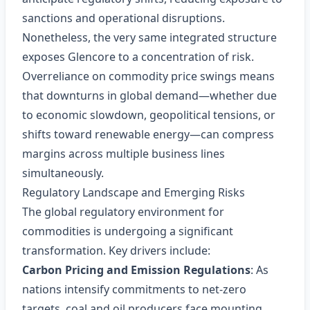
sanctions and operational disruptions.
Nonetheless, the very same integrated structure
exposes Glencore to a concentration of risk.
Overreliance on commodity price swings means
that downturns in global demand—whether due
to economic slowdown, geopolitical tensions, or
shifts toward renewable energy—can compress
margins across multiple business lines
simultaneously.
Regulatory Landscape and Emerging Risks
The global regulatory environment for
commodities is undergoing a significant
transformation. Key drivers include:
Carbon Pricing and Emission Regulations
: As
nations intensify commitments to net‑zero
targets, coal and oil producers face mounting