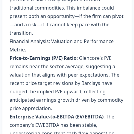
traditional commodities. This imbalance could
present both an opportunity—if the firm can pivot
—and a risk—if it cannot keep pace with the
transition.
Financial Analysis: Valuation and Performance
Metrics
Price‑to‑Earnings (P/E) Ratio
: Glencore’s P/E
remains near the sector average, suggesting a
valuation that aligns with peer expectations. The
recent price target revisions by Barclays have
nudged the implied P/E upward, reflecting
anticipated earnings growth driven by commodity
price appreciation.
Enterprise Value‑to‑EBITDA (EV/EBITDA)
: The
company’s EV/EBITDA has been stable,
underscoring consistent cash‑flow generation