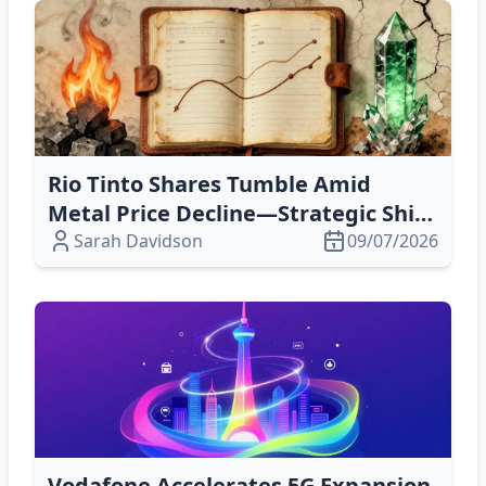
Rio Tinto Shares Tumble Amid
Metal Price Decline—Strategic Shift
to Scandium Could Offset Volatility
Sarah Davidson
09/07/2026
Vodafone Accelerates 5G Expansion,