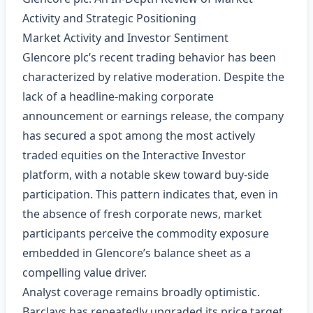
Activity and Strategic Positioning
Market Activity and Investor Sentiment
Glencore plc’s recent trading behavior has been
characterized by relative moderation. Despite the
lack of a headline‑making corporate
announcement or earnings release, the company
has secured a spot among the most actively
traded equities on the Interactive Investor
platform, with a notable skew toward buy‑side
participation. This pattern indicates that, even in
the absence of fresh corporate news, market
participants perceive the commodity exposure
embedded in Glencore’s balance sheet as a
compelling value driver.
Analyst coverage remains broadly optimistic.
Barclays has repeatedly upgraded its price target