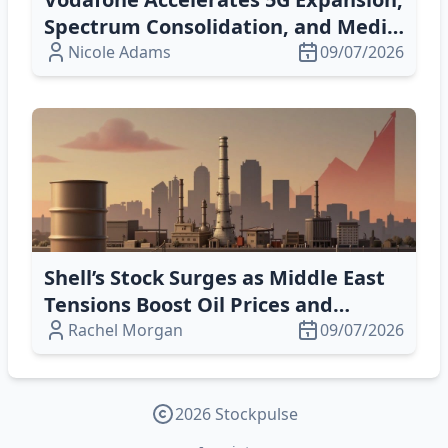
Spectrum Consolidation, and Media
Partnerships for Global Growth
Nicole Adams
09/07/2026
Shell’s Stock Surges as Middle East
Tensions Boost Oil Prices and
Energy Outlook
Rachel Morgan
09/07/2026
2026 Stockpulse