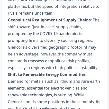
platforms, but the speed of integration relative to
rivals remains uncertain.
Geopolitical Realignment of Supply Chains
: The
shift toward “just‑in‑case” supply chains,
prompted by the COVID‑19 pandemic, is
prompting firms to diversify sourcing regions.
Glencore’s diversified geographic footprint may
be an advantage; however, the company must
constantly reassess geopolitical risk profiles,
especially in regions with high political instability.
Shift to Renewable Energy Commodities
:
Demand for metals such as lithium and rare earth
elements, essential for electric vehicles and
renewable technologies, is surging. While
Glencore holds some positions in these metals, its
portfolio is still heavily weighted toward