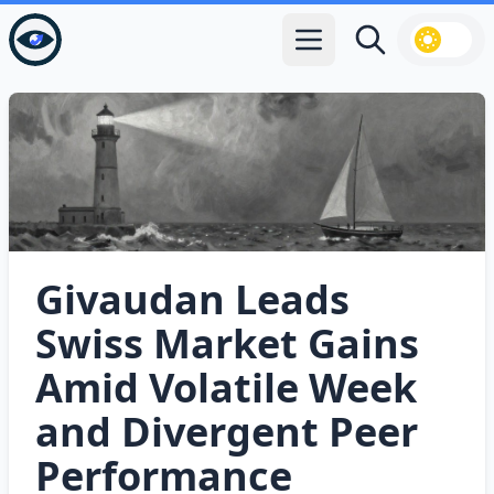
Open main menu
Search
Givaudan Leads
Swiss Market Gains
Amid Volatile Week
and Divergent Peer
Performance