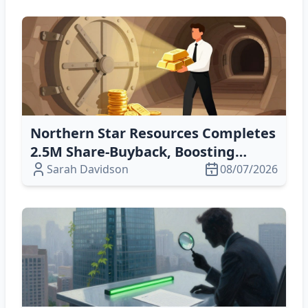
Northern Star Resources Completes
2.5M Share‑Buyback, Boosting
Equity Value
Sarah Davidson
08/07/2026