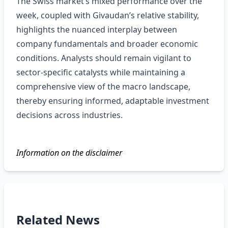
The Swiss market’s mixed performance over the
week, coupled with Givaudan’s relative stability,
highlights the nuanced interplay between
company fundamentals and broader economic
conditions. Analysts should remain vigilant to
sector‑specific catalysts while maintaining a
comprehensive view of the macro landscape,
thereby ensuring informed, adaptable investment
decisions across industries.
Information on the disclaimer
Related News