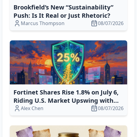
Brookfield’s New “Sustainability”
Push: Is It Real or Just Rhetoric?
Marcus Thompson
08/07/2026
Fortinet Shares Rise 1.8% on July 6,
Riding U.S. Market Upswing with
AI‑Driven Cybersecurity Growth
Alex Chen
08/07/2026