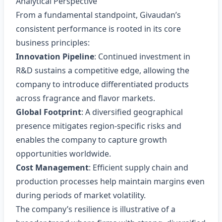
Analytical Perspective
From a fundamental standpoint, Givaudan’s
consistent performance is rooted in its core
business principles:
Innovation Pipeline
: Continued investment in
R&D sustains a competitive edge, allowing the
company to introduce differentiated products
across fragrance and flavor markets.
Global Footprint
: A diversified geographical
presence mitigates region‑specific risks and
enables the company to capture growth
opportunities worldwide.
Cost Management
: Efficient supply chain and
production processes help maintain margins even
during periods of market volatility.
The company’s resilience is illustrative of a