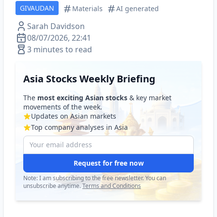
GIVAUDAN
Materials
AI generated
Sarah Davidson
08/07/2026, 22:41
3 minutes to read
Asia Stocks Weekly Briefing
The
most exciting Asian stocks
& key market
movements of the week.
Updates on Asian markets
Top company analyses in Asia
Request for free now
Note: I am subscribing to the free newsletter. You can
unsubscribe anytime.
Terms and Conditions