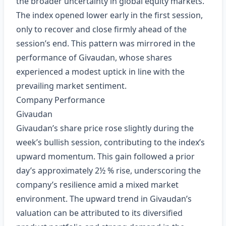
the broader uncertainty in global equity markets.
The index opened lower early in the first session,
only to recover and close firmly ahead of the
session’s end. This pattern was mirrored in the
performance of Givaudan, whose shares
experienced a modest uptick in line with the
prevailing market sentiment.
Company Performance
Givaudan
Givaudan’s share price rose slightly during the
week’s bullish session, contributing to the index’s
upward momentum. This gain followed a prior
day’s approximately 2½ % rise, underscoring the
company’s resilience amid a mixed market
environment. The upward trend in Givaudan’s
valuation can be attributed to its diversified