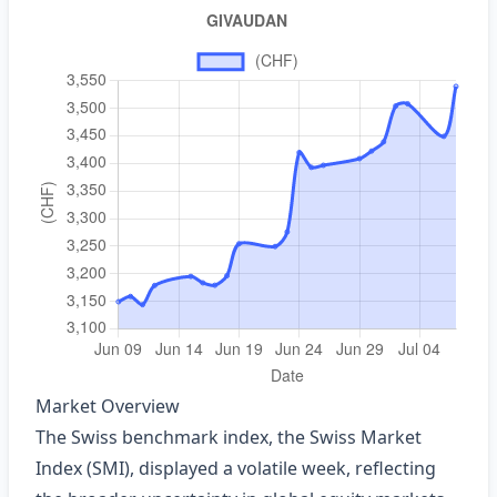
Market Overview
The Swiss benchmark index, the Swiss Market
Index (SMI), displayed a volatile week, reflecting