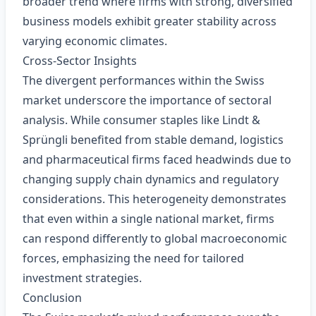
broader trend where firms with strong, diversified
business models exhibit greater stability across
varying economic climates.
Cross‑Sector Insights
The divergent performances within the Swiss
market underscore the importance of sectoral
analysis. While consumer staples like Lindt &
Sprüngli benefited from stable demand, logistics
and pharmaceutical firms faced headwinds due to
changing supply chain dynamics and regulatory
considerations. This heterogeneity demonstrates
that even within a single national market, firms
can respond differently to global macroeconomic
forces, emphasizing the need for tailored
investment strategies.
Conclusion