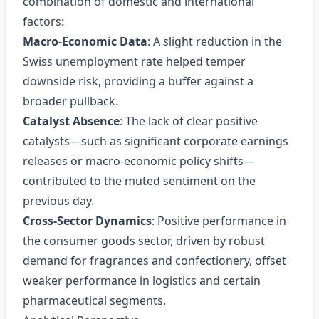
combination of domestic and international
factors:
Macro‑Economic Data
: A slight reduction in the
Swiss unemployment rate helped temper
downside risk, providing a buffer against a
broader pullback.
Catalyst Absence
: The lack of clear positive
catalysts—such as significant corporate earnings
releases or macro‑economic policy shifts—
contributed to the muted sentiment on the
previous day.
Cross‑Sector Dynamics
: Positive performance in
the consumer goods sector, driven by robust
demand for fragrances and confectionery, offset
weaker performance in logistics and certain
pharmaceutical segments.