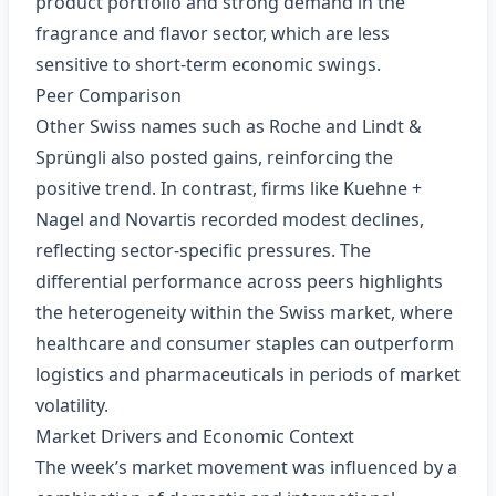
product portfolio and strong demand in the
fragrance and flavor sector, which are less
sensitive to short‑term economic swings.
Peer Comparison
Other Swiss names such as Roche and Lindt &
Sprüngli also posted gains, reinforcing the
positive trend. In contrast, firms like Kuehne +
Nagel and Novartis recorded modest declines,
reflecting sector‑specific pressures. The
differential performance across peers highlights
the heterogeneity within the Swiss market, where
healthcare and consumer staples can outperform
logistics and pharmaceuticals in periods of market
volatility.
Market Drivers and Economic Context
The week’s market movement was influenced by a