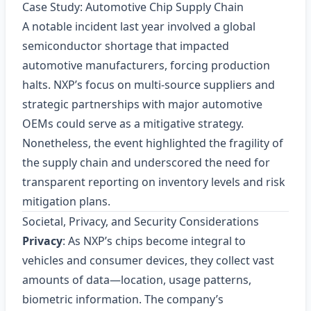
Case Study: Automotive Chip Supply Chain
A notable incident last year involved a global
semiconductor shortage that impacted
automotive manufacturers, forcing production
halts. NXP’s focus on multi‑source suppliers and
strategic partnerships with major automotive
OEMs could serve as a mitigative strategy.
Nonetheless, the event highlighted the fragility of
the supply chain and underscored the need for
transparent reporting on inventory levels and risk
mitigation plans.
Societal, Privacy, and Security Considerations
Privacy
: As NXP’s chips become integral to
vehicles and consumer devices, they collect vast
amounts of data—location, usage patterns,
biometric information. The company’s