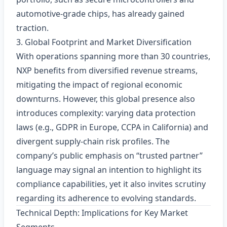
automotive-grade chips, has already gained
traction.
3. Global Footprint and Market Diversification
With operations spanning more than 30 countries,
NXP benefits from diversified revenue streams,
mitigating the impact of regional economic
downturns. However, this global presence also
introduces complexity: varying data protection
laws (e.g., GDPR in Europe, CCPA in California) and
divergent supply‑chain risk profiles. The
company’s public emphasis on “trusted partner”
language may signal an intention to highlight its
compliance capabilities, yet it also invites scrutiny
regarding its adherence to evolving standards.
Technical Depth: Implications for Key Market