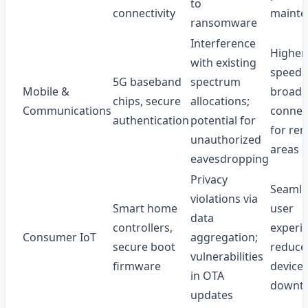
to
connectivity
mainte
ransomware
Interference
Higher
with existing
speeds
5G baseband
spectrum
Mobile &
broade
chips, secure
allocations;
Communications
connect
authentication
potential for
for re
unauthorized
areas
eavesdropping
Privacy
Seamle
violations via
Smart home
user
data
controllers,
experi
Consumer IoT
aggregation;
secure boot
reduce
vulnerabilities
firmware
device
in OTA
downt
updates