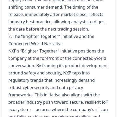
shifting consumer demand. The timing of the
release, immediately after market close, reflects
industry best practice, allowing analysts to digest
the data before the next trading session.
2. The “Brighter Together” Initiative and the
Connected‑World Narrative
NXP’s “Brighter Together” initiative positions the
company at the forefront of the connected‑world
conversation. By framing its product development
around safety and security, NXP taps into
regulatory trends that increasingly demand
robust cybersecurity and data privacy
frameworks. This initiative also aligns with the
broader industry push toward secure, resilient IoT
ecosystems—an area where the company’s silicon
portfolio, such as secure microcontrollers and