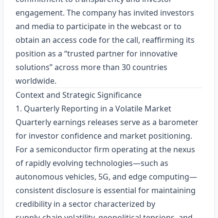
engagement. The company has invited investors
and media to participate in the webcast or to
obtain an access code for the call, reaffirming its
position as a “trusted partner for innovative
solutions” across more than 30 countries
worldwide.
Context and Strategic Significance
1. Quarterly Reporting in a Volatile Market
Quarterly earnings releases serve as a barometer
for investor confidence and market positioning.
For a semiconductor firm operating at the nexus
of rapidly evolving technologies—such as
autonomous vehicles, 5G, and edge computing—
consistent disclosure is essential for maintaining
credibility in a sector characterized by
supply‑chain volatility, geopolitical tensions, and