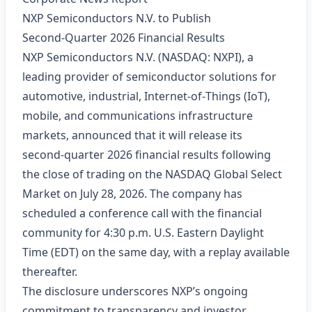
NXP Semiconductors N.V. to Publish
Second‑Quarter 2026 Financial Results
NXP Semiconductors N.V. (NASDAQ: NXPI), a
leading provider of semiconductor solutions for
automotive, industrial, Internet‑of‑Things (IoT),
mobile, and communications infrastructure
markets, announced that it will release its
second‑quarter 2026 financial results following
the close of trading on the NASDAQ Global Select
Market on July 28, 2026. The company has
scheduled a conference call with the financial
community for 4:30 p.m. U.S. Eastern Daylight
Time (EDT) on the same day, with a replay available
thereafter.
The disclosure underscores NXP’s ongoing
commitment to transparency and investor