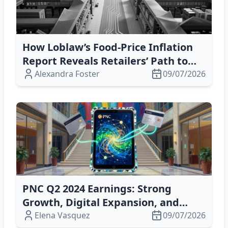
How Loblaw’s Food‑Price Inflation
Report Reveals Retailers’ Path to
Resilience and Profitability
Alexandra Foster
09/07/2026
PNC Q2 2024 Earnings: Strong
Growth, Digital Expansion, and
Fiserv Deal Prospects
Elena Vasquez
09/07/2026