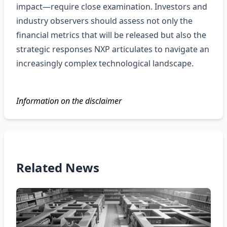
impact—require close examination. Investors and
industry observers should assess not only the
financial metrics that will be released but also the
strategic responses NXP articulates to navigate an
increasingly complex technological landscape.
Information on the disclaimer
Related News