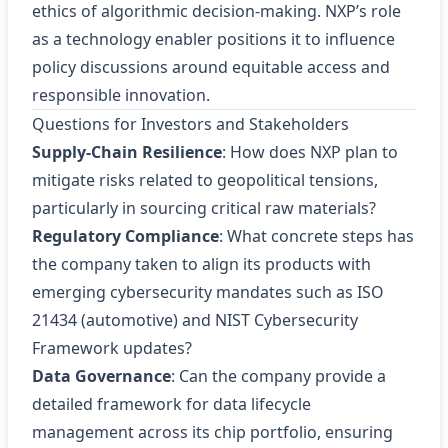
ethics of algorithmic decision‑making. NXP’s role
as a technology enabler positions it to influence
policy discussions around equitable access and
responsible innovation.
Questions for Investors and Stakeholders
Supply‑Chain Resilience
: How does NXP plan to
mitigate risks related to geopolitical tensions,
particularly in sourcing critical raw materials?
Regulatory Compliance
: What concrete steps has
the company taken to align its products with
emerging cybersecurity mandates such as ISO
21434 (automotive) and NIST Cybersecurity
Framework updates?
Data Governance
: Can the company provide a
detailed framework for data lifecycle
management across its chip portfolio, ensuring