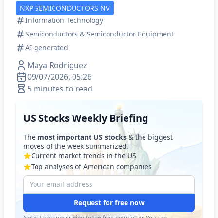
NXP SEMICONDUCTORS NV
Information Technology
Semiconductors & Semiconductor Equipment
AI generated
Maya Rodriguez
09/07/2026, 05:26
5 minutes to read
US Stocks Weekly Briefing
The
most important US stocks
& the biggest
moves of the week summarized.
Current market trends in the US
Top analyses of American companies
Request for free now
Note: I am subscribing to the free newsletter. You can