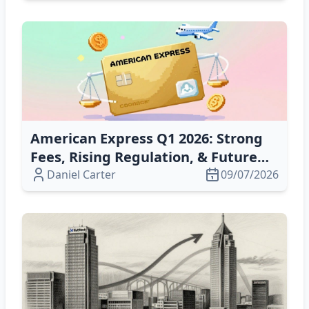
American Express Q1 2026: Strong
Fees, Rising Regulation, & Future
Growth Risks
Daniel Carter
09/07/2026