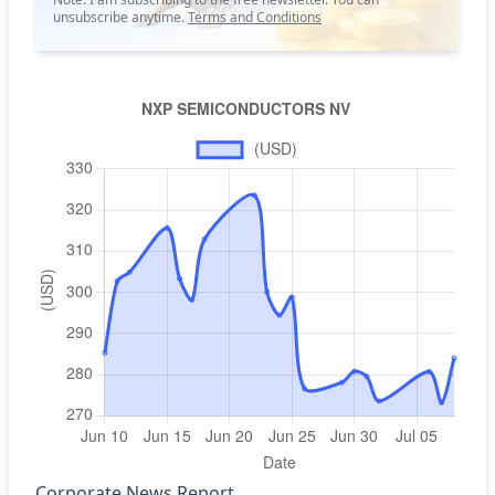
unsubscribe anytime.
Terms and Conditions
Corporate News Report