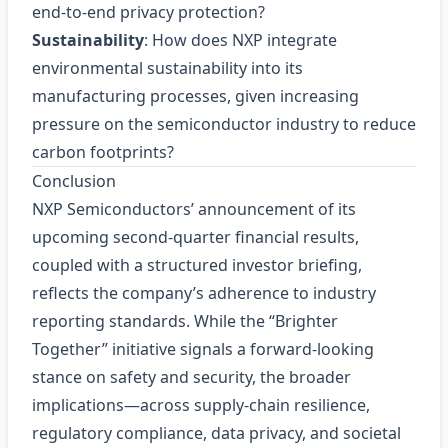
end‑to‑end privacy protection?
Sustainability
: How does NXP integrate
environmental sustainability into its
manufacturing processes, given increasing
pressure on the semiconductor industry to reduce
carbon footprints?
Conclusion
NXP Semiconductors’ announcement of its
upcoming second‑quarter financial results,
coupled with a structured investor briefing,
reflects the company’s adherence to industry
reporting standards. While the “Brighter
Together” initiative signals a forward‑looking
stance on safety and security, the broader
implications—across supply‑chain resilience,
regulatory compliance, data privacy, and societal