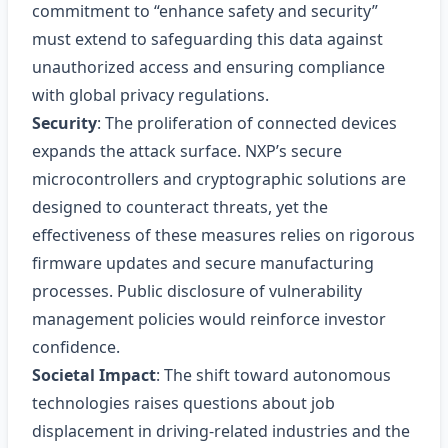
commitment to “enhance safety and security”
must extend to safeguarding this data against
unauthorized access and ensuring compliance
with global privacy regulations.
Security
: The proliferation of connected devices
expands the attack surface. NXP’s secure
microcontrollers and cryptographic solutions are
designed to counteract threats, yet the
effectiveness of these measures relies on rigorous
firmware updates and secure manufacturing
processes. Public disclosure of vulnerability
management policies would reinforce investor
confidence.
Societal Impact
: The shift toward autonomous
technologies raises questions about job
displacement in driving-related industries and the