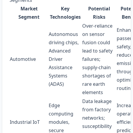
Segments
Market
Key
Potential
Poten
Segment
Technologies
Risks
Bene
Over‑reliance
Enhan
Autonomous
on sensor
passen
driving chips,
fusion could
safety,
Advanced
lead to safety
reduce
Automotive
Driver
failures;
emissi
Assistance
supply‑chain
throug
Systems
shortages of
optimi
(ADAS)
rare earth
routin
elements
Data leakage
Edge
Increa
from factory
computing
operat
networks;
Industrial IoT
modules,
efficien
susceptibility
secure
predict