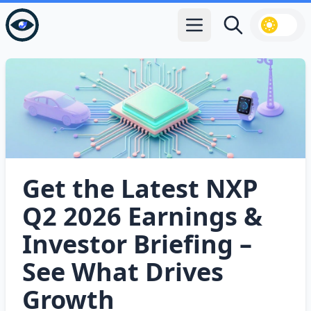
Open main menu
Search
Get the Latest NXP
Q2 2026 Earnings &
Investor Briefing –
See What Drives
Growth