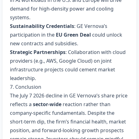
in AI workloads in the U.S. and Europe will drive
demand for high‑density power and cooling
systems.
Sustainability Credentials
: GE Vernova’s
participation in the
EU Green Deal
could unlock
new contracts and subsidies.
Strategic Partnerships
: Collaboration with cloud
providers (e.g., AWS, Google Cloud) on joint
infrastructure projects could cement market
leadership.
7. Conclusion
The July 7 2026 decline in GE Vernova’s share price
reflects a
sector‑wide
reaction rather than
company‑specific fundamentals. Despite the
short‑term dip, the firm’s financial health, market
position, and forward‑looking growth prospects