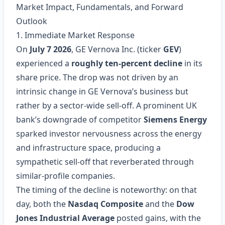
Market Impact, Fundamentals, and Forward
Outlook
1. Immediate Market Response
On
July 7 2026
, GE Vernova Inc. (ticker
GEV
)
experienced a
roughly ten‑percent decline
in its
share price. The drop was not driven by an
intrinsic change in GE Vernova’s business but
rather by a sector‑wide sell‑off. A prominent UK
bank’s downgrade of competitor
Siemens Energy
sparked investor nervousness across the energy
and infrastructure space, producing a
sympathetic sell‑off that reverberated through
similar‑profile companies.
The timing of the decline is noteworthy: on that
day, both the
Nasdaq Composite
and the
Dow
Jones Industrial Average
posted gains, with the