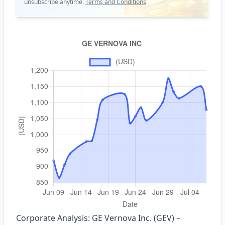
unsubscribe anytime.
Terms and Conditions
Corporate Analysis: GE Vernova Inc. (GEV) –