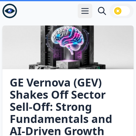
Open main menu
Search
GE Vernova (GEV)
Shakes Off Sector
Sell‑Off: Strong
Fundamentals and
AI‑Driven Growth