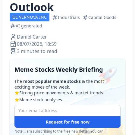
Outlook
GE VERNOVA INC
Industrials
Capital Goods
AI generated
Daniel Carter
08/07/2026, 18:59
3 minutes to read
Meme Stocks Weekly Briefing
The
most popular meme stocks
& the most
exciting moves of the week.
Strong price movements & market trends
Meme stock analyses
Request for free now
Note: I am subscribing to the free newsletter. You can