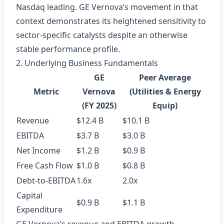
Nasdaq leading. GE Vernova’s movement in that
context demonstrates its heightened sensitivity to
sector‑specific catalysts despite an otherwise
stable performance profile.
2. Underlying Business Fundamentals
GE
Peer Average
Metric
Vernova
(Utilities & Energy
(FY 2025)
Equip)
Revenue
$12.4 B
$10.1 B
EBITDA
$3.7 B
$3.0 B
Net Income
$1.2 B
$0.9 B
Free Cash Flow
$1.0 B
$0.8 B
Debt‑to‑EBITDA
1.6x
2.0x
Capital
$0.9 B
$1.1 B
Expenditure