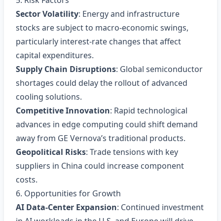
5. Risk Factors
Sector Volatility
: Energy and infrastructure
stocks are subject to macro‑economic swings,
particularly interest‑rate changes that affect
capital expenditures.
Supply Chain Disruptions
: Global semiconductor
shortages could delay the rollout of advanced
cooling solutions.
Competitive Innovation
: Rapid technological
advances in edge computing could shift demand
away from GE Vernova’s traditional products.
Geopolitical Risks
: Trade tensions with key
suppliers in China could increase component
costs.
6. Opportunities for Growth
AI Data‑Center Expansion
: Continued investment