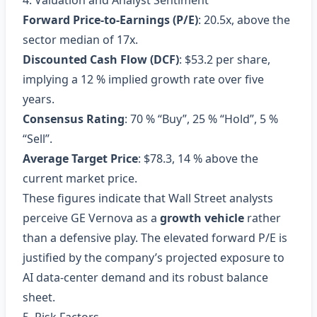
4. Valuation and Analyst Sentiment
Forward Price‑to‑Earnings (P/E)
: 20.5x, above the
sector median of 17x.
Discounted Cash Flow (DCF)
: $53.2 per share,
implying a 12 % implied growth rate over five
years.
Consensus Rating
: 70 % “Buy”, 25 % “Hold”, 5 %
“Sell”.
Average Target Price
: $78.3, 14 % above the
current market price.
These figures indicate that Wall Street analysts
perceive GE Vernova as a
growth vehicle
rather
than a defensive play. The elevated forward P/E is
justified by the company’s projected exposure to
AI data‑center demand and its robust balance
sheet.