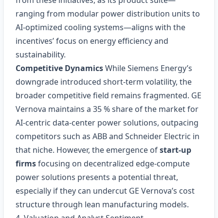
from these initiatives, as its product suite—
ranging from modular power distribution units to
AI‑optimized cooling systems—aligns with the
incentives’ focus on energy efficiency and
sustainability.
Competitive Dynamics
While Siemens Energy’s
downgrade introduced short‑term volatility, the
broader competitive field remains fragmented. GE
Vernova maintains a 35 % share of the market for
AI‑centric data‑center power solutions, outpacing
competitors such as ABB and Schneider Electric in
that niche. However, the emergence of
start‑up
firms
focusing on decentralized edge‑compute
power solutions presents a potential threat,
especially if they can undercut GE Vernova’s cost
structure through lean manufacturing models.