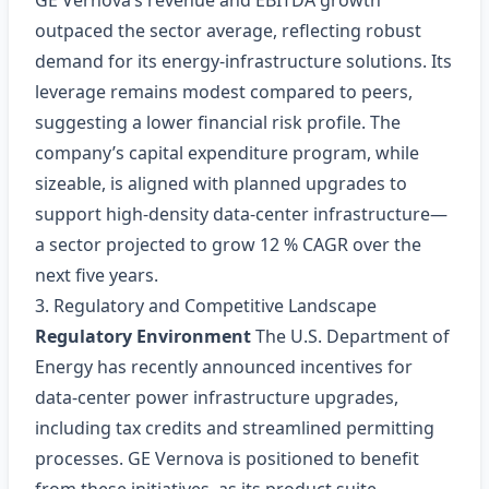
GE Vernova’s revenue and EBITDA growth
outpaced the sector average, reflecting robust
demand for its energy‑infrastructure solutions. Its
leverage remains modest compared to peers,
suggesting a lower financial risk profile. The
company’s capital expenditure program, while
sizeable, is aligned with planned upgrades to
support high‑density data‑center infrastructure—
a sector projected to grow 12 % CAGR over the
next five years.
3. Regulatory and Competitive Landscape
Regulatory Environment
The U.S. Department of
Energy has recently announced incentives for
data‑center power infrastructure upgrades,
including tax credits and streamlined permitting
processes. GE Vernova is positioned to benefit