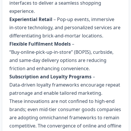
interfaces to deliver a seamless shopping
experience.
Experiential Retail
– Pop‑up events, immersive
in‑store technology, and personalized services are
differentiating brick‑and‑mortar locations.
Flexible Fulfilment Models
–
“Buy‑online‑pick‑up‑in‑store” (BOPIS), curbside,
and same‑day delivery options are reducing
friction and enhancing convenience.
Subscription and Loyalty Programs
–
Data‑driven loyalty frameworks encourage repeat
patronage and enable tailored marketing.
These innovations are not confined to high‑end
brands; even mid‑tier consumer goods companies
are adopting omnichannel frameworks to remain
competitive. The convergence of online and offline