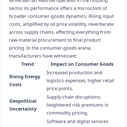
While Barratt Redrow operates in the housing
sector, its performance offers a microcosm of
broader consumer‑goods dynamics. Rising input
costs, amplified by oil price volatility, reverberate
across supply chains, affecting everything from
raw‑material procurement to final product
pricing. In the consumer‑goods arena,
manufacturers have witnessed:
Trend
Impact on Consumer Goods
Increased production and
Rising Energy
logistics expenses; higher retail
Costs
price points.
Supply‑chain disruptions;
Geopolitical
heightened risk premiums in
Uncertainty
commodity pricing.
Software and digital services