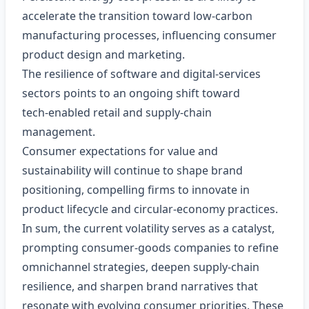
accelerate the transition toward low‑carbon
manufacturing processes, influencing consumer
product design and marketing.
The resilience of software and digital‑services
sectors points to an ongoing shift toward
tech‑enabled retail and supply‑chain
management.
Consumer expectations for value and
sustainability will continue to shape brand
positioning, compelling firms to innovate in
product lifecycle and circular‑economy practices.
In sum, the current volatility serves as a catalyst,
prompting consumer‑goods companies to refine
omnichannel strategies, deepen supply‑chain
resilience, and sharpen brand narratives that
resonate with evolving consumer priorities. These