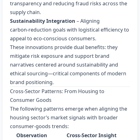
transparency and reducing fraud risks across the
supply chain.
Sustainability Integration
– Aligning
carbon‑reduction goals with logistical efficiency to
appeal to eco‑conscious consumers.
These innovations provide dual benefits: they
mitigate risk exposure and support brand
narratives centered around sustainability and
ethical sourcing—critical components of modern
brand positioning.
Cross‑Sector Patterns: From Housing to
Consumer Goods
The following patterns emerge when aligning the
housing sector’s market signals with broader
consumer‑goods trends:
Observation
Cross‑Sector Insight