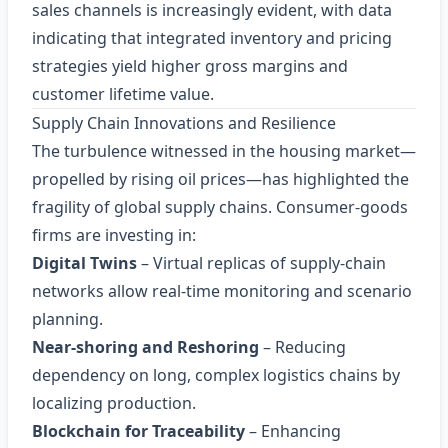
sales channels is increasingly evident, with data
indicating that integrated inventory and pricing
strategies yield higher gross margins and
customer lifetime value.
Supply Chain Innovations and Resilience
The turbulence witnessed in the housing market—
propelled by rising oil prices—has highlighted the
fragility of global supply chains. Consumer‑goods
firms are investing in:
Digital Twins
– Virtual replicas of supply‑chain
networks allow real‑time monitoring and scenario
planning.
Near‑shoring and Reshoring
– Reducing
dependency on long, complex logistics chains by
localizing production.
Blockchain for Traceability
– Enhancing