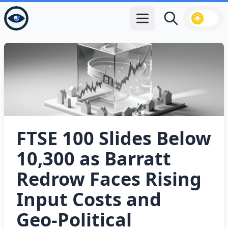
Open main menu
Search
FTSE 100 Slides Below
10,300 as Barratt
Redrow Faces Rising
Input Costs and
Geo‑Political