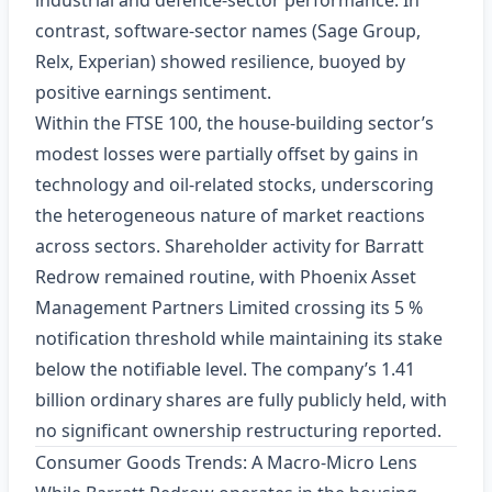
industrial and defence‑sector performance. In
contrast, software‑sector names (Sage Group,
Relx, Experian) showed resilience, buoyed by
positive earnings sentiment.
Within the FTSE 100, the house‑building sector’s
modest losses were partially offset by gains in
technology and oil‑related stocks, underscoring
the heterogeneous nature of market reactions
across sectors. Shareholder activity for Barratt
Redrow remained routine, with Phoenix Asset
Management Partners Limited crossing its 5 %
notification threshold while maintaining its stake
below the notifiable level. The company’s 1.41
billion ordinary shares are fully publicly held, with
no significant ownership restructuring reported.
Consumer Goods Trends: A Macro‑Micro Lens