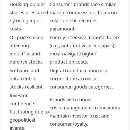
Housing‑builder
Consumer brands face similar
shares pressured
margin compression; focus on
by rising input
cost‑control becomes
costs
paramount.
Oil price spikes
Energy‑intensive manufacturers
affecting
(e.g., automotive, electronics)
industrial and
must navigate higher
defence stocks
production costs.
Software and
Digital transformation is a
data‑centric
cornerstone across all
stocks resilient
consumer‑goods categories.
Investor
Brands with robust
confidence
crisis‑management frameworks
fluctuating due to
maintain investor trust and
geopolitical
consumer loyalty.
events