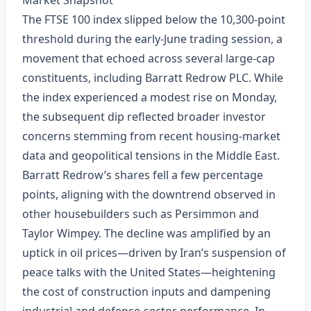
Market Snapshot
The FTSE 100 index slipped below the 10,300‑point
threshold during the early‑June trading session, a
movement that echoed across several large‑cap
constituents, including Barratt Redrow PLC. While
the index experienced a modest rise on Monday,
the subsequent dip reflected broader investor
concerns stemming from recent housing‑market
data and geopolitical tensions in the Middle East.
Barratt Redrow’s shares fell a few percentage
points, aligning with the downtrend observed in
other housebuilders such as Persimmon and
Taylor Wimpey. The decline was amplified by an
uptick in oil prices—driven by Iran’s suspension of
peace talks with the United States—heightening
the cost of construction inputs and dampening