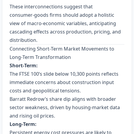
These interconnections suggest that
consumer‑goods firms should adopt a holistic
view of macro‑economic variables, anticipating
cascading effects across production, pricing, and
distribution.
Connecting Short‑Term Market Movements to
Long‑Term Transformation
Short‑Term:
The FTSE 100’s slide below 10,300 points reflects
immediate concerns about construction input
costs and geopolitical tensions.
Barratt Redrow’s share dip aligns with broader
sector weakness, driven by housing‑market data
and rising oil prices.
Long‑Term:
Persistent energy cost pressures are likely to