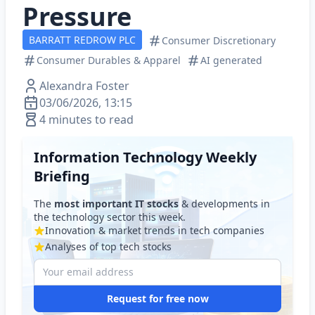
Pressure
BARRATT REDROW PLC
Consumer Discretionary
Consumer Durables & Apparel
AI generated
Alexandra Foster
03/06/2026, 13:15
4 minutes to read
Information Technology Weekly
Briefing
The
most important IT stocks
& developments in
the technology sector this week.
Innovation & market trends in tech companies
Analyses of top tech stocks
Request for free now