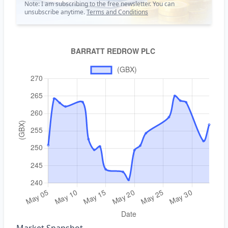
Note: I am subscribing to the free newsletter. You can
unsubscribe anytime.
Terms and Conditions