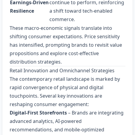
Earnings‑Driven
continue to perform, reinforcing
Resilience
a shift toward tech‑enabled
commerce.
These macro‑economic signals translate into
shifting consumer expectations. Price sensitivity
has intensified, prompting brands to revisit value
propositions and explore cost‑effective
distribution strategies.
Retail Innovation and Omnichannel Strategies
The contemporary retail landscape is marked by
rapid convergence of physical and digital
touchpoints. Several key innovations are
reshaping consumer engagement:
Digital‑First Storefronts
– Brands are integrating
advanced analytics, AI‑powered
recommendations, and mobile‑optimized