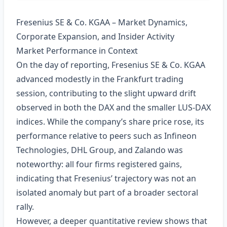
Fresenius SE & Co. KGAA – Market Dynamics,
Corporate Expansion, and Insider Activity
Market Performance in Context
On the day of reporting, Fresenius SE & Co. KGAA
advanced modestly in the Frankfurt trading
session, contributing to the slight upward drift
observed in both the DAX and the smaller LUS‑DAX
indices. While the company’s share price rose, its
performance relative to peers such as Infineon
Technologies, DHL Group, and Zalando was
noteworthy: all four firms registered gains,
indicating that Fresenius’ trajectory was not an
isolated anomaly but part of a broader sectoral
rally.
However, a deeper quantitative review shows that