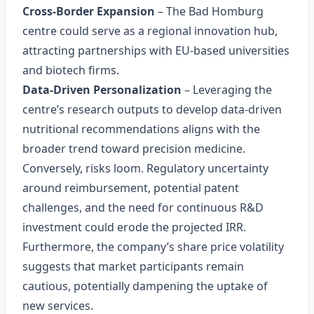
Cross‑Border Expansion
– The Bad Homburg
centre could serve as a regional innovation hub,
attracting partnerships with EU‑based universities
and biotech firms.
Data‑Driven Personalization
– Leveraging the
centre’s research outputs to develop data‑driven
nutritional recommendations aligns with the
broader trend toward precision medicine.
Conversely, risks loom. Regulatory uncertainty
around reimbursement, potential patent
challenges, and the need for continuous R&D
investment could erode the projected IRR.
Furthermore, the company’s share price volatility
suggests that market participants remain
cautious, potentially dampening the uptake of
new services.