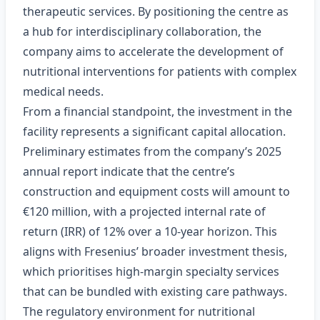
therapeutic services. By positioning the centre as
a hub for interdisciplinary collaboration, the
company aims to accelerate the development of
nutritional interventions for patients with complex
medical needs.
From a financial standpoint, the investment in the
facility represents a significant capital allocation.
Preliminary estimates from the company’s 2025
annual report indicate that the centre’s
construction and equipment costs will amount to
€120 million, with a projected internal rate of
return (IRR) of 12% over a 10‑year horizon. This
aligns with Fresenius’ broader investment thesis,
which prioritises high‑margin specialty services
that can be bundled with existing care pathways.
The regulatory environment for nutritional