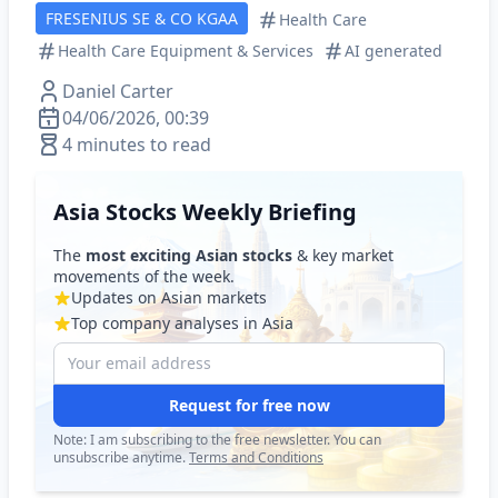
FRESENIUS SE & CO KGAA
Health Care
Health Care Equipment & Services
AI generated
Daniel Carter
04/06/2026, 00:39
4 minutes to read
Asia Stocks Weekly Briefing
The
most exciting Asian stocks
& key market
movements of the week.
Updates on Asian markets
Top company analyses in Asia
Request for free now
Note: I am subscribing to the free newsletter. You can
unsubscribe anytime.
Terms and Conditions