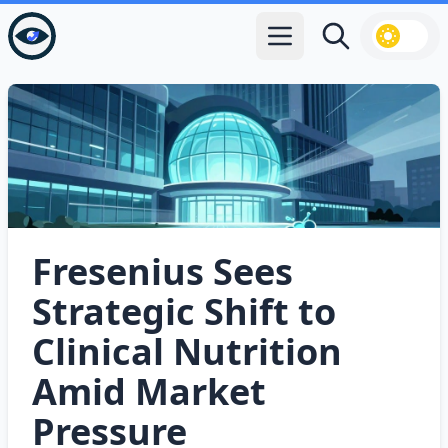
Open main menu
Search
Fresenius Sees
Strategic Shift to
Clinical Nutrition
Amid Market
Pressure