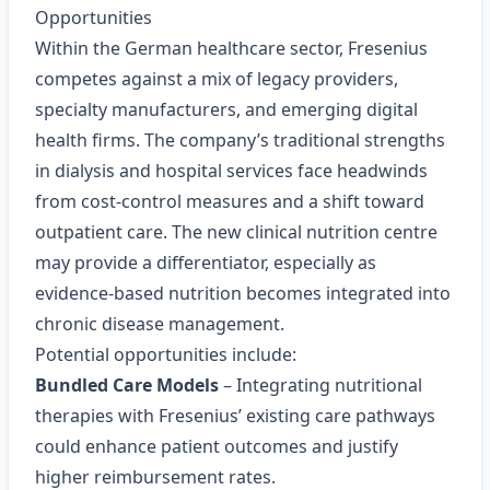
Opportunities
Within the German healthcare sector, Fresenius
competes against a mix of legacy providers,
specialty manufacturers, and emerging digital
health firms. The company’s traditional strengths
in dialysis and hospital services face headwinds
from cost‑control measures and a shift toward
outpatient care. The new clinical nutrition centre
may provide a differentiator, especially as
evidence‑based nutrition becomes integrated into
chronic disease management.
Potential opportunities include:
Bundled Care Models
– Integrating nutritional
therapies with Fresenius’ existing care pathways
could enhance patient outcomes and justify
higher reimbursement rates.