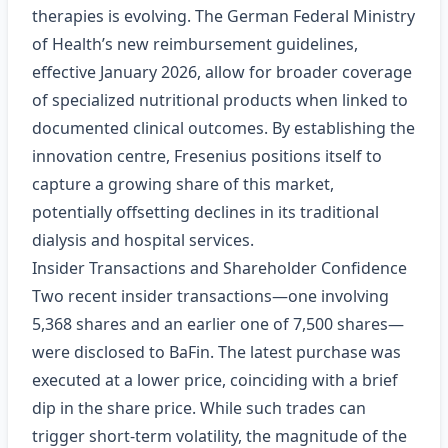
therapies is evolving. The German Federal Ministry
of Health’s new reimbursement guidelines,
effective January 2026, allow for broader coverage
of specialized nutritional products when linked to
documented clinical outcomes. By establishing the
innovation centre, Fresenius positions itself to
capture a growing share of this market,
potentially offsetting declines in its traditional
dialysis and hospital services.
Insider Transactions and Shareholder Confidence
Two recent insider transactions—one involving
5,368 shares and an earlier one of 7,500 shares—
were disclosed to BaFin. The latest purchase was
executed at a lower price, coinciding with a brief
dip in the share price. While such trades can
trigger short‑term volatility, the magnitude of the