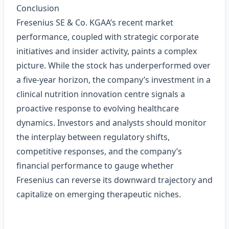
Conclusion
Fresenius SE & Co. KGAA’s recent market
performance, coupled with strategic corporate
initiatives and insider activity, paints a complex
picture. While the stock has underperformed over
a five‑year horizon, the company’s investment in a
clinical nutrition innovation centre signals a
proactive response to evolving healthcare
dynamics. Investors and analysts should monitor
the interplay between regulatory shifts,
competitive responses, and the company’s
financial performance to gauge whether
Fresenius can reverse its downward trajectory and
capitalize on emerging therapeutic niches.