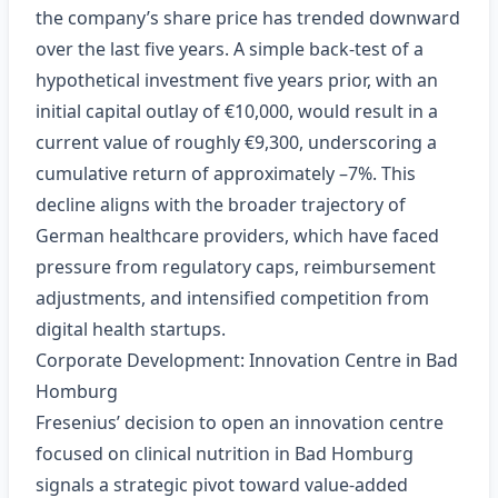
the company’s share price has trended downward
over the last five years. A simple back‑test of a
hypothetical investment five years prior, with an
initial capital outlay of €10,000, would result in a
current value of roughly €9,300, underscoring a
cumulative return of approximately –7%. This
decline aligns with the broader trajectory of
German healthcare providers, which have faced
pressure from regulatory caps, reimbursement
adjustments, and intensified competition from
digital health startups.
Corporate Development: Innovation Centre in Bad
Homburg
Fresenius’ decision to open an innovation centre
focused on clinical nutrition in Bad Homburg
signals a strategic pivot toward value‑added