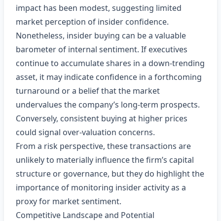
impact has been modest, suggesting limited
market perception of insider confidence.
Nonetheless, insider buying can be a valuable
barometer of internal sentiment. If executives
continue to accumulate shares in a down‑trending
asset, it may indicate confidence in a forthcoming
turnaround or a belief that the market
undervalues the company’s long‑term prospects.
Conversely, consistent buying at higher prices
could signal over‑valuation concerns.
From a risk perspective, these transactions are
unlikely to materially influence the firm’s capital
structure or governance, but they do highlight the
importance of monitoring insider activity as a
proxy for market sentiment.
Competitive Landscape and Potential