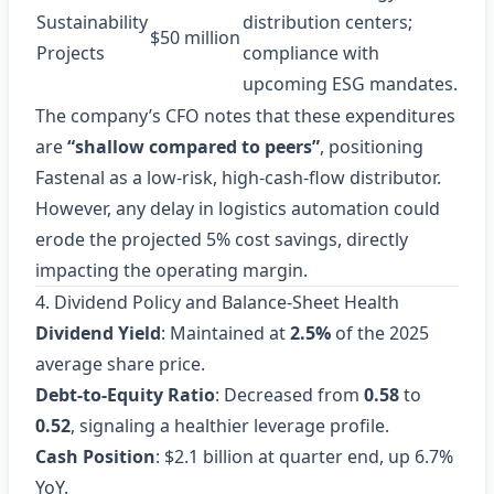
Sustainability
distribution centers;
$50 million
Projects
compliance with
upcoming ESG mandates.
The company’s CFO notes that these expenditures
are
“shallow compared to peers”
, positioning
Fastenal as a low‑risk, high‑cash‑flow distributor.
However, any delay in logistics automation could
erode the projected 5% cost savings, directly
impacting the operating margin.
4. Dividend Policy and Balance‑Sheet Health
Dividend Yield
: Maintained at
2.5%
of the 2025
average share price.
Debt‑to‑Equity Ratio
: Decreased from
0.58
to
0.52
, signaling a healthier leverage profile.
Cash Position
: $2.1 billion at quarter end, up 6.7%
YoY.