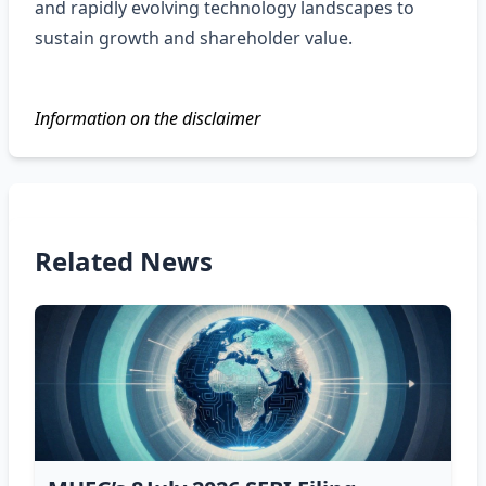
and rapidly evolving technology landscapes to
sustain growth and shareholder value.
Information on the disclaimer
Related News