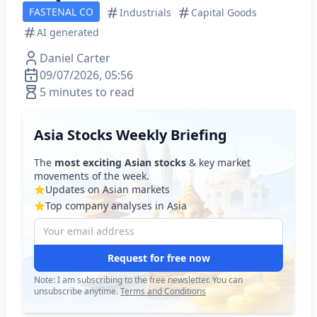
FASTENAL CO
Industrials
Capital Goods
AI generated
Daniel Carter
09/07/2026, 05:56
5 minutes to read
Asia Stocks Weekly Briefing
The
most exciting Asian stocks
& key market
movements of the week.
Updates on Asian markets
Top company analyses in Asia
Request for free now
Note: I am subscribing to the free newsletter. You can
unsubscribe anytime.
Terms and Conditions