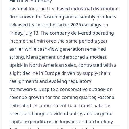
Executive Summary
Fastenal Inc., the U.S.-based industrial distribution
firm known for fastening and assembly products,
released its second‑quarter 2026 earnings on
Friday, July 13. The company delivered operating
income that mirrored the same period a year
earlier, while cash‑flow generation remained
strong. Management underscored a modest
uptick in North American sales, contrasted with a
slight decline in Europe driven by supply‑chain
realignments and evolving regulatory
frameworks. Despite a conservative outlook on
revenue growth for the coming quarter, Fastenal
reiterated its commitment to a robust balance
sheet, unchanged dividend policy, and targeted
capital expenditures in logistics and technology.