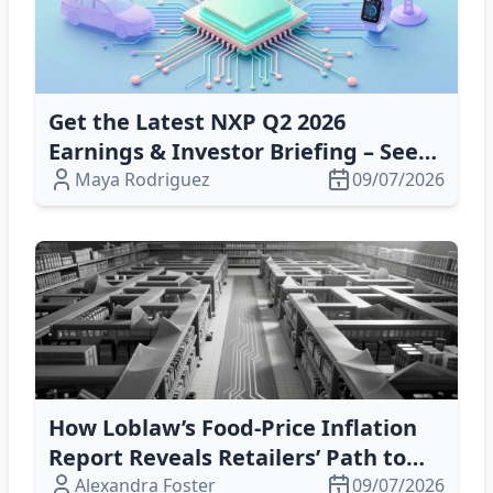
Get the Latest NXP Q2 2026
Earnings & Investor Briefing – See
What Drives Growth
Maya Rodriguez
09/07/2026
How Loblaw’s Food‑Price Inflation
Report Reveals Retailers’ Path to
Resilience and Profitability
Alexandra Foster
09/07/2026