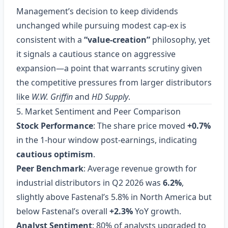
Management’s decision to keep dividends
unchanged while pursuing modest cap‑ex is
consistent with a
“value‑creation”
philosophy, yet
it signals a cautious stance on aggressive
expansion—a point that warrants scrutiny given
the competitive pressures from larger distributors
like
W.W. Griffin
and
HD Supply
.
5. Market Sentiment and Peer Comparison
Stock Performance
: The share price moved
+0.7%
in the 1‑hour window post‑earnings, indicating
cautious optimism
.
Peer Benchmark
: Average revenue growth for
industrial distributors in Q2 2026 was
6.2%
,
slightly above Fastenal’s 5.8% in North America but
below Fastenal’s overall
+2.3%
YoY growth.
Analyst Sentiment
: 80% of analysts upgraded to