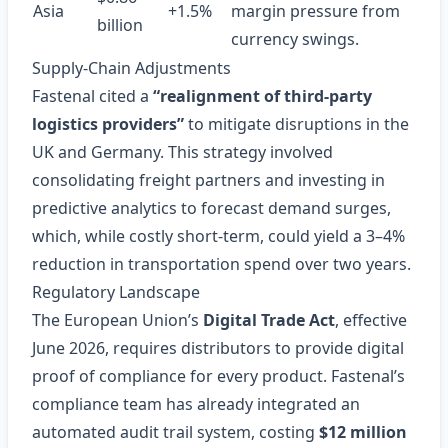
Asia
+1.5%
margin pressure from
billion
currency swings.
Supply‑Chain Adjustments
Fastenal cited a
“realignment of third‑party
logistics providers”
to mitigate disruptions in the
UK and Germany. This strategy involved
consolidating freight partners and investing in
predictive analytics to forecast demand surges,
which, while costly short‑term, could yield a 3–4%
reduction in transportation spend over two years.
Regulatory Landscape
The European Union’s
Digital Trade Act
, effective
June 2026, requires distributors to provide digital
proof of compliance for every product. Fastenal’s
compliance team has already integrated an
automated audit trail system, costing
$12 million