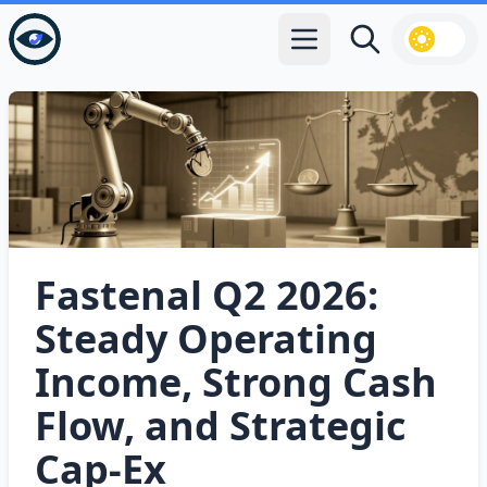
Open main menu
Search
Fastenal Q2 2026:
Steady Operating
Income, Strong Cash
Flow, and Strategic
Cap‑Ex