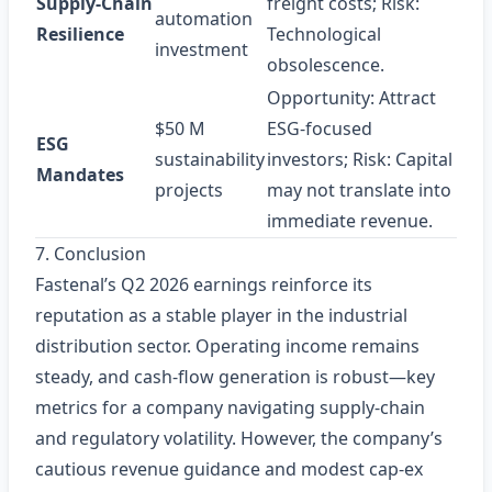
Supply‑Chain
freight costs; Risk:
automation
Resilience
Technological
investment
obsolescence.
Opportunity: Attract
$50 M
ESG‑focused
ESG
sustainability
investors; Risk: Capital
Mandates
projects
may not translate into
immediate revenue.
7. Conclusion
Fastenal’s Q2 2026 earnings reinforce its
reputation as a stable player in the industrial
distribution sector. Operating income remains
steady, and cash‑flow generation is robust—key
metrics for a company navigating supply‑chain
and regulatory volatility. However, the company’s
cautious revenue guidance and modest cap‑ex