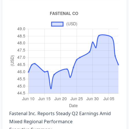
Fastenal Inc. Reports Steady Q2 Earnings Amid
Mixed Regional Performance