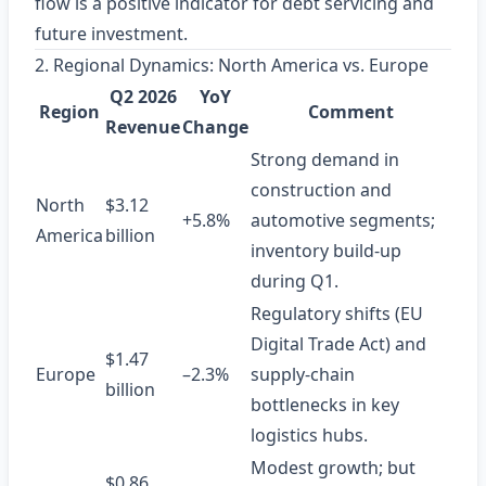
flow is a positive indicator for debt servicing and
future investment.
2. Regional Dynamics: North America vs. Europe
Q2 2026
YoY
Region
Comment
Revenue
Change
Strong demand in
construction and
North
$3.12
+5.8%
automotive segments;
America
billion
inventory build‑up
during Q1.
Regulatory shifts (EU
Digital Trade Act) and
$1.47
Europe
–2.3%
supply‑chain
billion
bottlenecks in key
logistics hubs.
Modest growth; but
$0.86