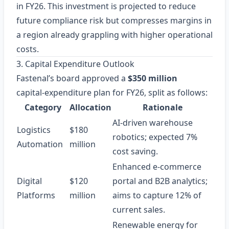
in FY26. This investment is projected to reduce
future compliance risk but compresses margins in
a region already grappling with higher operational
costs.
3. Capital Expenditure Outlook
Fastenal’s board approved a
$350 million
capital‑expenditure plan for FY26, split as follows:
Category
Allocation
Rationale
AI‑driven warehouse
Logistics
$180
robotics; expected 7%
Automation
million
cost saving.
Enhanced e‑commerce
Digital
$120
portal and B2B analytics;
Platforms
million
aims to capture 12% of
current sales.
Renewable energy for