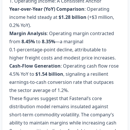
1. Operating Income: A Consistent Anchor
Year‑over‑Year (YoY) Comparison
: Operating
income held steady at
$1.28 billion
(+$3 million,
0.2% YoY).
Margin Analysis
: Operating margin contracted
from
8.45%
to
8.35%
—a marginal
0.1‑percentage‑point decline, attributable to
higher freight costs and modest price increases.
Cash‑Flow Generation
: Operating cash flow rose
4.5% YoY to
$1.54 billion
, signaling a resilient
earnings‑to‑cash conversion rate that outpaces
the sector average of 1.2%.
These figures suggest that Fastenal’s core
distribution model remains insulated against
short‑term commodity volatility. The company’s
ability to maintain margins while increasing cash