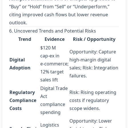
“Buy” or “Hold” from “Sell” or “Underperform,”
citing improved cash flows but lower revenue
outlook.
6. Uncovered Trends and Potential Risks
Trend
Evidence
Risk / Opportunity
$120 M
Opportunity: Capture
cap‑ex in
Digital
high‑margin digital
e‑commerce;
Adoption
sales; Risk: Integration
12% target
failures.
sales lift
Digital Trade
Regulatory
Risk: Rising operating
Act
Compliance
costs if regulatory
compliance
Costs
scope widens.
spending
Opportunity: Lower
Logistics