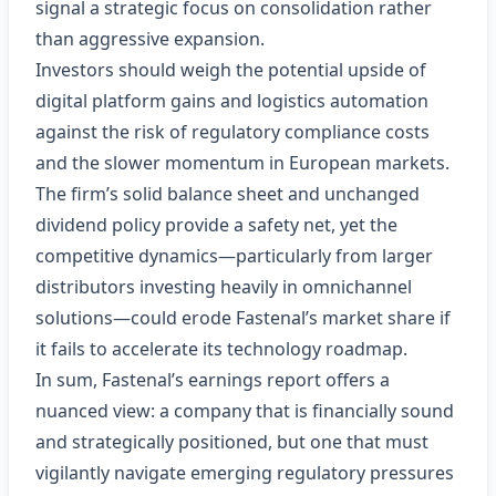
signal a strategic focus on consolidation rather
than aggressive expansion.
Investors should weigh the potential upside of
digital platform gains and logistics automation
against the risk of regulatory compliance costs
and the slower momentum in European markets.
The firm’s solid balance sheet and unchanged
dividend policy provide a safety net, yet the
competitive dynamics—particularly from larger
distributors investing heavily in omnichannel
solutions—could erode Fastenal’s market share if
it fails to accelerate its technology roadmap.
In sum, Fastenal’s earnings report offers a
nuanced view: a company that is financially sound
and strategically positioned, but one that must
vigilantly navigate emerging regulatory pressures