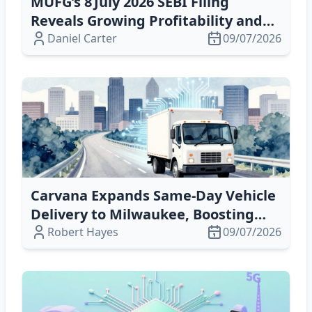
MUFG’s 8 July 2026 SEBI Filing
Reveals Growing Profitability and
Digital‑Custody Opportunities
Daniel Carter
09/07/2026
Carvana Expands Same‑Day Vehicle
Delivery to Milwaukee, Boosting
Speed & Margins
Robert Hayes
09/07/2026