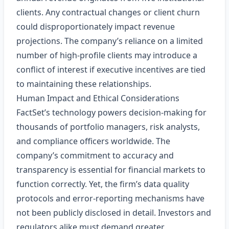
clients. Any contractual changes or client churn
could disproportionately impact revenue
projections. The company’s reliance on a limited
number of high‑profile clients may introduce a
conflict of interest if executive incentives are tied
to maintaining these relationships.
Human Impact and Ethical Considerations
FactSet’s technology powers decision‑making for
thousands of portfolio managers, risk analysts,
and compliance officers worldwide. The
company’s commitment to accuracy and
transparency is essential for financial markets to
function correctly. Yet, the firm’s data quality
protocols and error‑reporting mechanisms have
not been publicly disclosed in detail. Investors and
regulators alike must demand greater