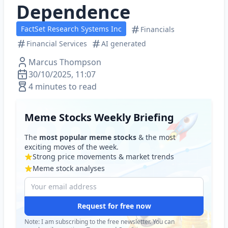
Dependence
FactSet Research Systems Inc
Financials
Financial Services
AI generated
Marcus Thompson
30/10/2025, 11:07
4 minutes to read
Meme Stocks Weekly Briefing
The
most popular meme stocks
& the most
exciting moves of the week.
Strong price movements & market trends
Meme stock analyses
Request for free now
Note: I am subscribing to the free newsletter. You can