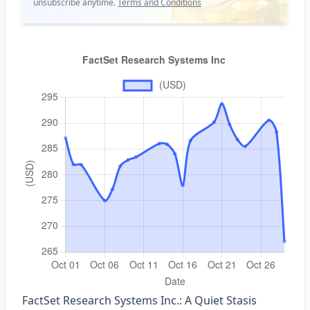
unsubscribe anytime.
Terms and Conditions
FactSet Research Systems Inc.: A Quiet Stasis