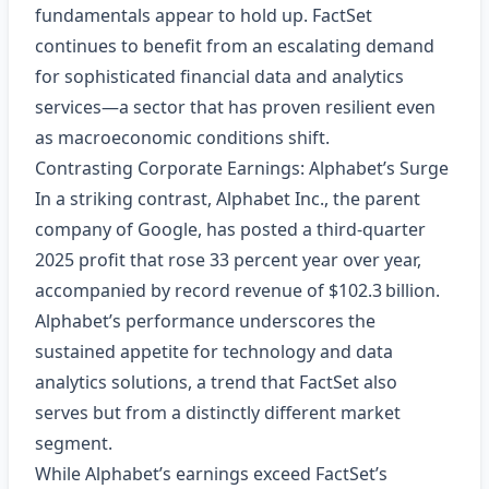
fundamentals appear to hold up. FactSet
continues to benefit from an escalating demand
for sophisticated financial data and analytics
services—a sector that has proven resilient even
as macroeconomic conditions shift.
Contrasting Corporate Earnings: Alphabet’s Surge
In a striking contrast, Alphabet Inc., the parent
company of Google, has posted a third‑quarter
2025 profit that rose 33 percent year over year,
accompanied by record revenue of $102.3 billion.
Alphabet’s performance underscores the
sustained appetite for technology and data
analytics solutions, a trend that FactSet also
serves but from a distinctly different market
segment.
While Alphabet’s earnings exceed FactSet’s