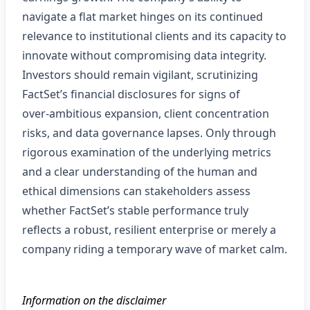
navigate a flat market hinges on its continued
relevance to institutional clients and its capacity to
innovate without compromising data integrity.
Investors should remain vigilant, scrutinizing
FactSet’s financial disclosures for signs of
over‑ambitious expansion, client concentration
risks, and data governance lapses. Only through
rigorous examination of the underlying metrics
and a clear understanding of the human and
ethical dimensions can stakeholders assess
whether FactSet’s stable performance truly
reflects a robust, resilient enterprise or merely a
company riding a temporary wave of market calm.
Information on the disclaimer