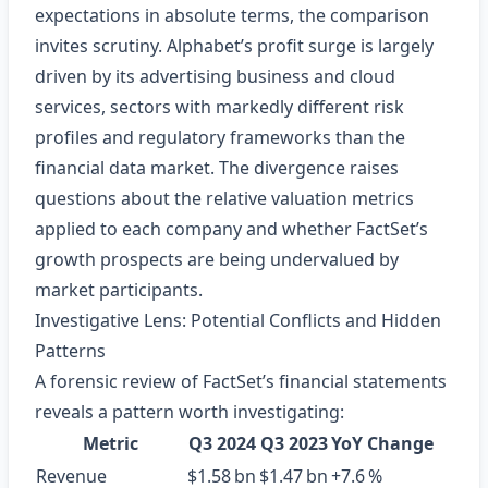
expectations in absolute terms, the comparison
invites scrutiny. Alphabet’s profit surge is largely
driven by its advertising business and cloud
services, sectors with markedly different risk
profiles and regulatory frameworks than the
financial data market. The divergence raises
questions about the relative valuation metrics
applied to each company and whether FactSet’s
growth prospects are being undervalued by
market participants.
Investigative Lens: Potential Conflicts and Hidden
Patterns
A forensic review of FactSet’s financial statements
reveals a pattern worth investigating:
Metric
Q3 2024
Q3 2023
YoY Change
Revenue
$1.58 bn
$1.47 bn
+7.6 %