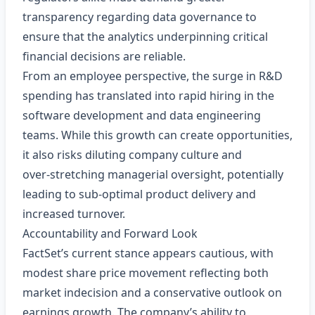
transparency regarding data governance to
ensure that the analytics underpinning critical
financial decisions are reliable.
From an employee perspective, the surge in R&D
spending has translated into rapid hiring in the
software development and data engineering
teams. While this growth can create opportunities,
it also risks diluting company culture and
over‑stretching managerial oversight, potentially
leading to sub‑optimal product delivery and
increased turnover.
Accountability and Forward Look
FactSet’s current stance appears cautious, with
modest share price movement reflecting both
market indecision and a conservative outlook on
earnings growth. The company’s ability to