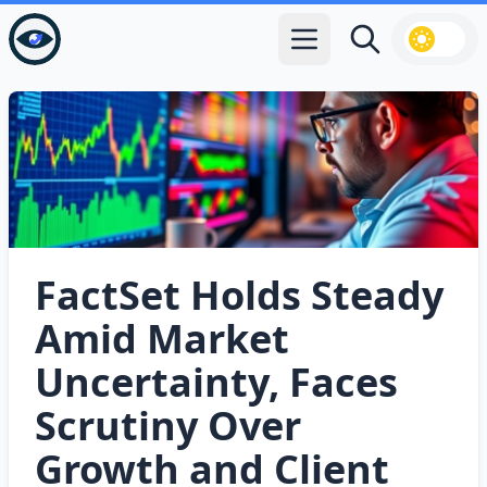
Open main menu
Search
FactSet Holds Steady
Amid Market
Uncertainty, Faces
Scrutiny Over
Growth and Client