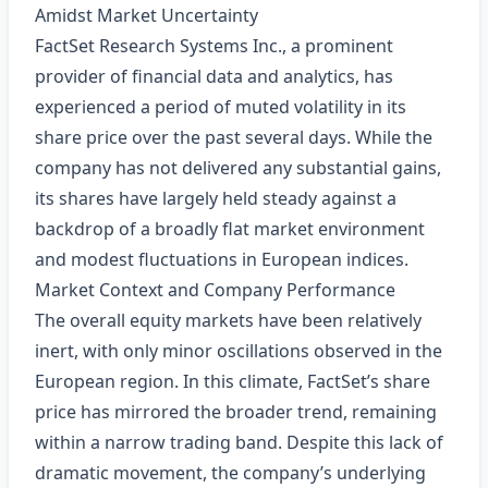
Amidst Market Uncertainty
FactSet Research Systems Inc., a prominent
provider of financial data and analytics, has
experienced a period of muted volatility in its
share price over the past several days. While the
company has not delivered any substantial gains,
its shares have largely held steady against a
backdrop of a broadly flat market environment
and modest fluctuations in European indices.
Market Context and Company Performance
The overall equity markets have been relatively
inert, with only minor oscillations observed in the
European region. In this climate, FactSet’s share
price has mirrored the broader trend, remaining
within a narrow trading band. Despite this lack of
dramatic movement, the company’s underlying