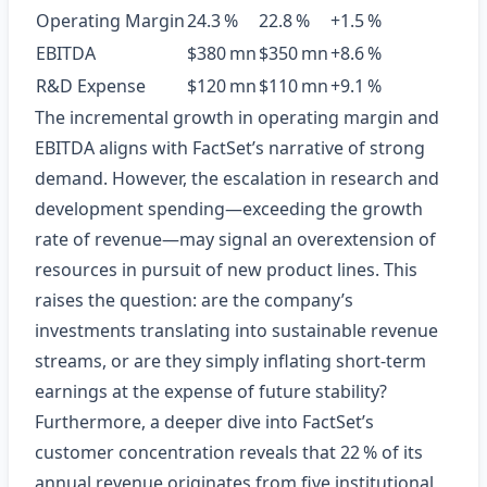
Operating Margin
24.3 %
22.8 %
+1.5 %
EBITDA
$380 mn
$350 mn
+8.6 %
R&D Expense
$120 mn
$110 mn
+9.1 %
The incremental growth in operating margin and
EBITDA aligns with FactSet’s narrative of strong
demand. However, the escalation in research and
development spending—exceeding the growth
rate of revenue—may signal an overextension of
resources in pursuit of new product lines. This
raises the question: are the company’s
investments translating into sustainable revenue
streams, or are they simply inflating short‑term
earnings at the expense of future stability?
Furthermore, a deeper dive into FactSet’s
customer concentration reveals that 22 % of its
annual revenue originates from five institutional