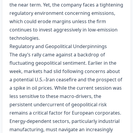
the near term. Yet, the company faces a tightening
regulatory environment concerning emissions,
which could erode margins unless the firm
continues to invest aggressively in low‑emission
technologies.
Regulatory and Geopolitical Underpinnings
The day’s rally came against a backdrop of
fluctuating geopolitical sentiment. Earlier in the
week, markets had slid following concerns about
a potential U.S.–Iran ceasefire and the prospect of
a spike in oil prices. While the current session was
less sensitive to these macro‑drivers, the
persistent undercurrent of geopolitical risk
remains a critical factor for European corporates.
Energy‑dependent sectors, particularly industrial
manufacturing, must navigate an increasingly