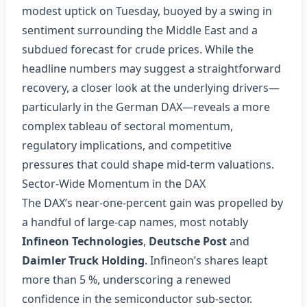
modest uptick on Tuesday, buoyed by a swing in
sentiment surrounding the Middle East and a
subdued forecast for crude prices. While the
headline numbers may suggest a straightforward
recovery, a closer look at the underlying drivers—
particularly in the German DAX—reveals a more
complex tableau of sectoral momentum,
regulatory implications, and competitive
pressures that could shape mid‑term valuations.
Sector‑Wide Momentum in the DAX
The DAX’s near‑one‑percent gain was propelled by
a handful of large‑cap names, most notably
Infineon Technologies
,
Deutsche Post
and
Daimler Truck Holding
. Infineon’s shares leapt
more than 5 %, underscoring a renewed
confidence in the semiconductor sub‑sector.