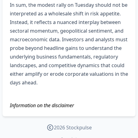
In sum, the modest rally on Tuesday should not be
interpreted as a wholesale shift in risk appetite.
Instead, it reflects a nuanced interplay between
sectoral momentum, geopolitical sentiment, and
macroeconomic data. Investors and analysts must
probe beyond headline gains to understand the
underlying business fundamentals, regulatory
landscapes, and competitive dynamics that could
either amplify or erode corporate valuations in the
days ahead.
Information on the disclaimer
2026 Stockpulse