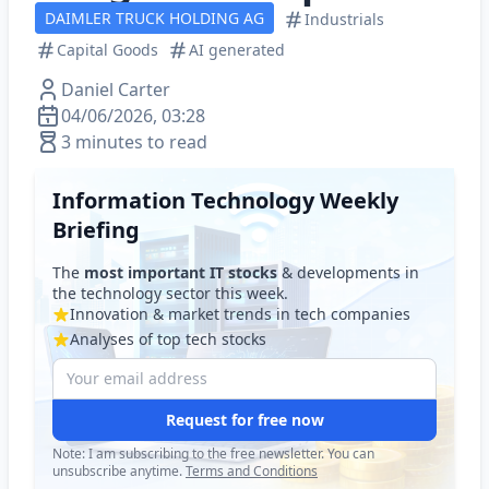
DAIMLER TRUCK HOLDING AG
Industrials
Capital Goods
AI generated
Daniel Carter
04/06/2026, 03:28
3 minutes to read
Information Technology Weekly
Briefing
The
most important IT stocks
& developments in
the technology sector this week.
Innovation & market trends in tech companies
Analyses of top tech stocks
Request for free now
Note: I am subscribing to the free newsletter. You can
unsubscribe anytime.
Terms and Conditions