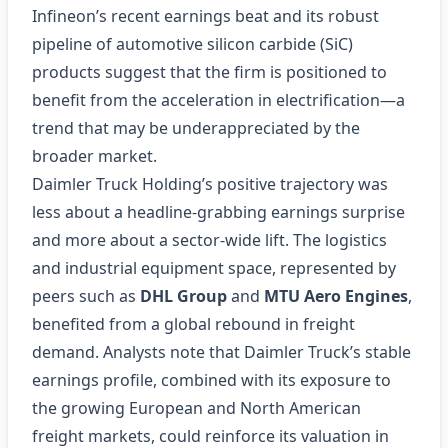
Infineon’s recent earnings beat and its robust
pipeline of automotive silicon carbide (SiC)
products suggest that the firm is positioned to
benefit from the acceleration in electrification—a
trend that may be underappreciated by the
broader market.
Daimler Truck Holding’s positive trajectory was
less about a headline‑grabbing earnings surprise
and more about a sector‑wide lift. The logistics
and industrial equipment space, represented by
peers such as
DHL Group
and
MTU Aero Engines
,
benefited from a global rebound in freight
demand. Analysts note that Daimler Truck’s stable
earnings profile, combined with its exposure to
the growing European and North American
freight markets, could reinforce its valuation in