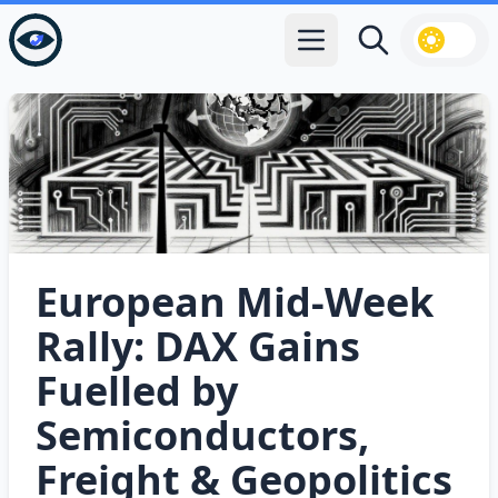
Open main menu
Search
European Mid‑Week
Rally: DAX Gains
Fuelled by
Semiconductors,
Freight & Geopolitics