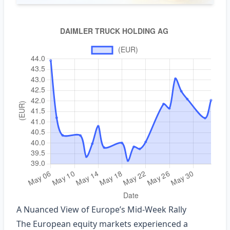
A Nuanced View of Europe’s Mid‑Week Rally
The European equity markets experienced a