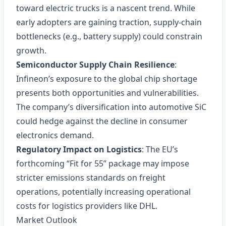
toward electric trucks is a nascent trend. While
early adopters are gaining traction, supply‑chain
bottlenecks (e.g., battery supply) could constrain
growth.
Semiconductor Supply Chain Resilience
:
Infineon’s exposure to the global chip shortage
presents both opportunities and vulnerabilities.
The company’s diversification into automotive SiC
could hedge against the decline in consumer
electronics demand.
Regulatory Impact on Logistics
: The EU’s
forthcoming “Fit for 55” package may impose
stricter emissions standards on freight
operations, potentially increasing operational
costs for logistics providers like DHL.
Market Outlook