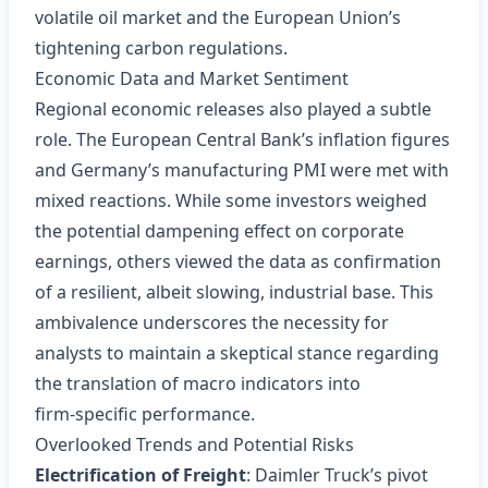
volatile oil market and the European Union’s
tightening carbon regulations.
Economic Data and Market Sentiment
Regional economic releases also played a subtle
role. The European Central Bank’s inflation figures
and Germany’s manufacturing PMI were met with
mixed reactions. While some investors weighed
the potential dampening effect on corporate
earnings, others viewed the data as confirmation
of a resilient, albeit slowing, industrial base. This
ambivalence underscores the necessity for
analysts to maintain a skeptical stance regarding
the translation of macro indicators into
firm‑specific performance.
Overlooked Trends and Potential Risks
Electrification of Freight
: Daimler Truck’s pivot