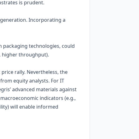
strates is prudent.
 generation. Incorporating a
on packaging technologies, could
, higher throughput).
rice rally. Nevertheless, the
from equity analysts. For IT
egris’ advanced materials against
h macroeconomic indicators (e.g.,
lity) will enable informed