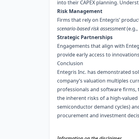
into their CAPEX planning. Underst
Risk Management
Firms that rely on Entegris’ produ
scenario‑based risk assessment
(e.g.
Strategic Partnerships
Engagements that align with Entegr
provide early access to innovation
Conclusion
Entegris Inc. has demonstrated sol
company’s valuation multiples curr
professionals and software firms, 
the inherent risks of a high‑valued
semiconductor demand cycles) and En
procurement and investment decis
Information on the disclaimer