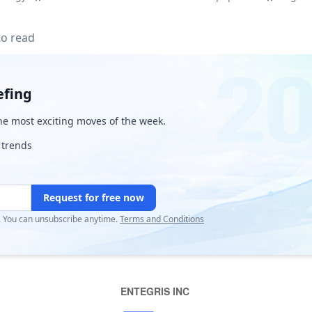
to read
efing
e most exciting moves of the week.
 trends
Request for free now
r. You can unsubscribe anytime.
Terms and Conditions