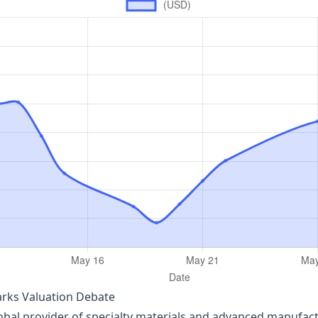
parks Valuation Debate
obal provider of specialty materials and advanced manufact