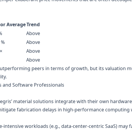
tor Average
Trend
%
Above
 %
Above
×
Above
Above
outperforming peers in terms of growth, but its valuation m
ity.
rs and Software Professionals
egris’ material solutions integrate with their own hardwar
mitigate fabrication delays in high‑performance computing
ntensive workloads (e.g., data‑center‑centric SaaS) may fa