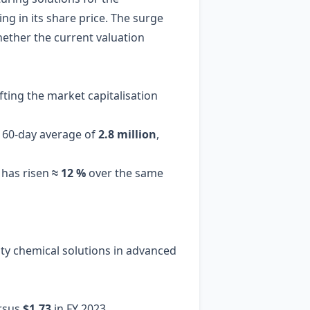
g in its share price. The surge
ether the current valuation
lifting the market capitalisation
a 60‑day average of
2.8 million
,
 has risen
≈ 12 %
over the same
lty chemical solutions in advanced
rsus
$1.73
in FY 2023.