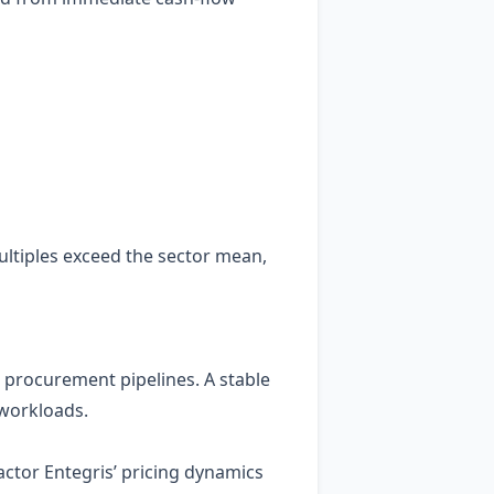
ultiples exceed the sector mean,
e procurement pipelines. A stable
 workloads.
ctor Entegris’ pricing dynamics