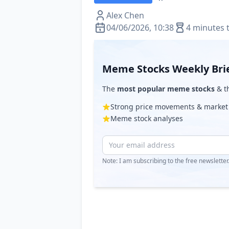
Alex Chen
04/06/2026, 10:38
4 minutes 
Meme Stocks Weekly Bri
The
most popular meme stocks
& th
Strong price movements & market
Meme stock analyses
Note: I am subscribing to the free newslette