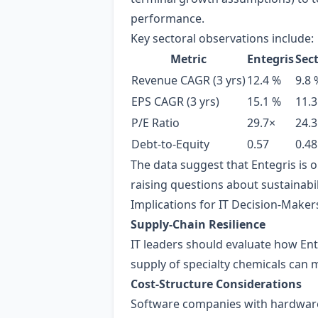
performance.
Key sectoral observations include:
Metric
Entegris
Sec
Revenue CAGR (3 yrs)
12.4 %
9.8 
EPS CAGR (3 yrs)
15.1 %
11.3
P/E Ratio
29.7×
24.3
Debt‑to‑Equity
0.57
0.48
The data suggest that Entegris is 
raising questions about sustainabil
Implications for IT Decision‑Make
Supply‑Chain Resilience
IT leaders should evaluate how Ent
supply of specialty chemicals can 
Cost‑Structure Considerations
Software companies with hardware‑i