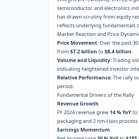
semiconductor and electronics ind
has drawn scrutiny from equity re
reflects underlying fundamentals 
Market Reaction and Price Dynami
Price Movement
: Over the past 3
from
$7.2 billion
to
$8.4 billion
.
Volume and Liquidity
: Trading v
indicating heightened investor inte
Relative Performance
: The rally
period.
Fundamental Drivers of the Rally
Revenue Growth
FY 2024 revenue grew
14 % YoY
to
packaging and 2 nm‑class process
Earnings Momentum
Net income rose
20 % YoY
to
$185 