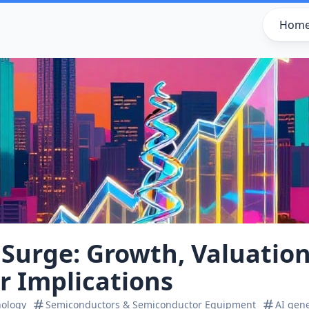
Hom
 Surge: Growth, Valuatio
r Implications
nology
Semiconductors & Semiconductor Equipment
AI gen