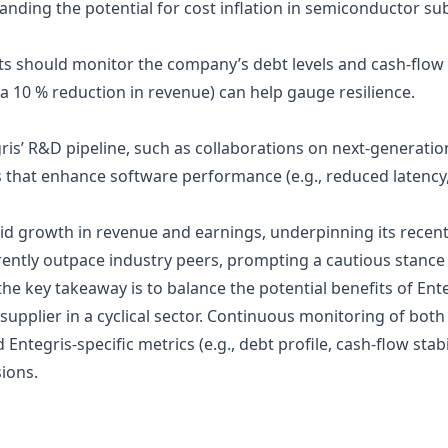
anding the potential for cost inflation in semiconductor sub
cts should monitor the company’s debt levels and cash‑flow
, a 10 % reduction in revenue) can help gauge resilience.
is’ R&D pipeline, such as collaborations on next‑generati
s that enhance software performance (e.g., reduced latency
id growth in revenue and earnings, underpinning its recent p
ently outpace industry peers, prompting a cautious stance 
the key takeaway is to balance the potential benefits of Ent
 supplier in a cyclical sector. Continuous monitoring of bot
tegris‑specific metrics (e.g., debt profile, cash‑flow stabi
ions.