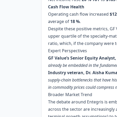
Cash Flow Health
Operating cash flow increased
$12
average of
18 %
.
Despite these positive metrics, GF 
upper quartile of the specialty‑ma
ratio, which, if the company were 
Expert Perspectives
GF Value’s Senior Equity Analyst,
already be embedded in the fundamental
Industry veteran, Dr. Aisha Kuma
supply‑chain bottlenecks that have hist
in commodity prices could compress 
Broader Market Trend
The debate around Entegris is embl
across the sector are increasingly
terminal growth assumptions) to 