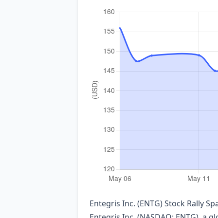
Entegris Inc. (ENTG) Stock Rally S
Entegris Inc. (NASDAQ: ENTG), a gl