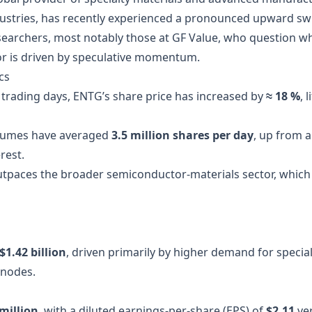
ustries, has recently experienced a pronounced upward swin
searchers, most notably those at GF Value, who question wh
or is driven by speculative momentum.
cs
0 trading days, ENTG’s share price has increased by
≈ 18 %
, 
olumes have averaged
3.5 million shares per day
, up from 
rest.
 outpaces the broader semiconductor‑materials sector, which
$1.42 billion
, driven primarily by higher demand for specia
 nodes.
million
, with a diluted earnings‑per‑share (EPS) of
$2.11
ve