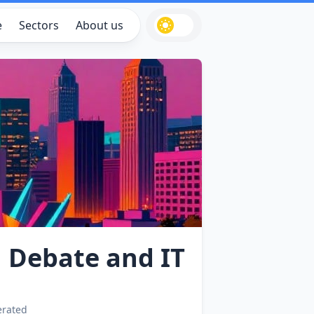
e
Sectors
About us
n Debate and IT
erated