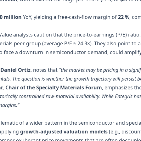
0 million
YoY, yielding a free‑cash‑flow margin of
22 %
, co
Value analysts caution that the price‑to‑earnings (P/E) ratio,
terials peer group (average P/E ≈ 24.3×). They also point to
to face a downturn in semiconductor demand, could amplify 
 Daniel Ortiz
, notes that
“the market may be pricing in a signi
s. The question is whether the growth trajectory will persist be
r, Chair of the Specialty Materials Forum
, emphasizes th
orically constrained raw‑material availability. While Entegris has
margins.”
ematic of a wider pattern in the semiconductor and special
 applying
growth‑adjusted valuation models
(e.g., discou
temper exuberant price movements that are often decoupl