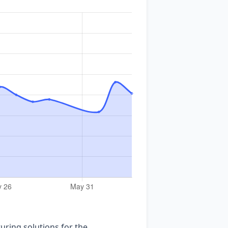
uring solutions for the