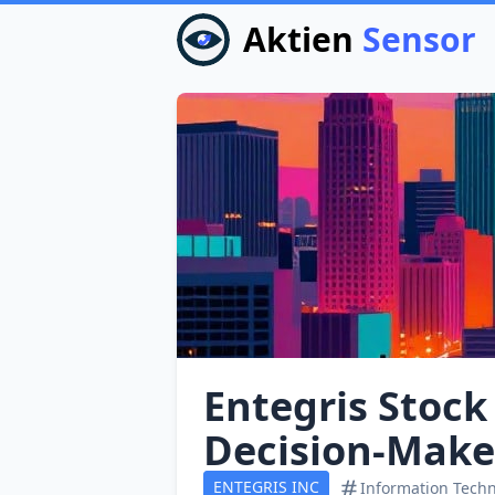
Aktien
Sensor
Entegris Stock
Decision‑Make
ENTEGRIS INC
Information Tech