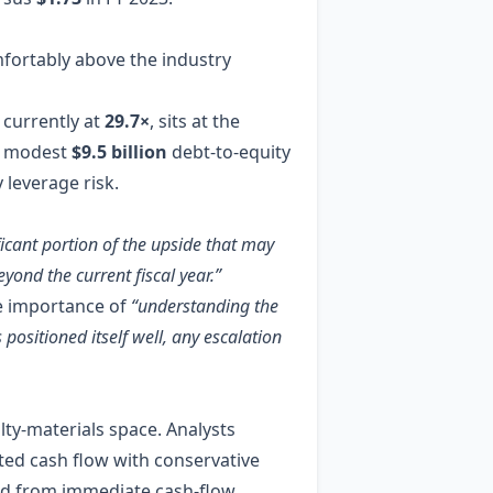
mfortably above the industry
 currently at
29.7×
, sits at the
 a modest
$9.5 billion
debt‑to‑equity
leverage risk.
ficant portion of the upside that may
yond the current fiscal year.”
e importance of
“understanding the
 positioned itself well, any escalation
ty‑materials space. Analysts
nted cash flow with conservative
ed from immediate cash‑flow