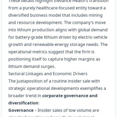
These details highlight Elevance Health’s transition
from a purely healthcare-focused entity toward a
diversified business model that includes mining
and resource development. The company’s move
into lithium production aligns with global demand
for battery‑grade lithium driven by electric‑vehicle
growth and renewable‑energy storage needs. The
operational metrics suggest that the firm is
positioning itself to capture higher margins as
lithium demand surges.
Sectoral Linkages and Economic Drivers
The juxtaposition of a routine insider sale with
strategic operational developments exemplifies a
broader trend in
corporate governance and
diversification
:
Governance
– Insider sales of low volume are