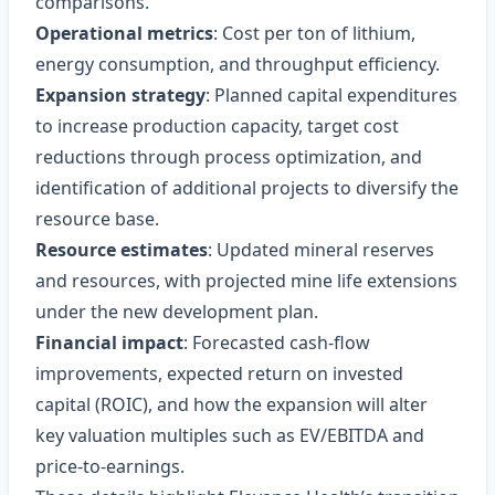
comparisons.
Operational metrics
: Cost per ton of lithium,
energy consumption, and throughput efficiency.
Expansion strategy
: Planned capital expenditures
to increase production capacity, target cost
reductions through process optimization, and
identification of additional projects to diversify the
resource base.
Resource estimates
: Updated mineral reserves
and resources, with projected mine life extensions
under the new development plan.
Financial impact
: Forecasted cash‑flow
improvements, expected return on invested
capital (ROIC), and how the expansion will alter
key valuation multiples such as EV/EBITDA and
price‑to‑earnings.