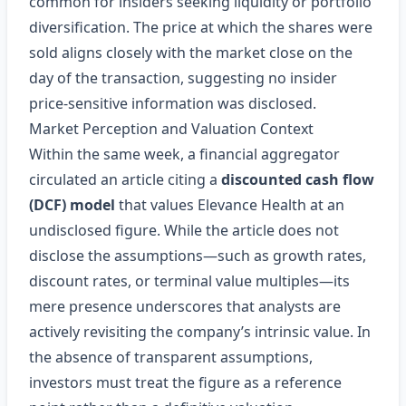
common for insiders seeking liquidity or portfolio
diversification. The price at which the shares were
sold aligns closely with the market close on the
day of the transaction, suggesting no insider
price‑sensitive information was disclosed.
Market Perception and Valuation Context
Within the same week, a financial aggregator
circulated an article citing a
discounted cash flow
(DCF) model
that values Elevance Health at an
undisclosed figure. While the article does not
disclose the assumptions—such as growth rates,
discount rates, or terminal value multiples—its
mere presence underscores that analysts are
actively revisiting the company’s intrinsic value. In
the absence of transparent assumptions,
investors must treat the figure as a reference