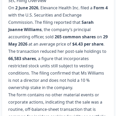
SEC Filing Overview
On
2 June 2026
, Elevance Health Inc. filed a
Form 4
with the U.S. Securities and Exchange
Commission. The filing reported that
Sarah
Joanne Williams
, the company’s principal
accounting officer, sold
265 common shares
on
29
May 2026
at an average price of
$4.43 per share
.
The transaction reduced her post‑sale holdings to
66,583 shares
, a figure that incorporates
restricted stock units still subject to vesting
conditions. The filing confirmed that Ms Williams
is not a director and does not hold a 10 %
ownership stake in the company.
The form contains no other material events or
corporate actions, indicating that the sale was a
routine, off‑balance‑sheet transaction that is