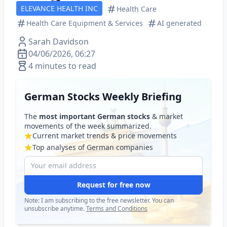
ELEVANCE HEALTH INC
Health Care
Health Care Equipment & Services
AI generated
Sarah Davidson
04/06/2026, 06:27
4 minutes to read
German Stocks Weekly Briefing
The
most important German stocks
& market
movements of the week summarized.
Current market trends & price movements
Top analyses of German companies
Request for free now
Note: I am subscribing to the free newsletter. You can
unsubscribe anytime.
Terms and Conditions