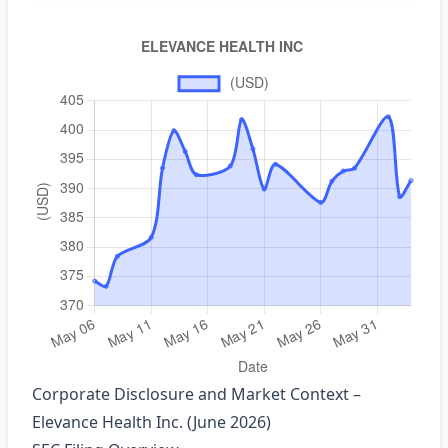
Corporate Disclosure and Market Context –
Elevance Health Inc. (June 2026)