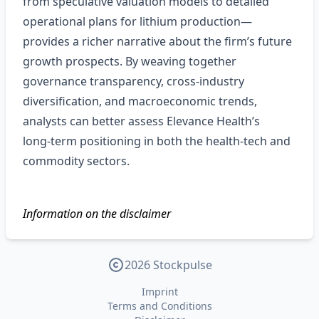
from speculative valuation models to detailed
operational plans for lithium production—
provides a richer narrative about the firm’s future
growth prospects. By weaving together
governance transparency, cross‑industry
diversification, and macroeconomic trends,
analysts can better assess Elevance Health’s
long‑term positioning in both the health‑tech and
commodity sectors.
Information on the disclaimer
2026 Stockpulse
Imprint
Terms and Conditions