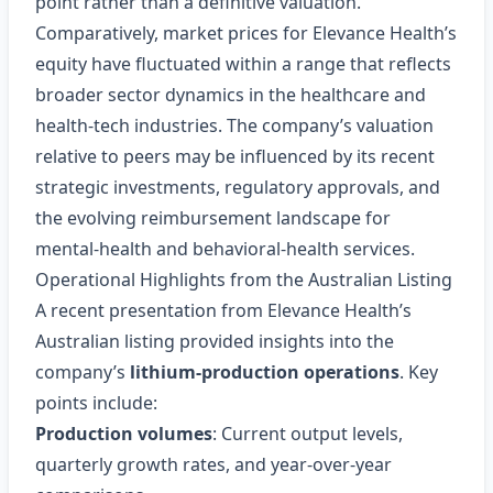
point rather than a definitive valuation.
Comparatively, market prices for Elevance Health’s
equity have fluctuated within a range that reflects
broader sector dynamics in the healthcare and
health‑tech industries. The company’s valuation
relative to peers may be influenced by its recent
strategic investments, regulatory approvals, and
the evolving reimbursement landscape for
mental‑health and behavioral‑health services.
Operational Highlights from the Australian Listing
A recent presentation from Elevance Health’s
Australian listing provided insights into the
company’s
lithium‑production operations
. Key
points include:
Production volumes
: Current output levels,
quarterly growth rates, and year‑over‑year