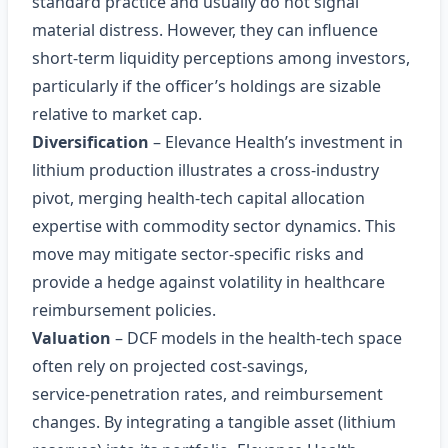
standard practice and usually do not signal
material distress. However, they can influence
short‑term liquidity perceptions among investors,
particularly if the officer’s holdings are sizable
relative to market cap.
Diversification
– Elevance Health’s investment in
lithium production illustrates a cross‑industry
pivot, merging health‑tech capital allocation
expertise with commodity sector dynamics. This
move may mitigate sector‑specific risks and
provide a hedge against volatility in healthcare
reimbursement policies.
Valuation
– DCF models in the health‑tech space
often rely on projected cost‑savings,
service‑penetration rates, and reimbursement
changes. By integrating a tangible asset (lithium