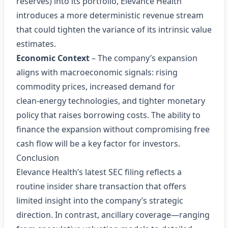
reserves) into its portfolio, Elevance Health
introduces a more deterministic revenue stream
that could tighten the variance of its intrinsic value
estimates.
Economic Context
– The company’s expansion
aligns with macroeconomic signals: rising
commodity prices, increased demand for
clean‑energy technologies, and tighter monetary
policy that raises borrowing costs. The ability to
finance the expansion without compromising free
cash flow will be a key factor for investors.
Conclusion
Elevance Health’s latest SEC filing reflects a
routine insider share transaction that offers
limited insight into the company’s strategic
direction. In contrast, ancillary coverage—ranging