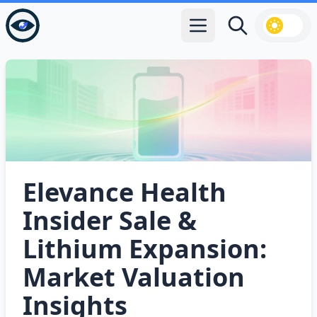
Open main menu
Search
Elevance Health
Insider Sale &
Lithium Expansion:
Market Valuation
Insights