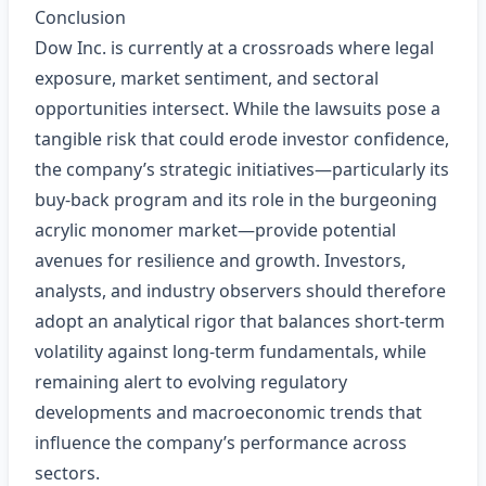
Conclusion
Dow Inc. is currently at a crossroads where legal
exposure, market sentiment, and sectoral
opportunities intersect. While the lawsuits pose a
tangible risk that could erode investor confidence,
the company’s strategic initiatives—particularly its
buy‑back program and its role in the burgeoning
acrylic monomer market—provide potential
avenues for resilience and growth. Investors,
analysts, and industry observers should therefore
adopt an analytical rigor that balances short‑term
volatility against long‑term fundamentals, while
remaining alert to evolving regulatory
developments and macroeconomic trends that
influence the company’s performance across
sectors.