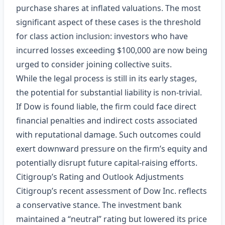
purchase shares at inflated valuations. The most
significant aspect of these cases is the threshold
for class action inclusion: investors who have
incurred losses exceeding $100,000 are now being
urged to consider joining collective suits.
While the legal process is still in its early stages,
the potential for substantial liability is non‑trivial.
If Dow is found liable, the firm could face direct
financial penalties and indirect costs associated
with reputational damage. Such outcomes could
exert downward pressure on the firm’s equity and
potentially disrupt future capital‑raising efforts.
Citigroup’s Rating and Outlook Adjustments
Citigroup’s recent assessment of Dow Inc. reflects
a conservative stance. The investment bank
maintained a “neutral” rating but lowered its price