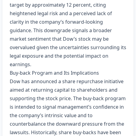
target by approximately 12 percent, citing
heightened legal risk and a perceived lack of
clarity in the company’s forward‑looking
guidance. This downgrade signals a broader
market sentiment that Dow’s stock may be
overvalued given the uncertainties surrounding its
legal exposure and the potential impact on
earnings.
Buy‑back Program and Its Implications
Dow has announced a share repurchase initiative
aimed at returning capital to shareholders and
supporting the stock price. The buy‑back program
is intended to signal management’s confidence in
the company’s intrinsic value and to
counterbalance the downward pressure from the
lawsuits. Historically, share buy‑backs have been