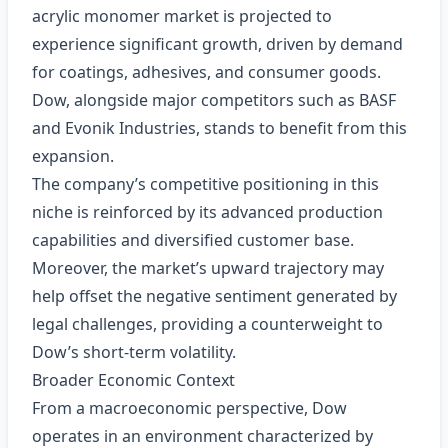
acrylic monomer market is projected to
experience significant growth, driven by demand
for coatings, adhesives, and consumer goods.
Dow, alongside major competitors such as BASF
and Evonik Industries, stands to benefit from this
expansion.
The company’s competitive positioning in this
niche is reinforced by its advanced production
capabilities and diversified customer base.
Moreover, the market’s upward trajectory may
help offset the negative sentiment generated by
legal challenges, providing a counterweight to
Dow’s short‑term volatility.
Broader Economic Context
From a macroeconomic perspective, Dow
operates in an environment characterized by