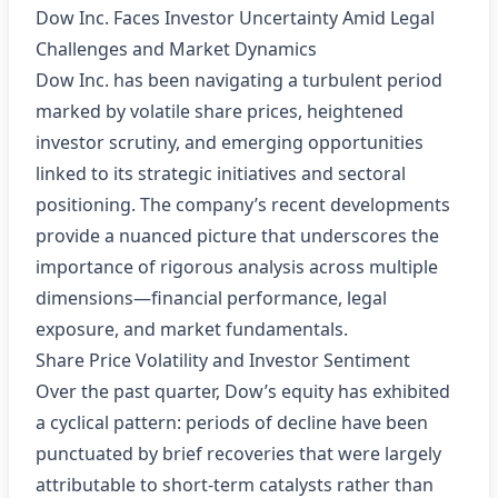
Dow Inc. Faces Investor Uncertainty Amid Legal
Challenges and Market Dynamics
Dow Inc. has been navigating a turbulent period
marked by volatile share prices, heightened
investor scrutiny, and emerging opportunities
linked to its strategic initiatives and sectoral
positioning. The company’s recent developments
provide a nuanced picture that underscores the
importance of rigorous analysis across multiple
dimensions—financial performance, legal
exposure, and market fundamentals.
Share Price Volatility and Investor Sentiment
Over the past quarter, Dow’s equity has exhibited
a cyclical pattern: periods of decline have been
punctuated by brief recoveries that were largely
attributable to short‑term catalysts rather than