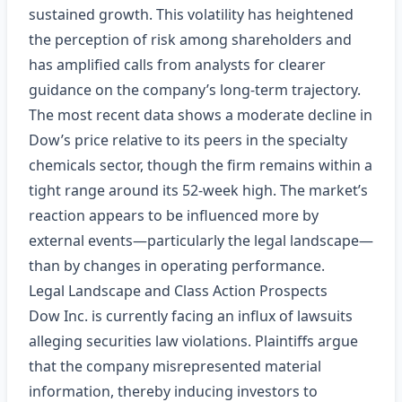
sustained growth. This volatility has heightened
the perception of risk among shareholders and
has amplified calls from analysts for clearer
guidance on the company’s long‑term trajectory.
The most recent data shows a moderate decline in
Dow’s price relative to its peers in the specialty
chemicals sector, though the firm remains within a
tight range around its 52‑week high. The market’s
reaction appears to be influenced more by
external events—particularly the legal landscape—
than by changes in operating performance.
Legal Landscape and Class Action Prospects
Dow Inc. is currently facing an influx of lawsuits
alleging securities law violations. Plaintiffs argue
that the company misrepresented material
information, thereby inducing investors to