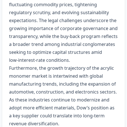
fluctuating commodity prices, tightening
regulatory scrutiny, and evolving sustainability
expectations. The legal challenges underscore the
growing importance of corporate governance and
transparency, while the buy‑back program reflects
a broader trend among industrial conglomerates
seeking to optimize capital structures amid
low‑interest‑rate conditions.
Furthermore, the growth trajectory of the acrylic
monomer market is intertwined with global
manufacturing trends, including the expansion of
automotive, construction, and electronics sectors.
As these industries continue to modernize and
adopt more efficient materials, Dow’s position as
a key supplier could translate into long‑term
revenue diversification.