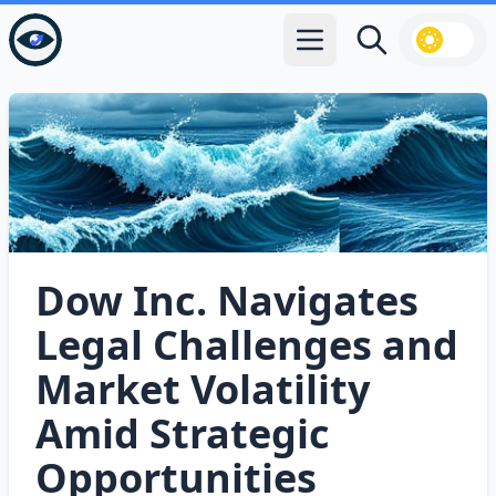
Open main menu
Search
Dow Inc. Navigates
Legal Challenges and
Market Volatility
Amid Strategic
Opportunities