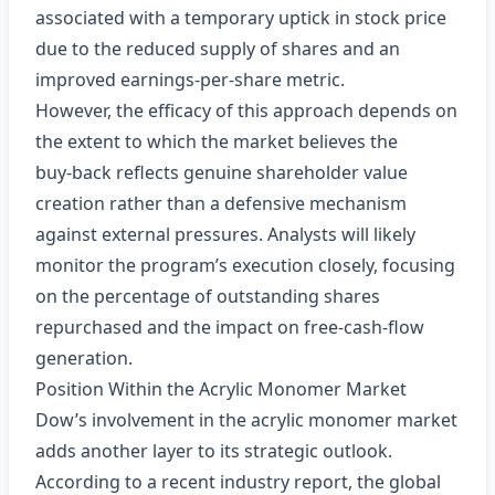
associated with a temporary uptick in stock price
due to the reduced supply of shares and an
improved earnings‑per‑share metric.
However, the efficacy of this approach depends on
the extent to which the market believes the
buy‑back reflects genuine shareholder value
creation rather than a defensive mechanism
against external pressures. Analysts will likely
monitor the program’s execution closely, focusing
on the percentage of outstanding shares
repurchased and the impact on free‑cash‑flow
generation.
Position Within the Acrylic Monomer Market
Dow’s involvement in the acrylic monomer market
adds another layer to its strategic outlook.
According to a recent industry report, the global