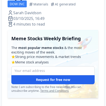
DOW INC
Materials
AI generated
Sarah Davidson
03/10/2025, 16:49
4 minutes to read
Meme Stocks Weekly Briefing
The
most popular meme stocks
& the most
exciting moves of the week.
Strong price movements & market trends
Meme stock analyses
Request for free now
Note: I am subscribing to the free newsletter. You can
unsubscribe anytime.
Terms and Conditions