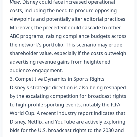
View
, Disney could face increased operational
costs, including the need to procure opposing
viewpoints and potentially alter editorial practices.
Moreover, the precedent could cascade to other
ABC programs, raising compliance budgets across
the network’s portfolio. This scenario may erode
shareholder value, especially if the costs outweigh
advertising revenue gains from heightened
audience engagement.
3. Competitive Dynamics in Sports Rights
Disney’s strategic direction is also being reshaped
by the escalating competition for broadcast rights
to high‑profile sporting events, notably the FIFA
World Cup. A recent industry report indicates that
Disney, Netflix, and YouTube are actively exploring
bids for the U.S. broadcast rights to the 2030 and