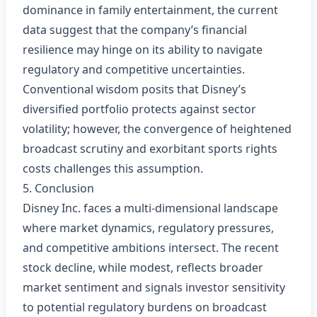
dominance in family entertainment, the current
data suggest that the company’s financial
resilience may hinge on its ability to navigate
regulatory and competitive uncertainties.
Conventional wisdom posits that Disney’s
diversified portfolio protects against sector
volatility; however, the convergence of heightened
broadcast scrutiny and exorbitant sports rights
costs challenges this assumption.
5. Conclusion
Disney Inc. faces a multi‑dimensional landscape
where market dynamics, regulatory pressures,
and competitive ambitions intersect. The recent
stock decline, while modest, reflects broader
market sentiment and signals investor sensitivity
to potential regulatory burdens on broadcast