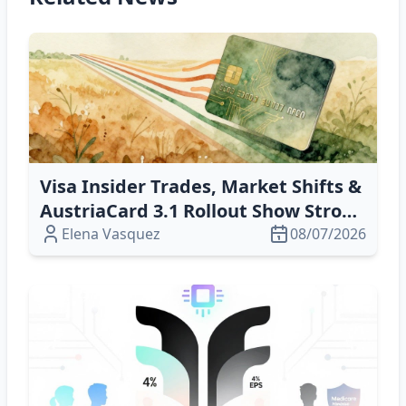
Visa Insider Trades, Market Shifts &
AustriaCard 3.1 Rollout Show Strong
Confidence in Payment‑Tech Future
Elena Vasquez
08/07/2026