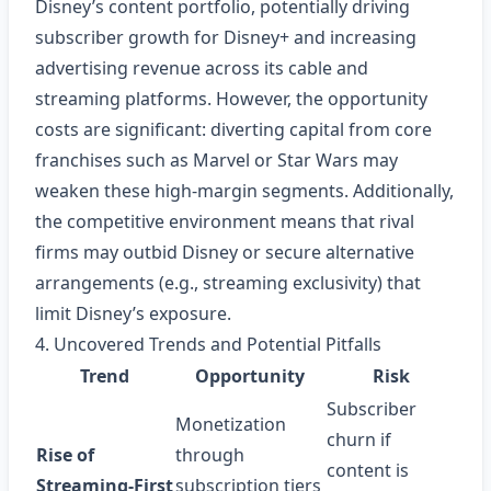
Disney’s content portfolio, potentially driving
subscriber growth for Disney+ and increasing
advertising revenue across its cable and
streaming platforms. However, the opportunity
costs are significant: diverting capital from core
franchises such as Marvel or Star Wars may
weaken these high‑margin segments. Additionally,
the competitive environment means that rival
firms may outbid Disney or secure alternative
arrangements (e.g., streaming exclusivity) that
limit Disney’s exposure.
4. Uncovered Trends and Potential Pitfalls
Trend
Opportunity
Risk
Subscriber
Monetization
churn if
Rise of
through
content is
Streaming‑First
subscription tiers