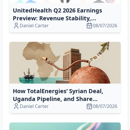
UnitedHealth Q2 2026 Earnings
Preview: Revenue Stability,
Medicare Advantage Risks and New
Daniel Carter
08/07/2026
CEO Strategy
How TotalEnergies’ Syrian Deal,
Uganda Pipeline, and Share
Buyback Drive Growth & Value
Daniel Carter
08/07/2026