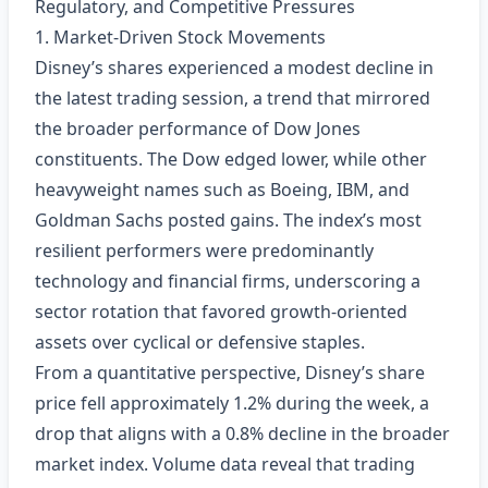
Regulatory, and Competitive Pressures
1. Market‑Driven Stock Movements
Disney’s shares experienced a modest decline in
the latest trading session, a trend that mirrored
the broader performance of Dow Jones
constituents. The Dow edged lower, while other
heavyweight names such as Boeing, IBM, and
Goldman Sachs posted gains. The index’s most
resilient performers were predominantly
technology and financial firms, underscoring a
sector rotation that favored growth‑oriented
assets over cyclical or defensive staples.
From a quantitative perspective, Disney’s share
price fell approximately 1.2% during the week, a
drop that aligns with a 0.8% decline in the broader
market index. Volume data reveal that trading