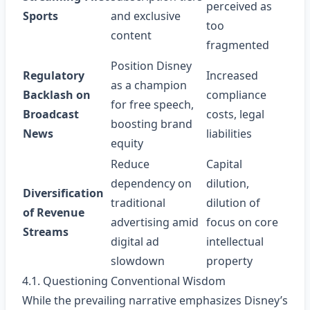
perceived as
Sports
and exclusive
too
content
fragmented
Position Disney
Regulatory
Increased
as a champion
Backlash on
compliance
for free speech,
Broadcast
costs, legal
boosting brand
News
liabilities
equity
Reduce
Capital
dependency on
dilution,
Diversification
traditional
dilution of
of Revenue
advertising amid
focus on core
Streams
digital ad
intellectual
slowdown
property
4.1. Questioning Conventional Wisdom
While the prevailing narrative emphasizes Disney’s