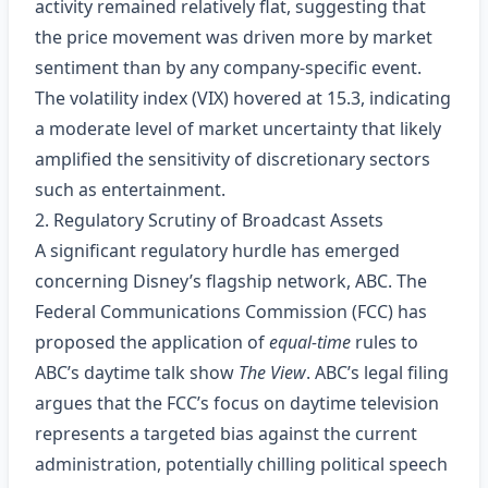
activity remained relatively flat, suggesting that
the price movement was driven more by market
sentiment than by any company‑specific event.
The volatility index (VIX) hovered at 15.3, indicating
a moderate level of market uncertainty that likely
amplified the sensitivity of discretionary sectors
such as entertainment.
2. Regulatory Scrutiny of Broadcast Assets
A significant regulatory hurdle has emerged
concerning Disney’s flagship network, ABC. The
Federal Communications Commission (FCC) has
proposed the application of
equal‑time
rules to
ABC’s daytime talk show
The View
. ABC’s legal filing
argues that the FCC’s focus on daytime television
represents a targeted bias against the current
administration, potentially chilling political speech