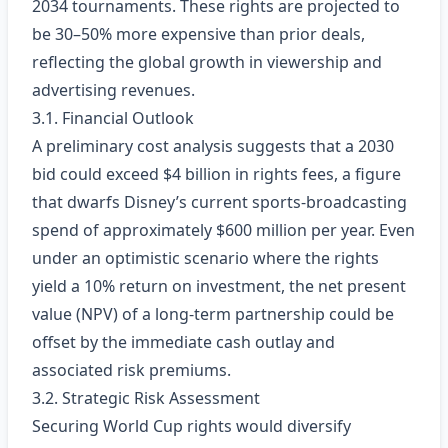
2034 tournaments. These rights are projected to
be 30–50% more expensive than prior deals,
reflecting the global growth in viewership and
advertising revenues.
3.1. Financial Outlook
A preliminary cost analysis suggests that a 2030
bid could exceed $4 billion in rights fees, a figure
that dwarfs Disney’s current sports‑broadcasting
spend of approximately $600 million per year. Even
under an optimistic scenario where the rights
yield a 10% return on investment, the net present
value (NPV) of a long‑term partnership could be
offset by the immediate cash outlay and
associated risk premiums.
3.2. Strategic Risk Assessment
Securing World Cup rights would diversify