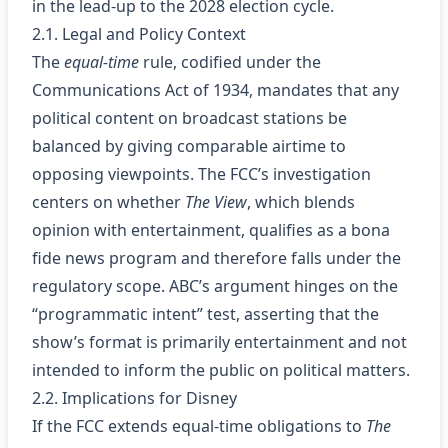
in the lead‑up to the 2028 election cycle.
2.1. Legal and Policy Context
The
equal‑time
rule, codified under the
Communications Act of 1934, mandates that any
political content on broadcast stations be
balanced by giving comparable airtime to
opposing viewpoints. The FCC’s investigation
centers on whether
The View
, which blends
opinion with entertainment, qualifies as a bona
fide news program and therefore falls under the
regulatory scope. ABC’s argument hinges on the
“programmatic intent” test, asserting that the
show’s format is primarily entertainment and not
intended to inform the public on political matters.
2.2. Implications for Disney
If the FCC extends equal‑time obligations to
The