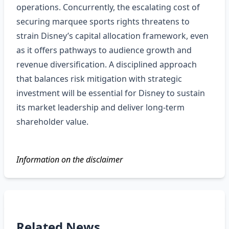
operations. Concurrently, the escalating cost of
securing marquee sports rights threatens to
strain Disney’s capital allocation framework, even
as it offers pathways to audience growth and
revenue diversification. A disciplined approach
that balances risk mitigation with strategic
investment will be essential for Disney to sustain
its market leadership and deliver long‑term
shareholder value.
Information on the disclaimer
Related News