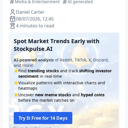
Media & Entertainment
AI generated
Daniel Carter
08/07/2026, 12:45
4 minutes to read
Spot Market Trends Early with
Stockpulse.AI
AI-powered analysis
of Reddit, TikTok, X, Discord,
and more!
Find
trending stocks
and track
shifting investor
sentiment
in real-time
Visualize patterns with interactive charts and
heatmaps
Uncover
new meme stocks
and
hyped coins
before the market catches on
Try It Free for 14 Days