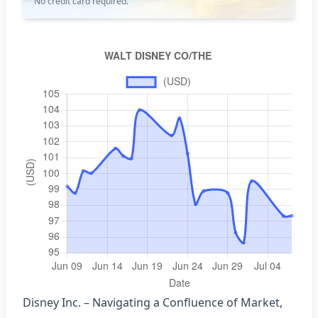
No credit card required.
Disney Inc. – Navigating a Confluence of Market,