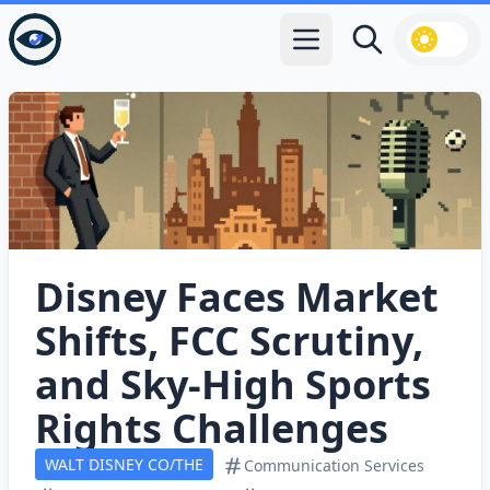
Open main menu
Search
Disney Faces Market
Shifts, FCC Scrutiny,
and Sky‑High Sports
Rights Challenges
WALT DISNEY CO/THE
Communication Services