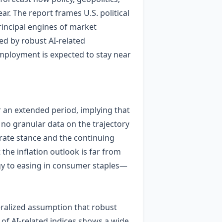
ear. The report frames U.S. political
incipal engines of market
ed by robust AI‑related
employment is expected to stay near
or an extended period, implying that
 no granular data on the trajectory
 rate stance and the continuing
 the inflation outlook is far from
rgy to easing in consumer staples—
neralized assumption that robust
 of AI‑related indices shows a wide