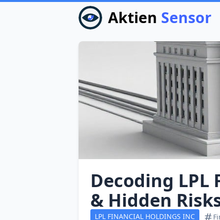
Aktien
Sensor
Decoding LPL F
& Hidden Risk
LPL FINANCIAL HOLDINGS INC
Fi