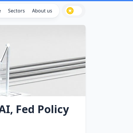
e
Sectors
About us
AI, Fed Policy