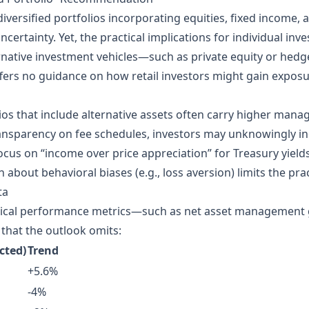
versified portfolios incorporating equities, fixed income, a
ertainty. Yet, the practical implications for individual in
native investment vehicles—such as private equity or hedg
ffers no guidance on how retail investors might gain exposu
lios that include alternative assets often carry higher m
ansparency on fee schedules, investors may unknowingly inc
cus on “income over price appreciation” for Treasury yield
 about behavioral biases (e.g., loss aversion) limits the pract
ta
rical performance metrics—such as net asset management g
that the outlook omits:
cted)
Trend
+5.6%
-4%