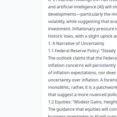
and artificial intelligence (AI) wil
developments—particularly the mid
volatility, while suggesting that 
investment. Inflationary pressure 
historic lows, with a slight uptick 
1. A Narrative of Uncertainty
1.1 Federal Reserve Policy: “Steady
The outlook claims that the Federal
inflation concerns will persistentl
of inflation expectations, nor doe
uncertainty over inflation. A forens
monolithic; rather, it is a patchw
that suggest a more nuanced polic
1.2 Equities: “Modest Gains, Height
The guidance that equities will co
business investment in AI will outp