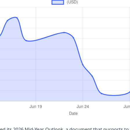
ued its 2026 Mid‑Year Outlook, a document that purports to 