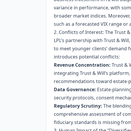
variance in performance, with som
broader market indices. Moreover, t
such as a forecasted VIX range or a
2. Conflicts of Interest: The Trust &
LPL’s partnership with Trust & Will
to meet younger clients’ demand fo
introduces potential conflicts:
Revenue Concentration:
Trust & W
integrating Trust & Will’s platform
recommendations toward estate‑pla
Data Governance:
Estate‑planning
security protocols, consent mecha
Regulatory Scrutiny:
The blending
comprehensive assessment of comp
fiduciary standards is missing from
3. Human Impact of the “Diversifi