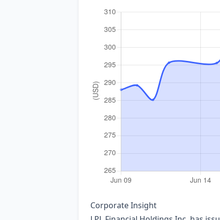
Corporate Insight
LPL Financial Holdings Inc. has iss