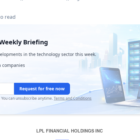
to read
Weekly Briefing
lopments in the technology sector this week.
ch companies
Request for free now
r. You can unsubscribe anytime.
Terms and Conditions