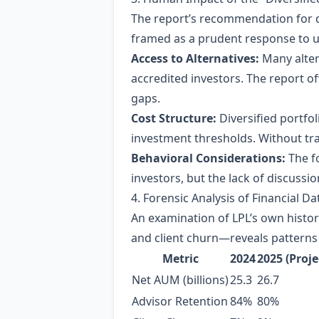
The report’s recommendation for di
framed as a prudent response to unc
Access to Alternatives:
Many alter
accredited investors. The report o
gaps.
Cost Structure:
Diversified portfo
investment thresholds. Without tr
Behavioral Considerations:
The fo
investors, but the lack of discussion
4. Forensic Analysis of Financial Da
An examination of LPL’s own histo
and client churn—reveals patterns 
Metric
2024
2025 (Proje
Net AUM (billions)
25.3
26.7
Advisor Retention
84%
80%