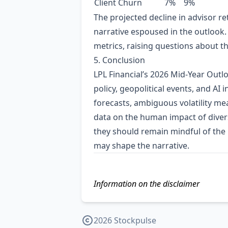
Client Churn
7%
9%
The projected decline in advisor re
narrative espoused in the outlook. 
metrics, raising questions about th
5. Conclusion
LPL Financial’s 2026 Mid‑Year Outl
policy, geopolitical events, and AI 
forecasts, ambiguous volatility meas
data on the human impact of divers
they should remain mindful of the 
may shape the narrative.
Information on the disclaimer
2026 Stockpulse