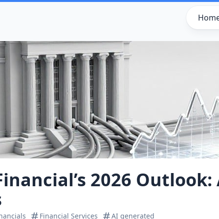
Hom
inancial’s 2026 Outlook: 
s
nancials
Financial Services
AI generated