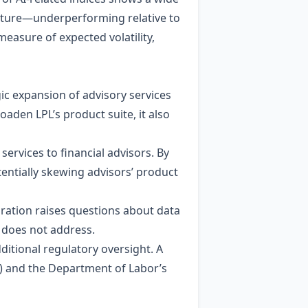
ucture—underperforming relative to
measure of expected volatility,
gic expansion of advisory services
aden LPL’s product suite, it also
ervices to financial advisors. By
tentially skewing advisors’ product
gration raises questions about data
 does not address.
itional regulatory oversight. A
) and the Department of Labor’s