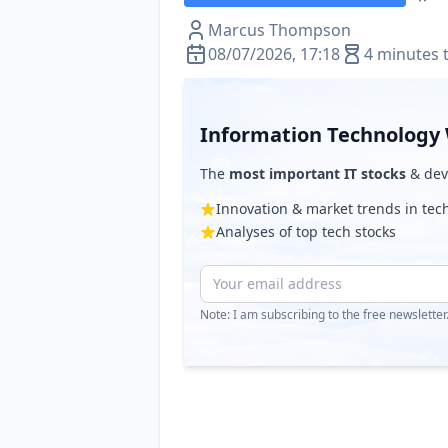
Marcus Thompson
08/07/2026, 17:18
4 minutes 
Information Technology 
The
most important IT stocks
& deve
Innovation & market trends in te
Analyses of top tech stocks
Note: I am subscribing to the free newslette