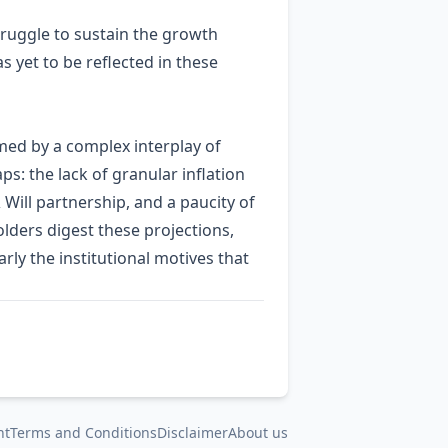
struggle to sustain the growth
s yet to be reflected in these
med by a complex interplay of
ps: the lack of granular inflation
 Will partnership, and a paucity of
lders digest these projections,
ly the institutional motives that
nt
Terms and Conditions
Disclaimer
About us