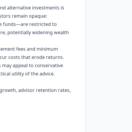
nd alternative investments is
vestors remain opaque:
e funds—are restricted to
re, potentially widening wealth
anagement fees and minimum
ur costs that erode returns.
s may appeal to conservative
ical utility of the advice.
rowth, advisor retention rates,