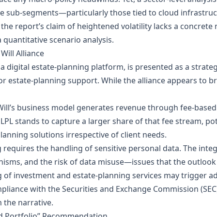
e sub‑segments—particularly those tied to cloud infrastr
he report’s claim of heightened volatility lacks a concrete 
 quantitative scenario analysis.
 Will Alliance
, a digital estate‑planning platform, is presented as a strate
r estate‑planning support. While the alliance appears to bro
ill’s business model generates revenue through fee‑based s
, LPL stands to capture a larger share of that fee stream, po
nning solutions irrespective of client needs.
 requires the handling of sensitive personal data. The inte
nisms, and the risk of data misuse—issues that the outlook
 of investment and estate‑planning services may trigger add
liance with the Securities and Exchange Commission (SEC
 the narrative.
ed Portfolio” Recommendation