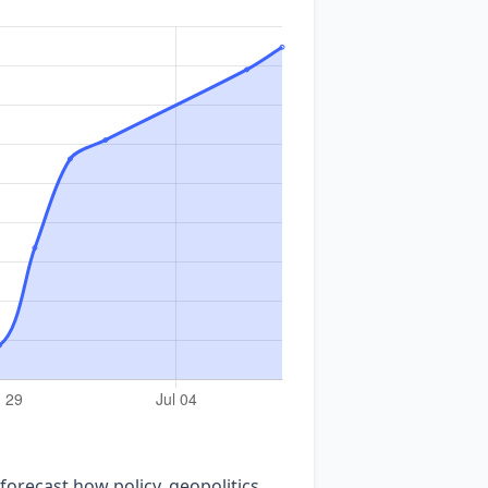
forecast how policy, geopolitics,