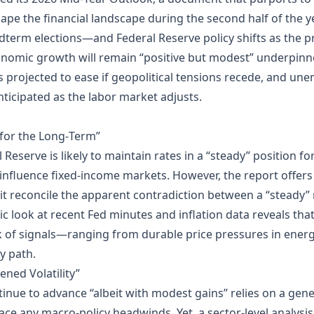
l shape the financial landscape during the second half of the y
term elections—and Federal Reserve policy shifts as the pr
economic growth will remain “positive but modest” underpinn
is projected to ease if geopolitical tensions recede, and un
anticipated as the labor market adjusts.
 for the Long‑Term”
 Reserve is likely to maintain rates in a “steady” position f
y influence fixed‑income markets. However, the report offers
s it reconcile the apparent contradiction between a “steady”
ic look at recent Fed minutes and inflation data reveals that
ork of signals—ranging from durable price pressures in ene
y path.
ened Volatility”
ntinue to advance “albeit with modest gains” relies on a ge
ace any macro‑policy headwinds. Yet, a sector‑level analysis