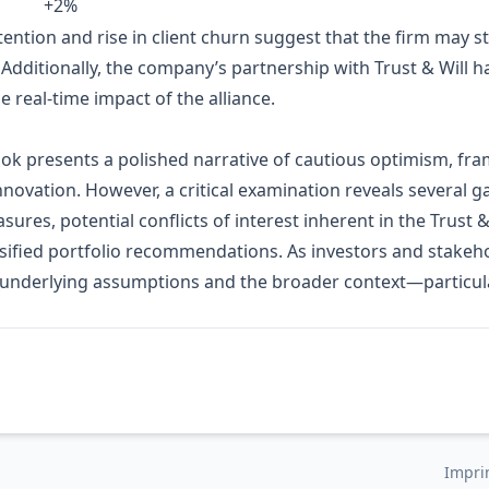
+2%
tention and rise in client churn suggest that the firm may 
Additionally, the company’s partnership with Trust & Will ha
e real‑time impact of the alliance.
ook presents a polished narrative of cautious optimism, fra
innovation. However, a critical examination reveals several ga
ures, potential conflicts of interest inherent in the Trust &
ified portfolio recommendations. As investors and stakeho
underlying assumptions and the broader context—particular
Impri