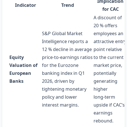
Implication
Indicator
Trend
for CAC
A discount of
20 % offers
S&P Global Market
employees an
Intelligence reports a
attractive entry
12 % decline in average
point relative
Equity
price‑to‑earnings ratios
to the current
Valuation of
for the Eurozone
market price,
European
banking index in Q1
potentially
Banks
2026, driven by
generating
tightening monetary
higher
policy and lower
long‑term
interest margins.
upside if CAC’s
earnings
rebound.