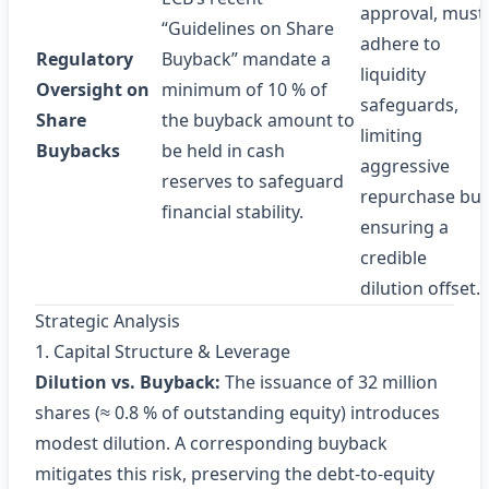
approval, must
“Guidelines on Share
adhere to
Regulatory
Buyback” mandate a
liquidity
Oversight on
minimum of 10 % of
safeguards,
Share
the buyback amount to
limiting
Buybacks
be held in cash
aggressive
reserves to safeguard
repurchase but
financial stability.
ensuring a
credible
dilution offset.
Strategic Analysis
1. Capital Structure & Leverage
Dilution vs. Buyback:
The issuance of 32 million
shares (≈ 0.8 % of outstanding equity) introduces
modest dilution. A corresponding buyback
mitigates this risk, preserving the debt‑to‑equity