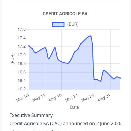
Executive Summary
Credit Agricole SA (CAC) announced on 2 June 2026