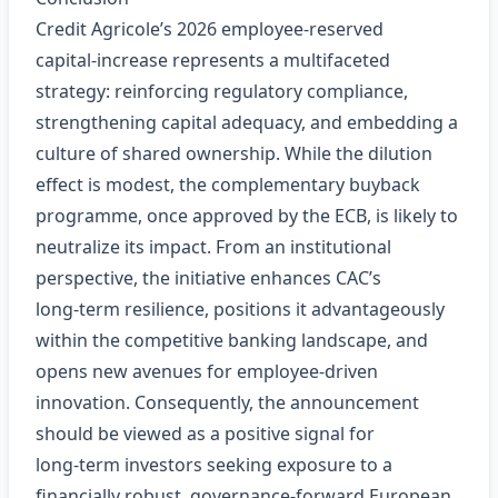
Credit Agricole’s 2026 employee‑reserved
capital‑increase represents a multifaceted
strategy: reinforcing regulatory compliance,
strengthening capital adequacy, and embedding a
culture of shared ownership. While the dilution
effect is modest, the complementary buyback
programme, once approved by the ECB, is likely to
neutralize its impact. From an institutional
perspective, the initiative enhances CAC’s
long‑term resilience, positions it advantageously
within the competitive banking landscape, and
opens new avenues for employee‑driven
innovation. Consequently, the announcement
should be viewed as a positive signal for
long‑term investors seeking exposure to a
financially robust, governance‑forward European