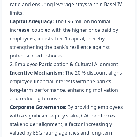
ratio and ensuring leverage stays within Basel IV
limits.
Capital Adequacy:
The €96 million nominal
increase, coupled with the higher price paid by
employees, boosts Tier‑1 capital, thereby
strengthening the bank’s resilience against
potential credit shocks.
2. Employee Participation & Cultural Alignment
Incentive Mechanism:
The 20 % discount aligns
employee financial interests with the bank’s
long‑term performance, enhancing motivation
and reducing turnover.
Corporate Governance:
By providing employees
with a significant equity stake, CAC reinforces
stakeholder alignment, a factor increasingly
valued by ESG rating agencies and long‑term