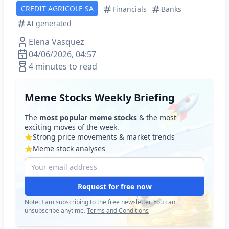
CREDIT AGRICOLE SA
Financials
Banks
AI generated
Elena Vasquez
04/06/2026, 04:57
4 minutes to read
Meme Stocks Weekly Briefing
The
most popular meme stocks
& the most
exciting moves of the week.
Strong price movements & market trends
Meme stock analyses
Request for free now
Note: I am subscribing to the free newsletter. You can
unsubscribe anytime.
Terms and Conditions