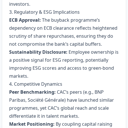
investors.
3. Regulatory & ESG Implications
ECB Approval:
The buyback programme’s
dependency on ECB clearance reflects heightened
scrutiny of share repurchases, ensuring they do
not compromise the bank’s capital buffers.
Sustainability Disclosure:
Employee ownership is
a positive signal for ESG reporting, potentially
improving ESG scores and access to green‑bond
markets.
4. Competitive Dynamics
Peer Benchmarking:
CAC’s peers (e.g., BNP
Paribas, Société Générale) have launched similar
programmes, yet CAC’s global reach and scale
differentiate it in talent markets.
Market Positioning:
By coupling capital raising