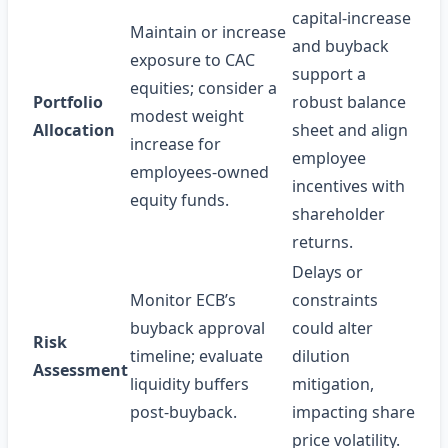
capital‑increase
Maintain or increase
and buyback
exposure to CAC
support a
equities; consider a
Portfolio
robust balance
modest weight
Allocation
sheet and align
increase for
employee
employees‑owned
incentives with
equity funds.
shareholder
returns.
Delays or
Monitor ECB’s
constraints
buyback approval
could alter
Risk
timeline; evaluate
dilution
Assessment
liquidity buffers
mitigation,
post‑buyback.
impacting share
price volatility.