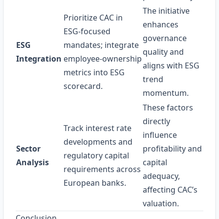
The initiative
Prioritize CAC in
enhances
ESG‑focused
governance
ESG
mandates; integrate
quality and
Integration
employee‑ownership
aligns with ESG
metrics into ESG
trend
scorecard.
momentum.
These factors
directly
Track interest rate
influence
developments and
Sector
profitability and
regulatory capital
Analysis
capital
requirements across
adequacy,
European banks.
affecting CAC’s
valuation.
Conclusion