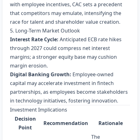
with employee incentives, CAC sets a precedent
that competitors may emulate, intensifying the
race for talent and shareholder value creation.
5. Long‑Term Market Outlook
Interest Rate Cycle:
Anticipated ECB rate hikes
through 2027 could compress net interest
margins; a stronger equity base may cushion
margin erosion.
Digital Banking Growth:
Employee‑owned
capital may accelerate investment in fintech
partnerships, as employees become stakeholders
in technology initiatives, fostering innovation.
Investment Implications
Decision
Recommendation
Rationale
Point
The