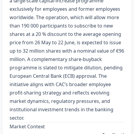
a large-scale capital‑increase programme
exclusively for employees and former employees
worldwide. The operation, which will allow more
than 190 000 participants to subscribe to new
shares at a 20 % discount to the average opening
price from 26 May to 22 June, is expected to issue
up to 32 million shares with a nominal value of €96
million. A complementary share‑buyback
programme is slated to mitigate dilution, pending
European Central Bank (ECB) approval. The
initiative aligns with CAC’s broader employee
profit‑sharing strategy and reflects evolving
market dynamics, regulatory pressures, and
institutional investment trends in the banking
sector.
Market Context