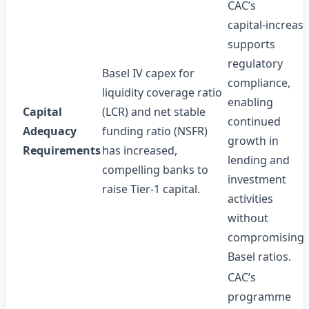
CAC’s
capital‑increas
supports
regulatory
Basel IV capex for
compliance,
liquidity coverage ratio
enabling
Capital
(LCR) and net stable
continued
Adequacy
funding ratio (NSFR)
growth in
Requirements
has increased,
lending and
compelling banks to
investment
raise Tier‑1 capital.
activities
without
compromising
Basel ratios.
CAC’s
programme