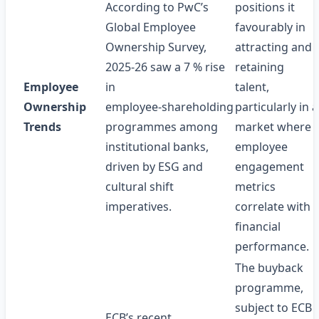
According to PwC’s
positions it
Global Employee
favourably in
Ownership Survey,
attracting and
2025‑26 saw a 7 % rise
retaining
Employee
in
talent,
Ownership
employee‑shareholding
particularly in a
Trends
programmes among
market where
institutional banks,
employee
driven by ESG and
engagement
cultural shift
metrics
imperatives.
correlate with
financial
performance.
The buyback
programme,
subject to ECB
ECB’s recent