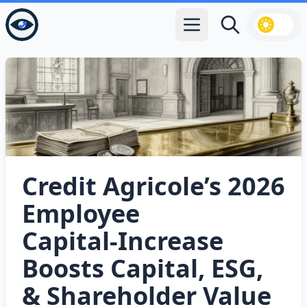
Open main menu
Search
Credit Agricole’s 2026
Employee
Capital‑Increase
Boosts Capital, ESG,
& Shareholder Value