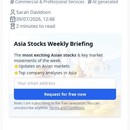
Commercial & Professional Services
AI generated
Sarah Davidson
09/07/2026, 12:48
2 minutes to read
Asia Stocks Weekly Briefing
The
most exciting Asian stocks
& key market
movements of the week.
Updates on Asian markets
Top company analyses in Asia
Request for free now
Note: I am subscribing to the free newsletter. You can
unsubscribe anytime.
Terms and Conditions