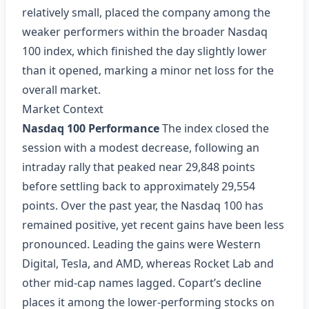
relatively small, placed the company among the
weaker performers within the broader Nasdaq
100 index, which finished the day slightly lower
than it opened, marking a minor net loss for the
overall market.
Market Context
Nasdaq 100 Performance
The index closed the
session with a modest decrease, following an
intraday rally that peaked near 29,848 points
before settling back to approximately 29,554
points. Over the past year, the Nasdaq 100 has
remained positive, yet recent gains have been less
pronounced. Leading the gains were Western
Digital, Tesla, and AMD, whereas Rocket Lab and
other mid‑cap names lagged. Copart’s decline
places it among the lower‑performing stocks on