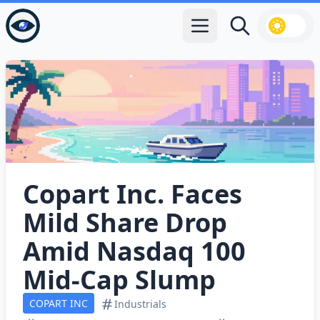
Open main menu
Search
Copart Inc. Faces
Mild Share Drop
Amid Nasdaq 100
Mid‑Cap Slump
COPART INC
Industrials