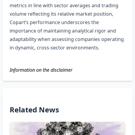
metrics in line with sector averages and trading
volume reflecting its relative market position,
Copart’s performance underscores the
importance of maintaining analytical rigor and
adaptability when assessing companies operating
in dynamic, cross‑sector environments.
Information on the disclaimer
Related News