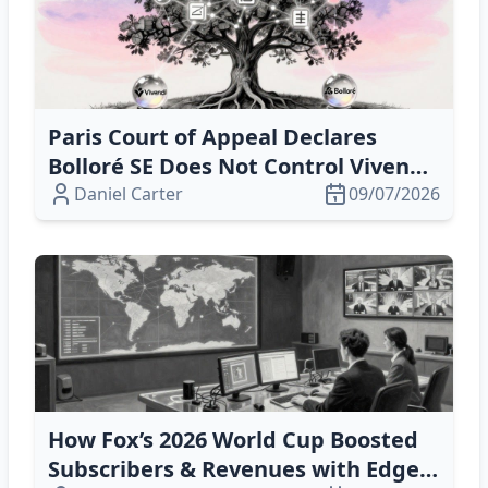
Paris Court of Appeal Declares
Bolloré SE Does Not Control Vivendi,
Securing Company Autonomy
Daniel Carter
09/07/2026
How Fox’s 2026 World Cup Boosted
Subscribers & Revenues with Edge