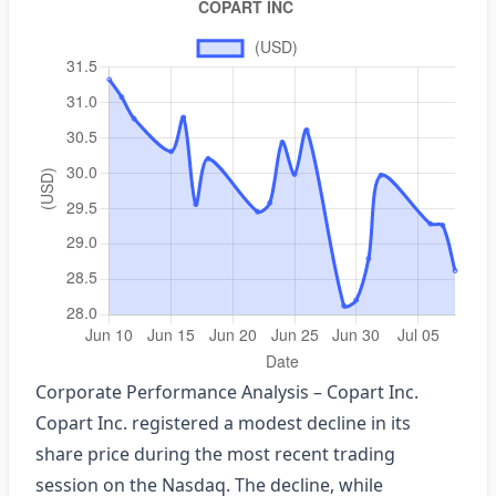
Corporate Performance Analysis – Copart Inc.
Copart Inc. registered a modest decline in its
share price during the most recent trading
session on the Nasdaq. The decline, while