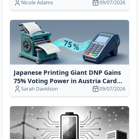
Tech & Multi‑Platform Delivery
Nicole Adams
09/07/2026
Japanese Printing Giant DNP Gains
75% Voting Power in Austria Card
Holdings – Key Corporate Update
Sarah Davidson
09/07/2026