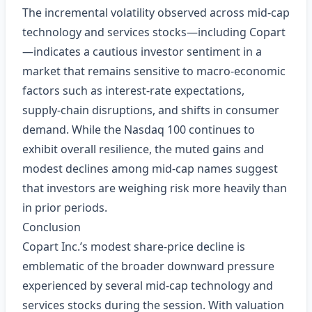
The incremental volatility observed across mid‑cap
technology and services stocks—including Copart
—indicates a cautious investor sentiment in a
market that remains sensitive to macro‑economic
factors such as interest‑rate expectations,
supply‑chain disruptions, and shifts in consumer
demand. While the Nasdaq 100 continues to
exhibit overall resilience, the muted gains and
modest declines among mid‑cap names suggest
that investors are weighing risk more heavily than
in prior periods.
Conclusion
Copart Inc.’s modest share‑price decline is
emblematic of the broader downward pressure
experienced by several mid‑cap technology and
services stocks during the session. With valuation