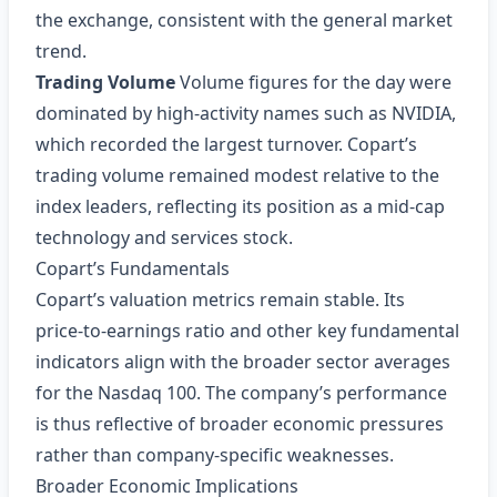
the exchange, consistent with the general market
trend.
Trading Volume
Volume figures for the day were
dominated by high‑activity names such as NVIDIA,
which recorded the largest turnover. Copart’s
trading volume remained modest relative to the
index leaders, reflecting its position as a mid‑cap
technology and services stock.
Copart’s Fundamentals
Copart’s valuation metrics remain stable. Its
price‑to‑earnings ratio and other key fundamental
indicators align with the broader sector averages
for the Nasdaq 100. The company’s performance
is thus reflective of broader economic pressures
rather than company‑specific weaknesses.
Broader Economic Implications