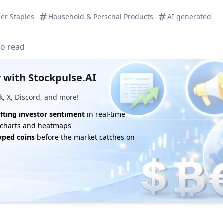
er Staples
Household & Personal Products
AI generated
to read
 with Stockpulse.AI
k, X, Discord, and more!
ifting investor sentiment
in real-time
e charts and heatmaps
yped coins
before the market catches on