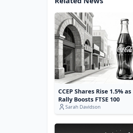
Related News
CCEP Shares Rise 1.5% a
Rally Boosts FTSE 100
Sarah Davidson