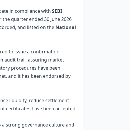
icate in compliance with
SEBI
or the quarter ended 30 June 2026
ecorded, and listed on the
National
ired to issue a confirmation
an audit trail, assuring market
atutory procedures have been
rmat, and it has been endorsed by
nce liquidity, reduce settlement
ant certificates have been accepted
ls a strong governance culture and