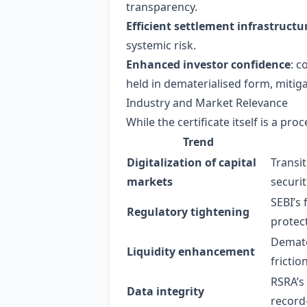
transparency.
Efficient settlement infrastructu
systemic risk.
Enhanced investor confidence
: c
held in dematerialised form, mitigat
Industry and Market Relevance
While the certificate itself is a p
Trend
Digitalization of capital
Transi
markets
securit
SEBI’s
Regulatory tightening
protec
Demate
Liquidity enhancement
frictio
RSRA’s
Data integrity
record