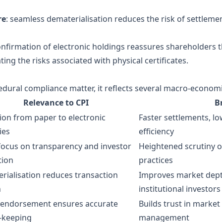
re
: seamless dematerialisation reduces the risk of settlemen
onfirmation of electronic holdings reassures shareholders th
ing the risks associated with physical certificates.
rocedural compliance matter, it reflects several macro‑econom
Relevance to CPI
B
tion from paper to electronic
Faster settlements, l
ies
efficiency
 focus on transparency and investor
Heightened scrutiny of
tion
practices
rialisation reduces transaction
Improves market depth
n
institutional investors
 endorsement ensures accurate
Builds trust in market
‑keeping
management