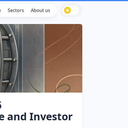
e
Sectors
About us
6
e and Investor