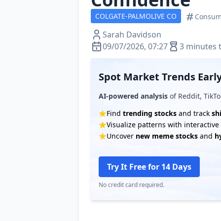
COLGATE-PALMOLIVE CO
Consum
Sarah Davidson
09/07/2026, 07:27
3 minutes 
Spot Market Trends Early
AI-powered analysis
of Reddit, TikTo
Find
trending stocks
and track
sh
Visualize patterns with interactiv
Uncover
new meme stocks
and
h
Try It Free for 14 Days
No credit card required.