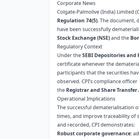
Corporate News
Colgate‑Palmolive (India) Limited (
Regulation 74(5)
. The document, 
have been successfully dematerialis
Stock Exchange (NSE)
and the
Bom
Regulatory Context
Under the
SEBI Depositories and 
certificate whenever the demateriali
participants that the securities ha
observed. CPI’s compliance officer 
the
Registrar and Share Transfer
Operational Implications
The successful dematerialisation of
times, and improve traceability of 
and recorded, CPI demonstrates:
Robust corporate governance
: a