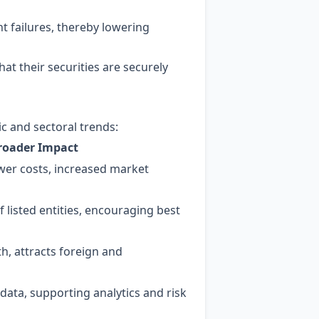
t failures, thereby lowering
at their securities are securely
ic and sectoral trends:
roader Impact
ower costs, increased market
 listed entities, encouraging best
, attracts foreign and
 data, supporting analytics and risk