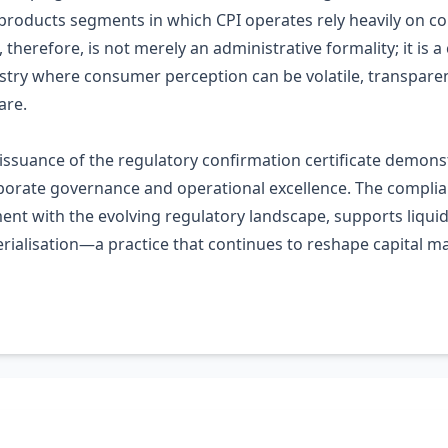
 products segments in which CPI operates rely heavily on 
 therefore, is not merely an administrative formality; it i
ustry where consumer perception can be volatile, transpare
are.
s issuance of the regulatory confirmation certificate demon
porate governance and operational excellence. The complian
t with the evolving regulatory landscape, supports liquid
erialisation—a practice that continues to reshape capital m