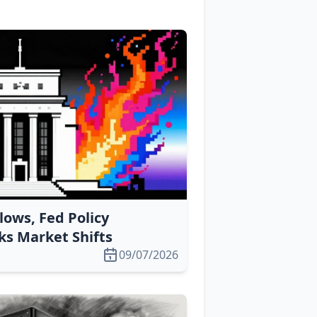
lows, Fed Policy
s Market Shifts
09/07/2026