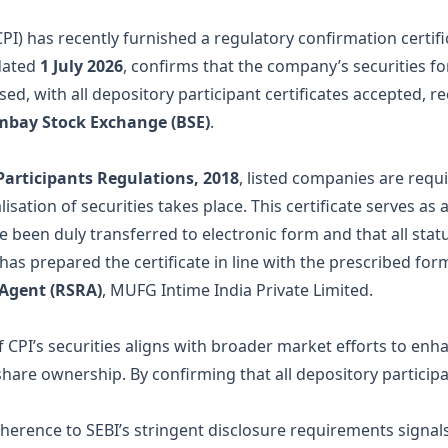
CPI) has recently furnished a regulatory confirmation certif
dated
1 July 2026
, confirms that the company’s securities f
ed, with all depository participant certificates accepted, r
bay Stock Exchange (BSE)
.
Participants Regulations, 2018
, listed companies are requ
sation of securities takes place. This certificate serves as 
ve been duly transferred to electronic form and that all st
has prepared the certificate in line with the prescribed fo
 Agent (RSRA)
, MUFG Intime India Private Limited.
 CPI’s securities aligns with broader market efforts to enha
share ownership. By confirming that all depository particip
dherence to SEBI’s stringent disclosure requirements signa