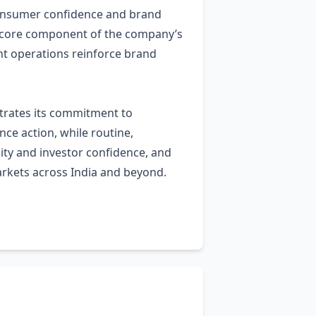
consumer confidence and brand
s a core component of the company’s
nt operations reinforce brand
strates its commitment to
ce action, while routine,
ity and investor confidence, and
arkets across India and beyond.