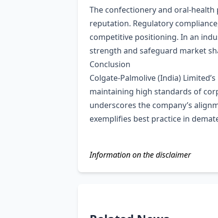
The confectionery and oral‑health
reputation. Regulatory compliance,
competitive positioning. In an ind
strength and safeguard market sh
Conclusion
Colgate‑Palmolive (India) Limited’
maintaining high standards of cor
underscores the company’s alignmen
exemplifies best practice in demat
Information on the disclaimer