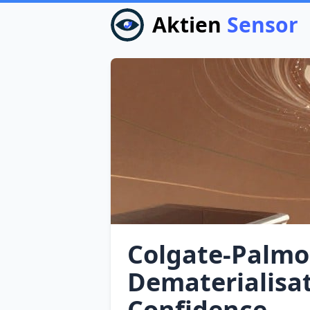
Aktien
Sensor
Colgate‑Palmol
Dematerialisa
Confidence