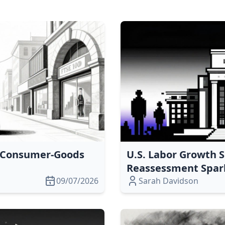
s Consumer‑Goods
U.S. Labor Growth S
Reassessment Spark
09/07/2026
Sarah Davidson