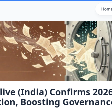
Hom
ive (India) Confirms 202
tion, Boosting Governanc