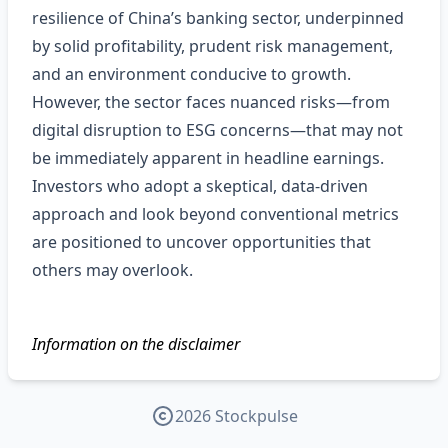
resilience of China’s banking sector, underpinned
by solid profitability, prudent risk management,
and an environment conducive to growth.
However, the sector faces nuanced risks—from
digital disruption to ESG concerns—that may not
be immediately apparent in headline earnings.
Investors who adopt a skeptical, data‑driven
approach and look beyond conventional metrics
are positioned to uncover opportunities that
others may overlook.
Information on the disclaimer
2026 Stockpulse