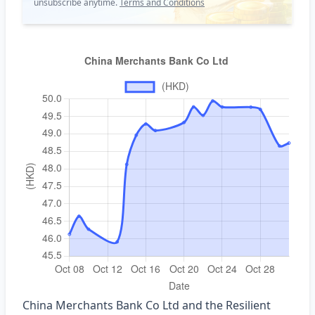
unsubscribe anytime.
Terms and Conditions
China Merchants Bank Co Ltd and the Resilient