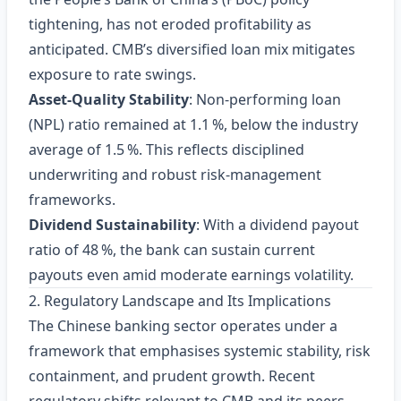
tightening, has not eroded profitability as
anticipated. CMB’s diversified loan mix mitigates
exposure to rate swings.
Asset‑Quality Stability
: Non‑performing loan
(NPL) ratio remained at 1.1 %, below the industry
average of 1.5 %. This reflects disciplined
underwriting and robust risk‑management
frameworks.
Dividend Sustainability
: With a dividend payout
ratio of 48 %, the bank can sustain current
payouts even amid moderate earnings volatility.
2. Regulatory Landscape and Its Implications
The Chinese banking sector operates under a
framework that emphasises systemic stability, risk
containment, and prudent growth. Recent