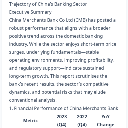
Trajectory of China’s Banking Sector
Executive Summary
China Merchants Bank Co Ltd (CMB) has posted a
robust performance that aligns with a broader
positive trend across the domestic banking
industry. While the sector enjoys short‑term price
surges, underlying fundamentals—stable
operating environments, improving profitability,
and regulatory support—indicate sustained
long‑term growth. This report scrutinises the
bank’s recent results, the sector’s competitive
dynamics, and potential risks that may elude
conventional analysis.
1. Financial Performance of China Merchants Bank
2023
2022
YoY
Metric
(Q4)
(Q4)
Change