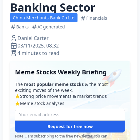
Banking Sector
China Merchants Bank Co Ltd
Financials
Banks
AI generated
Daniel Carter
03/11/2025, 08:32
4 minutes to read
Meme Stocks Weekly Briefing
The
most popular meme stocks
& the most
exciting moves of the week.
Strong price movements & market trends
Meme stock analyses
Request for free now
Note: I am subscribing to the free newsletter. You can