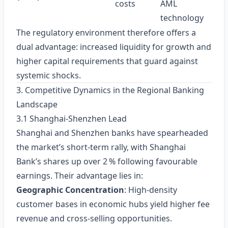
costs
AML
technology
The regulatory environment therefore offers a
dual advantage: increased liquidity for growth and
higher capital requirements that guard against
systemic shocks.
3. Competitive Dynamics in the Regional Banking
Landscape
3.1 Shanghai‑Shenzhen Lead
Shanghai and Shenzhen banks have spearheaded
the market’s short‑term rally, with Shanghai
Bank’s shares up over 2 % following favourable
earnings. Their advantage lies in:
Geographic Concentration
: High‑density
customer bases in economic hubs yield higher fee
revenue and cross‑selling opportunities.