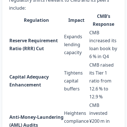
regulatory shifts relevant to CMB and its peers
include:
CMB’s
Regulation
Impact
Response
CMB
Expands
Reserve Requirement
increased its
lending
Ratio (RRR) Cut
loan book by
capacity
6 % in Q4
CMB raised
Tightens
its Tier 1
Capital Adequacy
capital
ratio from
Enhancement
buffers
12.6 % to
12.9 %
CMB
Heightens
invested
Anti‑Money‑Laundering
compliance
¥200 m in
(AML) Audits