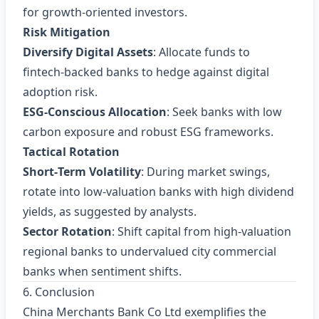
for growth‑oriented investors.
Risk Mitigation
Diversify Digital Assets
: Allocate funds to
fintech‑backed banks to hedge against digital
adoption risk.
ESG‑Conscious Allocation
: Seek banks with low
carbon exposure and robust ESG frameworks.
Tactical Rotation
Short‑Term Volatility
: During market swings,
rotate into low‑valuation banks with high dividend
yields, as suggested by analysts.
Sector Rotation
: Shift capital from high‑valuation
regional banks to undervalued city commercial
banks when sentiment shifts.
6. Conclusion
China Merchants Bank Co Ltd exemplifies the