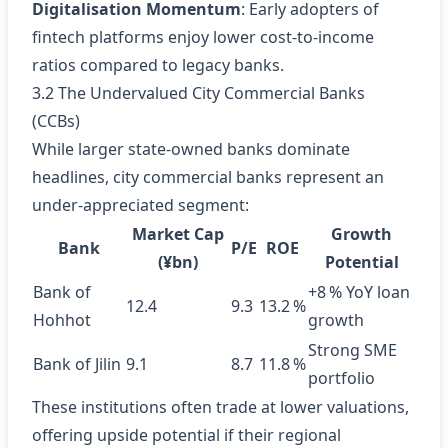
Digitalisation Momentum
: Early adopters of
fintech platforms enjoy lower cost‑to‑income
ratios compared to legacy banks.
3.2 The Undervalued City Commercial Banks
(CCBs)
While larger state‑owned banks dominate
headlines, city commercial banks represent an
under‑appreciated segment:
Market Cap
Growth
Bank
P/E
ROE
(¥bn)
Potential
Bank of
+8 % YoY loan
12.4
9.3
13.2 %
Hohhot
growth
Strong SME
Bank of Jilin
9.1
8.7
11.8 %
portfolio
These institutions often trade at lower valuations,
offering upside potential if their regional