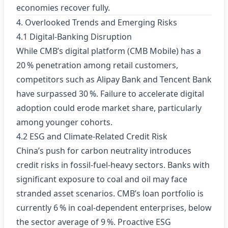
economies recover fully.
4. Overlooked Trends and Emerging Risks
4.1 Digital‑Banking Disruption
While CMB’s digital platform (CMB Mobile) has a
20 % penetration among retail customers,
competitors such as Alipay Bank and Tencent Bank
have surpassed 30 %. Failure to accelerate digital
adoption could erode market share, particularly
among younger cohorts.
4.2 ESG and Climate‑Related Credit Risk
China’s push for carbon neutrality introduces
credit risks in fossil‑fuel‑heavy sectors. Banks with
significant exposure to coal and oil may face
stranded asset scenarios. CMB’s loan portfolio is
currently 6 % in coal‑dependent enterprises, below
the sector average of 9 %. Proactive ESG