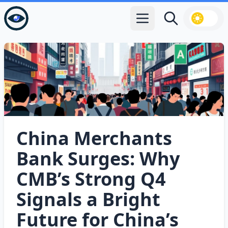
Open main menu
Search
China Merchants
Bank Surges: Why
CMB’s Strong Q4
Signals a Bright
Future for China’s