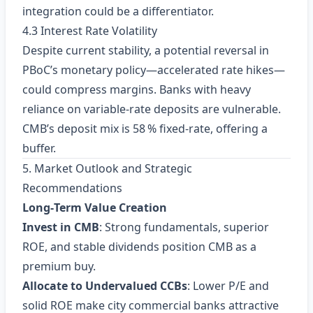
integration could be a differentiator.
4.3 Interest Rate Volatility
Despite current stability, a potential reversal in
PBoC’s monetary policy—accelerated rate hikes—
could compress margins. Banks with heavy
reliance on variable‑rate deposits are vulnerable.
CMB’s deposit mix is 58 % fixed‑rate, offering a
buffer.
5. Market Outlook and Strategic
Recommendations
Long‑Term Value Creation
Invest in CMB
: Strong fundamentals, superior
ROE, and stable dividends position CMB as a
premium buy.
Allocate to Undervalued CCBs
: Lower P/E and
solid ROE make city commercial banks attractive