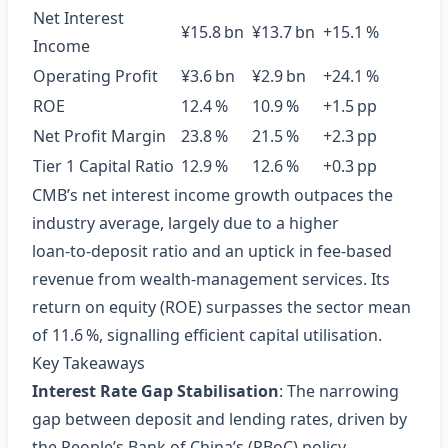
Net Interest
¥15.8 bn
¥13.7 bn
+15.1 %
Income
Operating Profit
¥3.6 bn
¥2.9 bn
+24.1 %
ROE
12.4 %
10.9 %
+1.5 pp
Net Profit Margin
23.8 %
21.5 %
+2.3 pp
Tier 1 Capital Ratio
12.9 %
12.6 %
+0.3 pp
CMB’s net interest income growth outpaces the
industry average, largely due to a higher
loan‑to‑deposit ratio and an uptick in fee‑based
revenue from wealth‑management services. Its
return on equity (ROE) surpasses the sector mean
of 11.6 %, signalling efficient capital utilisation.
Key Takeaways
Interest Rate Gap Stabilisation
: The narrowing
gap between deposit and lending rates, driven by
the People’s Bank of China’s (PBoC) policy