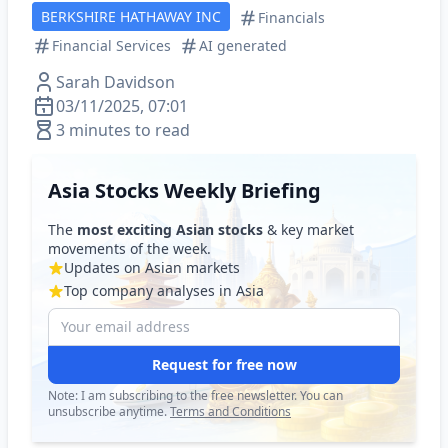
BERKSHIRE HATHAWAY INC
Financials
Financial Services
AI generated
Sarah Davidson
03/11/2025, 07:01
3 minutes to read
Asia Stocks Weekly Briefing
The
most exciting Asian stocks
& key market
movements of the week.
Updates on Asian markets
Top company analyses in Asia
Request for free now
Note: I am subscribing to the free newsletter. You can
unsubscribe anytime.
Terms and Conditions