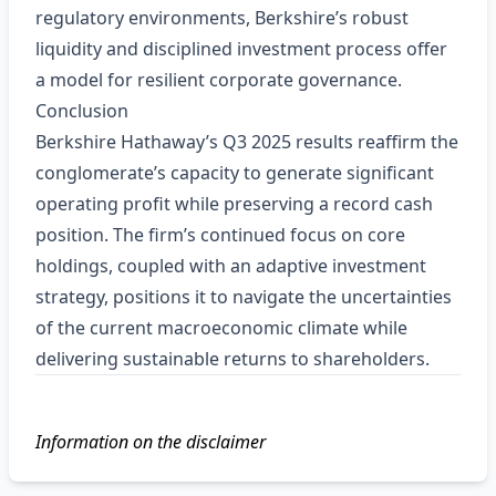
regulatory environments, Berkshire’s robust
liquidity and disciplined investment process offer
a model for resilient corporate governance.
Conclusion
Berkshire Hathaway’s Q3 2025 results reaffirm the
conglomerate’s capacity to generate significant
operating profit while preserving a record cash
position. The firm’s continued focus on core
holdings, coupled with an adaptive investment
strategy, positions it to navigate the uncertainties
of the current macroeconomic climate while
delivering sustainable returns to shareholders.
Information on the disclaimer