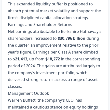
This expanded liquidity buffer is positioned to
absorb potential market volatility and support the
firm’s disciplined capital allocation strategy.
Earnings and Shareholder Returns
Net earnings attributable to Berkshire Hathaway’s
shareholders increased to
$30.796 billion
during
the quarter, an improvement relative to the prior
year’s figure. Earnings per Class A share climbed
to
$21,413
, up from
$18,272
in the corresponding
period of 2024. The gains are attributed largely to
the company’s investment portfolio, which
delivered strong returns across a range of asset
classes.
Management Outlook
Warren Buffett, the company’s CEO, has
maintained a cautious stance on equity holdings