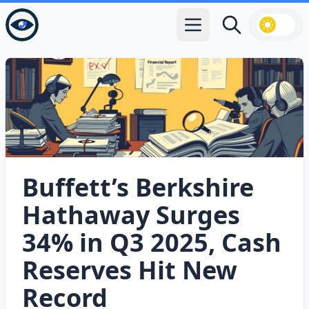
Open main menu
Search
Buffett’s Berkshire
Hathaway Surges
34% in Q3 2025, Cash
Reserves Hit New
Record