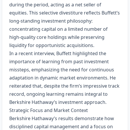
during the period, acting as a net seller of
equities. This selective divestiture reflects Buffett’s
long‑standing investment philosophy:
concentrating capital on a limited number of
high‑quality core holdings while preserving
liquidity for opportunistic acquisitions.
In a recent interview, Buffett highlighted the
importance of learning from past investment
missteps, emphasizing the need for continuous
adaptation in dynamic market environments. He
reiterated that, despite the firm’s impressive track
record, ongoing learning remains integral to
Berkshire Hathaway’s investment approach.
Strategic Focus and Market Context
Berkshire Hathaway’s results demonstrate how
disciplined capital management and a focus on