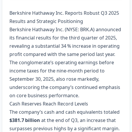
Berkshire Hathaway Inc. Reports Robust Q3 2025
Results and Strategic Positioning
Berkshire Hathaway Inc. (NYSE: BRK.A) announced
its financial results for the third quarter of 2025,
revealing a substantial 34 % increase in operating
profit compared with the same period last year.
The conglomerate’s operating earnings before
income taxes for the nine‑month period to
September 30, 2025, also rose markedly,
underscoring the company’s continued emphasis
on core business performance.
Cash Reserves Reach Record Levels
The company’s cash and cash equivalents totaled
$381.7 billion
at the end of Q3, an increase that
surpasses previous highs by a significant margin.