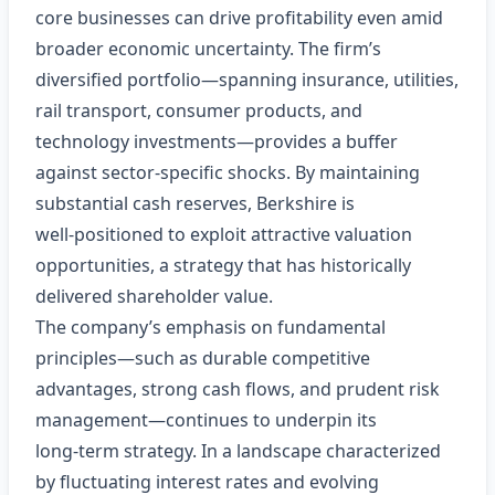
core businesses can drive profitability even amid
broader economic uncertainty. The firm’s
diversified portfolio—spanning insurance, utilities,
rail transport, consumer products, and
technology investments—provides a buffer
against sector‑specific shocks. By maintaining
substantial cash reserves, Berkshire is
well‑positioned to exploit attractive valuation
opportunities, a strategy that has historically
delivered shareholder value.
The company’s emphasis on fundamental
principles—such as durable competitive
advantages, strong cash flows, and prudent risk
management—continues to underpin its
long‑term strategy. In a landscape characterized
by fluctuating interest rates and evolving