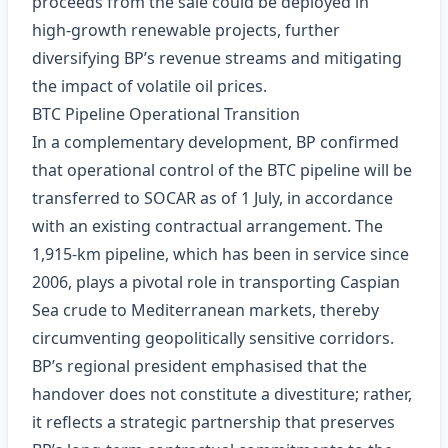
proceeds from the sale could be deployed in
high‑growth renewable projects, further
diversifying BP’s revenue streams and mitigating
the impact of volatile oil prices.
BTC Pipeline Operational Transition
In a complementary development, BP confirmed
that operational control of the BTC pipeline will be
transferred to SOCAR as of 1 July, in accordance
with an existing contractual arrangement. The
1,915‑km pipeline, which has been in service since
2006, plays a pivotal role in transporting Caspian
Sea crude to Mediterranean markets, thereby
circumventing geopolitically sensitive corridors.
BP’s regional president emphasised that the
handover does not constitute a divestiture; rather,
it reflects a strategic partnership that preserves