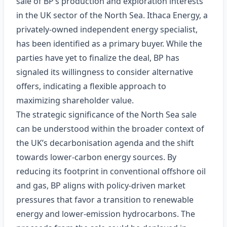
sale of BP’s production and exploration interests
in the UK sector of the North Sea. Ithaca Energy, a
privately‑owned independent energy specialist,
has been identified as a primary buyer. While the
parties have yet to finalize the deal, BP has
signaled its willingness to consider alternative
offers, indicating a flexible approach to
maximizing shareholder value.
The strategic significance of the North Sea sale
can be understood within the broader context of
the UK’s decarbonisation agenda and the shift
towards lower‑carbon energy sources. By
reducing its footprint in conventional offshore oil
and gas, BP aligns with policy‑driven market
pressures that favor a transition to renewable
energy and lower‑emission hydrocarbons. The