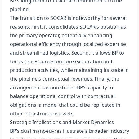
BP’s long‑term contractual commitments to the
pipeline.
The transition to SOCAR is noteworthy for several
reasons. First, it consolidates SOCAR’s position as
the primary operator, potentially enhancing
operational efficiency through localized expertise
and streamlined logistics. Second, it allows BP to
focus its resources on core exploration and
production activities, while maintaining its stake in
the pipeline’s contractual revenues. Finally, the
arrangement demonstrates BP’s capacity to
balance operational control with contractual
obligations, a model that could be replicated in
other infrastructure assets.
Strategic Implications and Market Dynamics
BP’s dual manoeuvres illustrate a broader industry