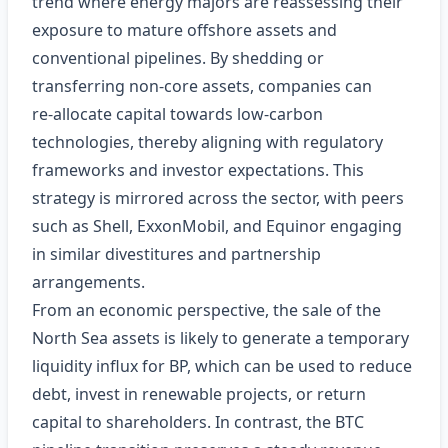
trend where energy majors are reassessing their
exposure to mature offshore assets and
conventional pipelines. By shedding or
transferring non‑core assets, companies can
re‑allocate capital towards low‑carbon
technologies, thereby aligning with regulatory
frameworks and investor expectations. This
strategy is mirrored across the sector, with peers
such as Shell, ExxonMobil, and Equinor engaging
in similar divestitures and partnership
arrangements.
From an economic perspective, the sale of the
North Sea assets is likely to generate a temporary
liquidity influx for BP, which can be used to reduce
debt, invest in renewable projects, or return
capital to shareholders. In contrast, the BTC