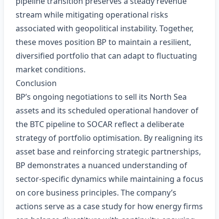
pipeline transition preserves a steady revenue
stream while mitigating operational risks
associated with geopolitical instability. Together,
these moves position BP to maintain a resilient,
diversified portfolio that can adapt to fluctuating
market conditions.
Conclusion
BP’s ongoing negotiations to sell its North Sea
assets and its scheduled operational handover of
the BTC pipeline to SOCAR reflect a deliberate
strategy of portfolio optimisation. By realigning its
asset base and reinforcing strategic partnerships,
BP demonstrates a nuanced understanding of
sector‑specific dynamics while maintaining a focus
on core business principles. The company’s
actions serve as a case study for how energy firms