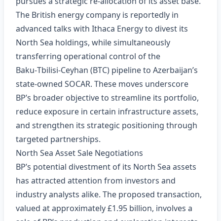
pursues a strategic re‑allocation of its asset base.
The British energy company is reportedly in
advanced talks with Ithaca Energy to divest its
North Sea holdings, while simultaneously
transferring operational control of the
Baku‑Tbilisi‑Ceyhan (BTC) pipeline to Azerbaijan’s
state‑owned SOCAR. These moves underscore
BP’s broader objective to streamline its portfolio,
reduce exposure in certain infrastructure assets,
and strengthen its strategic positioning through
targeted partnerships.
North Sea Asset Sale Negotiations
BP’s potential divestment of its North Sea assets
has attracted attention from investors and
industry analysts alike. The proposed transaction,
valued at approximately £1.95 billion, involves a