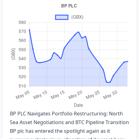
BP PLC Navigates Portfolio Restructuring: North
Sea Asset Negotiations and BTC Pipeline Transition
BP plc has entered the spotlight again as it