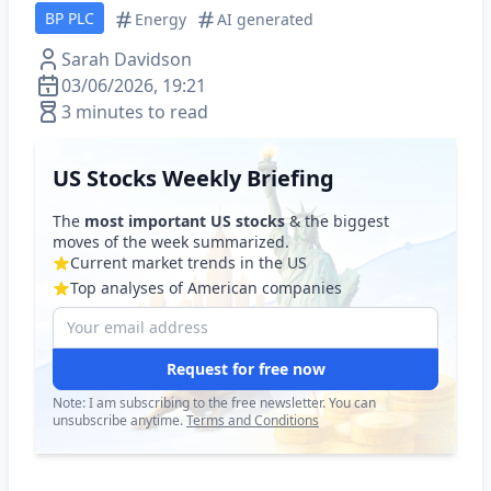
BP PLC
Energy
AI generated
Sarah Davidson
03/06/2026, 19:21
3 minutes to read
US Stocks Weekly Briefing
The
most important US stocks
& the biggest
moves of the week summarized.
Current market trends in the US
Top analyses of American companies
Request for free now
Note: I am subscribing to the free newsletter. You can
unsubscribe anytime.
Terms and Conditions