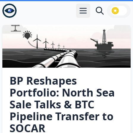
Open main menu
Search
BP Reshapes
Portfolio: North Sea
Sale Talks & BTC
Pipeline Transfer to
SOCAR