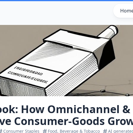
Hom
ook: How Omnichannel & 
ive Consumer‑Goods Gro
Consumer Staples
Food, Beverage & Tobacco
AI generate