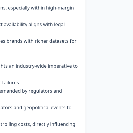
ns, especially within high‑margin
 availability aligns with legal
es brands with richer datasets for
hts an industry‑wide imperative to
 failures.
 demanded by regulators and
tors and geopolitical events to
olling costs, directly influencing