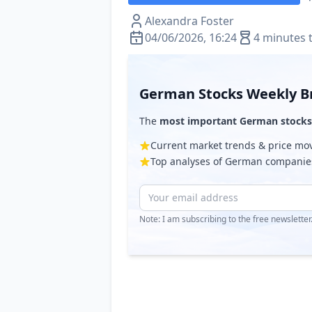
Alexandra Foster
04/06/2026, 16:24
4 minutes 
German Stocks Weekly Br
The
most important German stocks
Current market trends & price m
Top analyses of German companie
Note: I am subscribing to the free newslette