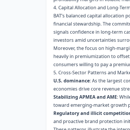
4. Capital Allocation and Long‑Ter
BAT’s balanced capital allocation
financial stewardship. The commitm
signals confidence in long‑term cas
investors amid uncertainties surro
Moreover, the focus on high‑margi
heavily in premiumization to offset
consumers willing to pay a premium
5. Cross‑Sector Patterns and Mar
U.S. dominance
: As the largest c
economies drive core revenue st
Stabilizing APMEA and AME
: Whil
toward emerging‑market growth po
Regulatory and illicit competitio
and proactive brand protection in
These patterns illustrate the int