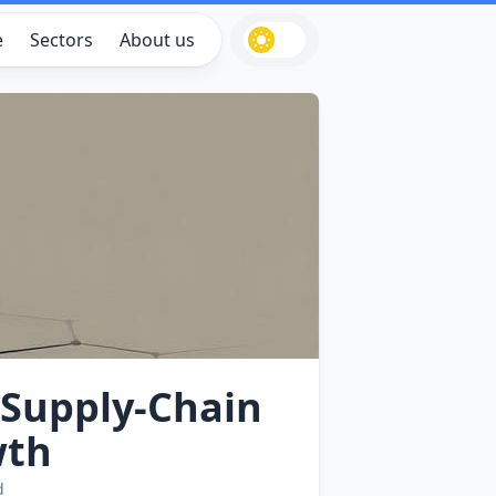
e
Sectors
About us
Supply‑Chain
wth
d