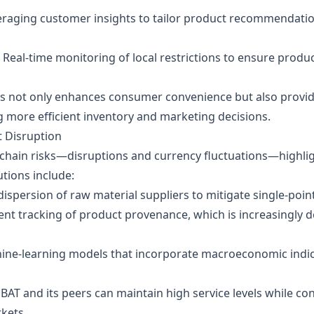
eraging customer insights to tailor product recommendatio
: Real‑time monitoring of local restrictions to ensure product
ies not only enhances consumer convenience but also provid
ng more efficient inventory and marketing decisions.
t Disruption
hain risks—disruptions and currency fluctuations—highlig
utions include:
ispersion of raw material suppliers to mitigate single‑point
ent tracking of product provenance, which is increasingly
ine‑learning models that incorporate macroeconomic indica
T and its peers can maintain high service levels while contr
rkets.