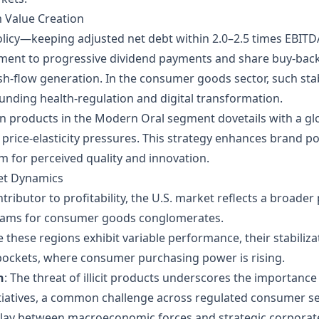
m Value Creation
 policy—keeping adjusted net debt within 2.0–2.5 times EBI
ent to progressive dividend payments and share buy‑backs, 
h‑flow generation. In the consumer goods sector, such stabi
unding health‑regulation and digital transformation.
n products in the Modern Oral segment dovetails with a gl
 price‑elasticity pressures. This strategy enhances brand p
 for perceived quality and innovation.
ket Dynamics
ontributor to profitability, the U.S. market reflects a broad
reams for consumer goods conglomerates.
e these regions exhibit variable performance, their stabilizat
ckets, where consumer purchasing power is rising.
n
: The threat of illicit products underscores the importan
itiatives, a common challenge across regulated consumer se
erplay between macroeconomic forces and strategic corpora