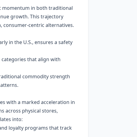
hat momentum in both traditional
ue growth. This trajectory
, consumer‑centric alternatives.
rly in the U.S., ensures a safety
categories that align with
raditional commodity strength
atterns.
es with a marked acceleration in
s across physical stores,
ates into:
 and loyalty programs that track