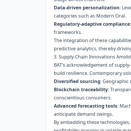
Data‑driven personalization
: Lev
categories such as Modern Oral.
Regulatory‑adaptive compliance
frameworks.
The integration of these capabilit
predictive analytics, thereby drivi
3. Supply‑Chain Innovations Amids
BAT’s acknowledgement of supply‑c
build resilience. Contemporary sol
Diversified sourcing
: Geographic d
Blockchain traceability
: Transpar
conscientious consumers.
Advanced forecasting tools
: Mach
anticipate demand swings.
By embedding these technologies, BA
profitability margins in volatile ma