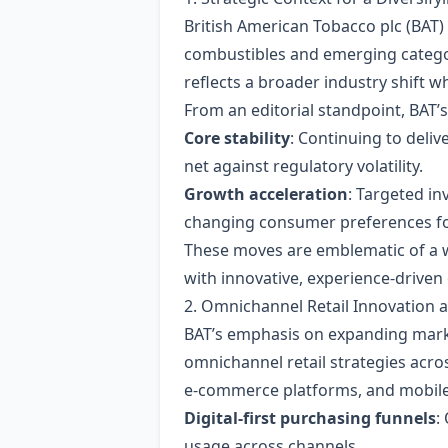
British American Tobacco plc (BAT)
combustibles and emerging catego
reflects a broader industry shift 
From an editorial standpoint, BAT’s
Core stability
: Continuing to deliv
net against regulatory volatility.
Growth acceleration
: Targeted in
changing consumer preferences for 
These moves are emblematic of a w
with innovative, experience‑driven
2. Omnichannel Retail Innovation 
BAT’s emphasis on expanding marke
omnichannel retail strategies acro
e‑commerce platforms, and mobile a
Digital‑first purchasing funnels
:
usage across channels.