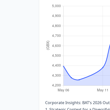
Corporate Insights: BAT’s 2026 O
1. Strategic Context for a Diversify