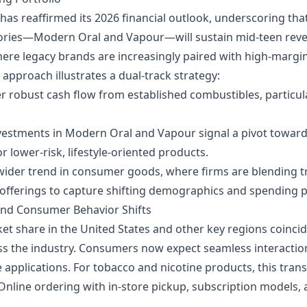
 has reaffirmed its 2026 financial outlook, underscoring t
ries—Modern Oral and Vapour—will sustain mid‑teen reven
where legacy brands are increasingly paired with high‑margin
 approach illustrates a dual‑track strategy:
er robust cash flow from established combustibles, particula
vestments in Modern Oral and Vapour signal a pivot toward 
lower‑risk, lifestyle‑oriented products.
ider trend in consumer goods, where firms are blending t
 offerings to capture shifting demographics and spending p
and Consumer Behavior Shifts
t share in the United States and other key regions coincid
ss the industry. Consumers now expect seamless interaction
pplications. For tobacco and nicotine products, this transl
 Online ordering with in‑store pickup, subscription models,