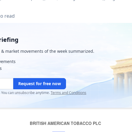
to read
iefing
& market movements of the week summarized.
ovements
s
Request for free now
r. You can unsubscribe anytime.
Terms and Conditions