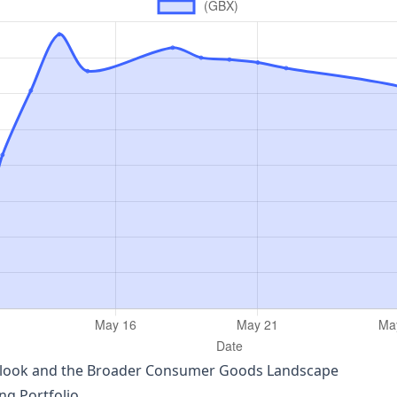
utlook and the Broader Consumer Goods Landscape
ing Portfolio