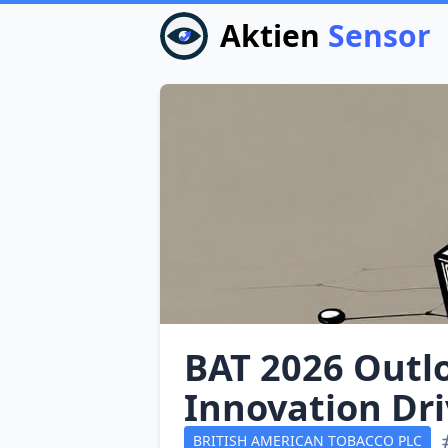
Aktien
Sensor
BAT 2026 Outl
Innovation Dr
BRITISH AMERICAN TOBACCO PLC