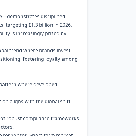
TDA—demonstrates disciplined
targeting £1.3 billion in 2026,
lity is increasingly prized by
obal trend where brands invest
ositioning, fostering loyalty among
er pattern where developed
ion aligns with the global shift
ce of robust compliance frameworks
ctors.
te responses. Short‑term market