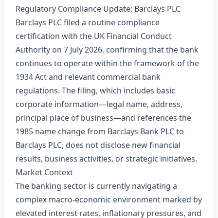
Regulatory Compliance Update: Barclays PLC
Barclays PLC filed a routine compliance
certification with the UK Financial Conduct
Authority on 7 July 2026, confirming that the bank
continues to operate within the framework of the
1934 Act and relevant commercial bank
regulations. The filing, which includes basic
corporate information—legal name, address,
principal place of business—and references the
1985 name change from Barclays Bank PLC to
Barclays PLC, does not disclose new financial
results, business activities, or strategic initiatives.
Market Context
The banking sector is currently navigating a
complex macro‑economic environment marked by
elevated interest rates, inflationary pressures, and