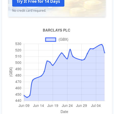
Try It Free for 14 Days
No credit card required.