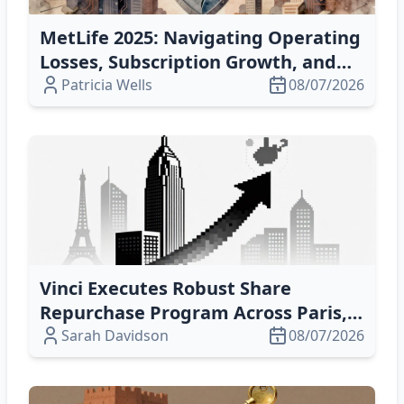
MetLife 2025: Navigating Operating
Losses, Subscription Growth, and
Cyber‑Risk Capital Challenges
Patricia Wells
08/07/2026
Vinci Executes Robust Share
Repurchase Program Across Paris,
Brussels, & Luxembourg – Boosting
Sarah Davidson
08/07/2026
EPS & Shareholder Value