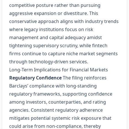
competitive posture rather than pursuing
aggressive expansion or divestiture. This
conservative approach aligns with industry trends
where legacy institutions focus on risk
management and capital adequacy amidst
tightening supervisory scrutiny, while fintech
firms continue to capture niche market segments
through technology‑driven services.
Long‑Term Implications for Financial Markets
Regulatory Confidence
The filing reinforces
Barclays’ compliance with long‑standing
regulatory frameworks, supporting confidence
among investors, counterparties, and rating
agencies. Consistent regulatory adherence
mitigates potential systemic risk exposure that
could arise from non‑compliance, thereby