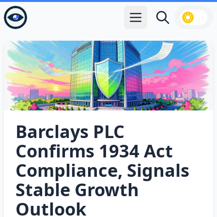
Open main menu
Search
Barclays PLC
Confirms 1934 Act
Compliance, Signals
Stable Growth
Outlook