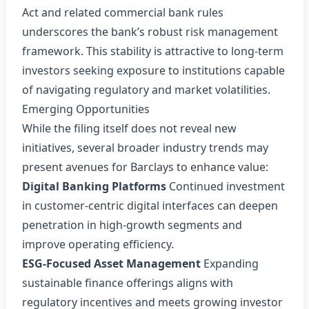
Act and related commercial bank rules
underscores the bank’s robust risk management
framework. This stability is attractive to long‑term
investors seeking exposure to institutions capable
of navigating regulatory and market volatilities.
Emerging Opportunities
While the filing itself does not reveal new
initiatives, several broader industry trends may
present avenues for Barclays to enhance value:
Digital Banking Platforms
Continued investment
in customer‑centric digital interfaces can deepen
penetration in high‑growth segments and
improve operating efficiency.
ESG‑Focused Asset Management
Expanding
sustainable finance offerings aligns with
regulatory incentives and meets growing investor