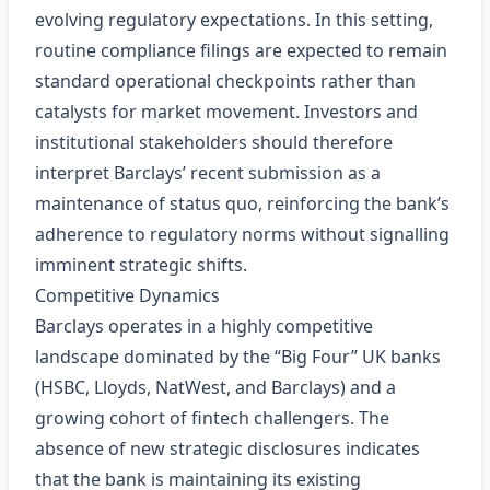
evolving regulatory expectations. In this setting,
routine compliance filings are expected to remain
standard operational checkpoints rather than
catalysts for market movement. Investors and
institutional stakeholders should therefore
interpret Barclays’ recent submission as a
maintenance of status quo, reinforcing the bank’s
adherence to regulatory norms without signalling
imminent strategic shifts.
Competitive Dynamics
Barclays operates in a highly competitive
landscape dominated by the “Big Four” UK banks
(HSBC, Lloyds, NatWest, and Barclays) and a
growing cohort of fintech challengers. The
absence of new strategic disclosures indicates
that the bank is maintaining its existing