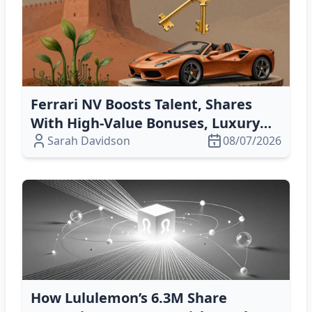
Ferrari NV Boosts Talent, Shares
With High‑Value Bonuses, Luxury
Cars, & Tech‑Driven Innovation
Sarah Davidson
08/07/2026
How Lululemon’s 6.3M Share