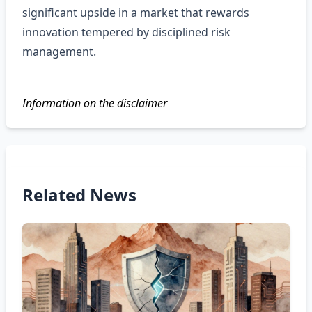
significant upside in a market that rewards
innovation tempered by disciplined risk
management.
Information on the disclaimer
Related News