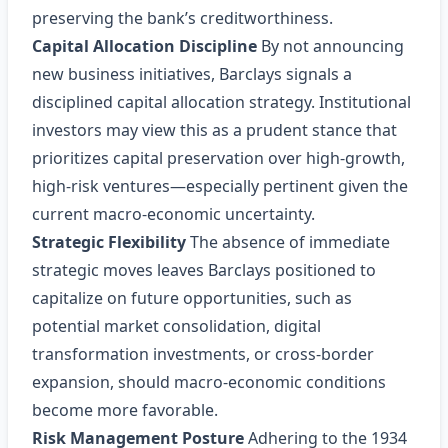
preserving the bank’s creditworthiness.
Capital Allocation Discipline
By not announcing
new business initiatives, Barclays signals a
disciplined capital allocation strategy. Institutional
investors may view this as a prudent stance that
prioritizes capital preservation over high‑growth,
high‑risk ventures—especially pertinent given the
current macro‑economic uncertainty.
Strategic Flexibility
The absence of immediate
strategic moves leaves Barclays positioned to
capitalize on future opportunities, such as
potential market consolidation, digital
transformation investments, or cross‑border
expansion, should macro‑economic conditions
become more favorable.
Risk Management Posture
Adhering to the 1934