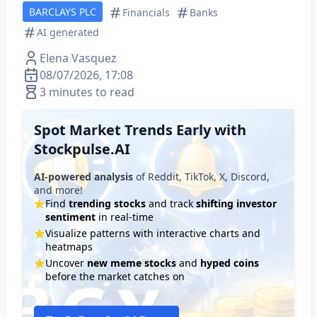
BARCLAYS PLC
Financials
Banks
AI generated
Elena Vasquez
08/07/2026, 17:08
3 minutes to read
Spot Market Trends Early with
Stockpulse.AI
AI-powered analysis
of Reddit, TikTok, X, Discord,
and more!
Find
trending stocks
and track
shifting investor
sentiment
in real-time
Visualize patterns with interactive charts and
heatmaps
Uncover
new meme stocks
and
hyped coins
before the market catches on