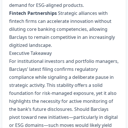
demand for ESG‑aligned products.
Fintech Partnerships
Strategic alliances with
fintech firms can accelerate innovation without
diluting core banking competencies, allowing
Barclays to remain competitive in an increasingly
digitized landscape.
Executive Takeaway
For institutional investors and portfolio managers,
Barclays’ latest filing confirms regulatory
compliance while signaling a deliberate pause in
strategic activity. This stability offers a solid
foundation for risk‑managed exposure, yet it also
highlights the necessity for active monitoring of
the bank’s future disclosures. Should Barclays
pivot toward new initiatives—particularly in digital
or ESG domains—such moves would likely yield