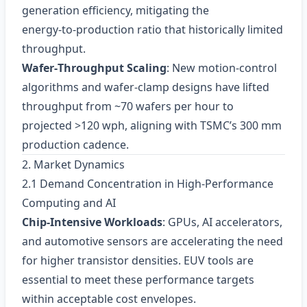
generation efficiency, mitigating the
energy‑to‑production ratio that historically limited
throughput.
Wafer‑Throughput Scaling
: New motion‑control
algorithms and wafer‑clamp designs have lifted
throughput from ~70 wafers per hour to
projected >120 wph, aligning with TSMC’s 300 mm
production cadence.
2. Market Dynamics
2.1 Demand Concentration in High‑Performance
Computing and AI
Chip‑Intensive Workloads
: GPUs, AI accelerators,
and automotive sensors are accelerating the need
for higher transistor densities. EUV tools are
essential to meet these performance targets
within acceptable cost envelopes.