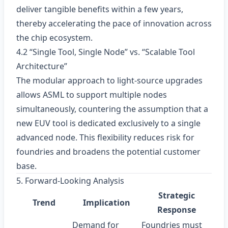
deliver tangible benefits within a few years,
thereby accelerating the pace of innovation across
the chip ecosystem.
4.2 “Single Tool, Single Node” vs. “Scalable Tool
Architecture”
The modular approach to light‑source upgrades
allows ASML to support multiple nodes
simultaneously, countering the assumption that a
new EUV tool is dedicated exclusively to a single
advanced node. This flexibility reduces risk for
foundries and broadens the potential customer
base.
5. Forward‑Looking Analysis
Strategic
Trend
Implication
Response
Demand for
Foundries must