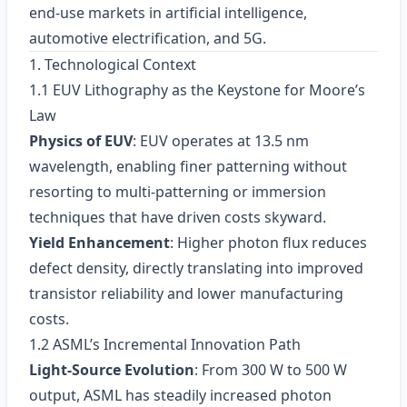
end‑use markets in artificial intelligence,
automotive electrification, and 5G.
1. Technological Context
1.1 EUV Lithography as the Keystone for Moore’s
Law
Physics of EUV
: EUV operates at 13.5 nm
wavelength, enabling finer patterning without
resorting to multi‑patterning or immersion
techniques that have driven costs skyward.
Yield Enhancement
: Higher photon flux reduces
defect density, directly translating into improved
transistor reliability and lower manufacturing
costs.
1.2 ASML’s Incremental Innovation Path
Light‑Source Evolution
: From 300 W to 500 W
output, ASML has steadily increased photon