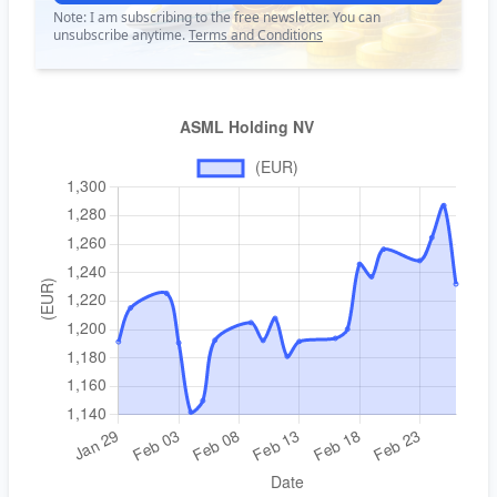
Note: I am subscribing to the free newsletter. You can
unsubscribe anytime.
Terms and Conditions