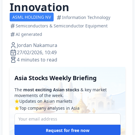
Innovation
ASML HOLDING NV
Information Technology
Semiconductors & Semiconductor Equipment
AI generated
Jordan Nakamura
27/02/2026, 10:49
4 minutes to read
Asia Stocks Weekly Briefing
The
most exciting Asian stocks
& key market
movements of the week.
Updates on Asian markets
Top company analyses in Asia
Request for free now