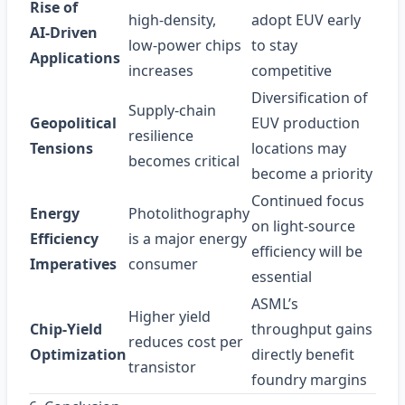
Rise of
high‑density,
adopt EUV early
AI‑Driven
low‑power chips
to stay
Applications
increases
competitive
Diversification of
Supply‑chain
Geopolitical
EUV production
resilience
Tensions
locations may
becomes critical
become a priority
Continued focus
Energy
Photolithography
on light‑source
Efficiency
is a major energy
efficiency will be
Imperatives
consumer
essential
ASML’s
Higher yield
Chip‑Yield
throughput gains
reduces cost per
Optimization
directly benefit
transistor
foundry margins