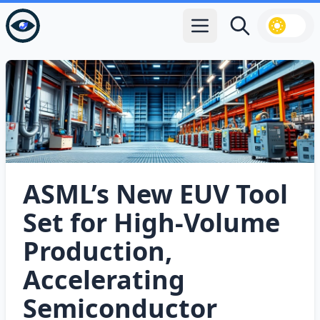
Open main menu
Search
ASML’s New EUV Tool
Set for High‑Volume
Production,
Accelerating
Semiconductor