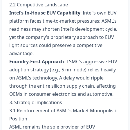
2.2 Competitive Landscape
Intel’s In‑House EUV Capability
: Intel’s own EUV
platform faces time‑to‑market pressures; ASML’s
readiness may shorten Intel’s development cycle,
yet the company’s proprietary approach to EUV
light sources could preserve a competitive
advantage.
Foundry‑First Approach
: TSMC’s aggressive EUV
adoption strategy (e.g., 5 nm node) relies heavily
on ASML’s technology. A delay would ripple
through the entire silicon supply chain, affecting
OEMs in consumer electronics and automotive.
3. Strategic Implications
3.1 Reinforcement of ASML’s Market Monopolistic
Position
ASML remains the sole provider of EUV