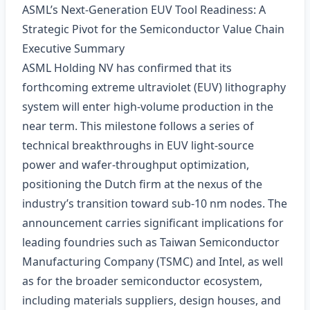
ASML’s Next‑Generation EUV Tool Readiness: A
Strategic Pivot for the Semiconductor Value Chain
Executive Summary
ASML Holding NV has confirmed that its
forthcoming extreme ultraviolet (EUV) lithography
system will enter high‑volume production in the
near term. This milestone follows a series of
technical breakthroughs in EUV light‑source
power and wafer‑throughput optimization,
positioning the Dutch firm at the nexus of the
industry’s transition toward sub‑10 nm nodes. The
announcement carries significant implications for
leading foundries such as Taiwan Semiconductor
Manufacturing Company (TSMC) and Intel, as well
as for the broader semiconductor ecosystem,
including materials suppliers, design houses, and