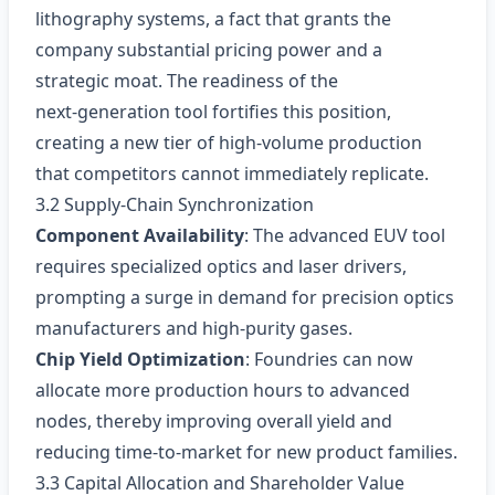
lithography systems, a fact that grants the
company substantial pricing power and a
strategic moat. The readiness of the
next‑generation tool fortifies this position,
creating a new tier of high‑volume production
that competitors cannot immediately replicate.
3.2 Supply‑Chain Synchronization
Component Availability
: The advanced EUV tool
requires specialized optics and laser drivers,
prompting a surge in demand for precision optics
manufacturers and high‑purity gases.
Chip Yield Optimization
: Foundries can now
allocate more production hours to advanced
nodes, thereby improving overall yield and
reducing time‑to‑market for new product families.
3.3 Capital Allocation and Shareholder Value