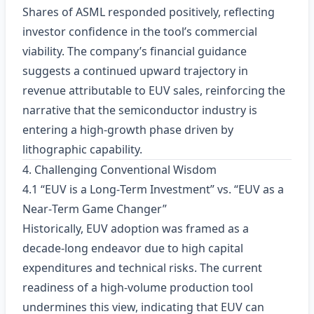
Shares of ASML responded positively, reflecting
investor confidence in the tool’s commercial
viability. The company’s financial guidance
suggests a continued upward trajectory in
revenue attributable to EUV sales, reinforcing the
narrative that the semiconductor industry is
entering a high‑growth phase driven by
lithographic capability.
4. Challenging Conventional Wisdom
4.1 “EUV is a Long‑Term Investment” vs. “EUV as a
Near‑Term Game Changer”
Historically, EUV adoption was framed as a
decade‑long endeavor due to high capital
expenditures and technical risks. The current
readiness of a high‑volume production tool
undermines this view, indicating that EUV can