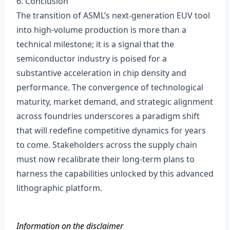
6. Conclusion
The transition of ASML’s next‑generation EUV tool
into high‑volume production is more than a
technical milestone; it is a signal that the
semiconductor industry is poised for a
substantive acceleration in chip density and
performance. The convergence of technological
maturity, market demand, and strategic alignment
across foundries underscores a paradigm shift
that will redefine competitive dynamics for years
to come. Stakeholders across the supply chain
must now recalibrate their long‑term plans to
harness the capabilities unlocked by this advanced
lithographic platform.
Information on the disclaimer