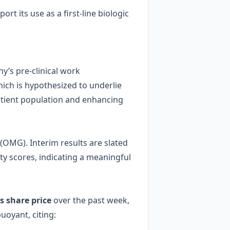
t its use as a first‑line biologic
’s pre‑clinical work
ich is hypothesized to underlie
 patient population and enhancing
 (OMG). Interim results are slated
ity scores, indicating a meaningful
ts share price
over the past week,
uoyant, citing: