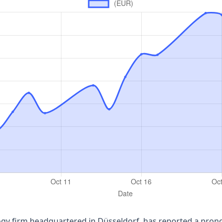
y firm headquartered in Düsseldorf, has reported a pronou