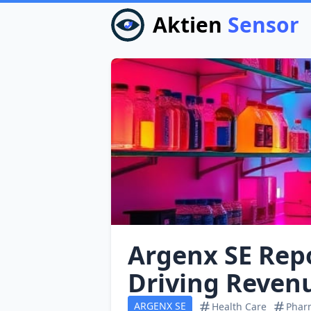
Aktien
Sensor
Argenx SE Rep
Driving Reven
ARGENX SE
Health Care
Pharm