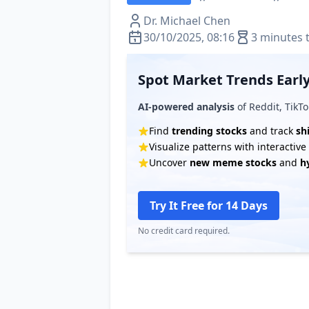
Dr. Michael Chen
30/10/2025, 08:16
3 minutes 
Spot Market Trends Early
AI-powered analysis
of Reddit, TikTo
Find
trending stocks
and track
sh
Visualize patterns with interactiv
Uncover
new meme stocks
and
h
Try It Free for 14 Days
No credit card required.