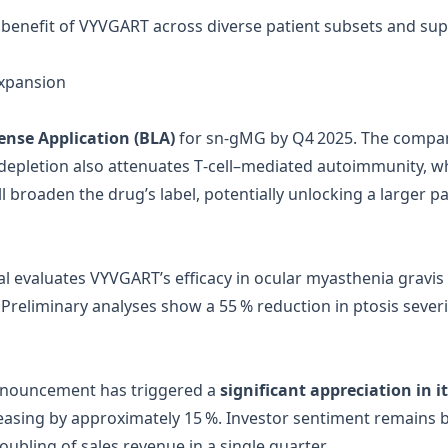
enefit of VYVGART across diverse patient subsets and suppor
Expansion
cense Application (BLA)
for sn‑gMG by Q4 2025. The company
epletion also attenuates T‑cell–mediated autoimmunity, wh
ill broaden the drug’s label, potentially unlocking a larger
rial evaluates VYVGART’s efficacy in ocular myasthenia gravis
6. Preliminary analyses show a 55 % reduction in ptosis sever
nnouncement has triggered a
significant appreciation in i
reasing by approximately 15 %. Investor sentiment remains b
ubling of sales revenue in a single quarter.