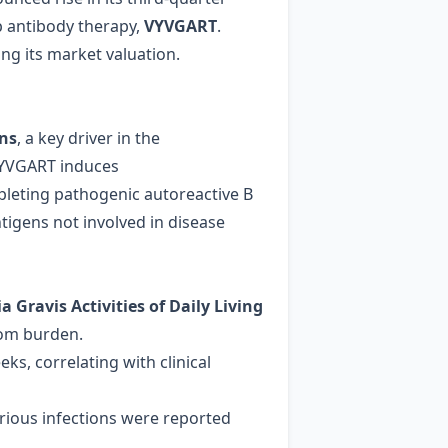
ip antibody therapy,
VYVGART
.
ng its market valuation.
ons
, a key driver in the
 VYVGART induces
leting pathogenic autoreactive B
ntigens not involved in disease
 Gravis Activities of Daily Living
tom burden.
eks, correlating with clinical
serious infections were reported