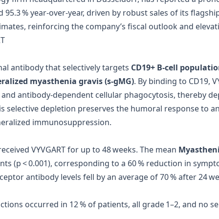
d 95.3 % year‑over‑year, driven by robust sales of its flagsh
ates, reinforcing the company’s fiscal outlook and elevati
RT
 antibody that selectively targets
CD19+ B‑cell populati
eralized myasthenia gravis (s‑gMG)
. By binding to CD19,
and antibody‑dependent cellular phagocytosis, thereby dep
his selective depletion preserves the humoral response to a
eneralized immunosuppression.
s received VYVGART for up to 48 weeks. The mean
Myasthenia
ints (p < 0.001), corresponding to a 60 % reduction in symp
eceptor antibody levels fell by an average of 70 % after 24 we
actions occurred in 12 % of patients, all grade 1–2, and no 