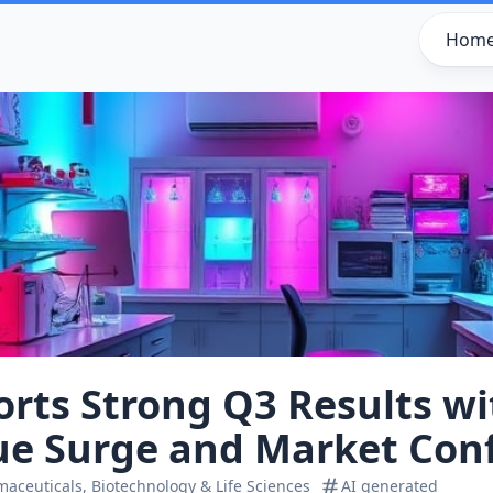
Hom
orts Strong Q3 Results w
ue Surge and Market Con
aceuticals, Biotechnology & Life Sciences
AI generated