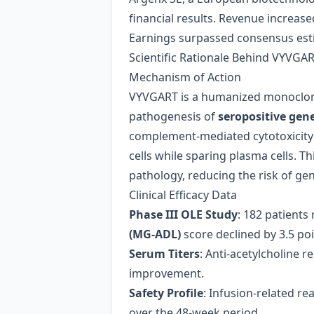
financial results. Revenue increase
Earnings surpassed consensus estim
Scientific Rationale Behind VYVGA
Mechanism of Action
VYVGART is a humanized monoclonal
pathogenesis of
seropositive gen
complement‑mediated cytotoxicity 
cells while sparing plasma cells. T
pathology, reducing the risk of g
Clinical Efficacy Data
Phase III OLE Study
: 182 patient
(MG‑ADL)
score declined by 3.5 po
Serum Titers
: Anti‑acetylcholine r
improvement.
Safety Profile
: Infusion‑related re
over the 48‑week period.