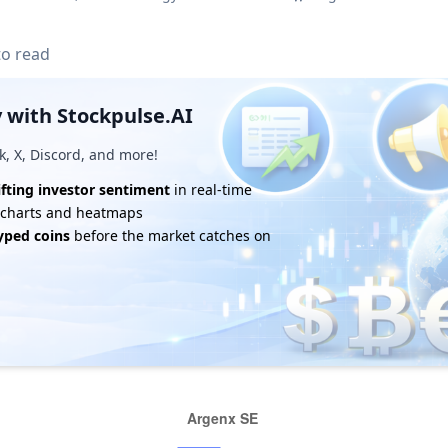
to read
 with Stockpulse.AI
k, X, Discord, and more!
ifting investor sentiment
in real-time
e charts and heatmaps
yped coins
before the market catches on