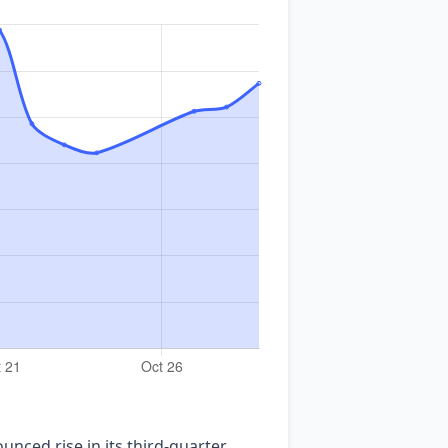
nced rise in its third‑quarter