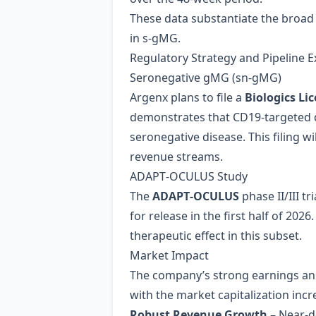
These data substantiate the broad b
in s‑gMG.
Regulatory Strategy and Pipeline 
Seronegative gMG (sn‑gMG)
Argenx plans to file a
Biologics Li
demonstrates that CD19‑targeted d
seronegative disease. This filing w
revenue streams.
ADAPT‑OCULUS Study
The
ADAPT‑OCULUS
phase II/III t
for release in the first half of 202
therapeutic effect in this subset.
Market Impact
The company’s strong earnings a
with the market capitalization inc
Robust Revenue Growth
– Near‑do