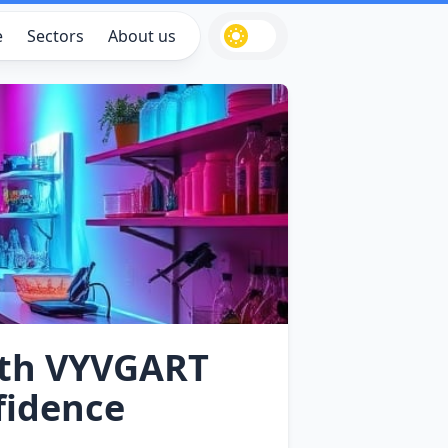
e
Sectors
About us
ith VYVGART
fidence