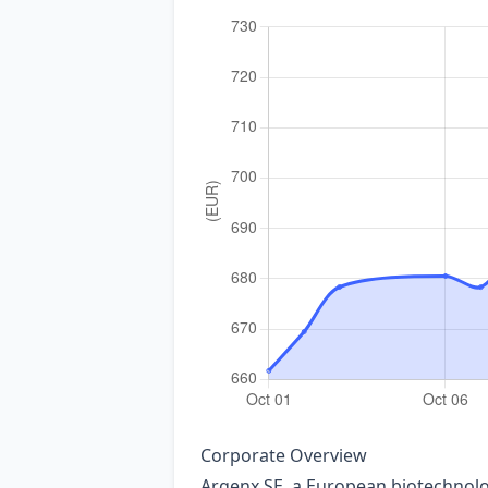
Corporate Overview
Argenx SE, a European biotechnolog