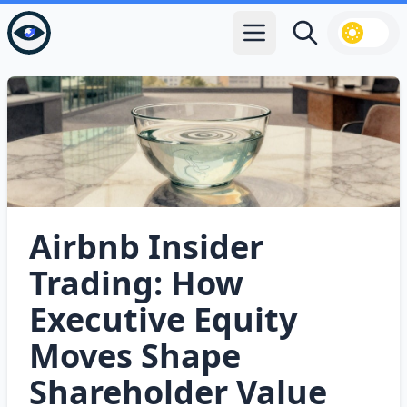
Open main menu
Search
Airbnb Insider
Trading: How
Executive Equity
Moves Shape
Shareholder Value