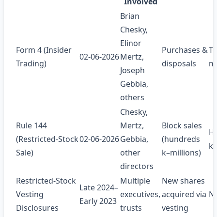
Involved
Brian
Chesky,
Elinor
Form 4 (Insider
Purchases &
Te
02‑06‑2026
Mertz,
Trading)
disposals
mi
Joseph
Gebbia,
others
Chesky,
Rule 144
Mertz,
Block sales
H
(Restricted‑Stock
02‑06‑2026
Gebbia,
(hundreds
k–
Sale)
other
k–millions)
directors
Restricted‑Stock
Multiple
New shares
Late 2024–
Vesting
executives,
acquired via
N
Early 2023
Disclosures
trusts
vesting