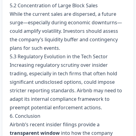
5.2 Concentration of Large Block Sales
While the current sales are dispersed, a future
surge—especially during economic downturns—
could amplify volatility. Investors should assess
the company’s liquidity buffer and contingency
plans for such events.
5.3 Regulatory Evolution in the Tech Sector
Increasing regulatory scrutiny over insider
trading, especially in tech firms that often hold
significant undisclosed options, could impose
stricter reporting standards. Airbnb may need to
adapt its internal compliance framework to
preempt potential enforcement actions.
6. Conclusion
Airbnb’s recent insider filings provide a
transparent window
into how the company