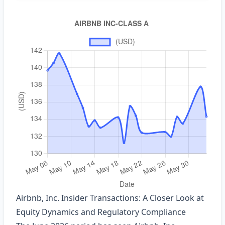
Airbnb, Inc. Insider Transactions: A Closer Look at
Equity Dynamics and Regulatory Compliance