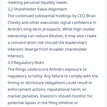
meeting personal liquidity needs.
3.2 Shareholder Value Alignment
The continued substantial holdings by CEO Brian
Chesky and other executives signal confidence in
Airbnb’s long‑term prospects. While high insider
ownership can reduce dilution, it may also create
a concentration risk should the leadership’s
interests diverge from broader shareholder
interests.
3.3 Regulatory Risks
The filings underscore Airbnb’s exposure to
regulatory scrutiny. Any failure to comply with the
timing or disclosure obligations could result in
enforcement actions, reputational harm, or
market penalties. Investors should monitor for
potential lapses in the filing timeline or