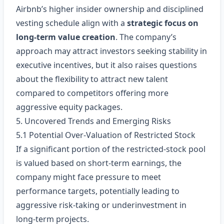
Airbnb’s higher insider ownership and disciplined
vesting schedule align with a
strategic focus on
long‑term value creation
. The company’s
approach may attract investors seeking stability in
executive incentives, but it also raises questions
about the flexibility to attract new talent
compared to competitors offering more
aggressive equity packages.
5. Uncovered Trends and Emerging Risks
5.1 Potential Over‑Valuation of Restricted Stock
If a significant portion of the restricted‑stock pool
is valued based on short‑term earnings, the
company might face pressure to meet
performance targets, potentially leading to
aggressive risk‑taking or underinvestment in
long‑term projects.