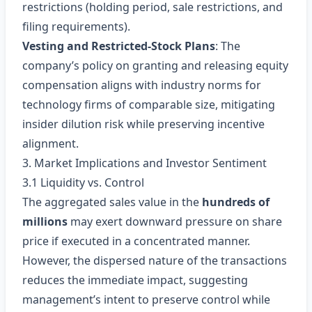
restrictions (holding period, sale restrictions, and
filing requirements).
Vesting and Restricted‑Stock Plans
: The
company’s policy on granting and releasing equity
compensation aligns with industry norms for
technology firms of comparable size, mitigating
insider dilution risk while preserving incentive
alignment.
3. Market Implications and Investor Sentiment
3.1 Liquidity vs. Control
The aggregated sales value in the
hundreds of
millions
may exert downward pressure on share
price if executed in a concentrated manner.
However, the dispersed nature of the transactions
reduces the immediate impact, suggesting
management’s intent to preserve control while