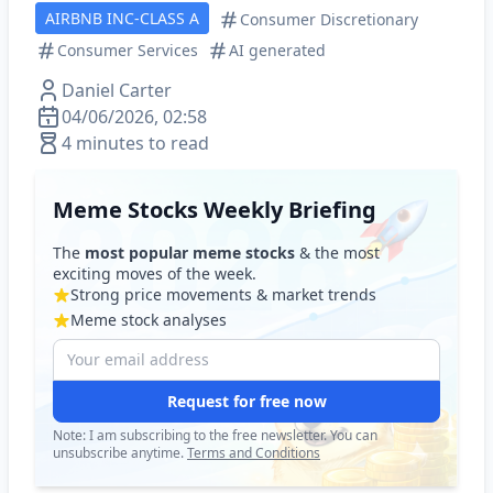
AIRBNB INC-CLASS A
Consumer Discretionary
Consumer Services
AI generated
Daniel Carter
04/06/2026, 02:58
4 minutes to read
Meme Stocks Weekly Briefing
The
most popular meme stocks
& the most
exciting moves of the week.
Strong price movements & market trends
Meme stock analyses
Request for free now
Note: I am subscribing to the free newsletter. You can
unsubscribe anytime.
Terms and Conditions