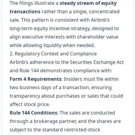
The filings illustrate a
steady stream of equity
transactions
rather than a single, concentrated
sale. This pattern is consistent with Airbnb’s
long‑term equity incentive strategy, designed to
align executive interests with shareholder value
while allowing liquidity when needed.
2. Regulatory Context and Compliance
Airbnb’s adherence to the Securities Exchange Act
and Rule 144 demonstrates compliance with:
Form 4 Requirements
: Insiders must file within
two business days of a transaction, ensuring
transparency about purchases or sales that could
affect stock price.
Rule 144 Conditions
: The sales are conducted
through a brokerage partner, and the shares are
subject to the standard restricted‑stock