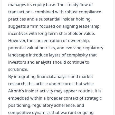
manages its equity base. The steady flow of
transactions, combined with robust compliance
practices and a substantial insider holding,
suggests a firm focused on aligning leadership
incentives with long‑term shareholder value.
However, the concentration of ownership,
potential valuation risks, and evolving regulatory
landscape introduce layers of complexity that
investors and analysts should continue to
scrutinize.
By integrating financial analysis and market
research, this article underscores that while
Airbnb’s insider activity may appear routine, it is
embedded within a broader context of strategic
positioning, regulatory adherence, and
competitive dynamics that warrant ongoing