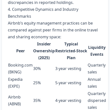
discrepancies in reported holdings.
4. Competitive Dynamics and Industry
Benchmarks
Airbnb’s equity management practices can be
compared against peer firms in the online travel
and sharing economy space:
Insider
Typical
Liquidity
Peer
Ownership
Restricted‑Stock
Events
(2025)
Plan
Booking.com
Quarterly
30%
3‑year vesting
(BKNG)
sales
Expedia
Annual
25%
5‑year vesting
(EXPE)
sales
Quarterly
Airbnb
35%
4‑year vesting
dispersed
(ABNB)
sales