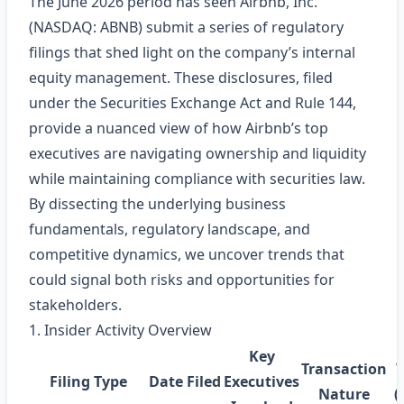
The June 2026 period has seen Airbnb, Inc.
(NASDAQ: ABNB) submit a series of regulatory
filings that shed light on the company’s internal
equity management. These disclosures, filed
under the Securities Exchange Act and Rule 144,
provide a nuanced view of how Airbnb’s top
executives are navigating ownership and liquidity
while maintaining compliance with securities law.
By dissecting the underlying business
fundamentals, regulatory landscape, and
competitive dynamics, we uncover trends that
could signal both risks and opportunities for
stakeholders.
1. Insider Activity Overview
Key
Transaction
Filing Type
Date Filed
Executives
Nature
(