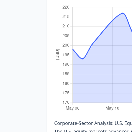
Corporate‑Sector Analysis: U.S. E
The U.S. equity markets advanced m