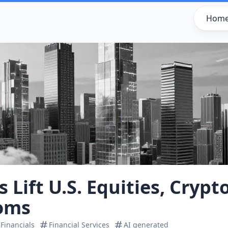
Hom
 Lift U.S. Equities, Crypt
oms
Financials
Financial Services
AI generated