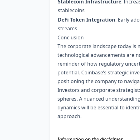
Stablecoin Infrastructure
: Incre
stablecoins
DeFi Token Integration
: Early ad
streams
Conclusion
The corporate landscape today is 
technological advancements are not
reminder of how regulatory uncert
potential. Coinbase’s strategic inv
positioning the company to naviga
Investors and corporate strategis
spheres. A nuanced understanding 
dynamics will be essential to iden
approach.
Information on the disclaimer