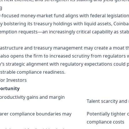
ng
y‑focused money‑market fund aligns with federal legislatio
By bolstering its treasury holdings with liquid assets, Coin
emption requests—an increasingly critical capability as stabl
rastructure and treasury management may create a moat that
also opens the firm to increased scrutiny from regulators 
y’s strategic alignment with regulatory expectations could
strable compliance readiness.
for Investors
ortunity
productivity gains and margin
Talent scarcity and 
earer compliance boundaries may
Potentially tighter
compliance costs