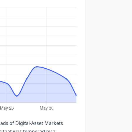
ads of Digital‑Asset Markets
te that was tempered by a