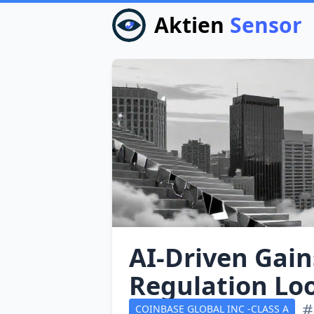
Aktien
Sensor
AI‑Driven Gains
Regulation Lo
COINBASE GLOBAL INC -CLASS A