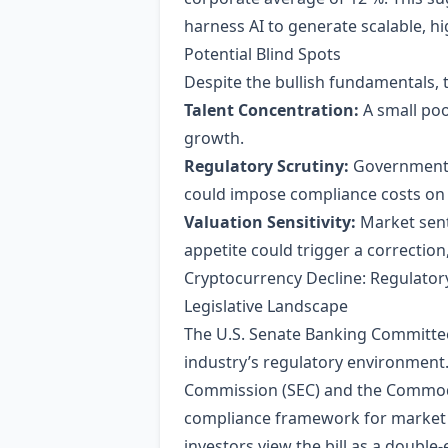
harness AI to generate scalable, h
Potential Blind Spots
Despite the bullish fundamentals, 
Talent Concentration:
A small poo
growth.
Regulatory Scrutiny:
Governments 
could impose compliance costs on 
Valuation Sensitivity:
Market senti
appetite could trigger a correction, 
Cryptocurrency Decline: Regulatory
Legislative Landscape
The U.S. Senate Banking Committee’s
industry’s regulatory environment. 
Commission (SEC) and the Commodit
compliance framework for market par
investors view the bill as a double