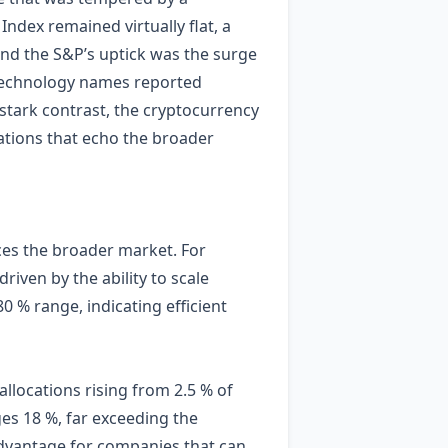
ndex remained virtually flat, a
hind the S&P’s uptick was the surge
le technology names reported
 stark contrast, the cryptocurrency
uations that echo the broader
ces the broader market. For
iven by the ability to scale
 % range, indicating efficient
allocations rising from 2.5 % of
ges 18 %, far exceeding the
 advantage for companies that can