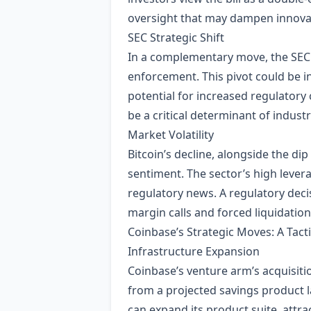
oversight that may dampen innovati
SEC Strategic Shift
In a complementary move, the SEC r
enforcement. This pivot could be in
potential for increased regulatory 
be a critical determinant of industr
Market Volatility
Bitcoin’s decline, alongside the di
sentiment. The sector’s high levera
regulatory news. A regulatory deci
margin calls and forced liquidation
Coinbase’s Strategic Moves: A Tact
Infrastructure Expansion
Coinbase’s venture arm’s acquisiti
from a projected savings product l
can expand its product suite, attra