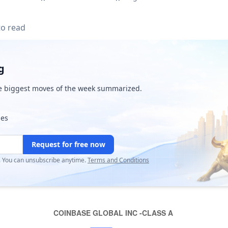
to read
g
e biggest moves of the week summarized.
ies
Request for free now
r. You can unsubscribe anytime.
Terms and Conditions