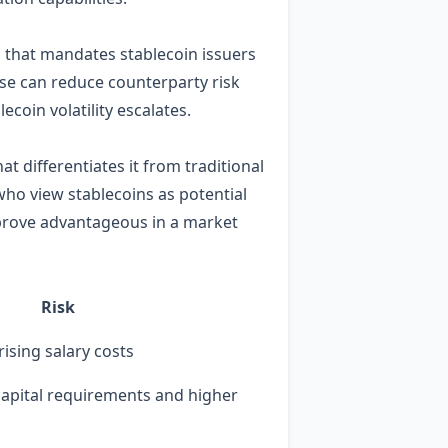
n that mandates stablecoin issuers
base can reduce counterparty risk
ecoin volatility escalates.
 differentiates it from traditional
who view stablecoins as potential
 prove advantageous in a market
Risk
rising salary costs
 capital requirements and higher