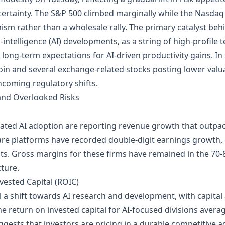
certainty. The S&P 500 climbed marginally while the Nasdaq I
mism rather than a wholesale rally. The primary catalyst be
al‑intelligence (AI) developments, as a string of high‑profi
long‑term expectations for AI‑driven productivity gains. In
tcoin and several exchange‑related stocks posting lower val
coming regulatory shifts.
 and Overlooked Risks
rated AI adoption are reporting revenue growth that outpa
are platforms have recorded double‑digit earnings growth, dr
ts. Gross margins for these firms have remained in the 70‑80
cture.
vested Capital (ROIC)
 a shift towards AI research and development, with capital 
he return on invested capital for AI‑focused divisions avera
ggests that investors are pricing in a durable competitive