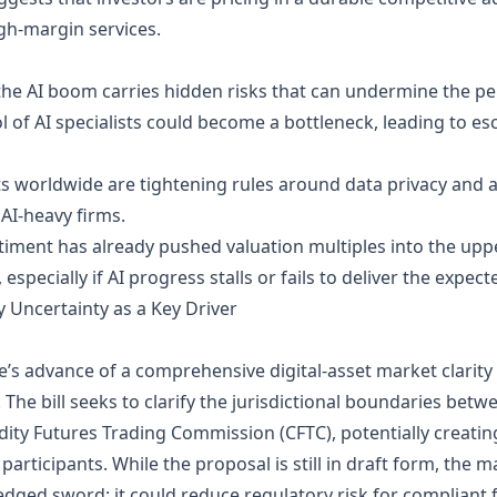
igh‑margin services.
the AI boom carries hidden risks that can undermine the pe
l of AI specialists could become a bottleneck, leading to es
worldwide are tightening rules around data privacy and a
AI‑heavy firms.
ment has already pushed valuation multiples into the upper 
especially if AI progress stalls or fails to deliver the expec
 Uncertainty as a Key Driver
 advance of a comprehensive digital‑asset market clarity bi
The bill seeks to clarify the jurisdictional boundaries bet
y Futures Trading Commission (CFTC), potentially creating
ticipants. While the proposal is still in draft form, the m
‑edged sword: it could reduce regulatory risk for compliant 