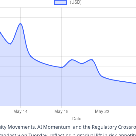
quity Movements, AI Momentum, and the Regulatory Crossro
odestly on Tuesday, reflecting a gradual lift in risk appeti