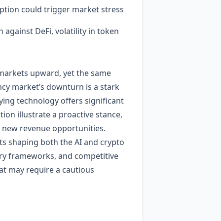
ption could trigger market stress
against DeFi, volatility in token
 markets upward, yet the same
ncy market’s downturn is a stark
ing technology offers significant
ion illustrate a proactive stance,
n new revenue opportunities.
ts shaping both the AI and crypto
ry frameworks, and competitive
at may require a cautious