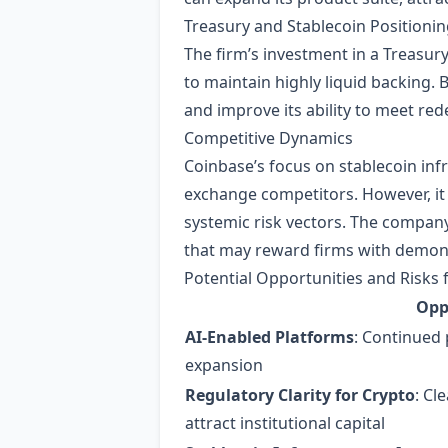
Treasury and Stablecoin Positioni
The firm’s investment in a Treasur
to maintain highly liquid backing. 
and improve its ability to meet red
Competitive Dynamics
Coinbase’s focus on stablecoin inf
exchange competitors. However, it 
systemic risk vectors. The compan
that may reward firms with demon
Potential Opportunities and Risks 
Opp
AI‑Enabled Platforms
: Continued 
expansion
Regulatory Clarity for Crypto
: Cl
attract institutional capital