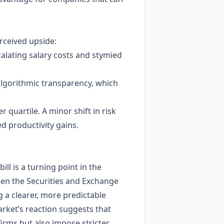
rceived upside:
calating salary costs and stymied
lgorithmic transparency, which
quartile. A minor shift in risk
ted productivity gains.
ll is a turning point in the
ween the Securities and Exchange
 a clearer, more predictable
arket’s reaction suggests that
firms but also impose stricter