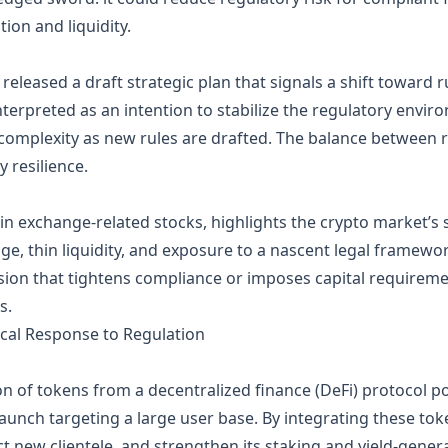
on and liquidity.
eleased a draft strategic plan that signals a shift toward 
terpreted as an intention to stabilize the regulatory environ
complexity as new rules are drafted. The balance between regu
y resilience.
p in exchange‑related stocks, highlights the crypto market’s 
ge, thin liquidity, and exposure to a nascent legal framework
sion that tightens compliance or imposes capital requireme
s.
ical Response to Regulation
on of tokens from a decentralized finance (DeFi) protocol p
aunch targeting a large user base. By integrating these tok
ct new clientele, and strengthen its staking and yield‑genera