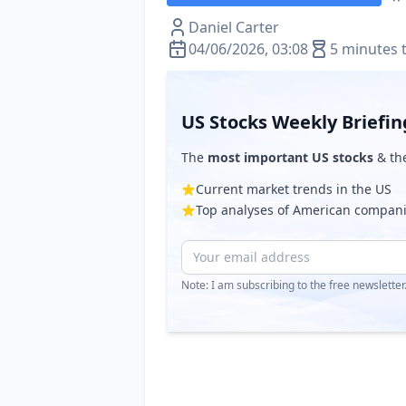
Daniel Carter
04/06/2026, 03:08
5 minutes 
US Stocks Weekly Briefin
The
most important US stocks
& th
Current market trends in the US
Top analyses of American compan
Note: I am subscribing to the free newslette