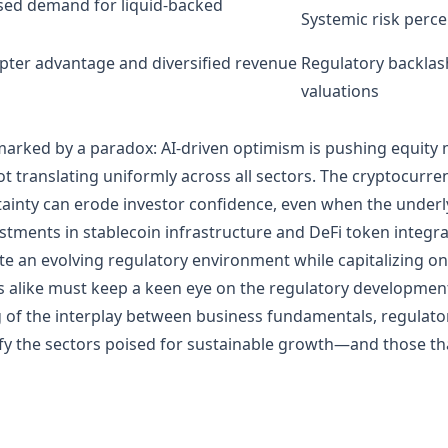
ased demand for liquid-backed
Systemic risk perce
opter advantage and diversified revenue
Regulatory backlash 
valuations
marked by a paradox: AI-driven optimism is pushing equity
 translating uniformly across all sectors. The cryptocurre
ainty can erode investor confidence, even when the underly
estments in stablecoin infrastructure and DeFi token integrat
te an evolving regulatory environment while capitalizing o
ts alike must keep a keen eye on the regulatory developmen
of the interplay between business fundamentals, regulato
tify the sectors poised for sustainable growth—and those th