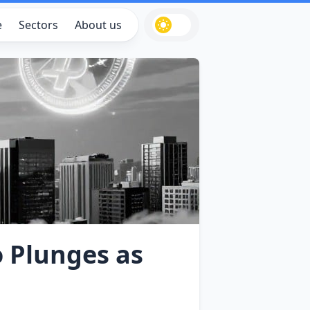
e
Sectors
About us
o Plunges as