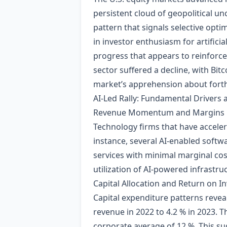
persistent cloud of geopolitical un
pattern that signals selective opti
in investor enthusiasm for artifici
progress that appears to reinforce 
sector suffered a decline, with Bi
market’s apprehension about forth
AI‑Led Rally: Fundamental Drivers
Revenue Momentum and Margins
Technology firms that have accele
instance, several AI‑enabled softw
services with minimal marginal cos
utilization of AI‑powered infrastru
Capital Allocation and Return on In
Capital expenditure patterns reveal
revenue in 2022 to 4.2 % in 2023. T
corporate average of 12 %. This su