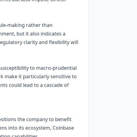
rule‑making rather than
ment, but it also indicates a
latory clarity and flexibility will
susceptibility to macro‑prudential
 make it particularly sensitive to
nts could lead to a cascade of
ositions the company to benefit
ens into its ecosystem, Coinbase
tion capabilities.