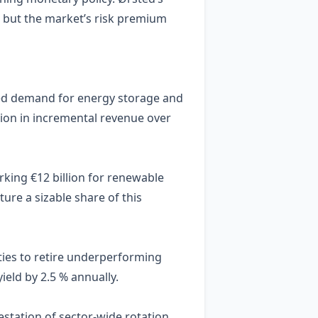
, but the market’s risk premium
ased demand for energy storage and
lion in incremental revenue over
rking €12 billion for renewable
ure a sizable share of this
ties to retire underperforming
ield by 2.5 % annually.
estation of sector‑wide rotation