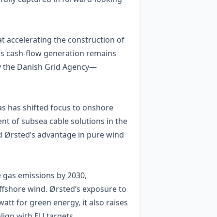
at accelerating the construction of
’s cash‑flow generation remains
by the Danish Grid Agency—
s has shifted focus to onshore
t of subsea cable solutions in the
ed Ørsted’s advantage in pure wind
e gas emissions by 2030,
ffshore wind. Ørsted’s exposure to
tt for green energy, it also raises
lign with EU targets.