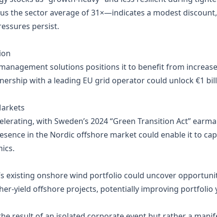
sus the sector average of 31×—indicates a modest discount
ressures persist.
ion
d management solutions positions it to benefit from incre
nership with a leading EU grid operator could unlock €1 bil
Markets
celerating, with Sweden’s 2024 “Green Transition Act” earma
resence in the Nordic offshore market could enable it to capt
ics.
s existing onshore wind portfolio could uncover opportuni
her‑yield offshore projects, potentially improving portfolio y
the result of an isolated corporate event but rather a manif