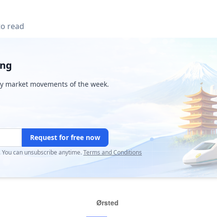
to read
ing
y market movements of the week.
Request for free now
r. You can unsubscribe anytime.
Terms and Conditions