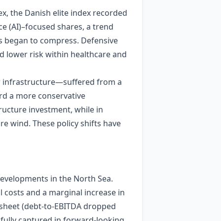
x, the Danish elite index recorded
nce (AI)–focused shares, a trend
ms began to compress. Defensive
 lower risk within healthcare and
r infrastructure—suffered from a
rd a more conservative
ucture investment, while in
re wind. These policy shifts have
developments in the North Sea.
l costs and a marginal increase in
e sheet (debt‑to‑EBITDA dropped
 fully captured in forward‑looking