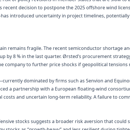
 recent decision to postpone the 2025 offshore wind lice
as introduced uncertainty in project timelines, potentiall
hain remains fragile. The recent semiconductor shortage an
 by 8 % in the last quarter. Ørsted’s procurement strategy
 company to further price shocks if geopolitical tensions r
currently dominated by firms such as Senvion and Equinor
ed a partnership with a European floating‑wind consortium;
 costs and uncertain long‑term reliability. A failure to comm
ensive stocks suggests a broader risk aversion that could sp
y stocks as “growth‑heavy” and less resilient during tight