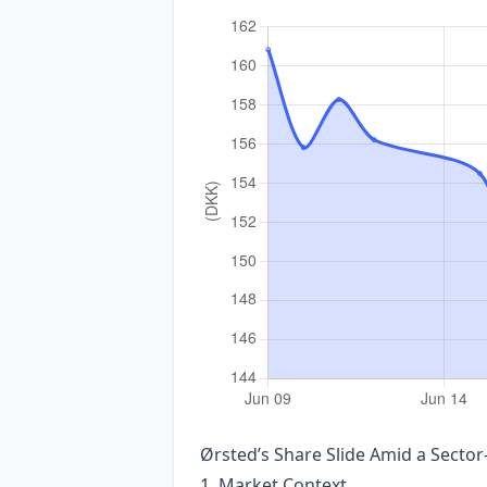
Ørsted’s Share Slide Amid a Sector
1. Market Context