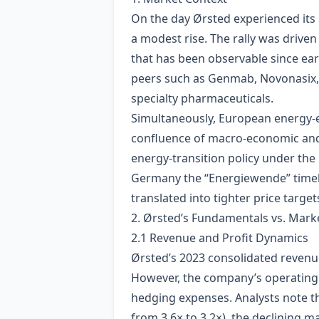
On the day Ørsted experienced its 
a modest rise. The rally was driven
that has been observable since ea
peers such as Genmab, Novonasix, 
specialty pharmaceuticals.
Simultaneously, European energy‑e
confluence of macro‑economic and 
energy‑transition policy under th
Germany the “Energiewende” timelin
translated into tighter price targ
2. Ørsted’s Fundamentals vs. Mark
2.1 Revenue and Profit Dynamics
Ørsted’s 2023 consolidated revenue
However, the company’s operating m
hedging expenses. Analysts note th
from 3.6× to 3.2×), the declining m