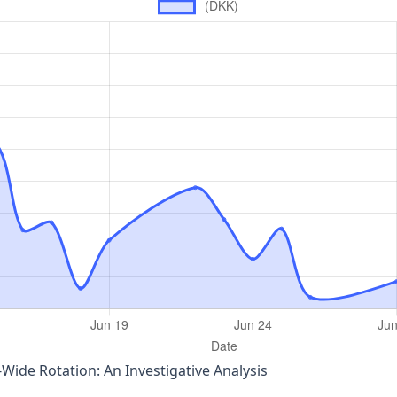
‑Wide Rotation: An Investigative Analysis