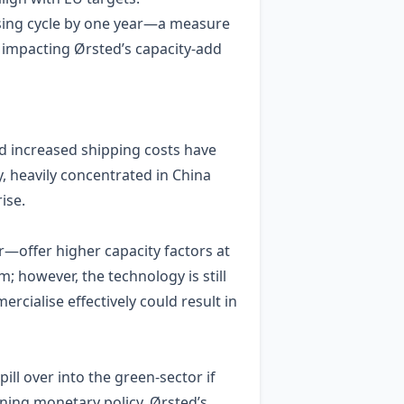
nsing cycle by one year—a measure
y impacting Ørsted’s capacity‑add
d increased shipping costs have
, heavily concentrated in China
ise.
—offer higher capacity factors at
 however, the technology is still
ercialise effectively could result in
ill over into the green‑sector if
ening monetary policy. Ørsted’s