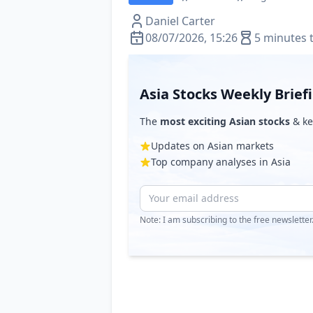
Daniel Carter
08/07/2026, 15:26
5 minutes 
Asia Stocks Weekly Brief
The
most exciting Asian stocks
& ke
Updates on Asian markets
Top company analyses in Asia
Note: I am subscribing to the free newslette