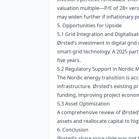
valuation multiple—P/E of 28× ver
may widen further if inflationary p
5. Opportunities for Upside
5.1 Grid Integration and Digitalisat
Ørsted’s investment in digital gri
smart‑grid technology. A 2025 part
five years.
5.2 Regulatory Support in Nordic 
The Nordic energy transition is ac
infrastructure. Ørsted’s existing p
funding, improving project econom
5.3 Asset Optimization
A comprehensive review of Ørsted’
assets and reallocate capital to hig
6. Conclusion
Ørsted’s share price slide was not 