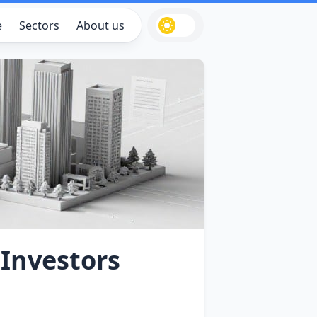
e
Sectors
About us
 Investors