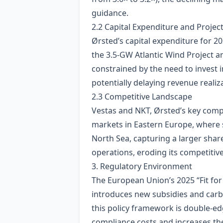
guidance.
2.2 Capital Expenditure and Project
Ørsted’s capital expenditure for 20
the 3.5‑GW Atlantic Wind Project 
constrained by the need to invest 
potentially delaying revenue realiz
2.3 Competitive Landscape
Vestas and NKT, Ørsted’s key comp
markets in Eastern Europe, where 
North Sea, capturing a larger shar
operations, eroding its competitive
3. Regulatory Environment
The European Union’s 2025 “Fit for
introduces new subsidies and carb
this policy framework is double‑ed
compliance costs and increases the 