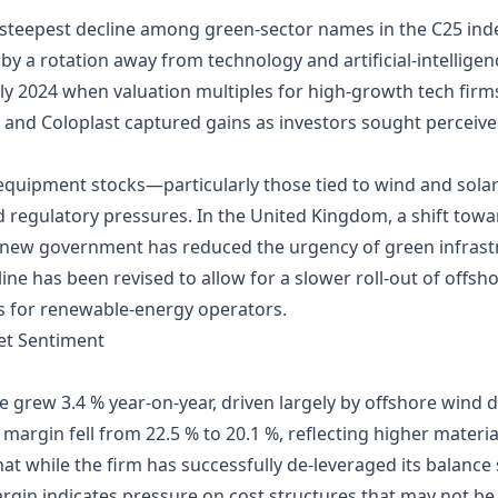
steepest decline among green‑sector names in the C25 inde
 by a rotation away from technology and artificial‑intellige
rly 2024 when valuation multiples for high‑growth tech fir
and Coloplast captured gains as investors sought perceived
quipment stocks—particularly those tied to wind and sola
regulatory pressures. In the United Kingdom, a shift towa
e new government has reduced the urgency of green infrastr
e has been revised to allow for a slower roll‑out of offsho
ets for renewable‑energy operators.
et Sentiment
 grew 3.4 % year‑on‑year, driven largely by offshore wind 
argin fell from 22.5 % to 20.1 %, reflecting higher materia
at while the firm has successfully de‑leveraged its balanc
argin indicates pressure on cost structures that may not be