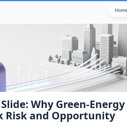
Hom
 Slide: Why Green‑Energy
k Risk and Opportunity