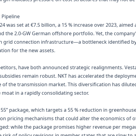
 Pipeline
24 was set at €7.5 billion, a 15 % increase over 2023, aimed 
and the 2.0‑GW German offshore portfolio. Yet, the company
in grid connection infrastructure—a bottleneck identified 
ation for the new assets.
etitors, have both announced strategic realignments. Vesta
subsidies remain robust. NKT has accelerated the deploymen
e of the transmission market. This diversification has dilut
 moat in a rapidly consolidating sector.
 55” package, which targets a 55 % reduction in greenhous
on pricing mechanisms that could alter the economics of o
ged: while the package promises higher revenue per megawa
risk of policy revisions in member states that are slow to a