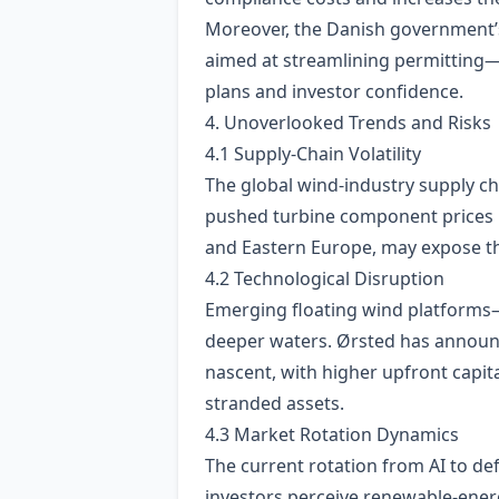
Moreover, the Danish government’s
aimed at streamlining permitting—h
plans and investor confidence.
4. Unoverlooked Trends and Risks
4.1 Supply‑Chain Volatility
The global wind‑industry supply c
pushed turbine component prices up
and Eastern Europe, may expose the
4.2 Technological Disruption
Emerging floating wind platforms—
deeper waters. Ørsted has announc
nascent, with higher upfront capital
stranded assets.
4.3 Market Rotation Dynamics
The current rotation from AI to def
investors perceive renewable‑energ