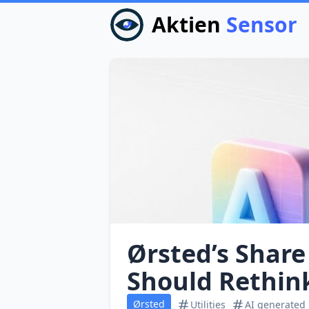
Aktien
Sensor
Ørsted’s Share
Should Rethin
Ørsted
Utilities
AI generated